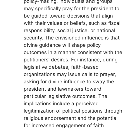
policy-making. Individuals and groups
may specifically pray for the president to
be guided toward decisions that align
with their values or beliefs, such as fiscal
responsibility, social justice, or national
security. The envisioned influence is that
divine guidance will shape policy
outcomes in a manner consistent with the
petitioners’ desires. For instance, during
legislative debates, faith-based
organizations may issue calls to prayer,
asking for divine influence to sway the
president and lawmakers toward
particular legislative outcomes. The
implications include a perceived
legitimization of political positions through
religious endorsement and the potential
for increased engagement of faith