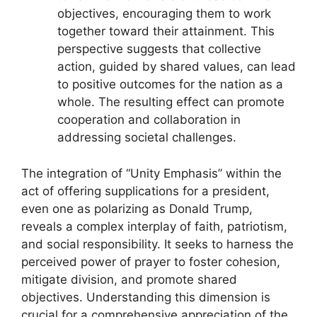
objectives, encouraging them to work
together toward their attainment. This
perspective suggests that collective
action, guided by shared values, can lead
to positive outcomes for the nation as a
whole. The resulting effect can promote
cooperation and collaboration in
addressing societal challenges.
The integration of “Unity Emphasis” within the
act of offering supplications for a president,
even one as polarizing as Donald Trump,
reveals a complex interplay of faith, patriotism,
and social responsibility. It seeks to harness the
perceived power of prayer to foster cohesion,
mitigate division, and promote shared
objectives. Understanding this dimension is
crucial for a comprehensive appreciation of the