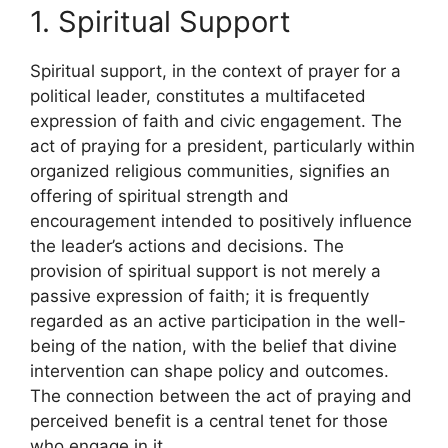
1. Spiritual Support
Spiritual support, in the context of prayer for a
political leader, constitutes a multifaceted
expression of faith and civic engagement. The
act of praying for a president, particularly within
organized religious communities, signifies an
offering of spiritual strength and
encouragement intended to positively influence
the leader’s actions and decisions. The
provision of spiritual support is not merely a
passive expression of faith; it is frequently
regarded as an active participation in the well-
being of the nation, with the belief that divine
intervention can shape policy and outcomes.
The connection between the act of praying and
perceived benefit is a central tenet for those
who engage in it.