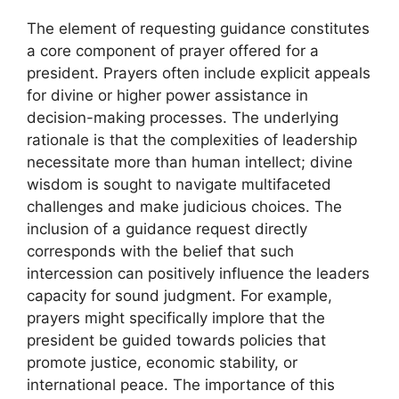
The element of requesting guidance constitutes
a core component of prayer offered for a
president. Prayers often include explicit appeals
for divine or higher power assistance in
decision-making processes. The underlying
rationale is that the complexities of leadership
necessitate more than human intellect; divine
wisdom is sought to navigate multifaceted
challenges and make judicious choices. The
inclusion of a guidance request directly
corresponds with the belief that such
intercession can positively influence the leaders
capacity for sound judgment. For example,
prayers might specifically implore that the
president be guided towards policies that
promote justice, economic stability, or
international peace. The importance of this