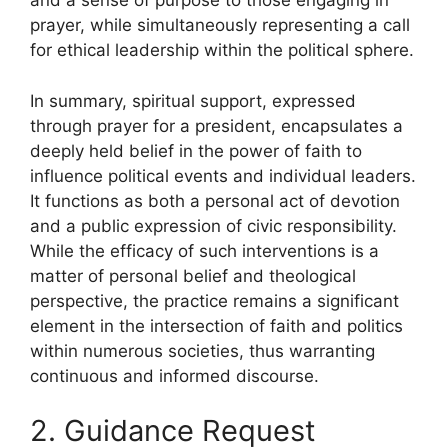
and a sense of purpose to those engaging in
prayer, while simultaneously representing a call
for ethical leadership within the political sphere.
In summary, spiritual support, expressed
through prayer for a president, encapsulates a
deeply held belief in the power of faith to
influence political events and individual leaders.
It functions as both a personal act of devotion
and a public expression of civic responsibility.
While the efficacy of such interventions is a
matter of personal belief and theological
perspective, the practice remains a significant
element in the intersection of faith and politics
within numerous societies, thus warranting
continuous and informed discourse.
2. Guidance Request