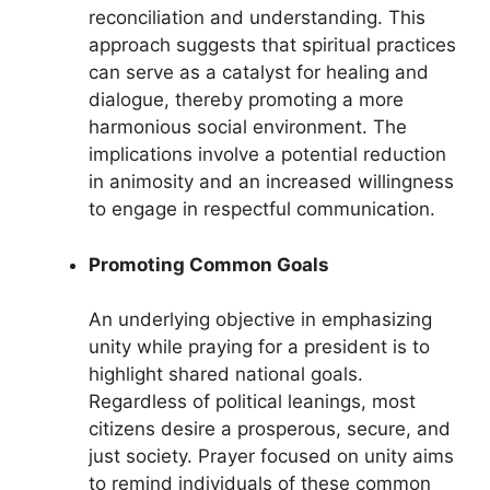
reconciliation and understanding. This
approach suggests that spiritual practices
can serve as a catalyst for healing and
dialogue, thereby promoting a more
harmonious social environment. The
implications involve a potential reduction
in animosity and an increased willingness
to engage in respectful communication.
Promoting Common Goals
An underlying objective in emphasizing
unity while praying for a president is to
highlight shared national goals.
Regardless of political leanings, most
citizens desire a prosperous, secure, and
just society. Prayer focused on unity aims
to remind individuals of these common