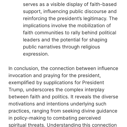
serves as a visible display of faith-based
support, influencing public discourse and
reinforcing the president’s legitimacy. The
implications involve the mobilization of
faith communities to rally behind political
leaders and the potential for shaping
public narratives through religious
expression.
In conclusion, the connection between influence
invocation and praying for the president,
exemplified by supplications for President
Trump, underscores the complex interplay
between faith and politics. It reveals the diverse
motivations and intentions underlying such
practices, ranging from seeking divine guidance
in policy-making to combating perceived
spiritual threats. Understanding this connection