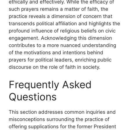
ethically and effectively. While the efficacy of
such prayers remains a matter of faith, the
practice reveals a dimension of concern that
transcends political affiliation and highlights the
profound influence of religious beliefs on civic
engagement. Acknowledging this dimension
contributes to a more nuanced understanding
of the motivations and intentions behind
prayers for political leaders, enriching public
discourse on the role of faith in society.
Frequently Asked
Questions
This section addresses common inquiries and
misconceptions surrounding the practice of
offering supplications for the former President