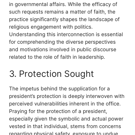
in governmental affairs. While the efficacy of
such requests remains a matter of faith, the
practice significantly shapes the landscape of
religious engagement with politics.
Understanding this interconnection is essential
for comprehending the diverse perspectives
and motivations involved in public discourse
related to the role of faith in leadership.
3. Protection Sought
The impetus behind the supplication for a
president’s protection is deeply interwoven with
perceived vulnerabilities inherent in the office.
Praying for the protection of a president,
especially given the symbolic and actual power
vested in that individual, stems from concerns
regarding physical safety, exposure to undue