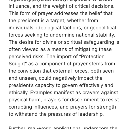
influence, and the weight of critical decisions.
This form of prayer addresses the belief that
the president is a target, whether from
individuals, ideological factions, or geopolitical
forces seeking to undermine national stability.
The desire for divine or spiritual safeguarding is
often viewed as a means of mitigating these
perceived risks. The import of “Protection
Sought” as a component of prayer stems from
the conviction that external forces, both seen
and unseen, could negatively impact the
president’s capacity to govern effectively and
ethically. Examples manifest as prayers against
physical harm, prayers for discernment to resist
corrupting influences, and prayers for strength
to withstand the pressures of leadership.
Further, real-world applications underscore the