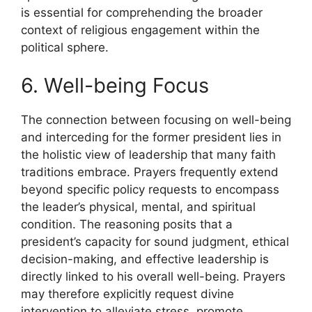
is essential for comprehending the broader
context of religious engagement within the
political sphere.
6. Well-being Focus
The connection between focusing on well-being
and interceding for the former president lies in
the holistic view of leadership that many faith
traditions embrace. Prayers frequently extend
beyond specific policy requests to encompass
the leader’s physical, mental, and spiritual
condition. The reasoning posits that a
president’s capacity for sound judgment, ethical
decision-making, and effective leadership is
directly linked to his overall well-being. Prayers
may therefore explicitly request divine
intervention to alleviate stress, promote