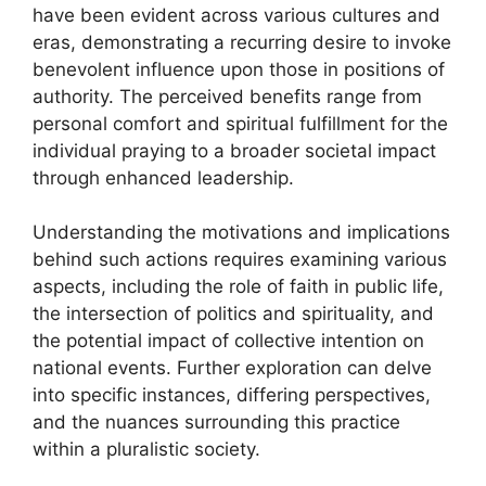
have been evident across various cultures and
eras, demonstrating a recurring desire to invoke
benevolent influence upon those in positions of
authority. The perceived benefits range from
personal comfort and spiritual fulfillment for the
individual praying to a broader societal impact
through enhanced leadership.
Understanding the motivations and implications
behind such actions requires examining various
aspects, including the role of faith in public life,
the intersection of politics and spirituality, and
the potential impact of collective intention on
national events. Further exploration can delve
into specific instances, differing perspectives,
and the nuances surrounding this practice
within a pluralistic society.