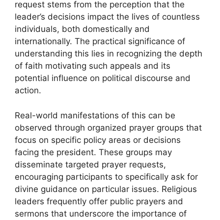
request stems from the perception that the
leader’s decisions impact the lives of countless
individuals, both domestically and
internationally. The practical significance of
understanding this lies in recognizing the depth
of faith motivating such appeals and its
potential influence on political discourse and
action.
Real-world manifestations of this can be
observed through organized prayer groups that
focus on specific policy areas or decisions
facing the president. These groups may
disseminate targeted prayer requests,
encouraging participants to specifically ask for
divine guidance on particular issues. Religious
leaders frequently offer public prayers and
sermons that underscore the importance of