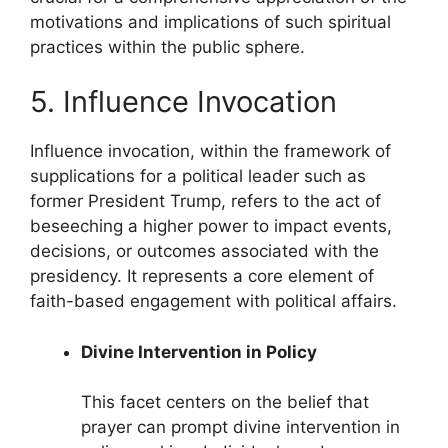
motivations and implications of such spiritual
practices within the public sphere.
5. Influence Invocation
Influence invocation, within the framework of
supplications for a political leader such as
former President Trump, refers to the act of
beseeching a higher power to impact events,
decisions, or outcomes associated with the
presidency. It represents a core element of
faith-based engagement with political affairs.
Divine Intervention in Policy
This facet centers on the belief that
prayer can prompt divine intervention in