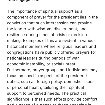
The importance of spiritual support as a
component of prayer for the president lies in the
conviction that such intercession can provide
the leader with wisdom, discernment, and
resilience during times of crisis or decision-
making. Examples of this are evident in various
historical moments where religious leaders and
congregations have publicly offered prayers for
national leaders during periods of war,
economic instability, or social unrest.
Furthermore, prayer groups and individuals may
focus on specific aspects of the president’s
duties, such as foreign policy, domestic issues,
or personal health, tailoring their spiritual
support to perceived needs. The practical
significance is that such efforts provide comfort