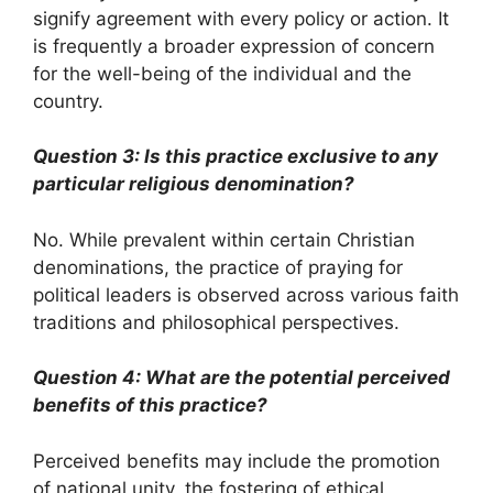
signify agreement with every policy or action. It
is frequently a broader expression of concern
for the well-being of the individual and the
country.
Question 3: Is this practice exclusive to any
particular religious denomination?
No. While prevalent within certain Christian
denominations, the practice of praying for
political leaders is observed across various faith
traditions and philosophical perspectives.
Question 4: What are the potential perceived
benefits of this practice?
Perceived benefits may include the promotion
of national unity, the fostering of ethical