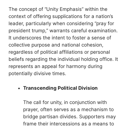
The concept of “Unity Emphasis” within the
context of offering supplications for a nation’s
leader, particularly when considering “pray for
president trump,” warrants careful examination.
It underscores the intent to foster a sense of
collective purpose and national cohesion,
regardless of political affiliations or personal
beliefs regarding the individual holding office. It
represents an appeal for harmony during
potentially divisive times.
Transcending Political Division
The call for unity, in conjunction with
prayer, often serves as a mechanism to
bridge partisan divides. Supporters may
frame their intercessions as a means to