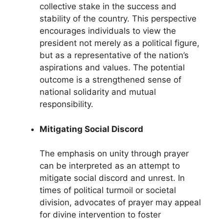
collective stake in the success and
stability of the country. This perspective
encourages individuals to view the
president not merely as a political figure,
but as a representative of the nation’s
aspirations and values. The potential
outcome is a strengthened sense of
national solidarity and mutual
responsibility.
Mitigating Social Discord
The emphasis on unity through prayer
can be interpreted as an attempt to
mitigate social discord and unrest. In
times of political turmoil or societal
division, advocates of prayer may appeal
for divine intervention to foster