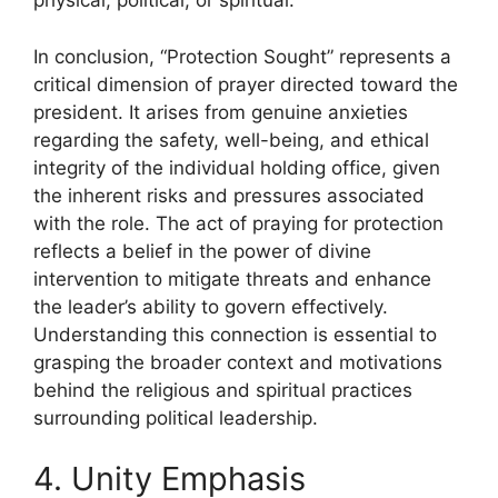
physical, political, or spiritual.
In conclusion, “Protection Sought” represents a
critical dimension of prayer directed toward the
president. It arises from genuine anxieties
regarding the safety, well-being, and ethical
integrity of the individual holding office, given
the inherent risks and pressures associated
with the role. The act of praying for protection
reflects a belief in the power of divine
intervention to mitigate threats and enhance
the leader’s ability to govern effectively.
Understanding this connection is essential to
grasping the broader context and motivations
behind the religious and spiritual practices
surrounding political leadership.
4. Unity Emphasis