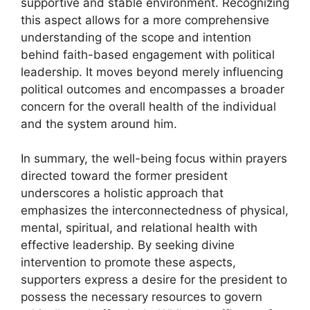
supportive and stable environment. Recognizing
this aspect allows for a more comprehensive
understanding of the scope and intention
behind faith-based engagement with political
leadership. It moves beyond merely influencing
political outcomes and encompasses a broader
concern for the overall health of the individual
and the system around him.
In summary, the well-being focus within prayers
directed toward the former president
underscores a holistic approach that
emphasizes the interconnectedness of physical,
mental, spiritual, and relational health with
effective leadership. By seeking divine
intervention to promote these aspects,
supporters express a desire for the president to
possess the necessary resources to govern