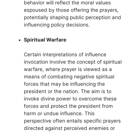
behavior will reflect the moral values
espoused by those offering the prayers,
potentially shaping public perception and
influencing policy decisions.
Spiritual Warfare
Certain interpretations of influence
invocation involve the concept of spiritual
warfare, where prayer is viewed as a
means of combating negative spiritual
forces that may be influencing the
president or the nation. The aim is to
invoke divine power to overcome these
forces and protect the president from
harm or undue influence. This
perspective often entails specific prayers
directed against perceived enemies or