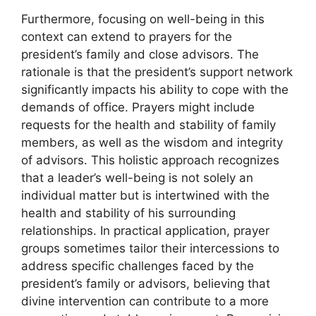
Furthermore, focusing on well-being in this
context can extend to prayers for the
president’s family and close advisors. The
rationale is that the president’s support network
significantly impacts his ability to cope with the
demands of office. Prayers might include
requests for the health and stability of family
members, as well as the wisdom and integrity
of advisors. This holistic approach recognizes
that a leader’s well-being is not solely an
individual matter but is intertwined with the
health and stability of his surrounding
relationships. In practical application, prayer
groups sometimes tailor their intercessions to
address specific challenges faced by the
president’s family or advisors, believing that
divine intervention can contribute to a more