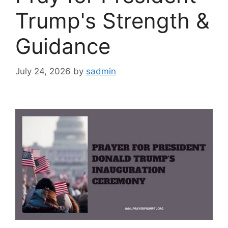
Trump's Strength &
Guidance
July 24, 2026
by
sadmin