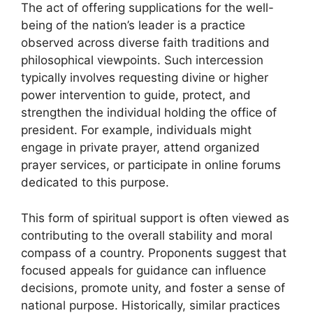
The act of offering supplications for the well-
being of the nation’s leader is a practice
observed across diverse faith traditions and
philosophical viewpoints. Such intercession
typically involves requesting divine or higher
power intervention to guide, protect, and
strengthen the individual holding the office of
president. For example, individuals might
engage in private prayer, attend organized
prayer services, or participate in online forums
dedicated to this purpose.
This form of spiritual support is often viewed as
contributing to the overall stability and moral
compass of a country. Proponents suggest that
focused appeals for guidance can influence
decisions, promote unity, and foster a sense of
national purpose. Historically, similar practices