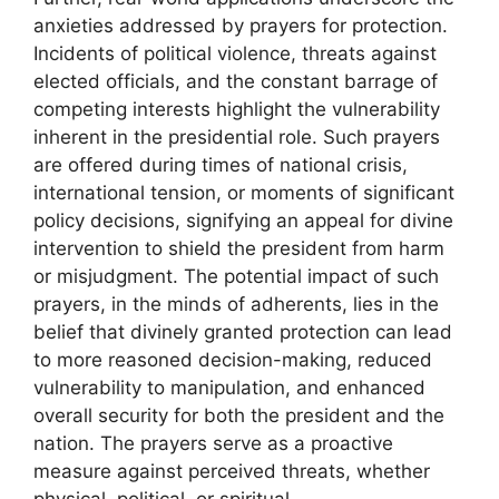
anxieties addressed by prayers for protection.
Incidents of political violence, threats against
elected officials, and the constant barrage of
competing interests highlight the vulnerability
inherent in the presidential role. Such prayers
are offered during times of national crisis,
international tension, or moments of significant
policy decisions, signifying an appeal for divine
intervention to shield the president from harm
or misjudgment. The potential impact of such
prayers, in the minds of adherents, lies in the
belief that divinely granted protection can lead
to more reasoned decision-making, reduced
vulnerability to manipulation, and enhanced
overall security for both the president and the
nation. The prayers serve as a proactive
measure against perceived threats, whether