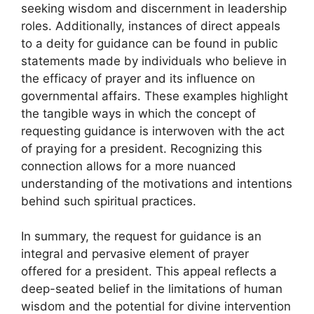
seeking wisdom and discernment in leadership
roles. Additionally, instances of direct appeals
to a deity for guidance can be found in public
statements made by individuals who believe in
the efficacy of prayer and its influence on
governmental affairs. These examples highlight
the tangible ways in which the concept of
requesting guidance is interwoven with the act
of praying for a president. Recognizing this
connection allows for a more nuanced
understanding of the motivations and intentions
behind such spiritual practices.
In summary, the request for guidance is an
integral and pervasive element of prayer
offered for a president. This appeal reflects a
deep-seated belief in the limitations of human
wisdom and the potential for divine intervention