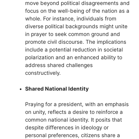
move beyond political disagreements and
focus on the well-being of the nation as a
whole. For instance, individuals from
diverse political backgrounds might unite
in prayer to seek common ground and
promote civil discourse. The implications
include a potential reduction in societal
polarization and an enhanced ability to
address shared challenges
constructively.
Shared National Identity
Praying for a president, with an emphasis
on unity, reflects a desire to reinforce a
common national identity. It posits that
despite differences in ideology or
personal preferences, citizens share a