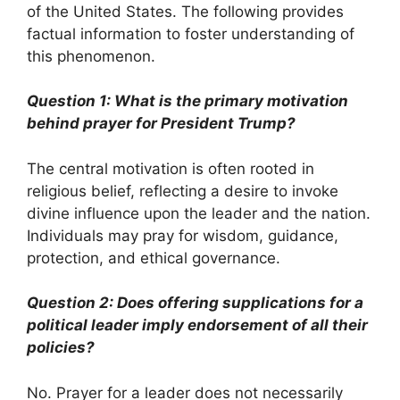
of the United States. The following provides
factual information to foster understanding of
this phenomenon.
Question 1: What is the primary motivation
behind prayer for President Trump?
The central motivation is often rooted in
religious belief, reflecting a desire to invoke
divine influence upon the leader and the nation.
Individuals may pray for wisdom, guidance,
protection, and ethical governance.
Question 2: Does offering supplications for a
political leader imply endorsement of all their
policies?
No. Prayer for a leader does not necessarily