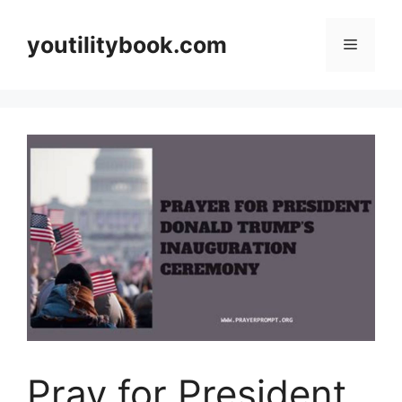
Skip
to
youtilitybook.com
Menu
content
Pray for President