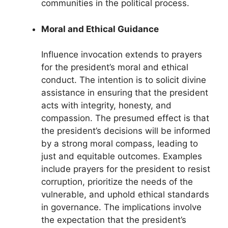
communities in the political process.
Moral and Ethical Guidance
Influence invocation extends to prayers
for the president’s moral and ethical
conduct. The intention is to solicit divine
assistance in ensuring that the president
acts with integrity, honesty, and
compassion. The presumed effect is that
the president’s decisions will be informed
by a strong moral compass, leading to
just and equitable outcomes. Examples
include prayers for the president to resist
corruption, prioritize the needs of the
vulnerable, and uphold ethical standards
in governance. The implications involve
the expectation that the president’s