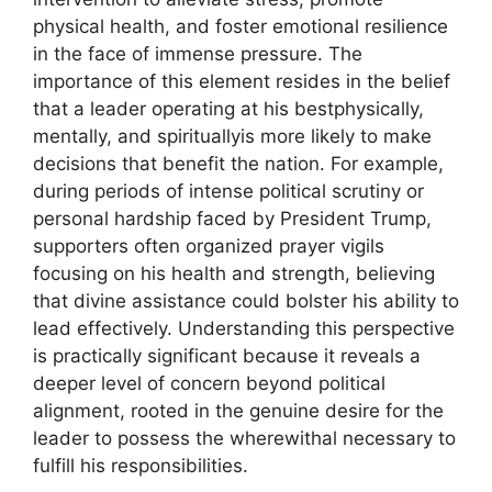
physical health, and foster emotional resilience
in the face of immense pressure. The
importance of this element resides in the belief
that a leader operating at his bestphysically,
mentally, and spirituallyis more likely to make
decisions that benefit the nation. For example,
during periods of intense political scrutiny or
personal hardship faced by President Trump,
supporters often organized prayer vigils
focusing on his health and strength, believing
that divine assistance could bolster his ability to
lead effectively. Understanding this perspective
is practically significant because it reveals a
deeper level of concern beyond political
alignment, rooted in the genuine desire for the
leader to possess the wherewithal necessary to
fulfill his responsibilities.