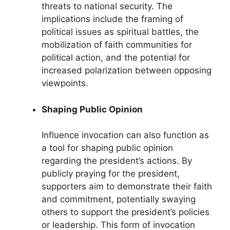
threats to national security. The
implications include the framing of
political issues as spiritual battles, the
mobilization of faith communities for
political action, and the potential for
increased polarization between opposing
viewpoints.
Shaping Public Opinion
Influence invocation can also function as
a tool for shaping public opinion
regarding the president’s actions. By
publicly praying for the president,
supporters aim to demonstrate their faith
and commitment, potentially swaying
others to support the president’s policies
or leadership. This form of invocation