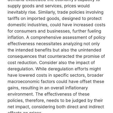
supply goods and services, prices would
inevitably rise. Similarly, trade policies involving
tariffs on imported goods, designed to protect
domestic industries, could have increased costs
for consumers and businesses, further fueling
inflation. A comprehensive assessment of policy
effectiveness necessitates analyzing not only
the intended benefits but also the unintended
consequences that counteracted the promise of
cost reduction. Consider also the impact of
deregulation. While deregulation efforts might
have lowered costs in specific sectors, broader
macroeconomic factors could have offset these
gains, resulting in an overall inflationary
environment. The effectiveness of these
policies, therefore, needs to be judged by their
net impact, considering both direct and indirect
effects on prices.