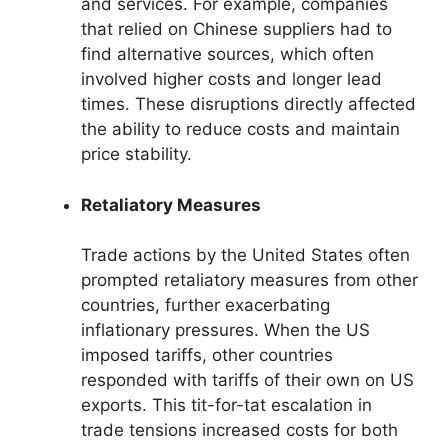
and services. For example, companies
that relied on Chinese suppliers had to
find alternative sources, which often
involved higher costs and longer lead
times. These disruptions directly affected
the ability to reduce costs and maintain
price stability.
Retaliatory Measures
Trade actions by the United States often
prompted retaliatory measures from other
countries, further exacerbating
inflationary pressures. When the US
imposed tariffs, other countries
responded with tariffs of their own on US
exports. This tit-for-tat escalation in
trade tensions increased costs for both