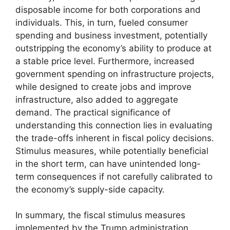
disposable income for both corporations and
individuals. This, in turn, fueled consumer
spending and business investment, potentially
outstripping the economy’s ability to produce at
a stable price level. Furthermore, increased
government spending on infrastructure projects,
while designed to create jobs and improve
infrastructure, also added to aggregate
demand. The practical significance of
understanding this connection lies in evaluating
the trade-offs inherent in fiscal policy decisions.
Stimulus measures, while potentially beneficial
in the short term, can have unintended long-
term consequences if not carefully calibrated to
the economy’s supply-side capacity.
In summary, the fiscal stimulus measures
implemented by the Trump administration