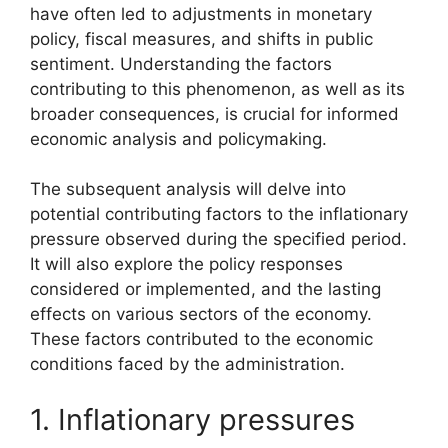
have often led to adjustments in monetary
policy, fiscal measures, and shifts in public
sentiment. Understanding the factors
contributing to this phenomenon, as well as its
broader consequences, is crucial for informed
economic analysis and policymaking.
The subsequent analysis will delve into
potential contributing factors to the inflationary
pressure observed during the specified period.
It will also explore the policy responses
considered or implemented, and the lasting
effects on various sectors of the economy.
These factors contributed to the economic
conditions faced by the administration.
1. Inflationary pressures