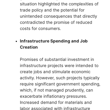
situation highlighted the complexities of
trade policy and the potential for
unintended consequences that directly
contradicted the promise of reduced
costs for consumers.
Infrastructure Spending and Job
Creation
Promises of substantial investment in
infrastructure projects were intended to
create jobs and stimulate economic
activity. However, such projects typically
require significant government spending,
which, if not managed prudently, can
exacerbate inflationary pressures.
Increased demand for materials and
labor associated with infrastructure