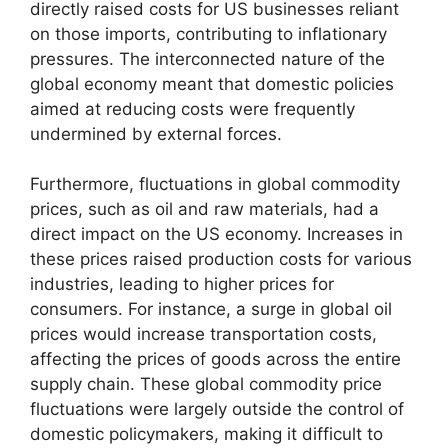
directly raised costs for US businesses reliant
on those imports, contributing to inflationary
pressures. The interconnected nature of the
global economy meant that domestic policies
aimed at reducing costs were frequently
undermined by external forces.
Furthermore, fluctuations in global commodity
prices, such as oil and raw materials, had a
direct impact on the US economy. Increases in
these prices raised production costs for various
industries, leading to higher prices for
consumers. For instance, a surge in global oil
prices would increase transportation costs,
affecting the prices of goods across the entire
supply chain. These global commodity price
fluctuations were largely outside the control of
domestic policymakers, making it difficult to