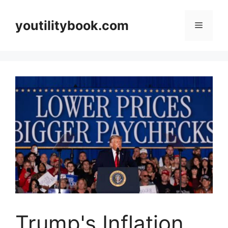
Skip
to
youtilitybook.com
Menu
content
Trump's Inflation