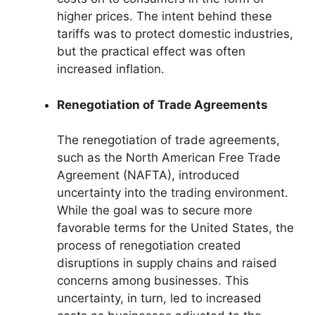
higher prices. The intent behind these
tariffs was to protect domestic industries,
but the practical effect was often
increased inflation.
Renegotiation of Trade Agreements
The renegotiation of trade agreements,
such as the North American Free Trade
Agreement (NAFTA), introduced
uncertainty into the trading environment.
While the goal was to secure more
favorable terms for the United States, the
process of renegotiation created
disruptions in supply chains and raised
concerns among businesses. This
uncertainty, in turn, led to increased