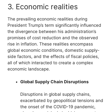
3. Economic realities
The prevailing economic realities during
President Trump’s term significantly influenced
the divergence between his administration’s
promises of cost reduction and the observed
rise in inflation. These realities encompass
global economic conditions, domestic supply-
side factors, and the effects of fiscal policies,
all of which interacted to create a complex
economic landscape.
Global Supply Chain Disruptions
Disruptions in global supply chains,
exacerbated by geopolitical tensions and
the onset of the COVID-19 pandemic,