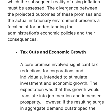
which the subsequent reality of rising inflation
must be assessed. The divergence between
the projected outcomes of these promises and
the actual inflationary environment presents a
focal point for understanding the
administration’s economic policies and their
consequences.
Tax Cuts and Economic Growth
A core promise involved significant tax
reductions for corporations and
individuals, intended to stimulate
investment and economic growth. The
expectation was that this growth would
translate into job creation and increased
prosperity. However, if the resulting surge
in aggregate demand outstripped the