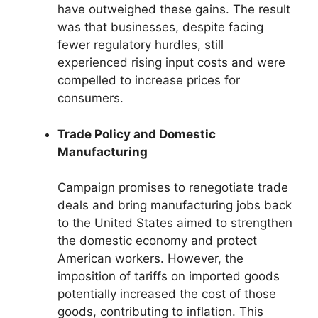
have outweighed these gains. The result
was that businesses, despite facing
fewer regulatory hurdles, still
experienced rising input costs and were
compelled to increase prices for
consumers.
Trade Policy and Domestic
Manufacturing
Campaign promises to renegotiate trade
deals and bring manufacturing jobs back
to the United States aimed to strengthen
the domestic economy and protect
American workers. However, the
imposition of tariffs on imported goods
potentially increased the cost of those
goods, contributing to inflation. This