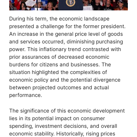
During his term, the economic landscape
presented a challenge for the former president.
An increase in the general price level of goods
and services occurred, diminishing purchasing
power. This inflationary trend contrasted with
prior assurances of decreased economic
burdens for citizens and businesses. The
situation highlighted the complexities of
economic policy and the potential divergence
between projected outcomes and actual
performance.
The significance of this economic development
lies in its potential impact on consumer
spending, investment decisions, and overall
economic stability. Historically, rising prices