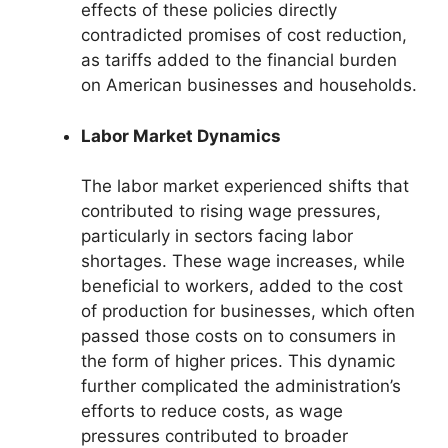
effects of these policies directly
contradicted promises of cost reduction,
as tariffs added to the financial burden
on American businesses and households.
Labor Market Dynamics
The labor market experienced shifts that
contributed to rising wage pressures,
particularly in sectors facing labor
shortages. These wage increases, while
beneficial to workers, added to the cost
of production for businesses, which often
passed those costs on to consumers in
the form of higher prices. This dynamic
further complicated the administration’s
efforts to reduce costs, as wage
pressures contributed to broader