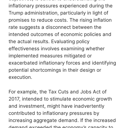
inflationary pressures experienced during the
Trump administration, particularly in light of
promises to reduce costs. The rising inflation
rate suggests a disconnect between the
intended outcomes of economic policies and
the actual results. Evaluating policy
effectiveness involves examining whether
implemented measures mitigated or
exacerbated inflationary forces and identifying
potential shortcomings in their design or
execution.
For example, the Tax Cuts and Jobs Act of
2017, intended to stimulate economic growth
and investment, might have inadvertently
contributed to inflationary pressures by
increasing aggregate demand. If the increased
demand exceeded the economy’s capacity to