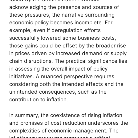
acknowledging the presence and sources of
these pressures, the narrative surrounding
economic policy becomes incomplete. For
example, even if deregulation efforts
successfully lowered some business costs,
those gains could be offset by the broader rise
in prices driven by increased demand or supply
chain disruptions. The practical significance lies
in assessing the overall impact of policy
initiatives. A nuanced perspective requires
considering both the intended effects and the
unintended consequences, such as the
contribution to inflation.
In summary, the coexistence of rising inflation
and promises of cost reduction underscores the
complexities of economic management. The