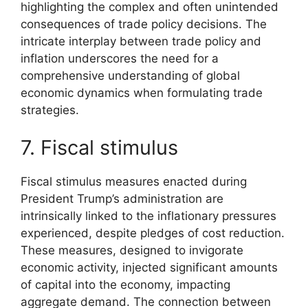
highlighting the complex and often unintended
consequences of trade policy decisions. The
intricate interplay between trade policy and
inflation underscores the need for a
comprehensive understanding of global
economic dynamics when formulating trade
strategies.
7. Fiscal stimulus
Fiscal stimulus measures enacted during
President Trump’s administration are
intrinsically linked to the inflationary pressures
experienced, despite pledges of cost reduction.
These measures, designed to invigorate
economic activity, injected significant amounts
of capital into the economy, impacting
aggregate demand. The connection between