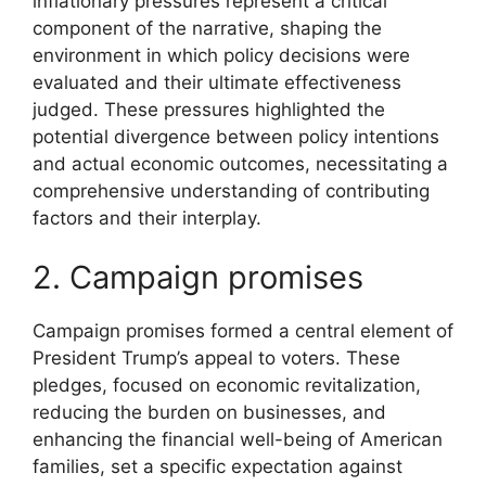
inflationary pressures represent a critical
component of the narrative, shaping the
environment in which policy decisions were
evaluated and their ultimate effectiveness
judged. These pressures highlighted the
potential divergence between policy intentions
and actual economic outcomes, necessitating a
comprehensive understanding of contributing
factors and their interplay.
2. Campaign promises
Campaign promises formed a central element of
President Trump’s appeal to voters. These
pledges, focused on economic revitalization,
reducing the burden on businesses, and
enhancing the financial well-being of American
families, set a specific expectation against