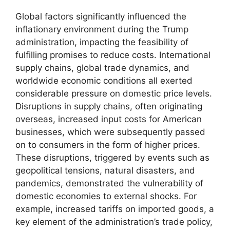
Global factors significantly influenced the
inflationary environment during the Trump
administration, impacting the feasibility of
fulfilling promises to reduce costs. International
supply chains, global trade dynamics, and
worldwide economic conditions all exerted
considerable pressure on domestic price levels.
Disruptions in supply chains, often originating
overseas, increased input costs for American
businesses, which were subsequently passed
on to consumers in the form of higher prices.
These disruptions, triggered by events such as
geopolitical tensions, natural disasters, and
pandemics, demonstrated the vulnerability of
domestic economies to external shocks. For
example, increased tariffs on imported goods, a
key element of the administration’s trade policy,