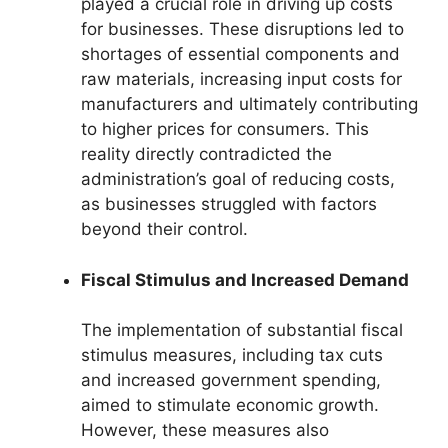
played a crucial role in driving up costs
for businesses. These disruptions led to
shortages of essential components and
raw materials, increasing input costs for
manufacturers and ultimately contributing
to higher prices for consumers. This
reality directly contradicted the
administration’s goal of reducing costs,
as businesses struggled with factors
beyond their control.
Fiscal Stimulus and Increased Demand
The implementation of substantial fiscal
stimulus measures, including tax cuts
and increased government spending,
aimed to stimulate economic growth.
However, these measures also