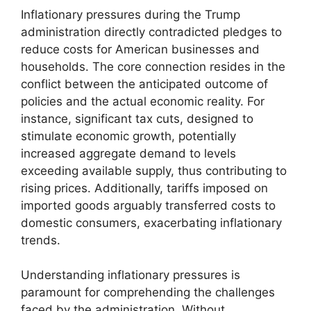
Inflationary pressures during the Trump
administration directly contradicted pledges to
reduce costs for American businesses and
households. The core connection resides in the
conflict between the anticipated outcome of
policies and the actual economic reality. For
instance, significant tax cuts, designed to
stimulate economic growth, potentially
increased aggregate demand to levels
exceeding available supply, thus contributing to
rising prices. Additionally, tariffs imposed on
imported goods arguably transferred costs to
domestic consumers, exacerbating inflationary
trends.
Understanding inflationary pressures is
paramount for comprehending the challenges
faced by the administration. Without