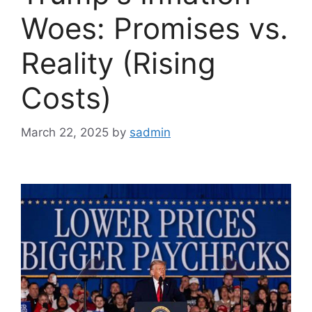
Woes: Promises vs.
Reality (Rising
Costs)
March 22, 2025
by
sadmin