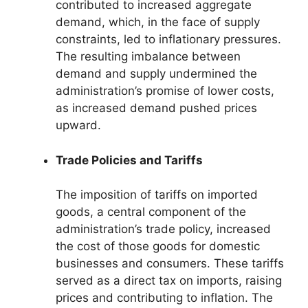
contributed to increased aggregate
demand, which, in the face of supply
constraints, led to inflationary pressures.
The resulting imbalance between
demand and supply undermined the
administration’s promise of lower costs,
as increased demand pushed prices
upward.
Trade Policies and Tariffs
The imposition of tariffs on imported
goods, a central component of the
administration’s trade policy, increased
the cost of those goods for domestic
businesses and consumers. These tariffs
served as a direct tax on imports, raising
prices and contributing to inflation. The