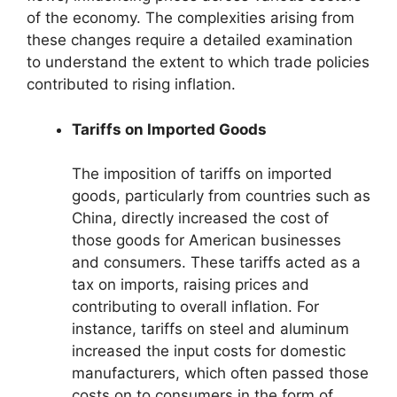
of the economy. The complexities arising from
these changes require a detailed examination
to understand the extent to which trade policies
contributed to rising inflation.
Tariffs on Imported Goods
The imposition of tariffs on imported
goods, particularly from countries such as
China, directly increased the cost of
those goods for American businesses
and consumers. These tariffs acted as a
tax on imports, raising prices and
contributing to overall inflation. For
instance, tariffs on steel and aluminum
increased the input costs for domestic
manufacturers, which often passed those
costs on to consumers in the form of