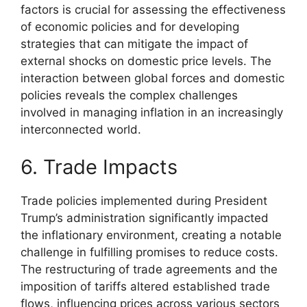
factors is crucial for assessing the effectiveness
of economic policies and for developing
strategies that can mitigate the impact of
external shocks on domestic price levels. The
interaction between global forces and domestic
policies reveals the complex challenges
involved in managing inflation in an increasingly
interconnected world.
6. Trade Impacts
Trade policies implemented during President
Trump’s administration significantly impacted
the inflationary environment, creating a notable
challenge in fulfilling promises to reduce costs.
The restructuring of trade agreements and the
imposition of tariffs altered established trade
flows, influencing prices across various sectors