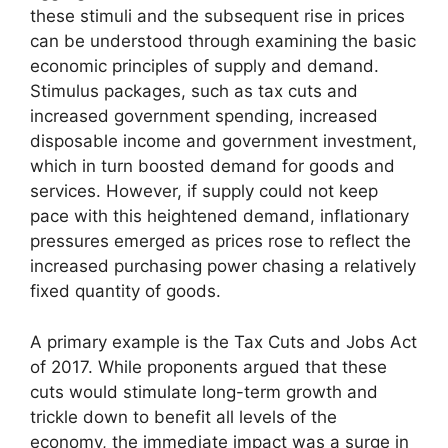
these stimuli and the subsequent rise in prices
can be understood through examining the basic
economic principles of supply and demand.
Stimulus packages, such as tax cuts and
increased government spending, increased
disposable income and government investment,
which in turn boosted demand for goods and
services. However, if supply could not keep
pace with this heightened demand, inflationary
pressures emerged as prices rose to reflect the
increased purchasing power chasing a relatively
fixed quantity of goods.
A primary example is the Tax Cuts and Jobs Act
of 2017. While proponents argued that these
cuts would stimulate long-term growth and
trickle down to benefit all levels of the
economy, the immediate impact was a surge in