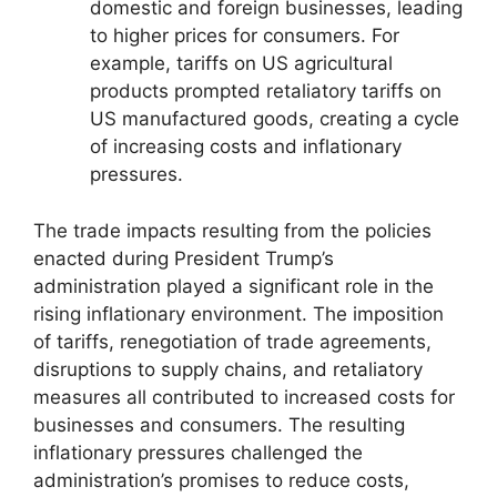
domestic and foreign businesses, leading
to higher prices for consumers. For
example, tariffs on US agricultural
products prompted retaliatory tariffs on
US manufactured goods, creating a cycle
of increasing costs and inflationary
pressures.
The trade impacts resulting from the policies
enacted during President Trump’s
administration played a significant role in the
rising inflationary environment. The imposition
of tariffs, renegotiation of trade agreements,
disruptions to supply chains, and retaliatory
measures all contributed to increased costs for
businesses and consumers. The resulting
inflationary pressures challenged the
administration’s promises to reduce costs,