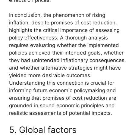
In conclusion, the phenomenon of rising
inflation, despite promises of cost reduction,
highlights the critical importance of assessing
policy effectiveness. A thorough analysis
requires evaluating whether the implemented
policies achieved their intended goals, whether
they had unintended inflationary consequences,
and whether alternative strategies might have
yielded more desirable outcomes.
Understanding this connection is crucial for
informing future economic policymaking and
ensuring that promises of cost reduction are
grounded in sound economic principles and
realistic assessments of potential impacts.
5. Global factors