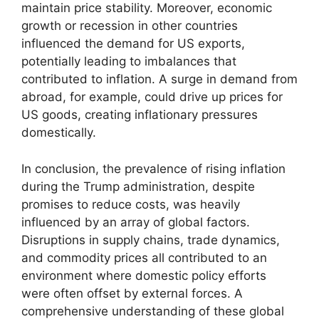
maintain price stability. Moreover, economic
growth or recession in other countries
influenced the demand for US exports,
potentially leading to imbalances that
contributed to inflation. A surge in demand from
abroad, for example, could drive up prices for
US goods, creating inflationary pressures
domestically.
In conclusion, the prevalence of rising inflation
during the Trump administration, despite
promises to reduce costs, was heavily
influenced by an array of global factors.
Disruptions in supply chains, trade dynamics,
and commodity prices all contributed to an
environment where domestic policy efforts
were often offset by external forces. A
comprehensive understanding of these global