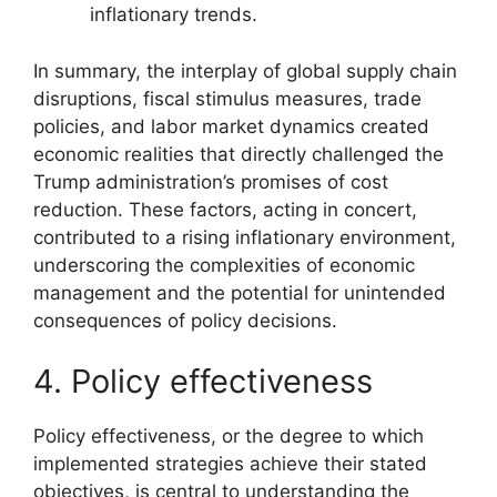
inflationary trends.
In summary, the interplay of global supply chain
disruptions, fiscal stimulus measures, trade
policies, and labor market dynamics created
economic realities that directly challenged the
Trump administration’s promises of cost
reduction. These factors, acting in concert,
contributed to a rising inflationary environment,
underscoring the complexities of economic
management and the potential for unintended
consequences of policy decisions.
4. Policy effectiveness
Policy effectiveness, or the degree to which
implemented strategies achieve their stated
objectives, is central to understanding the