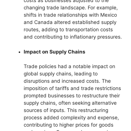
costs as businesses adjusted to the
changing trade landscape. For example,
shifts in trade relationships with Mexico
and Canada altered established supply
routes, adding to transportation costs
and contributing to inflationary pressures.
Impact on Supply Chains
Trade policies had a notable impact on
global supply chains, leading to
disruptions and increased costs. The
imposition of tariffs and trade restrictions
prompted businesses to restructure their
supply chains, often seeking alternative
sources of inputs. This restructuring
process added complexity and expense,
contributing to higher prices for goods