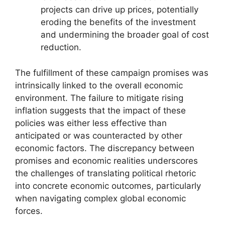
projects can drive up prices, potentially
eroding the benefits of the investment
and undermining the broader goal of cost
reduction.
The fulfillment of these campaign promises was
intrinsically linked to the overall economic
environment. The failure to mitigate rising
inflation suggests that the impact of these
policies was either less effective than
anticipated or was counteracted by other
economic factors. The discrepancy between
promises and economic realities underscores
the challenges of translating political rhetoric
into concrete economic outcomes, particularly
when navigating complex global economic
forces.