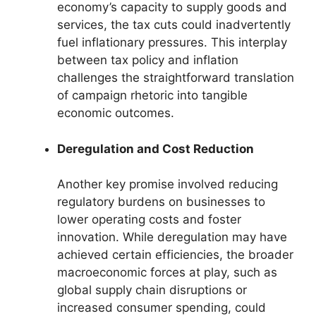
economy’s capacity to supply goods and
services, the tax cuts could inadvertently
fuel inflationary pressures. This interplay
between tax policy and inflation
challenges the straightforward translation
of campaign rhetoric into tangible
economic outcomes.
Deregulation and Cost Reduction
Another key promise involved reducing
regulatory burdens on businesses to
lower operating costs and foster
innovation. While deregulation may have
achieved certain efficiencies, the broader
macroeconomic forces at play, such as
global supply chain disruptions or
increased consumer spending, could