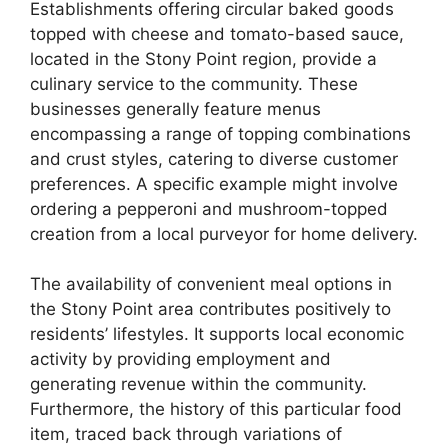
Establishments offering circular baked goods
topped with cheese and tomato-based sauce,
located in the Stony Point region, provide a
culinary service to the community. These
businesses generally feature menus
encompassing a range of topping combinations
and crust styles, catering to diverse customer
preferences. A specific example might involve
ordering a pepperoni and mushroom-topped
creation from a local purveyor for home delivery.
The availability of convenient meal options in
the Stony Point area contributes positively to
residents’ lifestyles. It supports local economic
activity by providing employment and
generating revenue within the community.
Furthermore, the history of this particular food
item, traced back through variations of