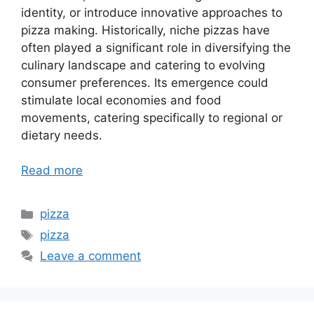
identity, or introduce innovative approaches to
pizza making. Historically, niche pizzas have
often played a significant role in diversifying the
culinary landscape and catering to evolving
consumer preferences. Its emergence could
stimulate local economies and food
movements, catering specifically to regional or
dietary needs.
Read more
Categories
pizza
Tags
pizza
Leave a comment