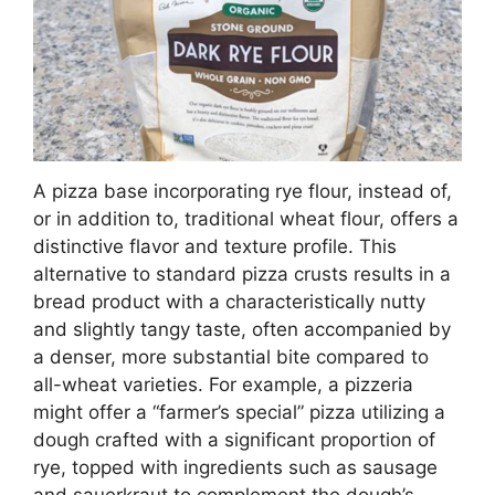
A pizza base incorporating rye flour, instead of,
or in addition to, traditional wheat flour, offers a
distinctive flavor and texture profile. This
alternative to standard pizza crusts results in a
bread product with a characteristically nutty
and slightly tangy taste, often accompanied by
a denser, more substantial bite compared to
all-wheat varieties. For example, a pizzeria
might offer a “farmer’s special” pizza utilizing a
dough crafted with a significant proportion of
rye, topped with ingredients such as sausage
and sauerkraut to complement the dough’s