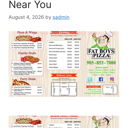
Near You
August 4, 2026
by
sadmin