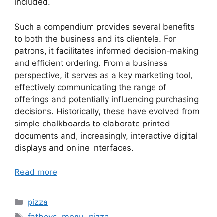
included.
Such a compendium provides several benefits
to both the business and its clientele. For
patrons, it facilitates informed decision-making
and efficient ordering. From a business
perspective, it serves as a key marketing tool,
effectively communicating the range of
offerings and potentially influencing purchasing
decisions. Historically, these have evolved from
simple chalkboards to elaborate printed
documents and, increasingly, interactive digital
displays and online interfaces.
Read more
Categories
pizza
Tags
fatboys
,
menu
,
pizza