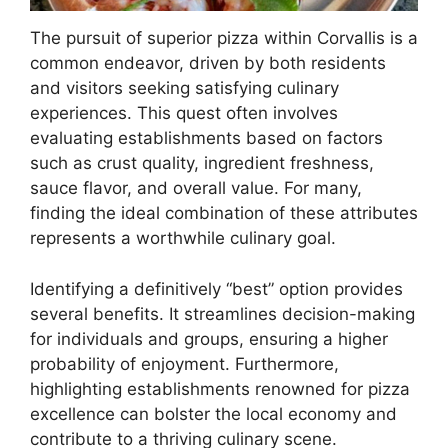
The pursuit of superior pizza within Corvallis is a
common endeavor, driven by both residents
and visitors seeking satisfying culinary
experiences. This quest often involves
evaluating establishments based on factors
such as crust quality, ingredient freshness,
sauce flavor, and overall value. For many,
finding the ideal combination of these attributes
represents a worthwhile culinary goal.
Identifying a definitively “best” option provides
several benefits. It streamlines decision-making
for individuals and groups, ensuring a higher
probability of enjoyment. Furthermore,
highlighting establishments renowned for pizza
excellence can bolster the local economy and
contribute to a thriving culinary scene.