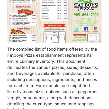
The compiled list of food items offered by the
Fatboys Pizza establishment represents its
entire culinary inventory. This document
delineates the various pizzas, sides, desserts,
and beverages available for purchase, often
including descriptions, ingredients, and prices
for each item. For example, one might find
listed various pizza options such as pepperoni,
veggie, or supreme, along with descriptions
detailing the crust type, sauce, and toppings