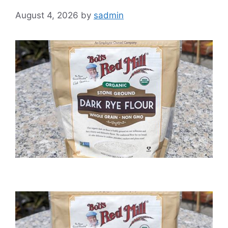
August 4, 2026
by
sadmin