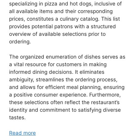
specializing in pizza and hot dogs, inclusive of
all available items and their corresponding
prices, constitutes a culinary catalog. This list
provides potential patrons with a structured
overview of available selections prior to
ordering.
The organized enumeration of dishes serves as
a vital resource for customers in making
informed dining decisions. It eliminates
ambiguity, streamlines the ordering process,
and allows for efficient meal planning, ensuring
a positive consumer experience. Furthermore,
these selections often reflect the restaurant’s
identity and commitment to satisfying diverse
tastes.
Read more