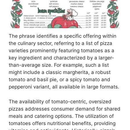
The phrase identifies a specific offering within
the culinary sector, referring to a list of pizza
varieties prominently featuring tomatoes as a
key ingredient and characterized by a larger-
than-average size. For example, such a list
might include a classic margherita, a robust
tomato and basil pie, or a spicy tomato and
pepperoni variant, all available in large formats.
The availability of tomato-centric, oversized
pizzas addresses consumer demand for shared
meals and catering options. The utilization of
tomatoes offers nutritional benefits, providing