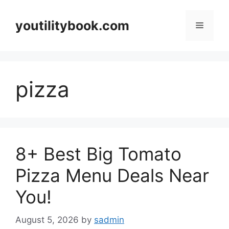
Skip
to
youtilitybook.com
Menu
content
pizza
8+ Best Big Tomato
Pizza Menu Deals Near
You!
August 5, 2026
by
sadmin