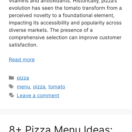
vitamins and antioxidants. Historically, pizza’s
evolution has seen the tomato transform from a
perceived novelty to a foundational element,
impacting its accessibility and popularity across
diverse markets. The presence of a
comprehensive selection can improve customer
satisfaction.
Read more
Categories
pizza
Tags
menu
,
pizza
,
tomato
Leave a comment
8+ Pizza Menu Ideas: