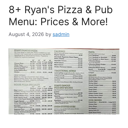
8+ Ryan's Pizza & Pub
Menu: Prices & More!
August 4, 2026
by
sadmin