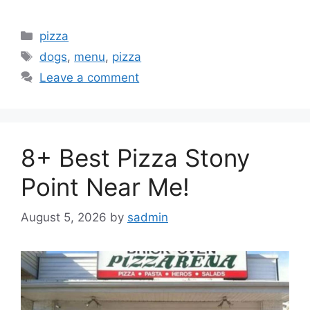
Categories
pizza
Tags
dogs
,
menu
,
pizza
Leave a comment
8+ Best Pizza Stony
Point Near Me!
August 5, 2026
by
sadmin