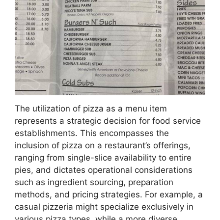
The utilization of pizza as a menu item
represents a strategic decision for food service
establishments. This encompasses the
inclusion of pizza on a restaurant’s offerings,
ranging from single-slice availability to entire
pies, and dictates operational considerations
such as ingredient sourcing, preparation
methods, and pricing strategies. For example, a
casual pizzeria might specialize exclusively in
various pizza types, while a more diverse