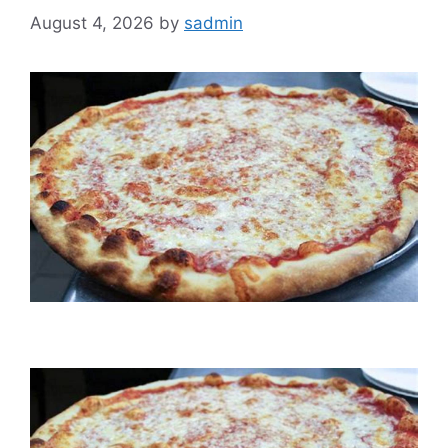
August 4, 2026
by
sadmin