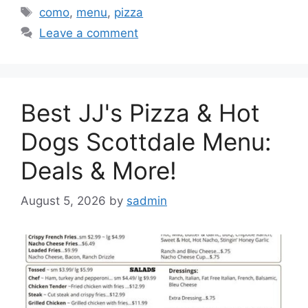
Tags
como
,
menu
,
pizza
Leave a comment
Best JJ's Pizza & Hot
Dogs Scottdale Menu:
Deals & More!
August 5, 2026
by
sadmin