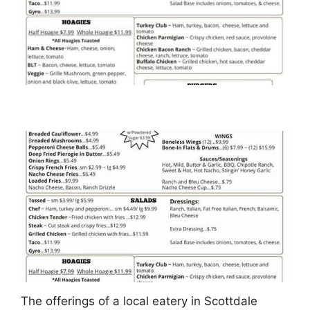
The offerings of a local eatery in Scottdale