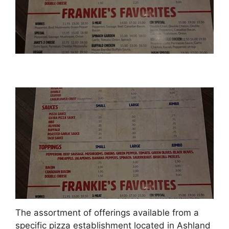
The assortment of offerings available from a
specific pizza establishment located in Ashland