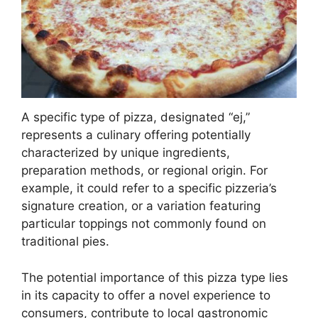
A specific type of pizza, designated “ej,”
represents a culinary offering potentially
characterized by unique ingredients,
preparation methods, or regional origin. For
example, it could refer to a specific pizzeria’s
signature creation, or a variation featuring
particular toppings not commonly found on
traditional pies.
The potential importance of this pizza type lies
in its capacity to offer a novel experience to
consumers, contribute to local gastronomic