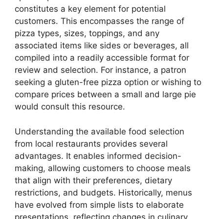
constitutes a key element for potential
customers. This encompasses the range of
pizza types, sizes, toppings, and any
associated items like sides or beverages, all
compiled into a readily accessible format for
review and selection. For instance, a patron
seeking a gluten-free pizza option or wishing to
compare prices between a small and large pie
would consult this resource.
Understanding the available food selection
from local restaurants provides several
advantages. It enables informed decision-
making, allowing customers to choose meals
that align with their preferences, dietary
restrictions, and budgets. Historically, menus
have evolved from simple lists to elaborate
presentations, reflecting changes in culinary