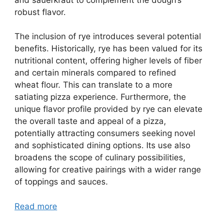
robust flavor.
The inclusion of rye introduces several potential
benefits. Historically, rye has been valued for its
nutritional content, offering higher levels of fiber
and certain minerals compared to refined
wheat flour. This can translate to a more
satiating pizza experience. Furthermore, the
unique flavor profile provided by rye can elevate
the overall taste and appeal of a pizza,
potentially attracting consumers seeking novel
and sophisticated dining options. Its use also
broadens the scope of culinary possibilities,
allowing for creative pairings with a wider range
of toppings and sauces.
Read more