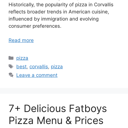
Historically, the popularity of pizza in Corvallis
reflects broader trends in American cuisine,
influenced by immigration and evolving
consumer preferences.
Read more
Categories
pizza
Tags
best
,
corvallis
,
pizza
Leave a comment
7+ Delicious Fatboys
Pizza Menu & Prices