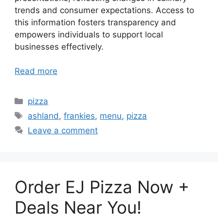
trends and consumer expectations. Access to
this information fosters transparency and
empowers individuals to support local
businesses effectively.
Read more
Categories
pizza
Tags
ashland
,
frankies
,
menu
,
pizza
Leave a comment
Order EJ Pizza Now +
Deals Near You!