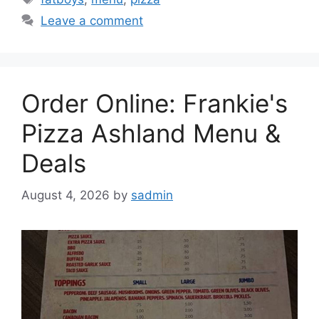
Leave a comment
Order Online: Frankie's
Pizza Ashland Menu &
Deals
August 4, 2026
by
sadmin