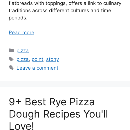
flatbreads with toppings, offers a link to culinary
traditions across different cultures and time
periods.
Read more
Categories
pizza
Tags
pizza
,
point
,
stony
Leave a comment
9+ Best Rye Pizza
Dough Recipes You'll
Love!