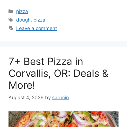
Categories
pizza
Tags
dough
,
pizza
Leave a comment
7+ Best Pizza in
Corvallis, OR: Deals &
More!
August 4, 2026
by
sadmin