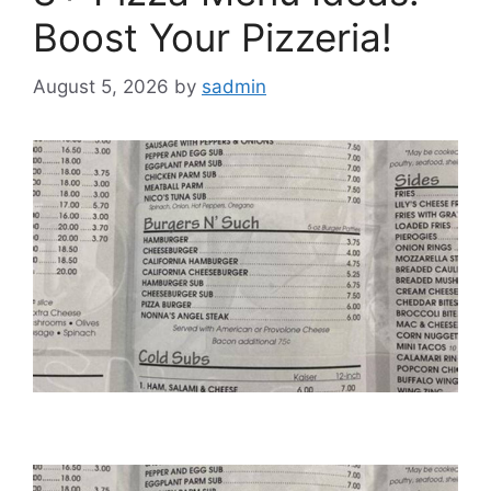
Boost Your Pizzeria!
August 5, 2026
by
sadmin