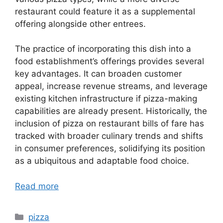
restaurant could feature it as a supplemental
offering alongside other entrees.
The practice of incorporating this dish into a
food establishment’s offerings provides several
key advantages. It can broaden customer
appeal, increase revenue streams, and leverage
existing kitchen infrastructure if pizza-making
capabilities are already present. Historically, the
inclusion of pizza on restaurant bills of fare has
tracked with broader culinary trends and shifts
in consumer preferences, solidifying its position
as a ubiquitous and adaptable food choice.
Read more
Categories
pizza