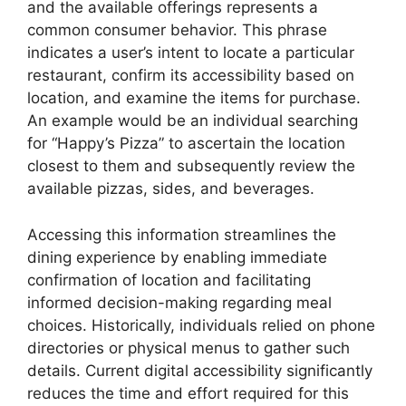
and the available offerings represents a
common consumer behavior. This phrase
indicates a user’s intent to locate a particular
restaurant, confirm its accessibility based on
location, and examine the items for purchase.
An example would be an individual searching
for “Happy’s Pizza” to ascertain the location
closest to them and subsequently review the
available pizzas, sides, and beverages.
Accessing this information streamlines the
dining experience by enabling immediate
confirmation of location and facilitating
informed decision-making regarding meal
choices. Historically, individuals relied on phone
directories or physical menus to gather such
details. Current digital accessibility significantly
reduces the time and effort required for this