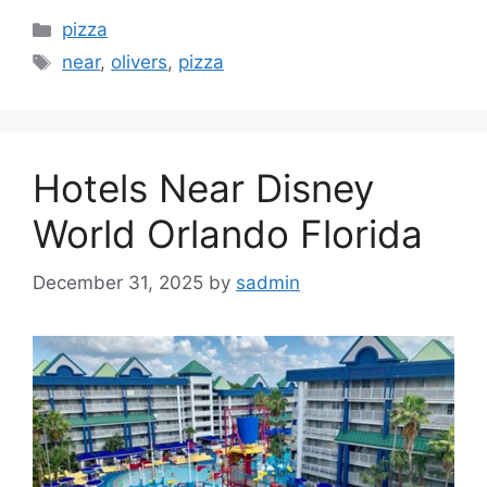
Categories
pizza
Tags
near
,
olivers
,
pizza
Hotels Near Disney
World Orlando Florida
December 31, 2025
by
sadmin