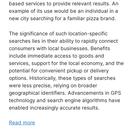
based services to provide relevant results. An
example of its use would be an individual in a
new city searching for a familiar pizza brand.
The significance of such location-specific
searches lies in their ability to rapidly connect
consumers with local businesses. Benefits
include immediate access to goods and
services, support for the local economy, and the
potential for convenient pickup or delivery
options. Historically, these types of searches
were less precise, relying on broader
geographical identifiers. Advancements in GPS
technology and search engine algorithms have
enabled increasingly accurate results.
Read more