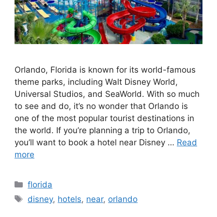
Orlando, Florida is known for its world-famous
theme parks, including Walt Disney World,
Universal Studios, and SeaWorld. With so much
to see and do, it’s no wonder that Orlando is
one of the most popular tourist destinations in
the world. If you’re planning a trip to Orlando,
you’ll want to book a hotel near Disney …
Read
more
Categories
florida
Tags
disney
,
hotels
,
near
,
orlando