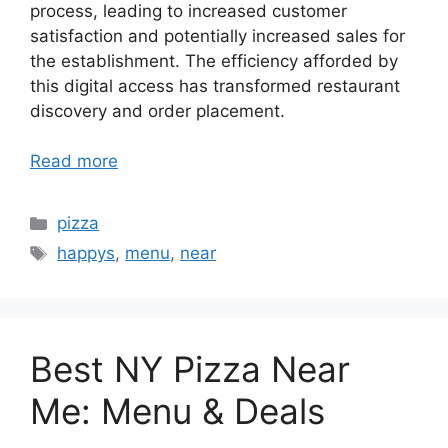
process, leading to increased customer
satisfaction and potentially increased sales for
the establishment. The efficiency afforded by
this digital access has transformed restaurant
discovery and order placement.
Read more
Categories
pizza
Tags
happys
,
menu
,
near
Best NY Pizza Near
Me: Menu & Deals