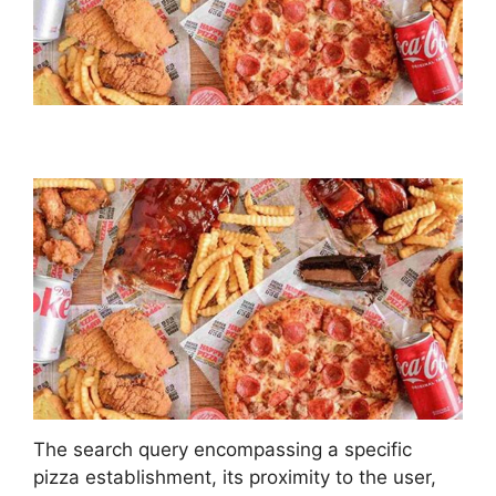
The search query encompassing a specific
pizza establishment, its proximity to the user,