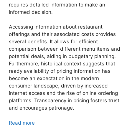
requires detailed information to make an
informed decision.
Accessing information about restaurant
offerings and their associated costs provides
several benefits. It allows for efficient
comparison between different menu items and
potential deals, aiding in budgetary planning.
Furthermore, historical context suggests that
ready availability of pricing information has
become an expectation in the modern
consumer landscape, driven by increased
internet access and the rise of online ordering
platforms. Transparency in pricing fosters trust
and encourages patronage.
Read more