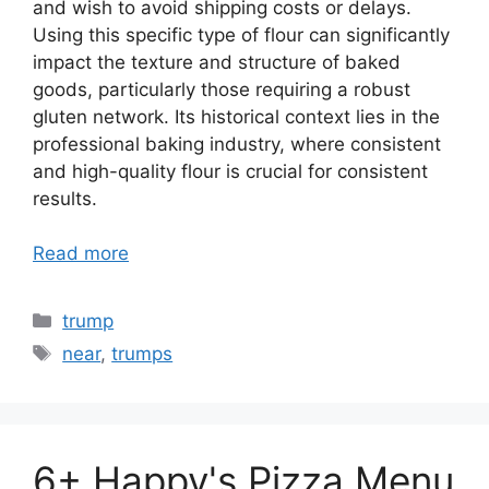
and wish to avoid shipping costs or delays.
Using this specific type of flour can significantly
impact the texture and structure of baked
goods, particularly those requiring a robust
gluten network. Its historical context lies in the
professional baking industry, where consistent
and high-quality flour is crucial for consistent
results.
Read more
Categories
trump
Tags
near
,
trumps
6+ Happy's Pizza Menu