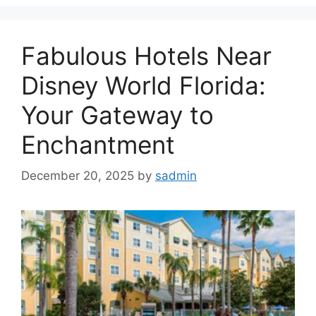
Fabulous Hotels Near
Disney World Florida:
Your Gateway to
Enchantment
December 20, 2025
by
sadmin