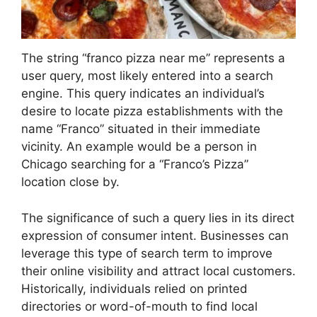
The string “franco pizza near me” represents a
user query, most likely entered into a search
engine. This query indicates an individual’s
desire to locate pizza establishments with the
name “Franco” situated in their immediate
vicinity. An example would be a person in
Chicago searching for a “Franco’s Pizza”
location close by.
The significance of such a query lies in its direct
expression of consumer intent. Businesses can
leverage this type of search term to improve
their online visibility and attract local customers.
Historically, individuals relied on printed
directories or word-of-mouth to find local