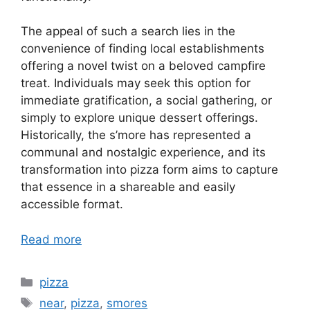
The appeal of such a search lies in the
convenience of finding local establishments
offering a novel twist on a beloved campfire
treat. Individuals may seek this option for
immediate gratification, a social gathering, or
simply to explore unique dessert offerings.
Historically, the s’more has represented a
communal and nostalgic experience, and its
transformation into pizza form aims to capture
that essence in a shareable and easily
accessible format.
Read more
Categories
pizza
Tags
near
,
pizza
,
smores