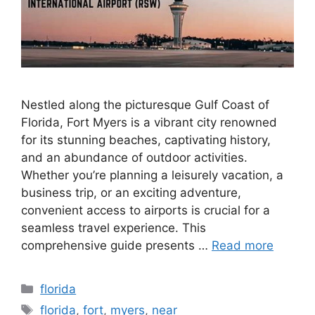
Nestled along the picturesque Gulf Coast of
Florida, Fort Myers is a vibrant city renowned
for its stunning beaches, captivating history,
and an abundance of outdoor activities.
Whether you’re planning a leisurely vacation, a
business trip, or an exciting adventure,
convenient access to airports is crucial for a
seamless travel experience. This
comprehensive guide presents …
Read more
Categories
florida
Tags
florida
,
fort
,
myers
,
near