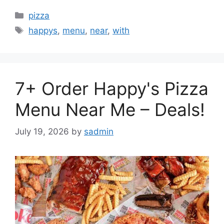
Categories
pizza
Tags
happys
,
menu
,
near
,
with
7+ Order Happy's Pizza
Menu Near Me – Deals!
July 19, 2026
by
sadmin