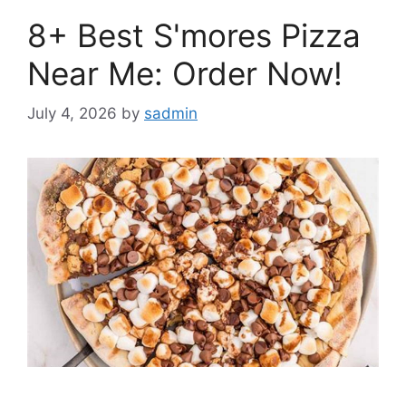
8+ Best S'mores Pizza
Near Me: Order Now!
July 4, 2026
by
sadmin