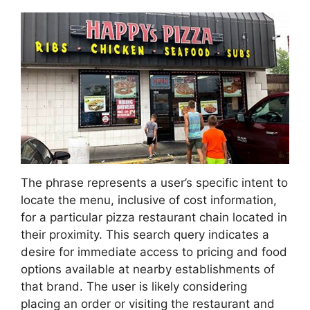
The phrase represents a user’s specific intent to
locate the menu, inclusive of cost information,
for a particular pizza restaurant chain located in
their proximity. This search query indicates a
desire for immediate access to pricing and food
options available at nearby establishments of
that brand. The user is likely considering
placing an order or visiting the restaurant and