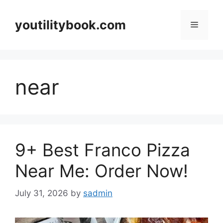
Skip
to
youtilitybook.com
Menu
content
near
9+ Best Franco Pizza
Near Me: Order Now!
July 31, 2026
by
sadmin