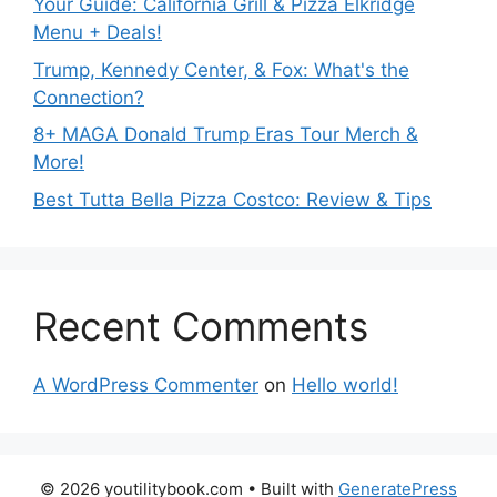
Your Guide: California Grill & Pizza Elkridge
Menu + Deals!
Trump, Kennedy Center, & Fox: What's the
Connection?
8+ MAGA Donald Trump Eras Tour Merch &
More!
Best Tutta Bella Pizza Costco: Review & Tips
Recent Comments
A WordPress Commenter
on
Hello world!
© 2026 youtilitybook.com
• Built with
GeneratePress