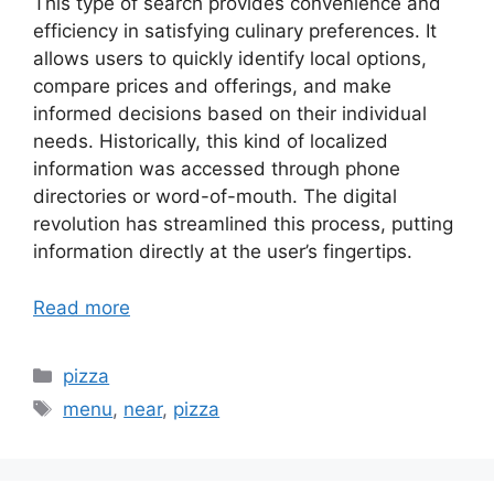
This type of search provides convenience and
efficiency in satisfying culinary preferences. It
allows users to quickly identify local options,
compare prices and offerings, and make
informed decisions based on their individual
needs. Historically, this kind of localized
information was accessed through phone
directories or word-of-mouth. The digital
revolution has streamlined this process, putting
information directly at the user’s fingertips.
Read more
Categories
pizza
Tags
menu
,
near
,
pizza