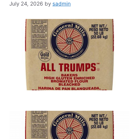
July 24, 2026
by
sadmin