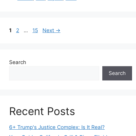
Page
Page
Page
1
2
…
15
Next
→
Search
Search
Recent Posts
6+ Trump's Justice Complex: Is It Real?