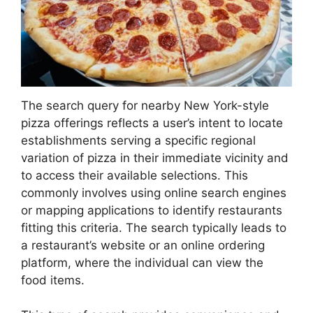
The search query for nearby New York-style
pizza offerings reflects a user’s intent to locate
establishments serving a specific regional
variation of pizza in their immediate vicinity and
to access their available selections. This
commonly involves using online search engines
or mapping applications to identify restaurants
fitting this criteria. The search typically leads to
a restaurant’s website or an online ordering
platform, where the individual can view the
food items.