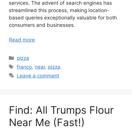
services. The advent of search engines has
streamlined this process, making location-
based queries exceptionally valuable for both
consumers and businesses.
Read more
Categories
pizza
Tags
franco
,
near
,
pizza
Leave a comment
Find: All Trumps Flour
Near Me (Fast!)