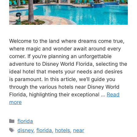
Welcome to the land where dreams come true,
where magic and wonder await around every
corner. If you’re planning an unforgettable
adventure to Disney World Florida, selecting the
ideal hotel that meets your needs and desires
is paramount. In this article, we’ll guide you
through the various hotels near Disney World
Florida, highlighting their exceptional …
Read
more
Categories
florida
Tags
disney
,
florida
,
hotels
,
near