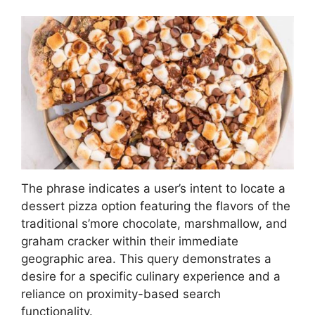
The phrase indicates a user’s intent to locate a
dessert pizza option featuring the flavors of the
traditional s’more chocolate, marshmallow, and
graham cracker within their immediate
geographic area. This query demonstrates a
desire for a specific culinary experience and a
reliance on proximity-based search
functionality.