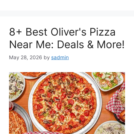
8+ Best Oliver's Pizza
Near Me: Deals & More!
May 28, 2026
by
sadmin