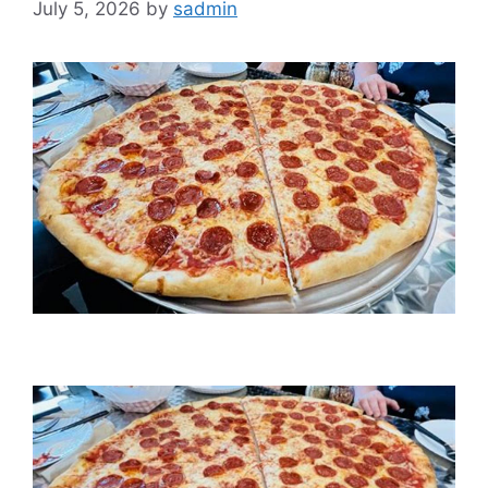
July 5, 2026
by
sadmin