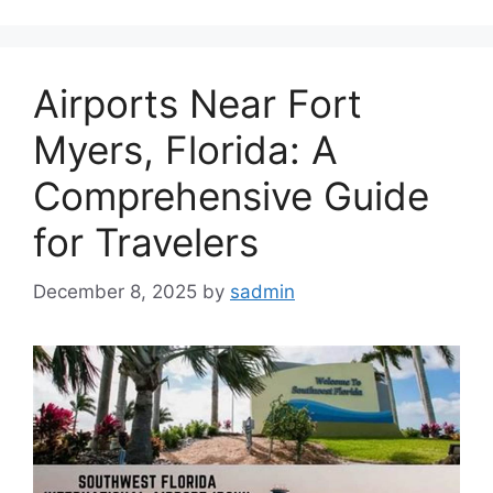
Airports Near Fort
Myers, Florida: A
Comprehensive Guide
for Travelers
December 8, 2025
by
sadmin