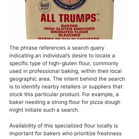
The phrase references a search query
indicating an individual’s desire to locate a
specific type of high-gluten flour, commonly
used in professional baking, within their local
geographic area. The intent behind the search
is to identify nearby retailers or suppliers that
stock this particular product. For example, a
baker needing a strong flour for pizza dough
might initiate such a search.
Availability of this specialized flour locally is
important for bakers who prioritize freshness