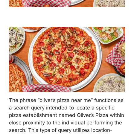
The phrase “oliver’s pizza near me” functions as
a search query intended to locate a specific
pizza establishment named Oliver’s Pizza within
close proximity to the individual performing the
search. This type of query utilizes location-