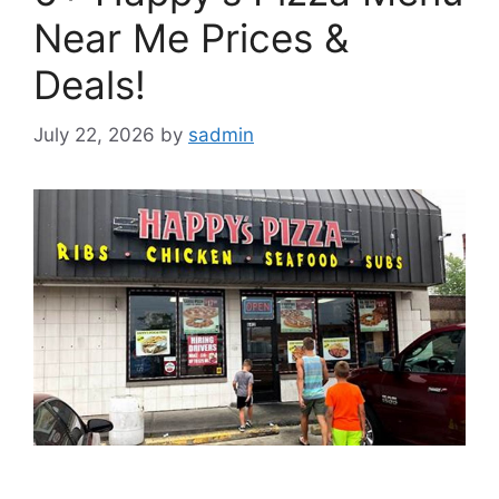
Near Me Prices &
Deals!
July 22, 2026
by
sadmin