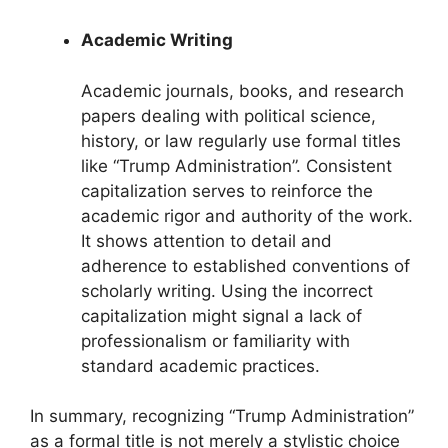
Academic Writing
Academic journals, books, and research
papers dealing with political science,
history, or law regularly use formal titles
like “Trump Administration”. Consistent
capitalization serves to reinforce the
academic rigor and authority of the work.
It shows attention to detail and
adherence to established conventions of
scholarly writing. Using the incorrect
capitalization might signal a lack of
professionalism or familiarity with
standard academic practices.
In summary, recognizing “Trump Administration”
as a formal title is not merely a stylistic choice