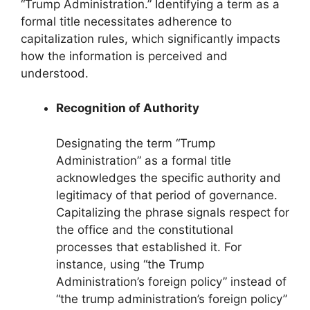
“Trump Administration.” Identifying a term as a
formal title necessitates adherence to
capitalization rules, which significantly impacts
how the information is perceived and
understood.
Recognition of Authority
Designating the term “Trump
Administration” as a formal title
acknowledges the specific authority and
legitimacy of that period of governance.
Capitalizing the phrase signals respect for
the office and the constitutional
processes that established it. For
instance, using “the Trump
Administration’s foreign policy” instead of
“the trump administration’s foreign policy”