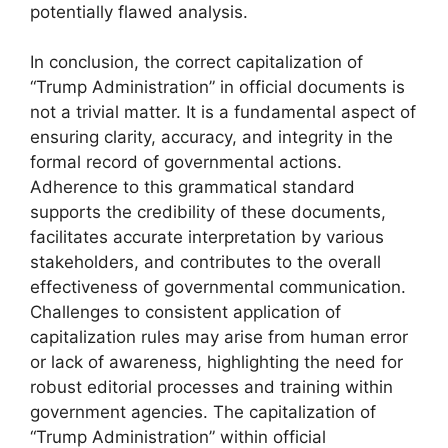
potentially flawed analysis.
In conclusion, the correct capitalization of
“Trump Administration” in official documents is
not a trivial matter. It is a fundamental aspect of
ensuring clarity, accuracy, and integrity in the
formal record of governmental actions.
Adherence to this grammatical standard
supports the credibility of these documents,
facilitates accurate interpretation by various
stakeholders, and contributes to the overall
effectiveness of governmental communication.
Challenges to consistent application of
capitalization rules may arise from human error
or lack of awareness, highlighting the need for
robust editorial processes and training within
government agencies. The capitalization of
“Trump Administration” within official