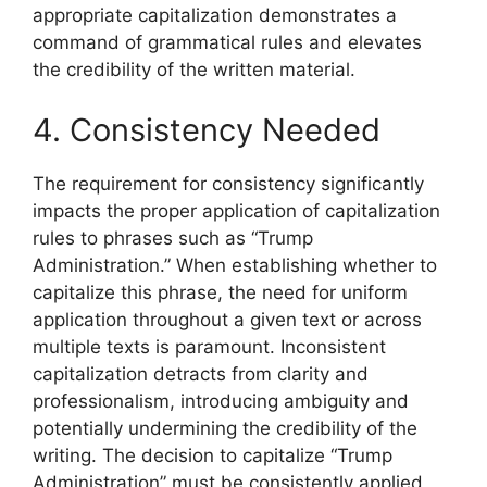
appropriate capitalization demonstrates a
command of grammatical rules and elevates
the credibility of the written material.
4. Consistency Needed
The requirement for consistency significantly
impacts the proper application of capitalization
rules to phrases such as “Trump
Administration.” When establishing whether to
capitalize this phrase, the need for uniform
application throughout a given text or across
multiple texts is paramount. Inconsistent
capitalization detracts from clarity and
professionalism, introducing ambiguity and
potentially undermining the credibility of the
writing. The decision to capitalize “Trump
Administration” must be consistently applied