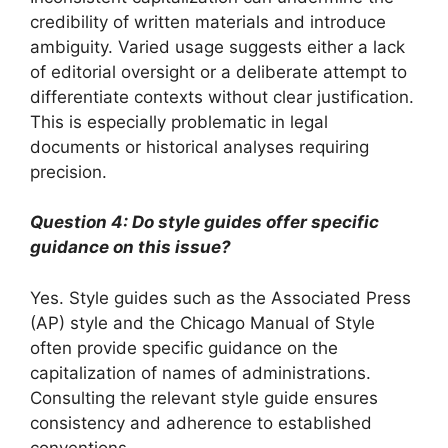
credibility of written materials and introduce
ambiguity. Varied usage suggests either a lack
of editorial oversight or a deliberate attempt to
differentiate contexts without clear justification.
This is especially problematic in legal
documents or historical analyses requiring
precision.
Question 4: Do style guides offer specific
guidance on this issue?
Yes. Style guides such as the Associated Press
(AP) style and the Chicago Manual of Style
often provide specific guidance on the
capitalization of names of administrations.
Consulting the relevant style guide ensures
consistency and adherence to established
conventions.