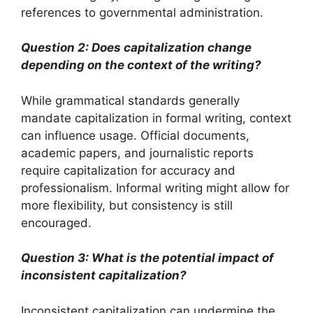
references to governmental administration.
Question 2: Does capitalization change
depending on the context of the writing?
While grammatical standards generally
mandate capitalization in formal writing, context
can influence usage. Official documents,
academic papers, and journalistic reports
require capitalization for accuracy and
professionalism. Informal writing might allow for
more flexibility, but consistency is still
encouraged.
Question 3: What is the potential impact of
inconsistent capitalization?
Inconsistent capitalization can undermine the