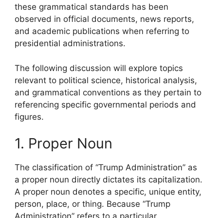
these grammatical standards has been
observed in official documents, news reports,
and academic publications when referring to
presidential administrations.
The following discussion will explore topics
relevant to political science, historical analysis,
and grammatical conventions as they pertain to
referencing specific governmental periods and
figures.
1. Proper Noun
The classification of “Trump Administration” as
a proper noun directly dictates its capitalization.
A proper noun denotes a specific, unique entity,
person, place, or thing. Because “Trump
Administration” refers to a particular