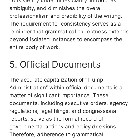
consistency undermines clarity, introduces
ambiguity, and diminishes the overall
professionalism and credibility of the writing.
The requirement for consistency serves as a
reminder that grammatical correctness extends
beyond isolated instances to encompass the
entire body of work.
5. Official Documents
The accurate capitalization of “Trump
Administration” within official documents is a
matter of significant importance. These
documents, including executive orders, agency
regulations, legal filings, and congressional
reports, serve as the formal record of
governmental actions and policy decisions.
Therefore, adherence to grammatical