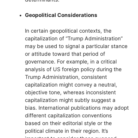
Geopolitical Considerations
In certain geopolitical contexts, the
capitalization of “Trump Administration”
may be used to signal a particular stance
or attitude toward that period of
governance. For example, in a critical
analysis of US foreign policy during the
Trump Administration, consistent
capitalization might convey a neutral,
objective tone, whereas inconsistent
capitalization might subtly suggest a
bias. International publications may adopt
different capitalization conventions
based on their editorial style or the
political climate in their region. It’s