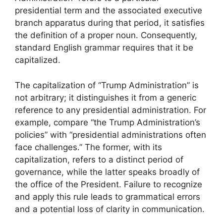
presidential term and the associated executive
branch apparatus during that period, it satisfies
the definition of a proper noun. Consequently,
standard English grammar requires that it be
capitalized.
The capitalization of “Trump Administration” is
not arbitrary; it distinguishes it from a generic
reference to any presidential administration. For
example, compare “the Trump Administration’s
policies” with “presidential administrations often
face challenges.” The former, with its
capitalization, refers to a distinct period of
governance, while the latter speaks broadly of
the office of the President. Failure to recognize
and apply this rule leads to grammatical errors
and a potential loss of clarity in communication.