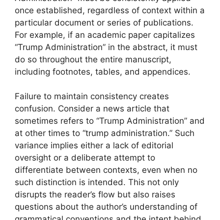
once established, regardless of context within a
particular document or series of publications.
For example, if an academic paper capitalizes
“Trump Administration” in the abstract, it must
do so throughout the entire manuscript,
including footnotes, tables, and appendices.
Failure to maintain consistency creates
confusion. Consider a news article that
sometimes refers to “Trump Administration” and
at other times to “trump administration.” Such
variance implies either a lack of editorial
oversight or a deliberate attempt to
differentiate between contexts, even when no
such distinction is intended. This not only
disrupts the reader’s flow but also raises
questions about the author’s understanding of
grammatical conventions and the intent behind