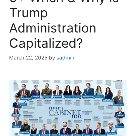
Trump
Administration
Capitalized?
March 22, 2025
by
sadmin