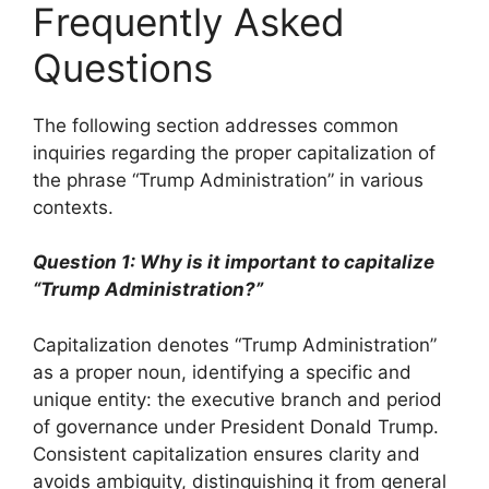
Frequently Asked
Questions
The following section addresses common
inquiries regarding the proper capitalization of
the phrase “Trump Administration” in various
contexts.
Question 1: Why is it important to capitalize
“Trump Administration?”
Capitalization denotes “Trump Administration”
as a proper noun, identifying a specific and
unique entity: the executive branch and period
of governance under President Donald Trump.
Consistent capitalization ensures clarity and
avoids ambiguity, distinguishing it from general