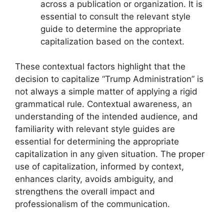
across a publication or organization. It is
essential to consult the relevant style
guide to determine the appropriate
capitalization based on the context.
These contextual factors highlight that the
decision to capitalize “Trump Administration” is
not always a simple matter of applying a rigid
grammatical rule. Contextual awareness, an
understanding of the intended audience, and
familiarity with relevant style guides are
essential for determining the appropriate
capitalization in any given situation. The proper
use of capitalization, informed by context,
enhances clarity, avoids ambiguity, and
strengthens the overall impact and
professionalism of the communication.