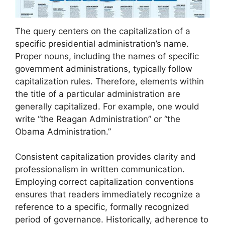
The query centers on the capitalization of a
specific presidential administration’s name.
Proper nouns, including the names of specific
government administrations, typically follow
capitalization rules. Therefore, elements within
the title of a particular administration are
generally capitalized. For example, one would
write “the Reagan Administration” or “the
Obama Administration.”
Consistent capitalization provides clarity and
professionalism in written communication.
Employing correct capitalization conventions
ensures that readers immediately recognize a
reference to a specific, formally recognized
period of governance. Historically, adherence to