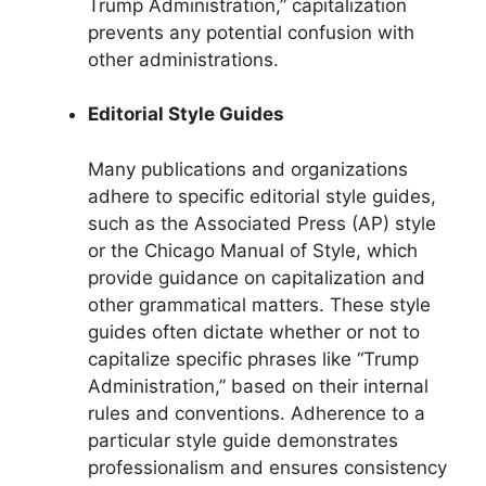
Trump Administration,” capitalization
prevents any potential confusion with
other administrations.
Editorial Style Guides
Many publications and organizations
adhere to specific editorial style guides,
such as the Associated Press (AP) style
or the Chicago Manual of Style, which
provide guidance on capitalization and
other grammatical matters. These style
guides often dictate whether or not to
capitalize specific phrases like “Trump
Administration,” based on their internal
rules and conventions. Adherence to a
particular style guide demonstrates
professionalism and ensures consistency