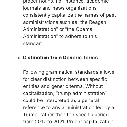
proper nouns. For instance, academic
journals and news organizations
consistently capitalize the names of past
administrations such as “the Reagan
Administration” or “the Obama
Administration” to adhere to this
standard.
Distinction from Generic Terms
Following grammatical standards allows
for clear distinction between specific
entities and generic terms. Without
capitalization, “trump administration”
could be interpreted as a general
reference to any administration led by a
Trump, rather than the specific period
from 2017 to 2021. Proper capitalization