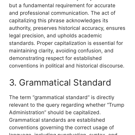
but a fundamental requirement for accurate
and professional communication. The act of
capitalizing this phrase acknowledges its
authority, preserves historical accuracy, ensures
legal precision, and upholds academic
standards. Proper capitalization is essential for
maintaining clarity, avoiding confusion, and
demonstrating respect for established
conventions in political and historical discourse.
3. Grammatical Standard
The term “grammatical standard” is directly
relevant to the query regarding whether “Trump
Administration” should be capitalized.
Grammatical standards are established
conventions governing the correct usage of
language, including punctuation, syntax, and