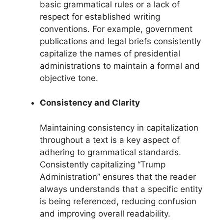
basic grammatical rules or a lack of
respect for established writing
conventions. For example, government
publications and legal briefs consistently
capitalize the names of presidential
administrations to maintain a formal and
objective tone.
Consistency and Clarity
Maintaining consistency in capitalization
throughout a text is a key aspect of
adhering to grammatical standards.
Consistently capitalizing “Trump
Administration” ensures that the reader
always understands that a specific entity
is being referenced, reducing confusion
and improving overall readability.