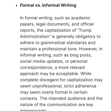
Formal vs. Informal Writing
In formal writing, such as academic
papers, legal documents, and official
reports, the capitalization of “Trump
Administration” is generally obligatory to
adhere to grammatical standards and
maintain a professional tone. However, in
informal writing, such as blog posts,
social media updates, or personal
correspondence, a more relaxed
approach may be acceptable. While
complete disregard for capitalization may
seem unprofessional, strict adherence
may seem overly formal in certain
contexts. The intended audience and the
nature of the communication are key
determinants.