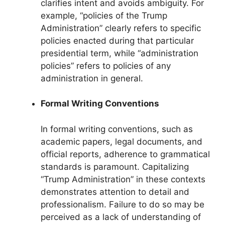
clarifies intent and avoids ambiguity. For
example, “policies of the Trump
Administration” clearly refers to specific
policies enacted during that particular
presidential term, while “administration
policies” refers to policies of any
administration in general.
Formal Writing Conventions
In formal writing conventions, such as
academic papers, legal documents, and
official reports, adherence to grammatical
standards is paramount. Capitalizing
“Trump Administration” in these contexts
demonstrates attention to detail and
professionalism. Failure to do so may be
perceived as a lack of understanding of