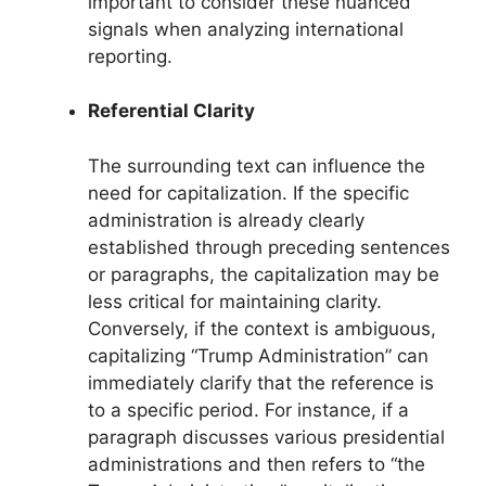
important to consider these nuanced
signals when analyzing international
reporting.
Referential Clarity
The surrounding text can influence the
need for capitalization. If the specific
administration is already clearly
established through preceding sentences
or paragraphs, the capitalization may be
less critical for maintaining clarity.
Conversely, if the context is ambiguous,
capitalizing “Trump Administration” can
immediately clarify that the reference is
to a specific period. For instance, if a
paragraph discusses various presidential
administrations and then refers to “the