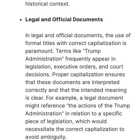
historical context.
Legal and Official Documents
In legal and official documents, the use of
formal titles with correct capitalization is
paramount. Terms like “Trump
Administration” frequently appear in
legislation, executive orders, and court
decisions. Proper capitalization ensures
that these documents are interpreted
correctly and that the intended meaning
is clear. For example, a legal document
might reference “the actions of the Trump
Administration” in relation to a specific
piece of legislation, which would
necessitate the correct capitalization to
avoid ambiguity.