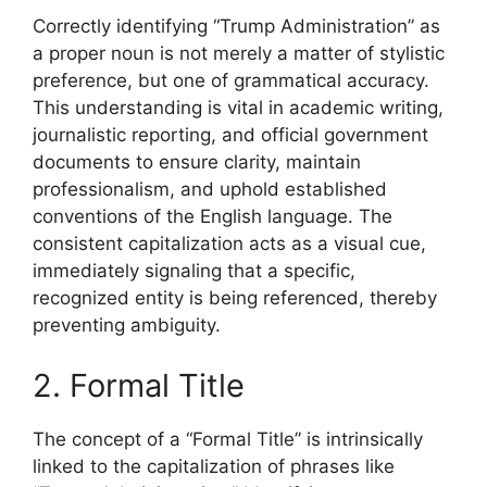
Correctly identifying “Trump Administration” as
a proper noun is not merely a matter of stylistic
preference, but one of grammatical accuracy.
This understanding is vital in academic writing,
journalistic reporting, and official government
documents to ensure clarity, maintain
professionalism, and uphold established
conventions of the English language. The
consistent capitalization acts as a visual cue,
immediately signaling that a specific,
recognized entity is being referenced, thereby
preventing ambiguity.
2. Formal Title
The concept of a “Formal Title” is intrinsically
linked to the capitalization of phrases like