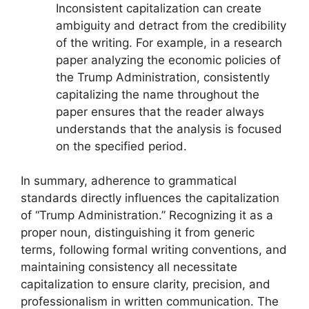
Inconsistent capitalization can create
ambiguity and detract from the credibility
of the writing. For example, in a research
paper analyzing the economic policies of
the Trump Administration, consistently
capitalizing the name throughout the
paper ensures that the reader always
understands that the analysis is focused
on the specified period.
In summary, adherence to grammatical
standards directly influences the capitalization
of “Trump Administration.” Recognizing it as a
proper noun, distinguishing it from generic
terms, following formal writing conventions, and
maintaining consistency all necessitate
capitalization to ensure clarity, precision, and
professionalism in written communication. The