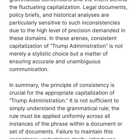
the fluctuating capitalization. Legal documents,
policy briefs, and historical analyses are
particularly sensitive to such inconsistencies
due to the high level of precision demanded in
these domains. In these arenas, consistent
capitalization of “Trump Administration” is not
merely a stylistic choice but a matter of
ensuring accurate and unambiguous
communication.
In summary, the principle of consistency is
crucial for the appropriate capitalization of
“Trump Administration.” It is not sufficient to
simply understand the grammatical rule; the
rule must be applied uniformly across all
instances of the phrase within a document or
set of documents. Failure to maintain this