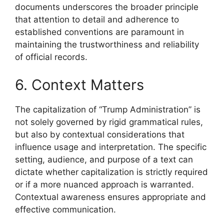
documents underscores the broader principle
that attention to detail and adherence to
established conventions are paramount in
maintaining the trustworthiness and reliability
of official records.
6. Context Matters
The capitalization of “Trump Administration” is
not solely governed by rigid grammatical rules,
but also by contextual considerations that
influence usage and interpretation. The specific
setting, audience, and purpose of a text can
dictate whether capitalization is strictly required
or if a more nuanced approach is warranted.
Contextual awareness ensures appropriate and
effective communication.