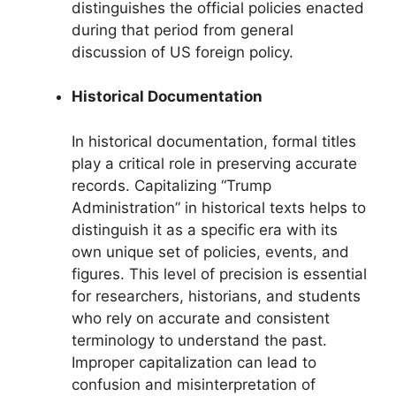
distinguishes the official policies enacted
during that period from general
discussion of US foreign policy.
Historical Documentation
In historical documentation, formal titles
play a critical role in preserving accurate
records. Capitalizing “Trump
Administration” in historical texts helps to
distinguish it as a specific era with its
own unique set of policies, events, and
figures. This level of precision is essential
for researchers, historians, and students
who rely on accurate and consistent
terminology to understand the past.
Improper capitalization can lead to
confusion and misinterpretation of