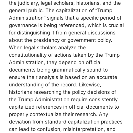
the judiciary, legal scholars, historians, and the
general public. The capitalization of “Trump
Administration” signals that a specific period of
governance is being referenced, which is crucial
for distinguishing it from general discussions
about the presidency or government policy.
When legal scholars analyze the
constitutionality of actions taken by the Trump
Administration, they depend on official
documents being grammatically sound to
ensure their analysis is based on an accurate
understanding of the record. Likewise,
historians researching the policy decisions of
the Trump Administration require consistently
capitalized references in official documents to
properly contextualize their research. Any
deviation from standard capitalization practices
can lead to confusion, misinterpretation, and