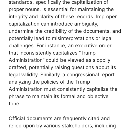
standards, specifically the capitalization of
proper nouns, is essential for maintaining the
integrity and clarity of these records. Improper
capitalization can introduce ambiguity,
undermine the credibility of the documents, and
potentially lead to misinterpretations or legal
challenges. For instance, an executive order
that inconsistently capitalizes “Trump
Administration” could be viewed as sloppily
drafted, potentially raising questions about its
legal validity. Similarly, a congressional report
analyzing the policies of the Trump
Administration must consistently capitalize the
phrase to maintain its formal and objective
tone.
Official documents are frequently cited and
relied upon by various stakeholders, including