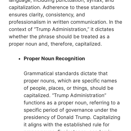
capitalization. Adherence to these standards
ensures clarity, consistency, and
professionalism in written communication. In the
context of “Trump Administration,” it dictates
whether the phrase should be treated as a
proper noun and, therefore, capitalized.
Proper Noun Recognition
Grammatical standards dictate that
proper nouns, which are specific names
of people, places, or things, should be
capitalized. “Trump Administration”
functions as a proper noun, referring to a
specific period of governance under the
presidency of Donald Trump. Capitalizing
it aligns with the established rule for