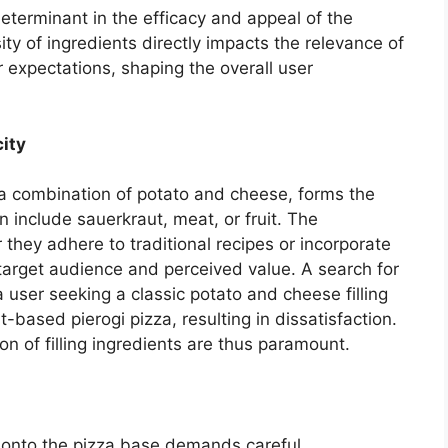
 determinant in the efficacy and appeal of the
ity of ingredients directly impacts the relevance of
r expectations, shaping the overall user
city
ly a combination of potato and cheese, forms the
n include sauerkraut, meat, or fruit. The
r they adhere to traditional recipes or incorporate
arget audience and perceived value. A search for
a user seeking a classic potato and cheese filling
t-based pierogi pizza, resulting in dissatisfaction.
on of filling ingredients are thus paramount.
s onto the pizza base demands careful