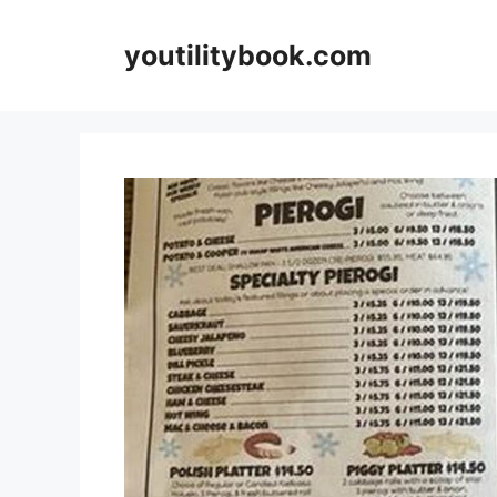
Skip
to
youtilitybook.com
content