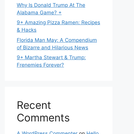
Why Is Donald Trump At The
Alabama Game? +
9+ Amazing Pizza Ramen: Recipes
& Hacks
Florida Man May: A Compendium
of Bizarre and Hilarious News
9+ Martha Stewart & Trump:
Frenemies Forever?
Recent
Comments
A WordPress Commenter
on
Hello