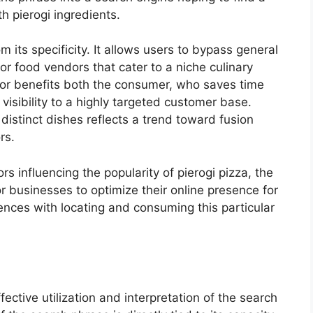
h pierogi ingredients.
its specificity. It allows users to bypass general
or food vendors that cater to a niche culinary
ior benefits both the consumer, who saves time
visibility to a highly targeted customer base.
 distinct dishes reflects a trend toward fusion
rs.
rs influencing the popularity of pierogi pizza, the
or businesses to optimize their online presence for
iences with locating and consuming this particular
fective utilization and interpretation of the search