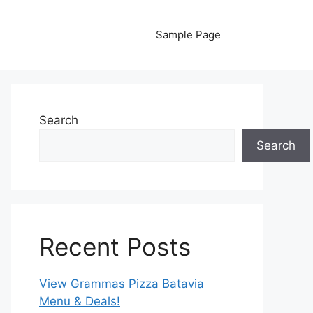
Sample Page
Search
Search
Recent Posts
View Grammas Pizza Batavia
Menu & Deals!