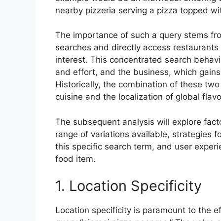
nearby pizzeria serving a pizza topped wit
The importance of such a query stems from 
searches and directly access restaurants 
interest. This concentrated search behav
and effort, and the business, which gains 
Historically, the combination of these two
cuisine and the localization of global flavo
The subsequent analysis will explore facto
range of variations available, strategies f
this specific search term, and user exper
food item.
1. Location Specificity
Location specificity is paramount to the ef