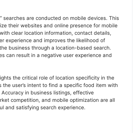
me” searches are conducted on mobile devices. This
ize their websites and online presence for mobile
ith clear location information, contact details,
r experience and improves the likelihood of
the business through a location-based search.
ces can result in a negative user experience and
ts the critical role of location specificity in the
 the user’s intent to find a specific food item with
. Accuracy in business listings, effective
rket competition, and mobile optimization are all
ul and satisfying search experience.