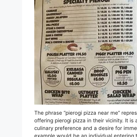
The phrase “pierogi pizza near me” repres
offering pierogi pizza in their vicinity. It
culinary preference and a desire for imme
example would be an individual entering t