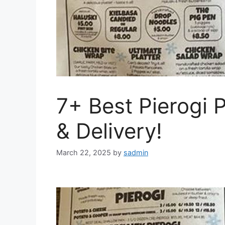
7+ Best Pierogi 
& Delivery!
March 22, 2025
by
sadmin