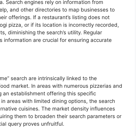
a. Search engines rely on information from
elp, and other directories to map businesses to
ir offerings. If a restaurant’s listing does not
ogi pizza, or if its location is incorrectly recorded,
ts, diminishing the search’s utility. Regular
s information are crucial for ensuring accurate
me” search are intrinsically linked to the
 food market. In areas with numerous pizzerias and
ng an establishment offering this specific
in areas with limited dining options, the search
ernative cuisines. The market density influences
quiring them to broaden their search parameters or
tial query proves unfruitful.