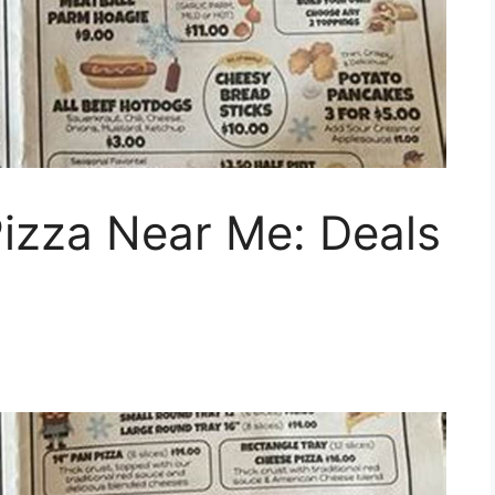
Pizza Near Me: Deals