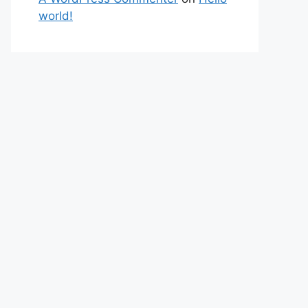
world!