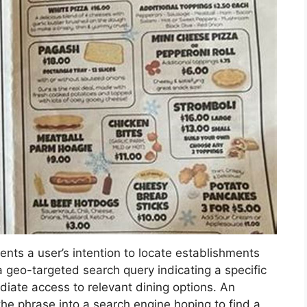
ents a user’s intention to locate establishments
 is a geo-targeted search query indicating a specific
diate access to relevant dining options. An
he phrase into a search engine hoping to find a