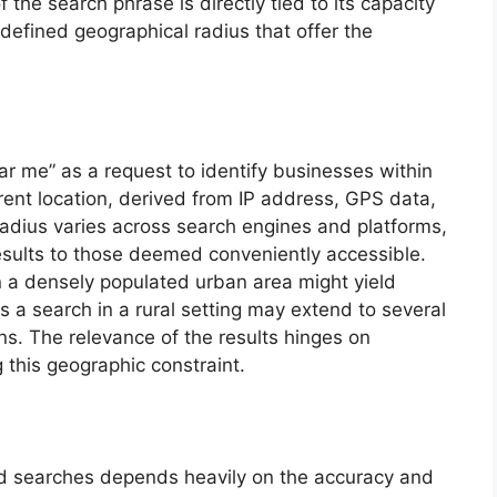
 the search phrase is directly tied to its capacity
 defined geographical radius that offer the
ar me” as a request to identify businesses within
rrent location, derived from IP address, GPS data,
 radius varies across search engines and platforms,
r results to those deemed conveniently accessible.
n a densely populated urban area might yield
s a search in a rural setting may extend to several
ns. The relevance of the results hinges on
 this geographic constraint.
ed searches depends heavily on the accuracy and