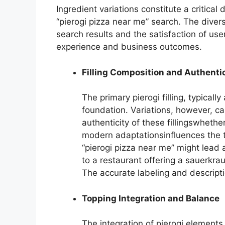
Ingredient variations constitute a critical
“pierogi pizza near me” search. The divers
search results and the satisfaction of use
experience and business outcomes.
Filling Composition and Authenti
The primary pierogi filling, typical
foundation. Variations, however, ca
authenticity of these fillingswhethe
modern adaptationsinfluences the t
“pierogi pizza near me” might lead 
to a restaurant offering a sauerkrau
The accurate labeling and descripti
Topping Integration and Balance
The integration of pierogi element