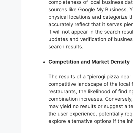
completeness of local business dat
sources like Google My Business, Y
physical locations and categorize the
accurately reflect that it serves pier
it will not appear in the search resul
updates and verification of busines
search results.
Competition and Market Density
The results of a “pierogi pizza near 
competitive landscape of the local
restaurants, the likelihood of findi
combination increases. Conversely, 
may yield no results or suggest alt
the user experience, potentially re
explore alternative options if the ini