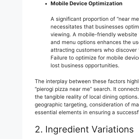
Mobile Device Optimization
A significant proportion of “near 
necessitates that businesses optim
viewing. A mobile-friendly website w
and menu options enhances the use
attracting customers who discover 
Failure to optimize for mobile devi
lost business opportunities.
The interplay between these factors highligh
“pierogi pizza near me” search. It connects
the tangible reality of local dining options
geographic targeting, consideration of ma
essential elements in ensuring a successf
2. Ingredient Variations