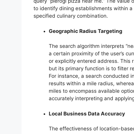
query “pierogi pizza near me.” The value of
to identify dining establishments within a
specified culinary combination.
Geographic Radius Targeting
The search algorithm interprets “ne
a certain proximity of the user’s cu
or explicitly entered address. This
but its primary function is to filte
For instance, a search conducted i
results within a mile radius, wherea
miles to encompass available optio
accurately interpreting and applying
Local Business Data Accuracy
The effectiveness of location-bas