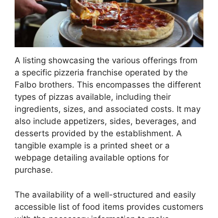
A listing showcasing the various offerings from
a specific pizzeria franchise operated by the
Falbo brothers. This encompasses the different
types of pizzas available, including their
ingredients, sizes, and associated costs. It may
also include appetizers, sides, beverages, and
desserts provided by the establishment. A
tangible example is a printed sheet or a
webpage detailing available options for
purchase.
The availability of a well-structured and easily
accessible list of food items provides customers