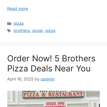
Read more
Categories
pizza
Tags
brothers
,
dover
,
pizza
Order Now! 5 Brothers
Pizza Deals Near You
April 16, 2025
by
sadmin