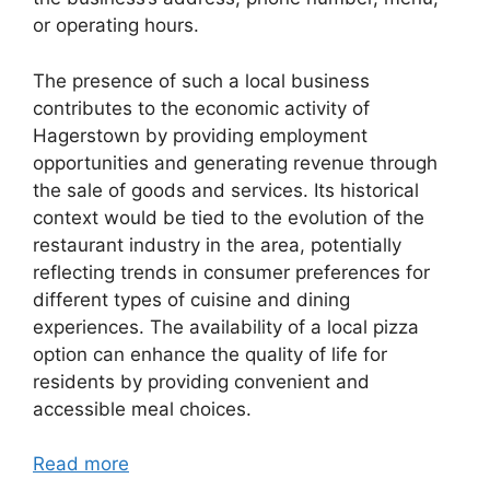
or operating hours.
The presence of such a local business
contributes to the economic activity of
Hagerstown by providing employment
opportunities and generating revenue through
the sale of goods and services. Its historical
context would be tied to the evolution of the
restaurant industry in the area, potentially
reflecting trends in consumer preferences for
different types of cuisine and dining
experiences. The availability of a local pizza
option can enhance the quality of life for
residents by providing convenient and
accessible meal choices.
Read more