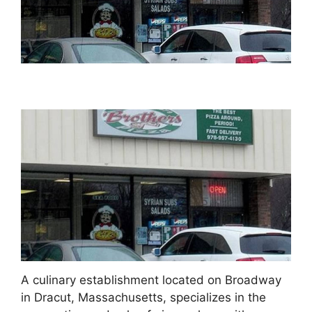
A culinary establishment located on Broadway
in Dracut, Massachusetts, specializes in the