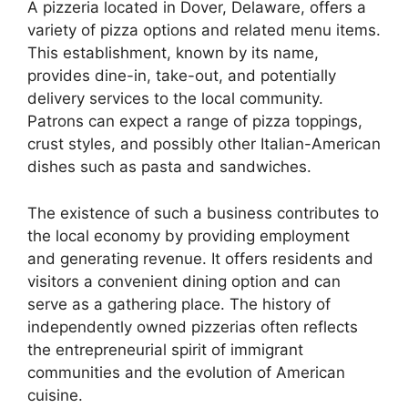
A pizzeria located in Dover, Delaware, offers a
variety of pizza options and related menu items.
This establishment, known by its name,
provides dine-in, take-out, and potentially
delivery services to the local community.
Patrons can expect a range of pizza toppings,
crust styles, and possibly other Italian-American
dishes such as pasta and sandwiches.
The existence of such a business contributes to
the local economy by providing employment
and generating revenue. It offers residents and
visitors a convenient dining option and can
serve as a gathering place. The history of
independently owned pizzerias often reflects
the entrepreneurial spirit of immigrant
communities and the evolution of American
cuisine.