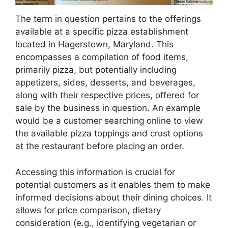
The term in question pertains to the offerings
available at a specific pizza establishment
located in Hagerstown, Maryland. This
encompasses a compilation of food items,
primarily pizza, but potentially including
appetizers, sides, desserts, and beverages,
along with their respective prices, offered for
sale by the business in question. An example
would be a customer searching online to view
the available pizza toppings and crust options
at the restaurant before placing an order.
Accessing this information is crucial for
potential customers as it enables them to make
informed decisions about their dining choices. It
allows for price comparison, dietary
consideration (e.g., identifying vegetarian or