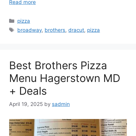
Read more
Categories
pizza
Tags
broadway
,
brothers
,
dracut
,
pizza
Best Brothers Pizza
Menu Hagerstown MD
+ Deals
April 19, 2025
by
sadmin