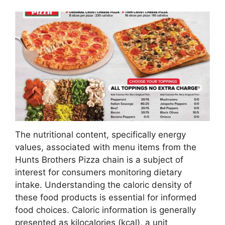
The nutritional content, specifically energy
values, associated with menu items from the
Hunts Brothers Pizza chain is a subject of
interest for consumers monitoring dietary
intake. Understanding the caloric density of
these food products is essential for informed
food choices. Caloric information is generally
presented as kilocalories (kcal), a unit