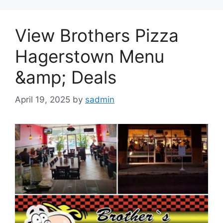
View Brothers Pizza
Hagerstown Menu
&amp; Deals
April 19, 2025
by
sadmin