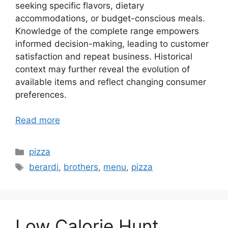
seeking specific flavors, dietary
accommodations, or budget-conscious meals.
Knowledge of the complete range empowers
informed decision-making, leading to customer
satisfaction and repeat business. Historical
context may further reveal the evolution of
available items and reflect changing consumer
preferences.
Read more
Categories
pizza
Tags
berardi
,
brothers
,
menu
,
pizza
Low Calorie Hunt