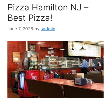
Pizza Hamilton NJ –
Best Pizza!
June 7, 2026
by
sadmin