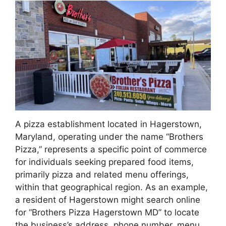
A pizza establishment located in Hagerstown,
Maryland, operating under the name “Brothers
Pizza,” represents a specific point of commerce
for individuals seeking prepared food items,
primarily pizza and related menu offerings,
within that geographical region. As an example,
a resident of Hagerstown might search online
for “Brothers Pizza Hagerstown MD” to locate
the business’s address, phone number, menu,