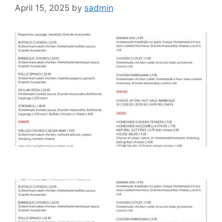
April 15, 2025
by
sadmin