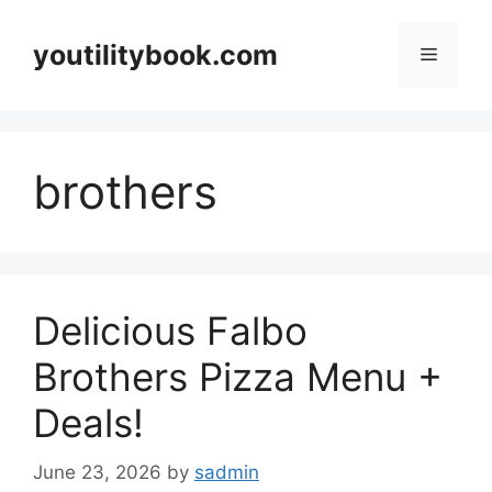
Skip
to
youtilitybook.com
Menu
content
brothers
Delicious Falbo
Brothers Pizza Menu +
Deals!
June 23, 2026
by
sadmin