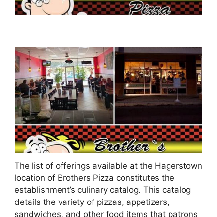
The list of offerings available at the Hagerstown
location of Brothers Pizza constitutes the
establishment’s culinary catalog. This catalog
details the variety of pizzas, appetizers,
sandwiches, and other food items that patrons