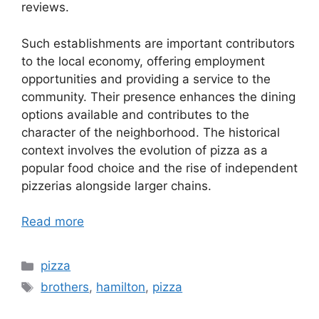
reviews.
Such establishments are important contributors
to the local economy, offering employment
opportunities and providing a service to the
community. Their presence enhances the dining
options available and contributes to the
character of the neighborhood. The historical
context involves the evolution of pizza as a
popular food choice and the rise of independent
pizzerias alongside larger chains.
Read more
Categories
pizza
Tags
brothers
,
hamilton
,
pizza