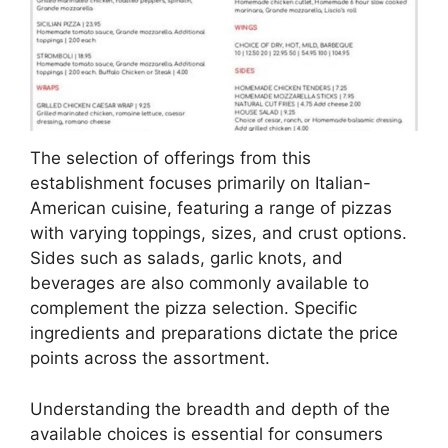
The selection of offerings from this
establishment focuses primarily on Italian-
American cuisine, featuring a range of pizzas
with varying toppings, sizes, and crust options.
Sides such as salads, garlic knots, and
beverages are also commonly available to
complement the pizza selection. Specific
ingredients and preparations dictate the price
points across the assortment.
Understanding the breadth and depth of the
available choices is essential for consumers