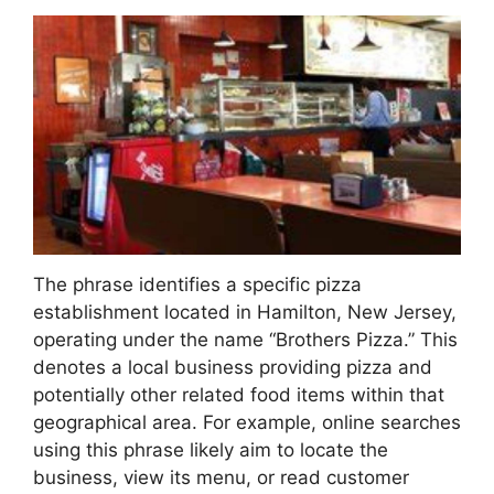
The phrase identifies a specific pizza
establishment located in Hamilton, New Jersey,
operating under the name “Brothers Pizza.” This
denotes a local business providing pizza and
potentially other related food items within that
geographical area. For example, online searches
using this phrase likely aim to locate the
business, view its menu, or read customer