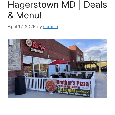
Hagerstown MD | Deals
& Menu!
April 17, 2025
by
sadmin