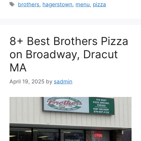
Tags
brothers
,
hagerstown
,
menu
,
pizza
8+ Best Brothers Pizza
on Broadway, Dracut
MA
April 19, 2025
by
sadmin