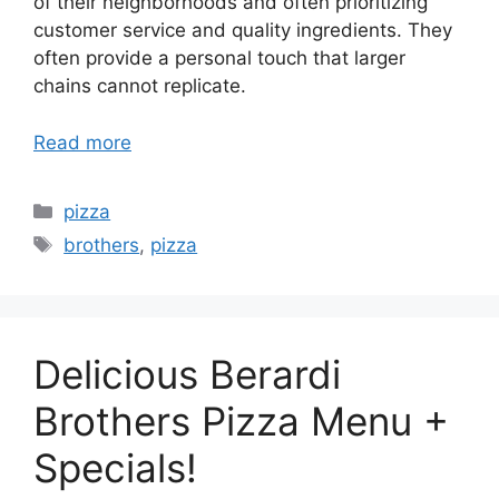
of their neighborhoods and often prioritizing
customer service and quality ingredients. They
often provide a personal touch that larger
chains cannot replicate.
Read more
Categories
pizza
Tags
brothers
,
pizza
Delicious Berardi
Brothers Pizza Menu +
Specials!