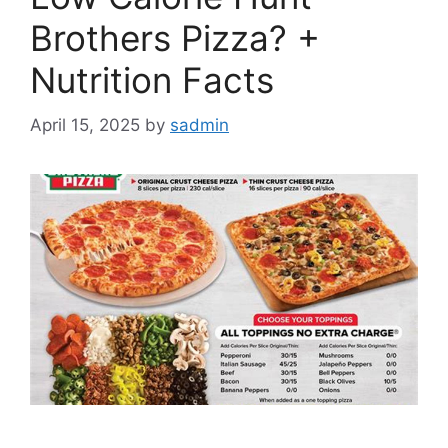
Brothers Pizza? +
Nutrition Facts
April 15, 2025
by
sadmin