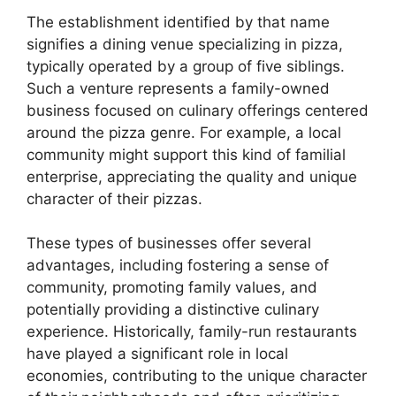
The establishment identified by that name
signifies a dining venue specializing in pizza,
typically operated by a group of five siblings.
Such a venture represents a family-owned
business focused on culinary offerings centered
around the pizza genre. For example, a local
community might support this kind of familial
enterprise, appreciating the quality and unique
character of their pizzas.
These types of businesses offer several
advantages, including fostering a sense of
community, promoting family values, and
potentially providing a distinctive culinary
experience. Historically, family-run restaurants
have played a significant role in local
economies, contributing to the unique character