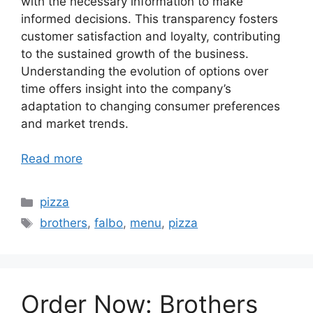
with the necessary information to make
informed decisions. This transparency fosters
customer satisfaction and loyalty, contributing
to the sustained growth of the business.
Understanding the evolution of options over
time offers insight into the company’s
adaptation to changing consumer preferences
and market trends.
Read more
Categories
pizza
Tags
brothers
,
falbo
,
menu
,
pizza
Order Now: Brothers