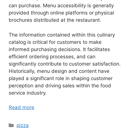
can purchase. Menu accessibility is generally
provided through online platforms or physical
brochures distributed at the restaurant.
The information contained within this culinary
catalog is critical for customers to make
informed purchasing decisions. It facilitates
efficient ordering processes, and can
significantly contribute to customer satisfaction.
Historically, menu design and content have
played a significant role in shaping customer
perception and driving sales within the food
service industry.
Read more
Categories
pizza