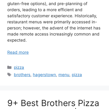
gluten-free options), and pre-planning of
orders, leading to a more efficient and
satisfactory customer experience. Historically,
restaurant menus were primarily accessed in-
person; however, the advent of the internet has
made remote access increasingly common and
expected.
Read more
Categories
pizza
Tags
brothers
,
hagerstown
,
menu
,
pizza
9+ Best Brothers Pizza