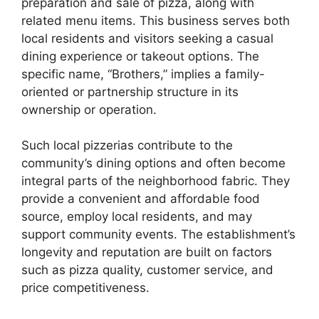
preparation and sale of pizza, along with
related menu items. This business serves both
local residents and visitors seeking a casual
dining experience or takeout options. The
specific name, “Brothers,” implies a family-
oriented or partnership structure in its
ownership or operation.
Such local pizzerias contribute to the
community’s dining options and often become
integral parts of the neighborhood fabric. They
provide a convenient and affordable food
source, employ local residents, and may
support community events. The establishment’s
longevity and reputation are built on factors
such as pizza quality, customer service, and
price competitiveness.