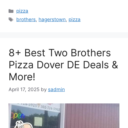
Categories
pizza
Tags
brothers
,
hagerstown
,
pizza
8+ Best Two Brothers
Pizza Dover DE Deals &
More!
April 17, 2025
by
sadmin