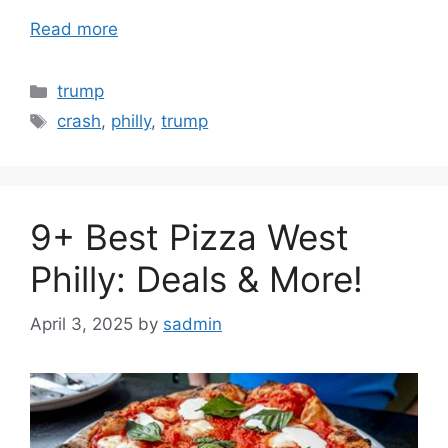
Read more
Categories
trump
Tags
crash
,
philly
,
trump
9+ Best Pizza West
Philly: Deals & More!
April 3, 2025
by
sadmin