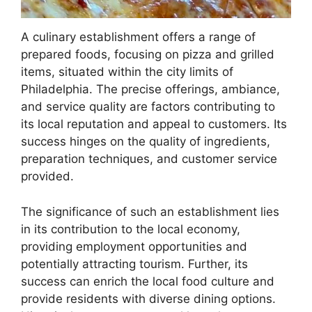
A culinary establishment offers a range of
prepared foods, focusing on pizza and grilled
items, situated within the city limits of
Philadelphia. The precise offerings, ambiance,
and service quality are factors contributing to
its local reputation and appeal to customers. Its
success hinges on the quality of ingredients,
preparation techniques, and customer service
provided.
The significance of such an establishment lies
in its contribution to the local economy,
providing employment opportunities and
potentially attracting tourism. Further, its
success can enrich the local food culture and
provide residents with diverse dining options.