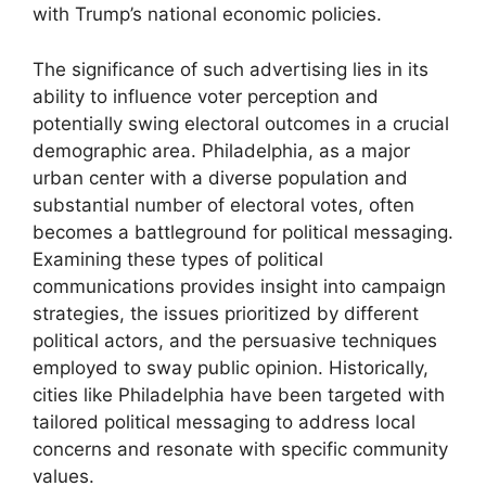
with Trump’s national economic policies.
The significance of such advertising lies in its
ability to influence voter perception and
potentially swing electoral outcomes in a crucial
demographic area. Philadelphia, as a major
urban center with a diverse population and
substantial number of electoral votes, often
becomes a battleground for political messaging.
Examining these types of political
communications provides insight into campaign
strategies, the issues prioritized by different
political actors, and the persuasive techniques
employed to sway public opinion. Historically,
cities like Philadelphia have been targeted with
tailored political messaging to address local
concerns and resonate with specific community
values.