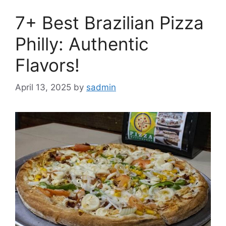
7+ Best Brazilian Pizza
Philly: Authentic
Flavors!
April 13, 2025
by
sadmin