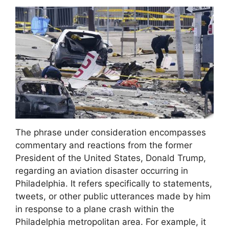
The phrase under consideration encompasses
commentary and reactions from the former
President of the United States, Donald Trump,
regarding an aviation disaster occurring in
Philadelphia. It refers specifically to statements,
tweets, or other public utterances made by him
in response to a plane crash within the
Philadelphia metropolitan area. For example, it