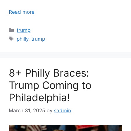
Read more
Categories
trump
Tags
philly
,
trump
8+ Philly Braces:
Trump Coming to
Philadelphia!
March 31, 2025
by
sadmin