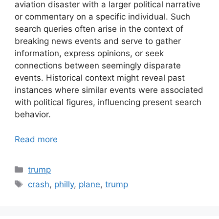
aviation disaster with a larger political narrative
or commentary on a specific individual. Such
search queries often arise in the context of
breaking news events and serve to gather
information, express opinions, or seek
connections between seemingly disparate
events. Historical context might reveal past
instances where similar events were associated
with political figures, influencing present search
behavior.
Read more
Categories
trump
Tags
crash
,
philly
,
plane
,
trump