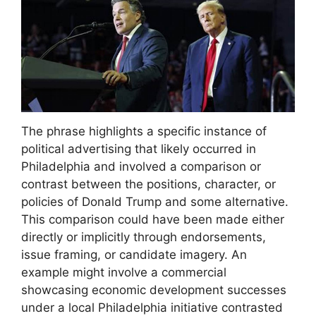
The phrase highlights a specific instance of
political advertising that likely occurred in
Philadelphia and involved a comparison or
contrast between the positions, character, or
policies of Donald Trump and some alternative.
This comparison could have been made either
directly or implicitly through endorsements,
issue framing, or candidate imagery. An
example might involve a commercial
showcasing economic development successes
under a local Philadelphia initiative contrasted