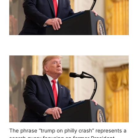
The phrase “trump on philly crash” represents a