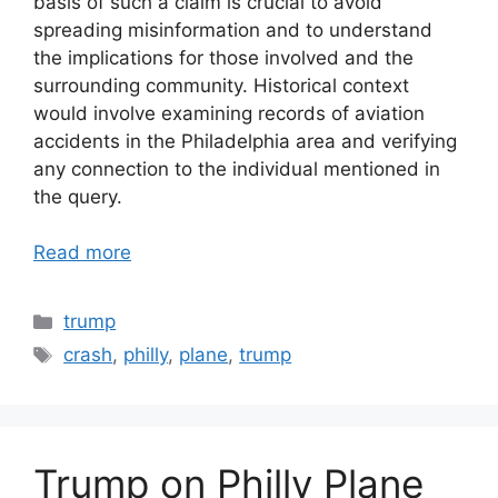
basis of such a claim is crucial to avoid
spreading misinformation and to understand
the implications for those involved and the
surrounding community. Historical context
would involve examining records of aviation
accidents in the Philadelphia area and verifying
any connection to the individual mentioned in
the query.
Read more
Categories
trump
Tags
crash
,
philly
,
plane
,
trump
Trump on Philly Plane