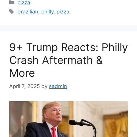
Categories
pizza
Tags
brazilian
,
philly
,
pizza
9+ Trump Reacts: Philly
Crash Aftermath &
More
April 7, 2025
by
sadmin