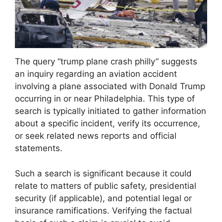
The query “trump plane crash philly” suggests
an inquiry regarding an aviation accident
involving a plane associated with Donald Trump
occurring in or near Philadelphia. This type of
search is typically initiated to gather information
about a specific incident, verify its occurrence,
or seek related news reports and official
statements.
Such a search is significant because it could
relate to matters of public safety, presidential
security (if applicable), and potential legal or
insurance ramifications. Verifying the factual