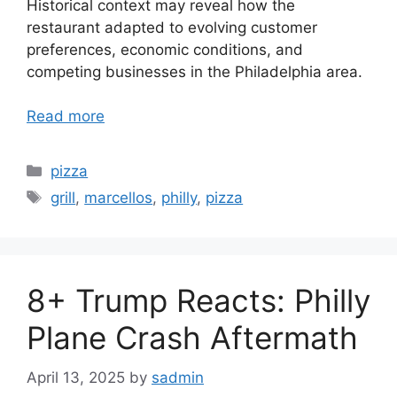
Historical context may reveal how the
restaurant adapted to evolving customer
preferences, economic conditions, and
competing businesses in the Philadelphia area.
Read more
Categories
pizza
Tags
grill
,
marcellos
,
philly
,
pizza
8+ Trump Reacts: Philly
Plane Crash Aftermath
April 13, 2025
by
sadmin