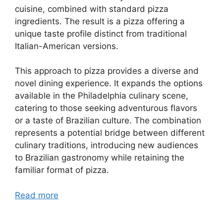
cuisine, combined with standard pizza
ingredients. The result is a pizza offering a
unique taste profile distinct from traditional
Italian-American versions.
This approach to pizza provides a diverse and
novel dining experience. It expands the options
available in the Philadelphia culinary scene,
catering to those seeking adventurous flavors
or a taste of Brazilian culture. The combination
represents a potential bridge between different
culinary traditions, introducing new audiences
to Brazilian gastronomy while retaining the
familiar format of pizza.
Read more