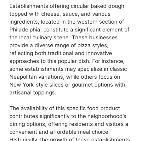
Establishments offering circular baked dough
topped with cheese, sauce, and various
ingredients, located in the western section of
Philadelphia, constitute a significant element of
the local culinary scene. These businesses
provide a diverse range of pizza styles,
reflecting both traditional and innovative
approaches to this popular dish. For instance,
some establishments may specialize in classic
Neapolitan variations, while others focus on
New York-style slices or gourmet options with
artisanal toppings.
The availability of this specific food product
contributes significantly to the neighborhood’s
dining options, offering residents and visitors a
convenient and affordable meal choice.
Historically, the growth of these establishments