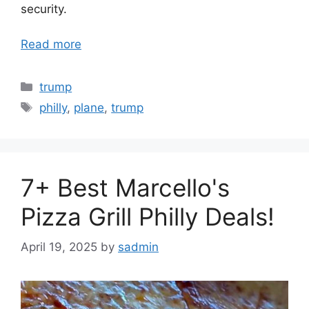
security.
Read more
Categories
trump
Tags
philly
,
plane
,
trump
7+ Best Marcello's
Pizza Grill Philly Deals!
April 19, 2025
by
sadmin