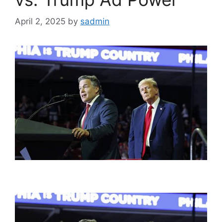
April 2, 2025
by
sadmin