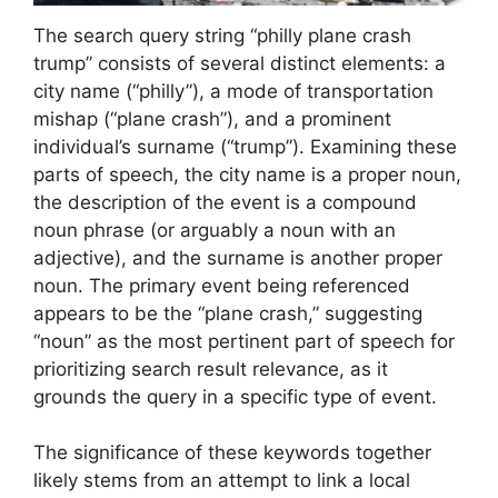
The search query string “philly plane crash
trump” consists of several distinct elements: a
city name (“philly”), a mode of transportation
mishap (“plane crash”), and a prominent
individual’s surname (“trump”). Examining these
parts of speech, the city name is a proper noun,
the description of the event is a compound
noun phrase (or arguably a noun with an
adjective), and the surname is another proper
noun. The primary event being referenced
appears to be the “plane crash,” suggesting
“noun” as the most pertinent part of speech for
prioritizing search result relevance, as it
grounds the query in a specific type of event.
The significance of these keywords together
likely stems from an attempt to link a local