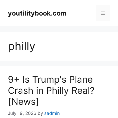
Skip
to
youtilitybook.com
Menu
content
philly
9+ Is Trump's Plane
Crash in Philly Real?
[News]
July 19, 2026
by
sadmin