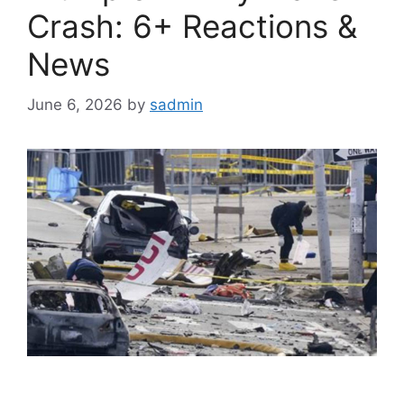
Crash: 6+ Reactions &
News
June 6, 2026
by
sadmin