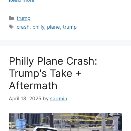
Read more
Categories
trump
Tags
crash
,
philly
,
plane
,
trump
Philly Plane Crash:
Trump's Take +
Aftermath
April 13, 2025
by
sadmin