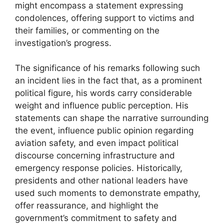
might encompass a statement expressing
condolences, offering support to victims and
their families, or commenting on the
investigation’s progress.
The significance of his remarks following such
an incident lies in the fact that, as a prominent
political figure, his words carry considerable
weight and influence public perception. His
statements can shape the narrative surrounding
the event, influence public opinion regarding
aviation safety, and even impact political
discourse concerning infrastructure and
emergency response policies. Historically,
presidents and other national leaders have
used such moments to demonstrate empathy,
offer reassurance, and highlight the
government’s commitment to safety and