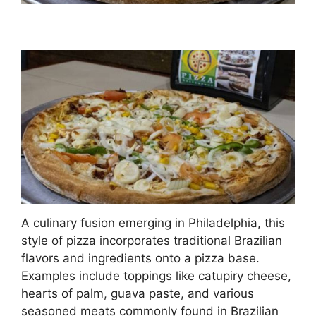
A culinary fusion emerging in Philadelphia, this
style of pizza incorporates traditional Brazilian
flavors and ingredients onto a pizza base.
Examples include toppings like catupiry cheese,
hearts of palm, guava paste, and various
seasoned meats commonly found in Brazilian