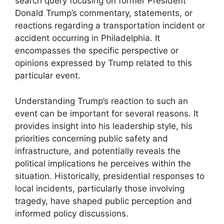
search query focusing on former President
Donald Trump’s commentary, statements, or
reactions regarding a transportation incident or
accident occurring in Philadelphia. It
encompasses the specific perspective or
opinions expressed by Trump related to this
particular event.
Understanding Trump’s reaction to such an
event can be important for several reasons. It
provides insight into his leadership style, his
priorities concerning public safety and
infrastructure, and potentially reveals the
political implications he perceives within the
situation. Historically, presidential responses to
local incidents, particularly those involving
tragedy, have shaped public perception and
informed policy discussions.