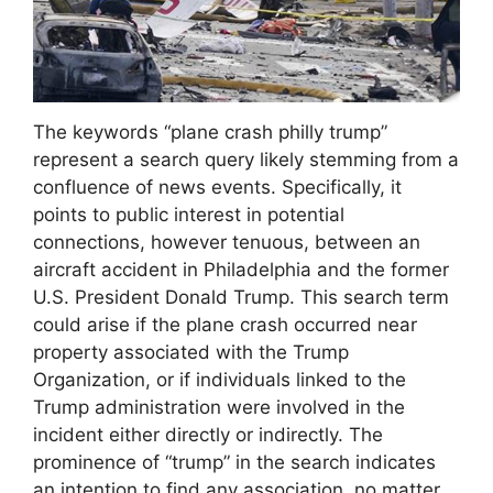
The keywords “plane crash philly trump”
represent a search query likely stemming from a
confluence of news events. Specifically, it
points to public interest in potential
connections, however tenuous, between an
aircraft accident in Philadelphia and the former
U.S. President Donald Trump. This search term
could arise if the plane crash occurred near
property associated with the Trump
Organization, or if individuals linked to the
Trump administration were involved in the
incident either directly or indirectly. The
prominence of “trump” in the search indicates
an intention to find any association, no matter