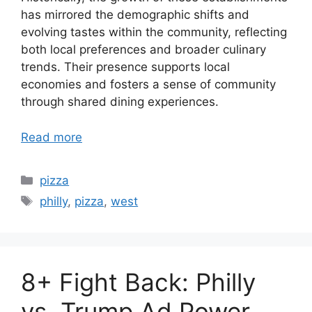
has mirrored the demographic shifts and
evolving tastes within the community, reflecting
both local preferences and broader culinary
trends. Their presence supports local
economies and fosters a sense of community
through shared dining experiences.
Read more
Categories
pizza
Tags
philly
,
pizza
,
west
8+ Fight Back: Philly
vs. Trump Ad Power