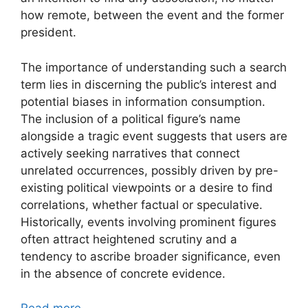
how remote, between the event and the former
president.
The importance of understanding such a search
term lies in discerning the public’s interest and
potential biases in information consumption.
The inclusion of a political figure’s name
alongside a tragic event suggests that users are
actively seeking narratives that connect
unrelated occurrences, possibly driven by pre-
existing political viewpoints or a desire to find
correlations, whether factual or speculative.
Historically, events involving prominent figures
often attract heightened scrutiny and a
tendency to ascribe broader significance, even
in the absence of concrete evidence.