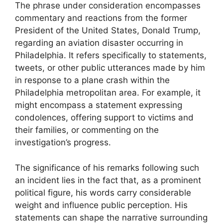
The phrase under consideration encompasses
commentary and reactions from the former
President of the United States, Donald Trump,
regarding an aviation disaster occurring in
Philadelphia. It refers specifically to statements,
tweets, or other public utterances made by him
in response to a plane crash within the
Philadelphia metropolitan area. For example, it
might encompass a statement expressing
condolences, offering support to victims and
their families, or commenting on the
investigation’s progress.
The significance of his remarks following such
an incident lies in the fact that, as a prominent
political figure, his words carry considerable
weight and influence public perception. His
statements can shape the narrative surrounding