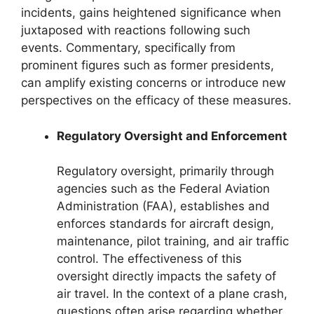
incidents, gains heightened significance when
juxtaposed with reactions following such
events. Commentary, specifically from
prominent figures such as former presidents,
can amplify existing concerns or introduce new
perspectives on the efficacy of these measures.
Regulatory Oversight and Enforcement
Regulatory oversight, primarily through
agencies such as the Federal Aviation
Administration (FAA), establishes and
enforces standards for aircraft design,
maintenance, pilot training, and air traffic
control. The effectiveness of this
oversight directly impacts the safety of
air travel. In the context of a plane crash,
questions often arise regarding whether