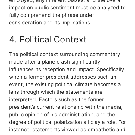
employed, any inherent biases, and the overall
impact on public sentiment must be analyzed to
fully comprehend the phrase under
consideration and its implications.
4. Political Context
The political context surrounding commentary
made after a plane crash significantly
influences its reception and impact. Specifically,
when a former president addresses such an
event, the existing political climate becomes a
lens through which the statements are
interpreted. Factors such as the former
president’s current relationship with the media,
public opinion of his administration, and the
degree of political polarization all play a role. For
instance, statements viewed as empathetic and