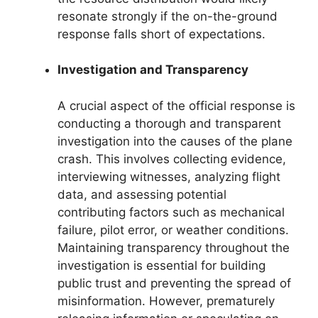
resonate strongly if the on-the-ground
response falls short of expectations.
Investigation and Transparency
A crucial aspect of the official response is
conducting a thorough and transparent
investigation into the causes of the plane
crash. This involves collecting evidence,
interviewing witnesses, analyzing flight
data, and assessing potential
contributing factors such as mechanical
failure, pilot error, or weather conditions.
Maintaining transparency throughout the
investigation is essential for building
public trust and preventing the spread of
misinformation. However, prematurely