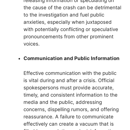
releasing information or speculating on
the cause of the crash can be detrimental
to the investigation and fuel public
anxieties, especially when juxtaposed
with potentially conflicting or speculative
pronouncements from other prominent
voices.
Communication and Public Information
Effective communication with the public
is vital during and after a crisis. Official
spokespersons must provide accurate,
timely, and consistent information to the
media and the public, addressing
concerns, dispelling rumors, and offering
reassurance. A failure to communicate
effectively can create a vacuum that is