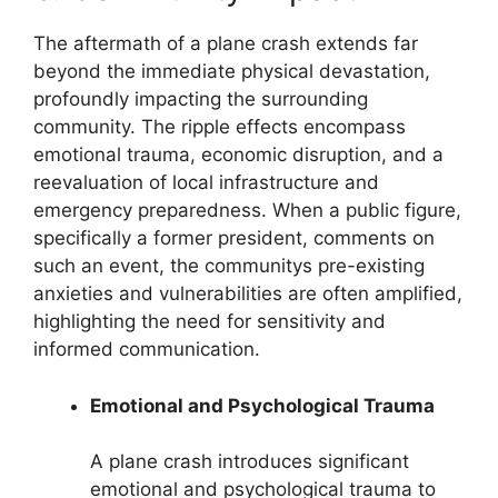
The aftermath of a plane crash extends far
beyond the immediate physical devastation,
profoundly impacting the surrounding
community. The ripple effects encompass
emotional trauma, economic disruption, and a
reevaluation of local infrastructure and
emergency preparedness. When a public figure,
specifically a former president, comments on
such an event, the communitys pre-existing
anxieties and vulnerabilities are often amplified,
highlighting the need for sensitivity and
informed communication.
Emotional and Psychological Trauma
A plane crash introduces significant
emotional and psychological trauma to