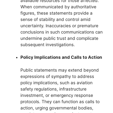
available resources for those affected.
When communicated by authoritative
figures, these statements provide a
sense of stability and control amid
uncertainty. Inaccuracies or premature
conclusions in such communications can
undermine public trust and complicate
subsequent investigations.
Policy Implications and Calls to Action
Public statements may extend beyond
expressions of sympathy to address
policy implications, such as aviation
safety regulations, infrastructure
investment, or emergency response
protocols. They can function as calls to
action, urging governmental bodies,