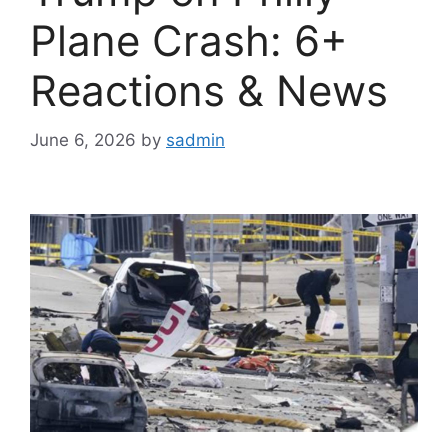
Plane Crash: 6+
Reactions & News
June 6, 2026
by
sadmin