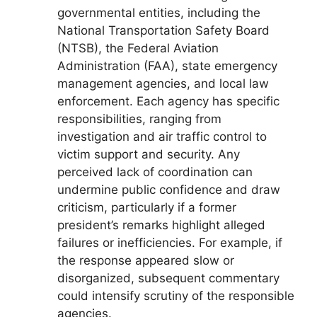
governmental entities, including the
National Transportation Safety Board
(NTSB), the Federal Aviation
Administration (FAA), state emergency
management agencies, and local law
enforcement. Each agency has specific
responsibilities, ranging from
investigation and air traffic control to
victim support and security. Any
perceived lack of coordination can
undermine public confidence and draw
criticism, particularly if a former
president’s remarks highlight alleged
failures or inefficiencies. For example, if
the response appeared slow or
disorganized, subsequent commentary
could intensify scrutiny of the responsible
agencies.