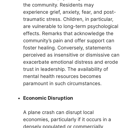
the community. Residents may
experience grief, anxiety, fear, and post-
traumatic stress. Children, in particular,
are vulnerable to long-term psychological
effects. Remarks that acknowledge the
community’s pain and offer support can
foster healing. Conversely, statements
perceived as insensitive or dismissive can
exacerbate emotional distress and erode
trust in leadership. The availability of
mental health resources becomes
paramount in such circumstances.
Economic Disruption
A plane crash can disrupt local
economies, particularly if it occurs in a
densely populated or commercially