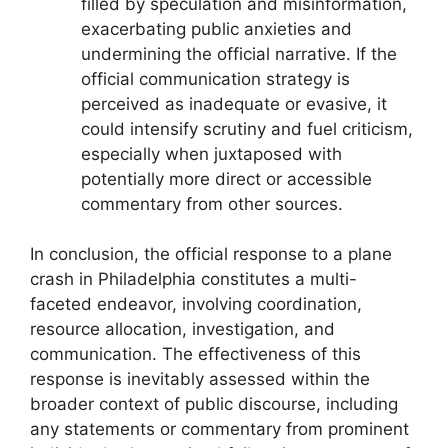
filled by speculation and misinformation,
exacerbating public anxieties and
undermining the official narrative. If the
official communication strategy is
perceived as inadequate or evasive, it
could intensify scrutiny and fuel criticism,
especially when juxtaposed with
potentially more direct or accessible
commentary from other sources.
In conclusion, the official response to a plane
crash in Philadelphia constitutes a multi-
faceted endeavor, involving coordination,
resource allocation, investigation, and
communication. The effectiveness of this
response is inevitably assessed within the
broader context of public discourse, including
any statements or commentary from prominent