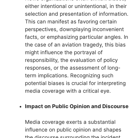
either intentional or unintentional, in their
selection and presentation of information.
This can manifest as favoring certain
perspectives, downplaying inconvenient
facts, or emphasizing particular angles. In
the case of an aviation tragedy, this bias
might influence the portrayal of
responsibility, the evaluation of policy
responses, or the assessment of long-
term implications. Recognizing such
potential biases is crucial for interpreting
media coverage with a critical eye.
Impact on Public Opinion and Discourse
Media coverage exerts a substantial
influence on public opinion and shapes
the discourse surrounding the incident.