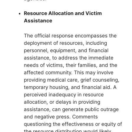
Resource Allocation and Victim
Assistance
The official response encompasses the
deployment of resources, including
personnel, equipment, and financial
assistance, to address the immediate
needs of victims, their families, and the
affected community. This may involve
providing medical care, grief counseling,
temporary housing, and financial aid. A
perceived inadequacy in resource
allocation, or delays in providing
assistance, can generate public outrage
and negative press. Comments
questioning the effectiveness or equity of
the resource distribution would likely