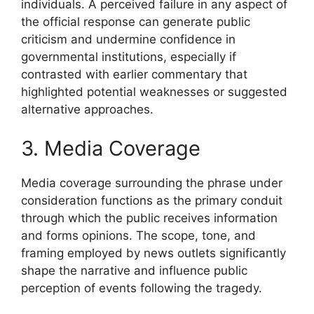
individuals. A perceived failure in any aspect of
the official response can generate public
criticism and undermine confidence in
governmental institutions, especially if
contrasted with earlier commentary that
highlighted potential weaknesses or suggested
alternative approaches.
3. Media Coverage
Media coverage surrounding the phrase under
consideration functions as the primary conduit
through which the public receives information
and forms opinions. The scope, tone, and
framing employed by news outlets significantly
shape the narrative and influence public
perception of events following the tragedy.