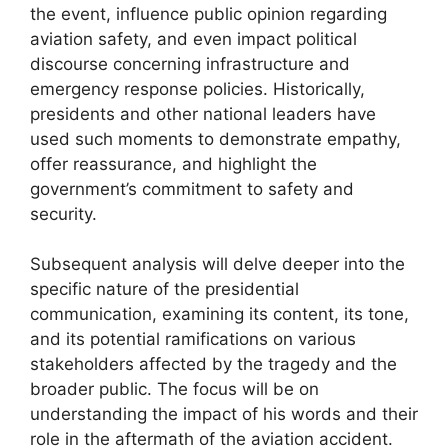
the event, influence public opinion regarding
aviation safety, and even impact political
discourse concerning infrastructure and
emergency response policies. Historically,
presidents and other national leaders have
used such moments to demonstrate empathy,
offer reassurance, and highlight the
government’s commitment to safety and
security.
Subsequent analysis will delve deeper into the
specific nature of the presidential
communication, examining its content, its tone,
and its potential ramifications on various
stakeholders affected by the tragedy and the
broader public. The focus will be on
understanding the impact of his words and their
role in the aftermath of the aviation accident.