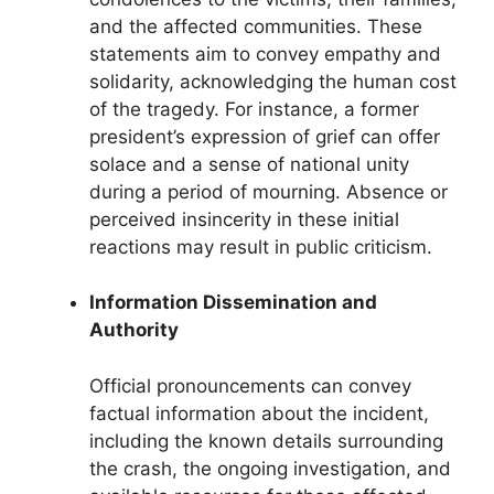
and the affected communities. These
statements aim to convey empathy and
solidarity, acknowledging the human cost
of the tragedy. For instance, a former
president’s expression of grief can offer
solace and a sense of national unity
during a period of mourning. Absence or
perceived insincerity in these initial
reactions may result in public criticism.
Information Dissemination and
Authority
Official pronouncements can convey
factual information about the incident,
including the known details surrounding
the crash, the ongoing investigation, and