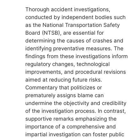
Thorough accident investigations,
conducted by independent bodies such
as the National Transportation Safety
Board (NTSB), are essential for
determining the causes of crashes and
identifying preventative measures. The
findings from these investigations inform
regulatory changes, technological
improvements, and procedural revisions
aimed at reducing future risks.
Commentary that politicizes or
prematurely assigns blame can
undermine the objectivity and credibility
of the investigation process. In contrast,
supportive remarks emphasizing the
importance of a comprehensive and
impartial investigation can foster public