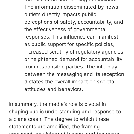
The information disseminated by news
outlets directly impacts public
perceptions of safety, accountability, and
the effectiveness of governmental
responses. This influence can manifest
as public support for specific policies,
increased scrutiny of regulatory agencies,
or heightened demand for accountability
from responsible parties. The interplay
between the messaging and its reception
dictates the overall impact on societal
attitudes and behaviors.
In summary, the media’s role is pivotal in
shaping public understanding and response to
a plane crash. The degree to which these
statements are amplified, the framing