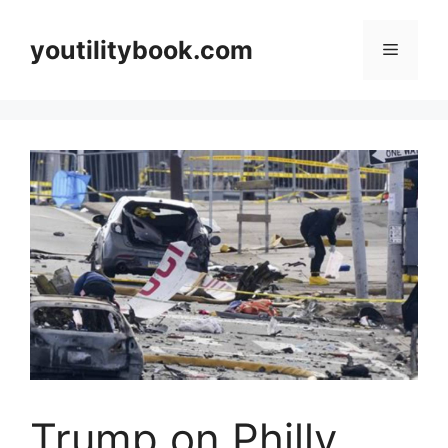
Skip
to
youtilitybook.com
Menu
content
Trump on Philly