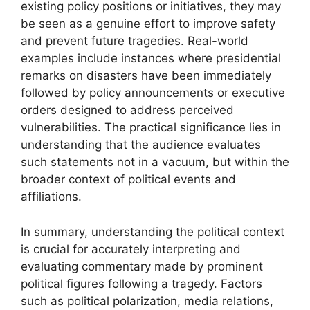
existing policy positions or initiatives, they may
be seen as a genuine effort to improve safety
and prevent future tragedies. Real-world
examples include instances where presidential
remarks on disasters have been immediately
followed by policy announcements or executive
orders designed to address perceived
vulnerabilities. The practical significance lies in
understanding that the audience evaluates
such statements not in a vacuum, but within the
broader context of political events and
affiliations.
In summary, understanding the political context
is crucial for accurately interpreting and
evaluating commentary made by prominent
political figures following a tragedy. Factors
such as political polarization, media relations,