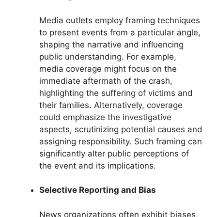
Media outlets employ framing techniques
to present events from a particular angle,
shaping the narrative and influencing
public understanding. For example,
media coverage might focus on the
immediate aftermath of the crash,
highlighting the suffering of victims and
their families. Alternatively, coverage
could emphasize the investigative
aspects, scrutinizing potential causes and
assigning responsibility. Such framing can
significantly alter public perceptions of
the event and its implications.
Selective Reporting and Bias
News organizations often exhibit biases,