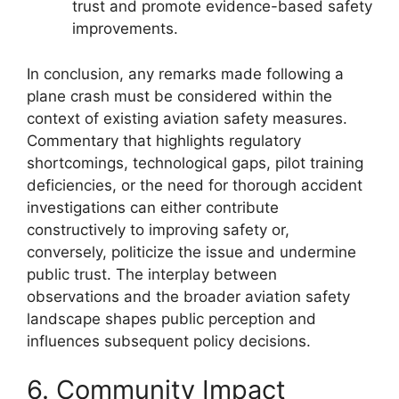
trust and promote evidence-based safety
improvements.
In conclusion, any remarks made following a
plane crash must be considered within the
context of existing aviation safety measures.
Commentary that highlights regulatory
shortcomings, technological gaps, pilot training
deficiencies, or the need for thorough accident
investigations can either contribute
constructively to improving safety or,
conversely, politicize the issue and undermine
public trust. The interplay between
observations and the broader aviation safety
landscape shapes public perception and
influences subsequent policy decisions.
6. Community Impact