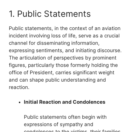
1. Public Statements
Public statements, in the context of an aviation
incident involving loss of life, serve as a crucial
channel for disseminating information,
expressing sentiments, and initiating discourse.
The articulation of perspectives by prominent
figures, particularly those formerly holding the
office of President, carries significant weight
and can shape public understanding and
reaction.
Initial Reaction and Condolences
Public statements often begin with
expressions of sympathy and
condolences to the victims, their families,