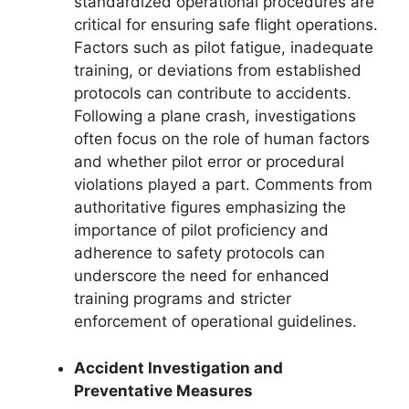
standardized operational procedures are
critical for ensuring safe flight operations.
Factors such as pilot fatigue, inadequate
training, or deviations from established
protocols can contribute to accidents.
Following a plane crash, investigations
often focus on the role of human factors
and whether pilot error or procedural
violations played a part. Comments from
authoritative figures emphasizing the
importance of pilot proficiency and
adherence to safety protocols can
underscore the need for enhanced
training programs and stricter
enforcement of operational guidelines.
Accident Investigation and
Preventative Measures