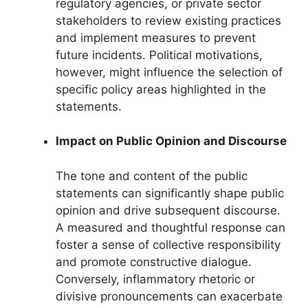
regulatory agencies, or private sector
stakeholders to review existing practices
and implement measures to prevent
future incidents. Political motivations,
however, might influence the selection of
specific policy areas highlighted in the
statements.
Impact on Public Opinion and Discourse
The tone and content of the public
statements can significantly shape public
opinion and drive subsequent discourse.
A measured and thoughtful response can
foster a sense of collective responsibility
and promote constructive dialogue.
Conversely, inflammatory rhetoric or
divisive pronouncements can exacerbate