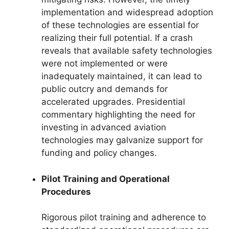
implementation and widespread adoption
of these technologies are essential for
realizing their full potential. If a crash
reveals that available safety technologies
were not implemented or were
inadequately maintained, it can lead to
public outcry and demands for
accelerated upgrades. Presidential
commentary highlighting the need for
investing in advanced aviation
technologies may galvanize support for
funding and policy changes.
Pilot Training and Operational
Procedures
Rigorous pilot training and adherence to