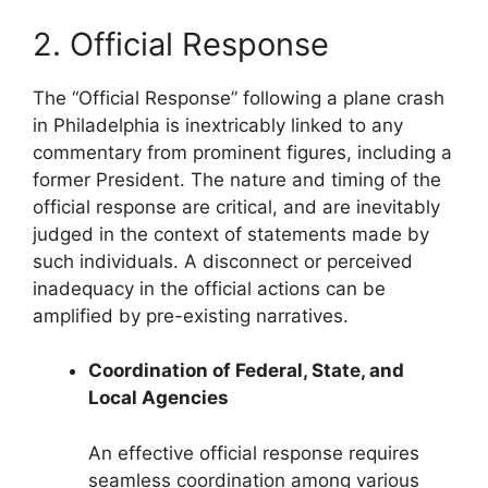
2. Official Response
The “Official Response” following a plane crash
in Philadelphia is inextricably linked to any
commentary from prominent figures, including a
former President. The nature and timing of the
official response are critical, and are inevitably
judged in the context of statements made by
such individuals. A disconnect or perceived
inadequacy in the official actions can be
amplified by pre-existing narratives.
Coordination of Federal, State, and
Local Agencies
An effective official response requires
seamless coordination among various