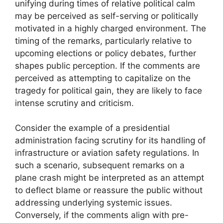
unifying during times of relative political calm
may be perceived as self-serving or politically
motivated in a highly charged environment. The
timing of the remarks, particularly relative to
upcoming elections or policy debates, further
shapes public perception. If the comments are
perceived as attempting to capitalize on the
tragedy for political gain, they are likely to face
intense scrutiny and criticism.
Consider the example of a presidential
administration facing scrutiny for its handling of
infrastructure or aviation safety regulations. In
such a scenario, subsequent remarks on a
plane crash might be interpreted as an attempt
to deflect blame or reassure the public without
addressing underlying systemic issues.
Conversely, if the comments align with pre-