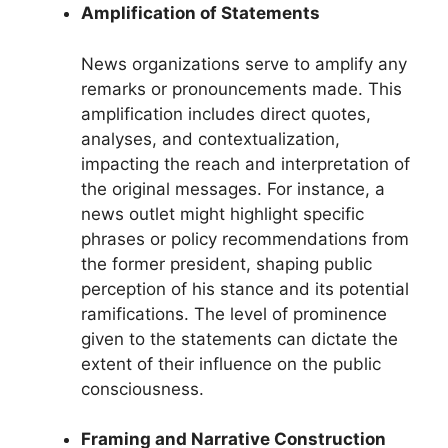
Amplification of Statements
News organizations serve to amplify any
remarks or pronouncements made. This
amplification includes direct quotes,
analyses, and contextualization,
impacting the reach and interpretation of
the original messages. For instance, a
news outlet might highlight specific
phrases or policy recommendations from
the former president, shaping public
perception of his stance and its potential
ramifications. The level of prominence
given to the statements can dictate the
extent of their influence on the public
consciousness.
Framing and Narrative Construction