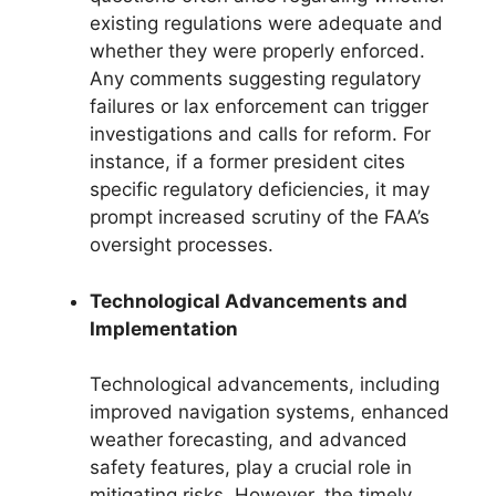
existing regulations were adequate and
whether they were properly enforced.
Any comments suggesting regulatory
failures or lax enforcement can trigger
investigations and calls for reform. For
instance, if a former president cites
specific regulatory deficiencies, it may
prompt increased scrutiny of the FAA’s
oversight processes.
Technological Advancements and
Implementation
Technological advancements, including
improved navigation systems, enhanced
weather forecasting, and advanced
safety features, play a crucial role in
mitigating risks. However, the timely