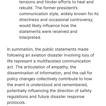
tensions and hinder efforts to heal and
rebuild. The former president’s
communication style, widely known for its
directness and occasional controversy,
would likely influence how the
statements were received and
interpreted.
In summation, the public statements made
following an aviation disaster involving loss of
life represent a multifaceted communication
act. The articulation of empathy, the
dissemination of information, and the call for
policy changes collectively contribute to how
the event is understood and remembered,
potentially influencing the direction of safety
regulations and future disaster response
protocols.