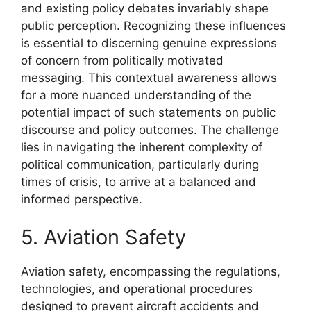
and existing policy debates invariably shape
public perception. Recognizing these influences
is essential to discerning genuine expressions
of concern from politically motivated
messaging. This contextual awareness allows
for a more nuanced understanding of the
potential impact of such statements on public
discourse and policy outcomes. The challenge
lies in navigating the inherent complexity of
political communication, particularly during
times of crisis, to arrive at a balanced and
informed perspective.
5. Aviation Safety
Aviation safety, encompassing the regulations,
technologies, and operational procedures
designed to prevent aircraft accidents and