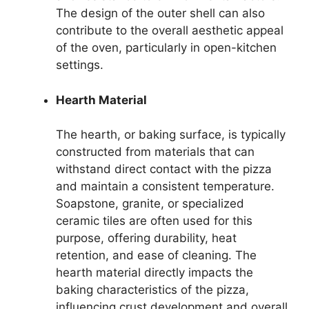
The design of the outer shell can also
contribute to the overall aesthetic appeal
of the oven, particularly in open-kitchen
settings.
Hearth Material
The hearth, or baking surface, is typically
constructed from materials that can
withstand direct contact with the pizza
and maintain a consistent temperature.
Soapstone, granite, or specialized
ceramic tiles are often used for this
purpose, offering durability, heat
retention, and ease of cleaning. The
hearth material directly impacts the
baking characteristics of the pizza,
influencing crust development and overall