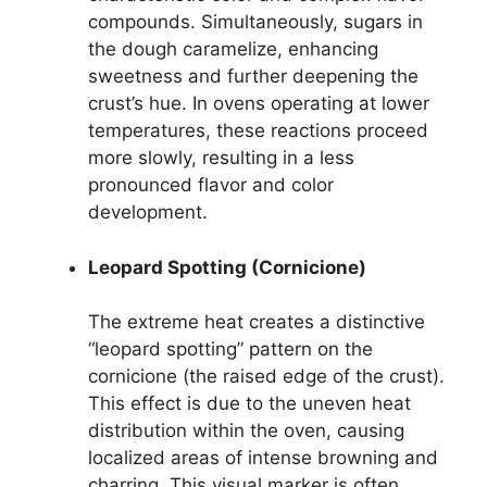
compounds. Simultaneously, sugars in
the dough caramelize, enhancing
sweetness and further deepening the
crust’s hue. In ovens operating at lower
temperatures, these reactions proceed
more slowly, resulting in a less
pronounced flavor and color
development.
Leopard Spotting (Cornicione)
The extreme heat creates a distinctive
“leopard spotting” pattern on the
cornicione (the raised edge of the crust).
This effect is due to the uneven heat
distribution within the oven, causing
localized areas of intense browning and
charring. This visual marker is often