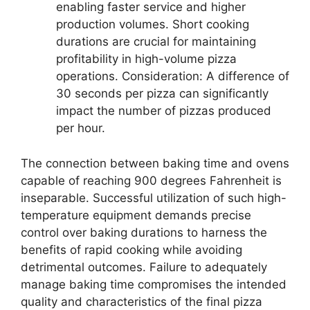
enabling faster service and higher
production volumes. Short cooking
durations are crucial for maintaining
profitability in high-volume pizza
operations. Consideration: A difference of
30 seconds per pizza can significantly
impact the number of pizzas produced
per hour.
The connection between baking time and ovens
capable of reaching 900 degrees Fahrenheit is
inseparable. Successful utilization of such high-
temperature equipment demands precise
control over baking durations to harness the
benefits of rapid cooking while avoiding
detrimental outcomes. Failure to adequately
manage baking time compromises the intended
quality and characteristics of the final pizza