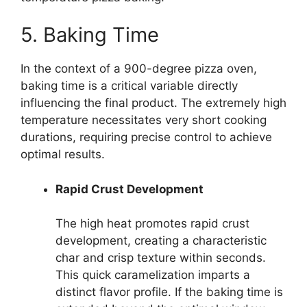
5. Baking Time
In the context of a 900-degree pizza oven,
baking time is a critical variable directly
influencing the final product. The extremely high
temperature necessitates very short cooking
durations, requiring precise control to achieve
optimal results.
Rapid Crust Development
The high heat promotes rapid crust
development, creating a characteristic
char and crisp texture within seconds.
This quick caramelization imparts a
distinct flavor profile. If the baking time is