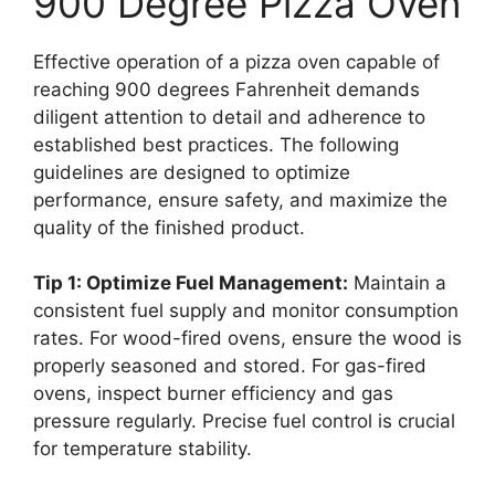
900 Degree Pizza Oven
Effective operation of a pizza oven capable of
reaching 900 degrees Fahrenheit demands
diligent attention to detail and adherence to
established best practices. The following
guidelines are designed to optimize
performance, ensure safety, and maximize the
quality of the finished product.
Tip 1: Optimize Fuel Management:
Maintain a
consistent fuel supply and monitor consumption
rates. For wood-fired ovens, ensure the wood is
properly seasoned and stored. For gas-fired
ovens, inspect burner efficiency and gas
pressure regularly. Precise fuel control is crucial
for temperature stability.