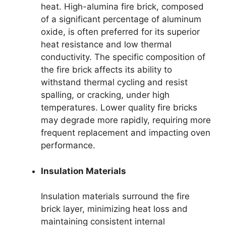
heat. High-alumina fire brick, composed
of a significant percentage of aluminum
oxide, is often preferred for its superior
heat resistance and low thermal
conductivity. The specific composition of
the fire brick affects its ability to
withstand thermal cycling and resist
spalling, or cracking, under high
temperatures. Lower quality fire bricks
may degrade more rapidly, requiring more
frequent replacement and impacting oven
performance.
Insulation Materials
Insulation materials surround the fire
brick layer, minimizing heat loss and
maintaining consistent internal