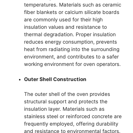
temperatures. Materials such as ceramic
fiber blankets or calcium silicate boards
are commonly used for their high
insulation values and resistance to
thermal degradation. Proper insulation
reduces energy consumption, prevents
heat from radiating into the surrounding
environment, and contributes to a safer
working environment for oven operators.
Outer Shell Construction
The outer shell of the oven provides
structural support and protects the
insulation layer. Materials such as
stainless steel or reinforced concrete are
frequently employed, offering durability
and resistance to environmental factors.