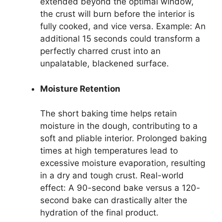
extended beyond the optimal window,
the crust will burn before the interior is
fully cooked, and vice versa. Example: An
additional 15 seconds could transform a
perfectly charred crust into an
unpalatable, blackened surface.
Moisture Retention
The short baking time helps retain
moisture in the dough, contributing to a
soft and pliable interior. Prolonged baking
times at high temperatures lead to
excessive moisture evaporation, resulting
in a dry and tough crust. Real-world
effect: A 90-second bake versus a 120-
second bake can drastically alter the
hydration of the final product.