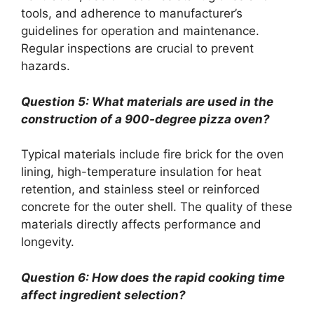
tools, and adherence to manufacturer’s
guidelines for operation and maintenance.
Regular inspections are crucial to prevent
hazards.
Question 5: What materials are used in the
construction of a 900-degree pizza oven?
Typical materials include fire brick for the oven
lining, high-temperature insulation for heat
retention, and stainless steel or reinforced
concrete for the outer shell. The quality of these
materials directly affects performance and
longevity.
Question 6: How does the rapid cooking time
affect ingredient selection?