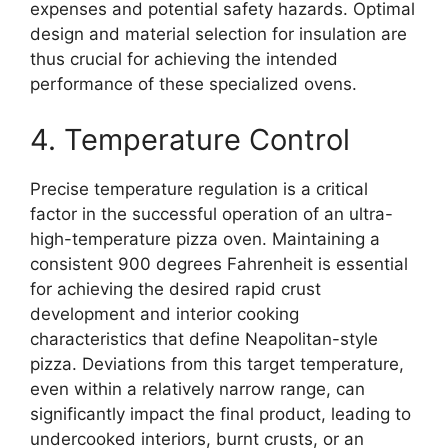
expenses and potential safety hazards. Optimal
design and material selection for insulation are
thus crucial for achieving the intended
performance of these specialized ovens.
4. Temperature Control
Precise temperature regulation is a critical
factor in the successful operation of an ultra-
high-temperature pizza oven. Maintaining a
consistent 900 degrees Fahrenheit is essential
for achieving the desired rapid crust
development and interior cooking
characteristics that define Neapolitan-style
pizza. Deviations from this target temperature,
even within a relatively narrow range, can
significantly impact the final product, leading to
undercooked interiors, burnt crusts, or an