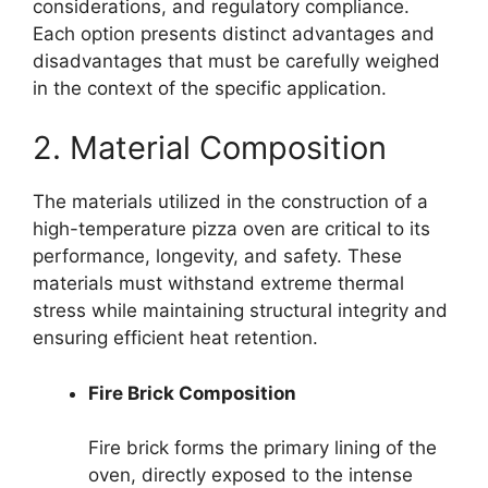
considerations, and regulatory compliance.
Each option presents distinct advantages and
disadvantages that must be carefully weighed
in the context of the specific application.
2. Material Composition
The materials utilized in the construction of a
high-temperature pizza oven are critical to its
performance, longevity, and safety. These
materials must withstand extreme thermal
stress while maintaining structural integrity and
ensuring efficient heat retention.
Fire Brick Composition
Fire brick forms the primary lining of the
oven, directly exposed to the intense