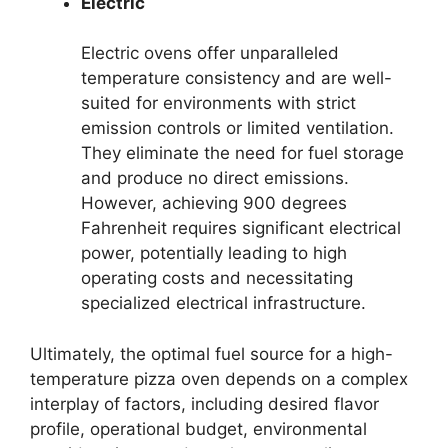
Electric
Electric ovens offer unparalleled
temperature consistency and are well-
suited for environments with strict
emission controls or limited ventilation.
They eliminate the need for fuel storage
and produce no direct emissions.
However, achieving 900 degrees
Fahrenheit requires significant electrical
power, potentially leading to high
operating costs and necessitating
specialized electrical infrastructure.
Ultimately, the optimal fuel source for a high-
temperature pizza oven depends on a complex
interplay of factors, including desired flavor
profile, operational budget, environmental