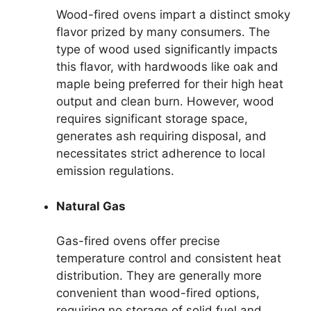
Wood-fired ovens impart a distinct smoky
flavor prized by many consumers. The
type of wood used significantly impacts
this flavor, with hardwoods like oak and
maple being preferred for their high heat
output and clean burn. However, wood
requires significant storage space,
generates ash requiring disposal, and
necessitates strict adherence to local
emission regulations.
Natural Gas
Gas-fired ovens offer precise
temperature control and consistent heat
distribution. They are generally more
convenient than wood-fired options,
requiring no storage of solid fuel and