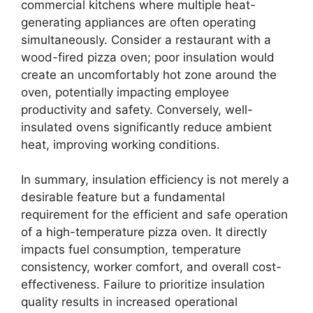
commercial kitchens where multiple heat-
generating appliances are often operating
simultaneously. Consider a restaurant with a
wood-fired pizza oven; poor insulation would
create an uncomfortably hot zone around the
oven, potentially impacting employee
productivity and safety. Conversely, well-
insulated ovens significantly reduce ambient
heat, improving working conditions.
In summary, insulation efficiency is not merely a
desirable feature but a fundamental
requirement for the efficient and safe operation
of a high-temperature pizza oven. It directly
impacts fuel consumption, temperature
consistency, worker comfort, and overall cost-
effectiveness. Failure to prioritize insulation
quality results in increased operational