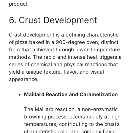
product.
6. Crust Development
Crust development is a defining characteristic
of pizza baked in a 900-degree oven, distinct
from that achieved through lower-temperature
methods. The rapid and intense heat triggers a
series of chemical and physical reactions that
yield a unique texture, flavor, and visual
appearance.
Maillard Reaction and Caramelization
The Maillard reaction, a non-enzymatic
browning process, occurs rapidly at high
temperatures, contributing to the crust’s
characteristic color and complex flavor