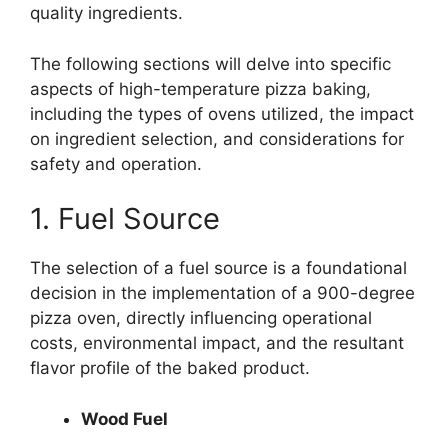
quality ingredients.
The following sections will delve into specific
aspects of high-temperature pizza baking,
including the types of ovens utilized, the impact
on ingredient selection, and considerations for
safety and operation.
1. Fuel Source
The selection of a fuel source is a foundational
decision in the implementation of a 900-degree
pizza oven, directly influencing operational
costs, environmental impact, and the resultant
flavor profile of the baked product.
Wood Fuel