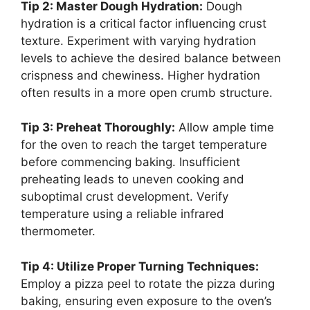
Tip 2: Master Dough Hydration:
Dough
hydration is a critical factor influencing crust
texture. Experiment with varying hydration
levels to achieve the desired balance between
crispness and chewiness. Higher hydration
often results in a more open crumb structure.
Tip 3: Preheat Thoroughly:
Allow ample time
for the oven to reach the target temperature
before commencing baking. Insufficient
preheating leads to uneven cooking and
suboptimal crust development. Verify
temperature using a reliable infrared
thermometer.
Tip 4: Utilize Proper Turning Techniques:
Employ a pizza peel to rotate the pizza during
baking, ensuring even exposure to the oven’s