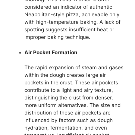
considered an indicator of authentic
Neapolitan-style pizza, achievable only
with high-temperature baking. A lack of
spotting suggests insufficient heat or
improper baking technique.
Air Pocket Formation
The rapid expansion of steam and gases
within the dough creates large air
pockets in the crust. These air pockets
contribute to a light and airy texture,
distinguishing the crust from denser,
more uniform alternatives. The size and
distribution of these air pockets are
influenced by factors such as dough
hydration, fermentation, and oven