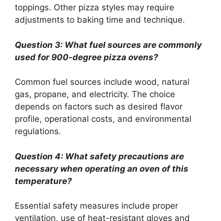
toppings. Other pizza styles may require
adjustments to baking time and technique.
Question 3: What fuel sources are commonly
used for 900-degree pizza ovens?
Common fuel sources include wood, natural
gas, propane, and electricity. The choice
depends on factors such as desired flavor
profile, operational costs, and environmental
regulations.
Question 4: What safety precautions are
necessary when operating an oven of this
temperature?
Essential safety measures include proper
ventilation, use of heat-resistant gloves and