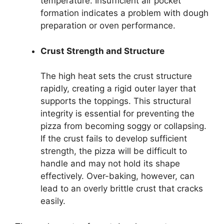
temperature. Insufficient air pocket
formation indicates a problem with dough
preparation or oven performance.
Crust Strength and Structure
The high heat sets the crust structure
rapidly, creating a rigid outer layer that
supports the toppings. This structural
integrity is essential for preventing the
pizza from becoming soggy or collapsing.
If the crust fails to develop sufficient
strength, the pizza will be difficult to
handle and may not hold its shape
effectively. Over-baking, however, can
lead to an overly brittle crust that cracks
easily.