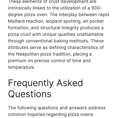
These elements of crust development are
intrinsically linked to the utilization of a 900-
degree pizza oven. The interplay between rapid
Maillard reaction, leopard spotting, air pocket
formation, and structural integrity produces a
pizza crust with unique qualities unattainable
through conventional baking methods. These
attributes serve as defining characteristics of
the Neapolitan pizza tradition, placing a
premium on precise control of time and
temperature.
Frequently Asked
Questions
The following questions and answers address
common inquiries regarding pizza ovens