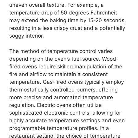
uneven overall texture. For example, a
temperature drop of 50 degrees Fahrenheit
may extend the baking time by 15-20 seconds,
resulting in a less crispy crust and a potentially
soggy interior.
The method of temperature control varies
depending on the oven’s fuel source. Wood-
fired ovens require skilled manipulation of the
fire and airflow to maintain a consistent
temperature. Gas-fired ovens typically employ
thermostatically controlled burners, offering
more precise and automated temperature
regulation. Electric ovens often utilize
sophisticated electronic controls, allowing for
highly accurate temperature settings and even
programmable temperature profiles. In a
restaurant setting, the choice of temperature