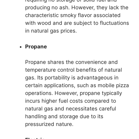
producing no ash. However, they lack the
characteristic smoky flavor associated
with wood and are subject to fluctuations
in natural gas prices.
Propane
Propane shares the convenience and
temperature control benefits of natural
gas. Its portability is advantageous in
certain applications, such as mobile pizza
operations. However, propane typically
incurs higher fuel costs compared to
natural gas and necessitates careful
handling and storage due to its
pressurized nature.