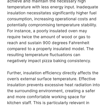
achieve and maintain the necessary high
temperature with less energy input. Inadequate
insulation necessitates significantly higher fuel
consumption, increasing operational costs and
potentially compromising temperature stability.
For instance, a poorly insulated oven may
require twice the amount of wood or gas to
reach and sustain 900 degrees Fahrenheit
compared to a properly insulated model. The
resulting temperature fluctuations can
negatively impact pizza baking consistency.
Further, insulation efficiency directly affects the
oven’s external surface temperature. Effective
insulation prevents excessive heat radiation into
the surrounding environment, creating a safer
and more comfortable working space for
kitchen staff. This is particularly relevant in