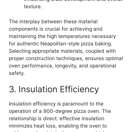
texture.
The interplay between these material
components is crucial for achieving and
maintaining the high temperatures necessary
for authentic Neapolitan-style pizza baking.
Selecting appropriate materials, coupled with
proper construction techniques, ensures optimal
oven performance, longevity, and operational
safety.
3. Insulation Efficiency
Insulation efficiency is paramount to the
operation of a 900-degree pizza oven. The
relationship is direct: effective insulation
minimizes heat loss, enabling the oven to