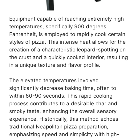
Equipment capable of reaching extremely high
temperatures, specifically 900 degrees
Fahrenheit, is employed to rapidly cook certain
styles of pizza. This intense heat allows for the
creation of a characteristic leopard-spotting on
the crust and a quickly cooked interior, resulting
in a unique texture and flavor profile.
The elevated temperatures involved
significantly decrease baking time, often to
within 60-90 seconds. This rapid cooking
process contributes to a desirable char and
smoky taste, enhancing the overall sensory
experience. Historically, this method echoes
traditional Neapolitan pizza preparation,
emphasizing speed and simplicity with high-