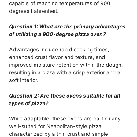
capable of reaching temperatures of 900
degrees Fahrenheit.
Question 1: What are the primary advantages
of utilizing a 900-degree pizza oven?
Advantages include rapid cooking times,
enhanced crust flavor and texture, and
improved moisture retention within the dough,
resulting in a pizza with a crisp exterior and a
soft interior.
Question 2: Are these ovens suitable for all
types of pizza?
While adaptable, these ovens are particularly
well-suited for Neapolitan-style pizza,
characterized by a thin crust and simple