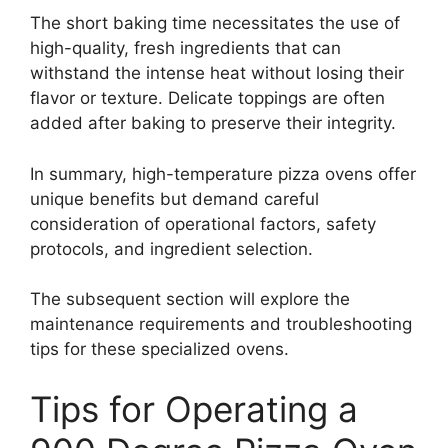
The short baking time necessitates the use of
high-quality, fresh ingredients that can
withstand the intense heat without losing their
flavor or texture. Delicate toppings are often
added after baking to preserve their integrity.
In summary, high-temperature pizza ovens offer
unique benefits but demand careful
consideration of operational factors, safety
protocols, and ingredient selection.
The subsequent section will explore the
maintenance requirements and troubleshooting
tips for these specialized ovens.
Tips for Operating a