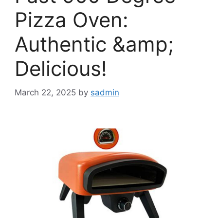
Pizza Oven:
Authentic &amp;
Delicious!
March 22, 2025
by
sadmin