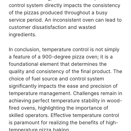
control system directly impacts the consistency
of the pizzas produced throughout a busy
service period. An inconsistent oven can lead to
customer dissatisfaction and wasted
ingredients.
In conclusion, temperature control is not simply
a feature of a 900-degree pizza oven; it is a
foundational element that determines the
quality and consistency of the final product. The
choice of fuel source and control system
significantly impacts the ease and precision of
temperature management. Challenges remain in
achieving perfect temperature stability in wood-
fired ovens, highlighting the importance of
skilled operators. Effective temperature control
is paramount for realizing the benefits of high-
temperature pizza baking.