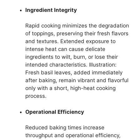
Ingredient Integrity
Rapid cooking minimizes the degradation
of toppings, preserving their fresh flavors
and textures. Extended exposure to
intense heat can cause delicate
ingredients to wilt, burn, or lose their
intended characteristics. Illustration:
Fresh basil leaves, added immediately
after baking, remain vibrant and flavorful
only with a short, high-heat cooking
process.
Operational Efficiency
Reduced baking times increase
throughput and operational efficiency,