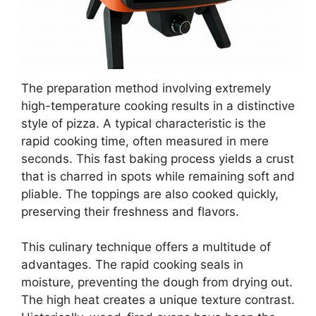
The preparation method involving extremely
high-temperature cooking results in a distinctive
style of pizza. A typical characteristic is the
rapid cooking time, often measured in mere
seconds. This fast baking process yields a crust
that is charred in spots while remaining soft and
pliable. The toppings are also cooked quickly,
preserving their freshness and flavors.
This culinary technique offers a multitude of
advantages. The rapid cooking seals in
moisture, preventing the dough from drying out.
The high heat creates a unique texture contrast.