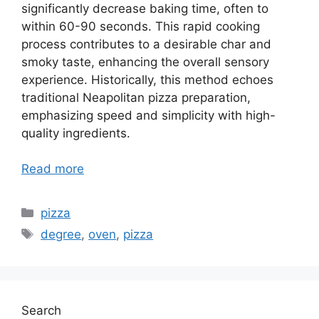
significantly decrease baking time, often to
within 60-90 seconds. This rapid cooking
process contributes to a desirable char and
smoky taste, enhancing the overall sensory
experience. Historically, this method echoes
traditional Neapolitan pizza preparation,
emphasizing speed and simplicity with high-
quality ingredients.
Read more
Categories
pizza
Tags
degree
,
oven
,
pizza
Search