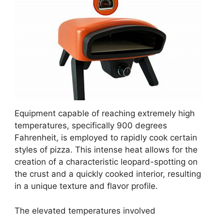
Equipment capable of reaching extremely high
temperatures, specifically 900 degrees
Fahrenheit, is employed to rapidly cook certain
styles of pizza. This intense heat allows for the
creation of a characteristic leopard-spotting on
the crust and a quickly cooked interior, resulting
in a unique texture and flavor profile.
The elevated temperatures involved