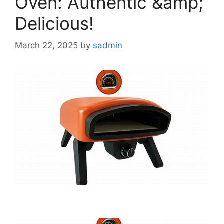
Oven: Authentic &amp;
Delicious!
March 22, 2025
by
sadmin