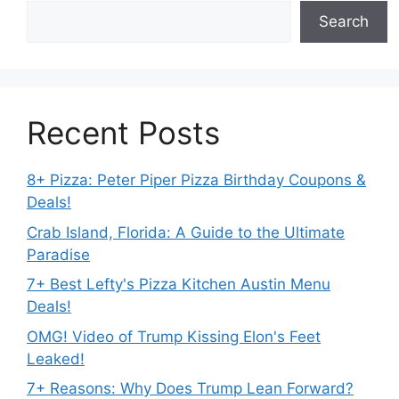
Search
Recent Posts
8+ Pizza: Peter Piper Pizza Birthday Coupons &
Deals!
Crab Island, Florida: A Guide to the Ultimate
Paradise
7+ Best Lefty's Pizza Kitchen Austin Menu
Deals!
OMG! Video of Trump Kissing Elon's Feet
Leaked!
7+ Reasons: Why Does Trump Lean Forward?