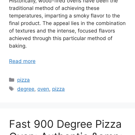
Historically, wood-fired ovens have been the
traditional method of achieving these
temperatures, imparting a smoky flavor to the
final product. The appeal lies in the combination
of textures and the intense, focused flavors
achieved through this particular method of
baking.
Read more
Categories
pizza
Tags
degree
,
oven
,
pizza
Fast 900 Degree Pizza