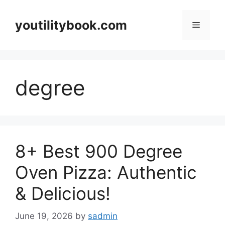
Skip
to
youtilitybook.com
Menu
content
degree
8+ Best 900 Degree
Oven Pizza: Authentic
& Delicious!
June 19, 2026
by
sadmin