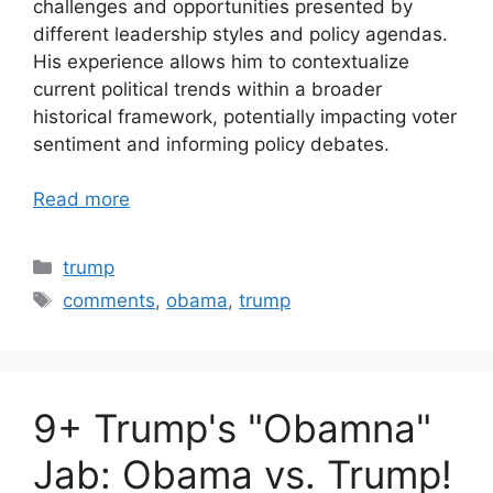
challenges and opportunities presented by
different leadership styles and policy agendas.
His experience allows him to contextualize
current political trends within a broader
historical framework, potentially impacting voter
sentiment and informing policy debates.
Read more
Categories
trump
Tags
comments
,
obama
,
trump
9+ Trump's "Obamna"
Jab: Obama vs. Trump!