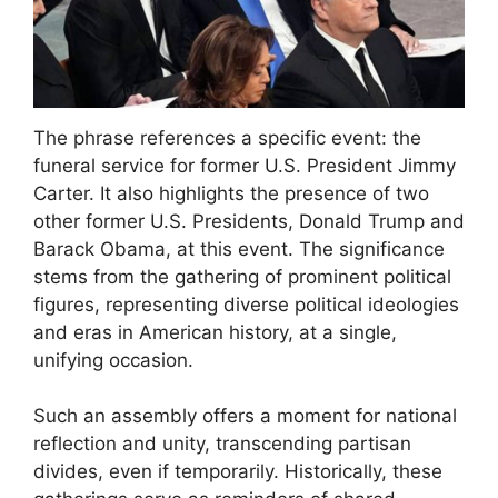
The phrase references a specific event: the
funeral service for former U.S. President Jimmy
Carter. It also highlights the presence of two
other former U.S. Presidents, Donald Trump and
Barack Obama, at this event. The significance
stems from the gathering of prominent political
figures, representing diverse political ideologies
and eras in American history, at a single,
unifying occasion.
Such an assembly offers a moment for national
reflection and unity, transcending partisan
divides, even if temporarily. Historically, these