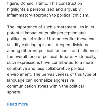
figure, Donald Trump. This construction
highlights a personalized and arguably
inflammatory approach to political criticism.
The importance of such a statement lies in its
potential impact on public perception and
political polarization. Utterances like these can
solidify existing opinions, deepen divisions
among different political factions, and influence
the overall tone of political debate. Historically,
such expressions have contributed to a more
combative and less collaborative political
environment. The pervasiveness of this type of
language can normalize aggressive
communication styles within the political
sphere.
Read more