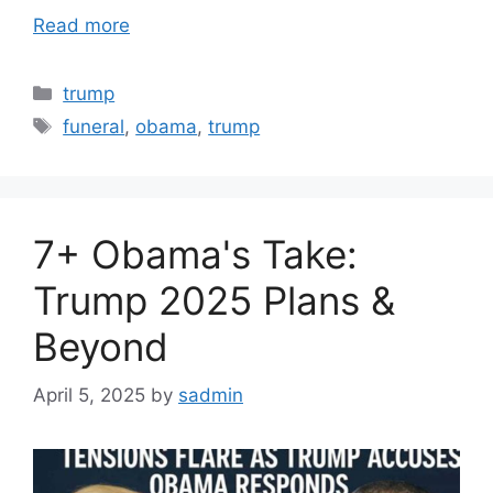
Read more
Categories
trump
Tags
funeral
,
obama
,
trump
7+ Obama's Take:
Trump 2025 Plans &
Beyond
April 5, 2025
by
sadmin