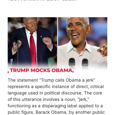
The statement “Trump calls Obama a jerk”
represents a specific instance of direct, critical
language used in political discourse. The core
of this utterance involves a noun, “jerk,”
functioning as a disparaging label applied to a
public figure, Barack Obama, by another public