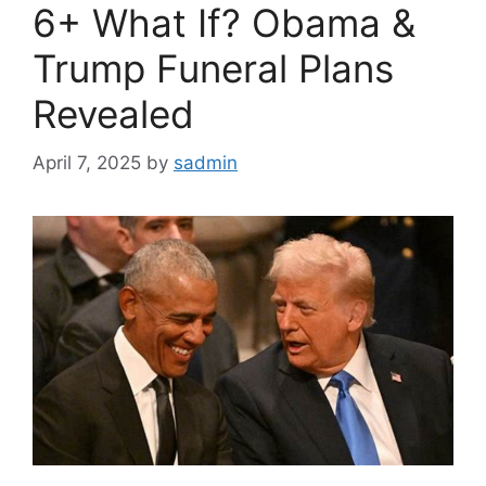
6+ What If? Obama &
Trump Funeral Plans
Revealed
April 7, 2025
by
sadmin