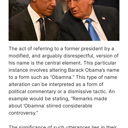
The act of referring to a former president by a
modified, and arguably disrespectful, version of
his name is the central element. This particular
instance involves altering Barack Obama’s name
to a form such as “Obamna.” This type of name
alteration can be interpreted as a form of
political commentary or a dismissive tactic. An
example would be stating, “Remarks made
about ‘Obamna’ stirred considerable
controversy.”
The significance of such utterances lies in their