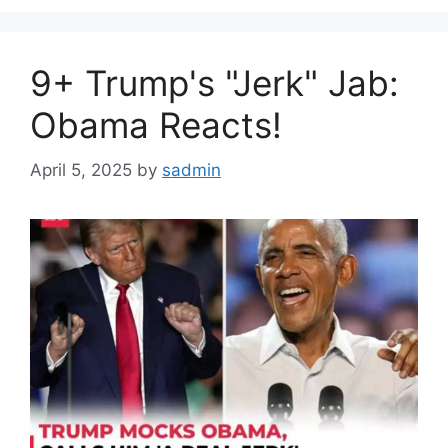
9+ Trump's "Jerk" Jab:
Obama Reacts!
April 5, 2025
by
sadmin