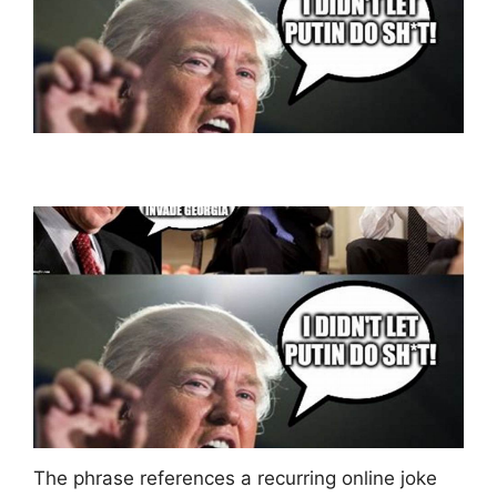
The phrase references a recurring online joke