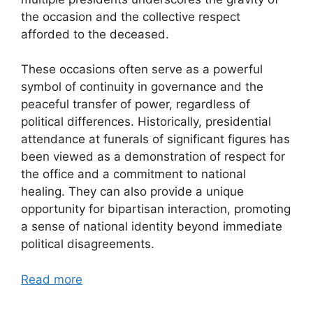
the occasion and the collective respect
afforded to the deceased.
These occasions often serve as a powerful
symbol of continuity in governance and the
peaceful transfer of power, regardless of
political differences. Historically, presidential
attendance at funerals of significant figures has
been viewed as a demonstration of respect for
the office and a commitment to national
healing. They can also provide a unique
opportunity for bipartisan interaction, promoting
a sense of national identity beyond immediate
political disagreements.
Read more