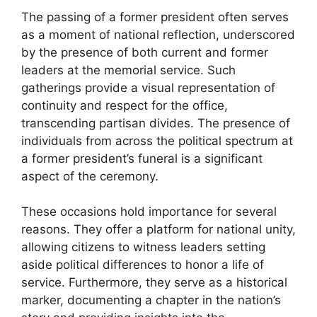
The passing of a former president often serves
as a moment of national reflection, underscored
by the presence of both current and former
leaders at the memorial service. Such
gatherings provide a visual representation of
continuity and respect for the office,
transcending partisan divides. The presence of
individuals from across the political spectrum at
a former president’s funeral is a significant
aspect of the ceremony.
These occasions hold importance for several
reasons. They offer a platform for national unity,
allowing citizens to witness leaders setting
aside political differences to honor a life of
service. Furthermore, they serve as a historical
marker, documenting a chapter in the nation’s