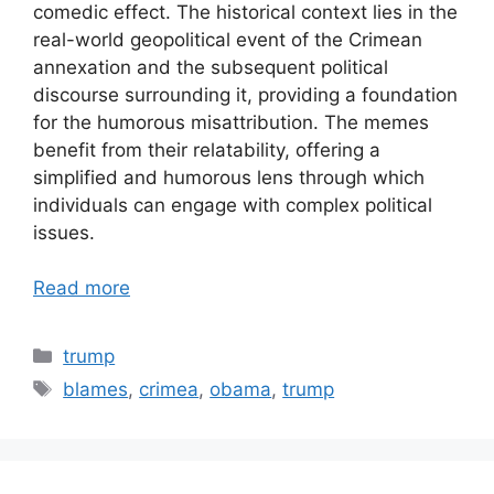
comedic effect. The historical context lies in the
real-world geopolitical event of the Crimean
annexation and the subsequent political
discourse surrounding it, providing a foundation
for the humorous misattribution. The memes
benefit from their relatability, offering a
simplified and humorous lens through which
individuals can engage with complex political
issues.
Read more
Categories
trump
Tags
blames
,
crimea
,
obama
,
trump