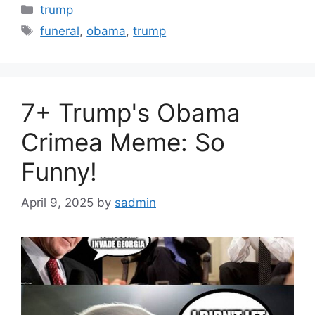
Categories
trump
Tags
funeral
,
obama
,
trump
7+ Trump's Obama
Crimea Meme: So
Funny!
April 9, 2025
by
sadmin