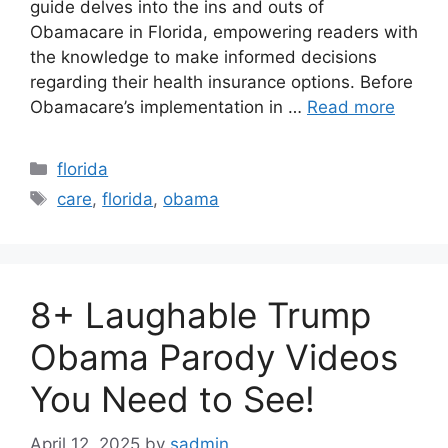
guide delves into the ins and outs of
Obamacare in Florida, empowering readers with
the knowledge to make informed decisions
regarding their health insurance options. Before
Obamacare’s implementation in …
Read more
Categories
florida
Tags
care
,
florida
,
obama
8+ Laughable Trump
Obama Parody Videos
You Need to See!
April 12, 2025
by
sadmin