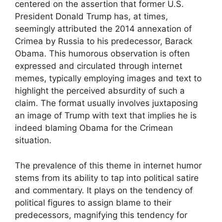
centered on the assertion that former U.S.
President Donald Trump has, at times,
seemingly attributed the 2014 annexation of
Crimea by Russia to his predecessor, Barack
Obama. This humorous observation is often
expressed and circulated through internet
memes, typically employing images and text to
highlight the perceived absurdity of such a
claim. The format usually involves juxtaposing
an image of Trump with text that implies he is
indeed blaming Obama for the Crimean
situation.
The prevalence of this theme in internet humor
stems from its ability to tap into political satire
and commentary. It plays on the tendency of
political figures to assign blame to their
predecessors, magnifying this tendency for