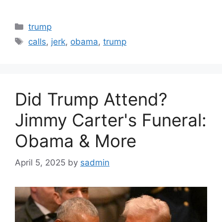
Categories
trump
Tags
calls
,
jerk
,
obama
,
trump
Did Trump Attend?
Jimmy Carter's Funeral:
Obama & More
April 5, 2025
by
sadmin