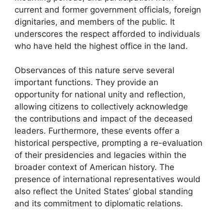
current and former government officials, foreign
dignitaries, and members of the public. It
underscores the respect afforded to individuals
who have held the highest office in the land.
Observances of this nature serve several
important functions. They provide an
opportunity for national unity and reflection,
allowing citizens to collectively acknowledge
the contributions and impact of the deceased
leaders. Furthermore, these events offer a
historical perspective, prompting a re-evaluation
of their presidencies and legacies within the
broader context of American history. The
presence of international representatives would
also reflect the United States’ global standing
and its commitment to diplomatic relations.