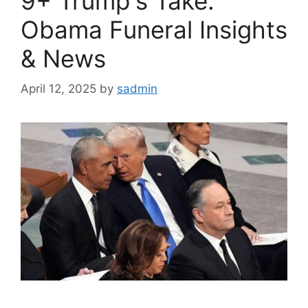
9+ Trump's Take:
Obama Funeral Insights
& News
April 12, 2025
by
sadmin