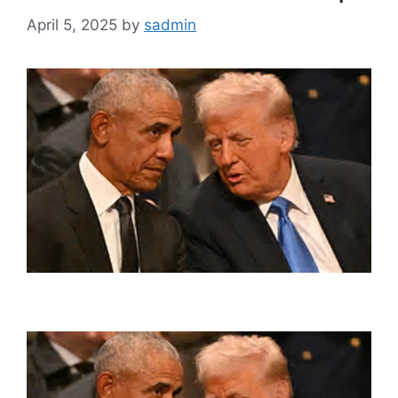
April 5, 2025
by
sadmin