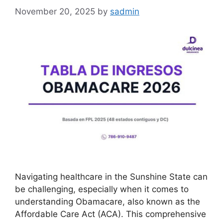
November 20, 2025
by
sadmin
Navigating healthcare in the Sunshine State can
be challenging, especially when it comes to
understanding Obamacare, also known as the
Affordable Care Act (ACA). This comprehensive