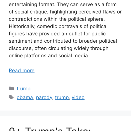
entertaining format. They can serve as a form
of social critique, highlighting perceived flaws or
contradictions within the political sphere.
Historically, comedic portrayals of political
figures have provided an outlet for public
sentiment and contributed to broader political
discourse, often circulating widely through
online platforms and social media.
Read more
Categories
trump
Tags
obama
,
parody
,
trump
,
video