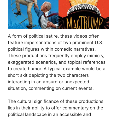
A form of political satire, these videos often
feature impersonations of two prominent U.S.
political figures within comedic narratives.
These productions frequently employ mimicry,
exaggerated scenarios, and topical references
to create humor. A typical example would be a
short skit depicting the two characters
interacting in an absurd or unexpected
situation, commenting on current events.
The cultural significance of these productions
lies in their ability to offer commentary on the
political landscape in an accessible and