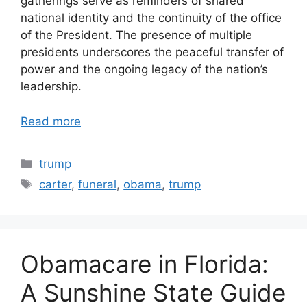
gatherings serve as reminders of shared
national identity and the continuity of the office
of the President. The presence of multiple
presidents underscores the peaceful transfer of
power and the ongoing legacy of the nation’s
leadership.
Read more
Categories
trump
Tags
carter
,
funeral
,
obama
,
trump
Obamacare in Florida:
A Sunshine State Guide