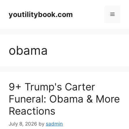
Skip
to
youtilitybook.com
Menu
content
obama
9+ Trump's Carter
Funeral: Obama & More
Reactions
July 8, 2026
by
sadmin