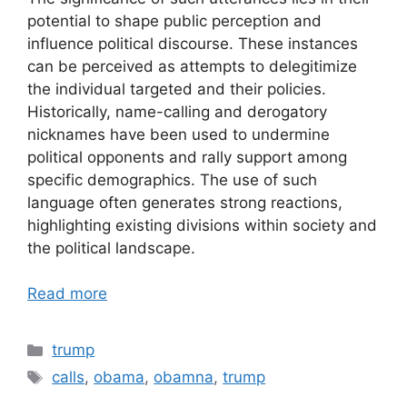
potential to shape public perception and
influence political discourse. These instances
can be perceived as attempts to delegitimize
the individual targeted and their policies.
Historically, name-calling and derogatory
nicknames have been used to undermine
political opponents and rally support among
specific demographics. The use of such
language often generates strong reactions,
highlighting existing divisions within society and
the political landscape.
Read more
Categories
trump
Tags
calls
,
obama
,
obamna
,
trump