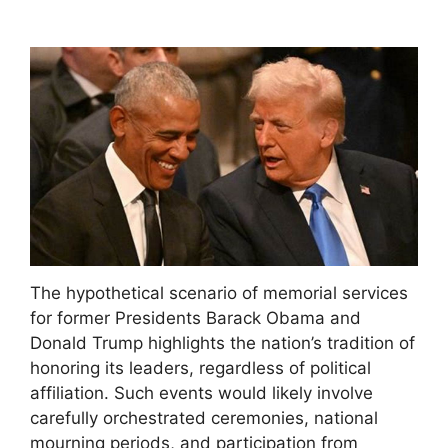
The hypothetical scenario of memorial services
for former Presidents Barack Obama and
Donald Trump highlights the nation’s tradition of
honoring its leaders, regardless of political
affiliation. Such events would likely involve
carefully orchestrated ceremonies, national
mourning periods, and participation from