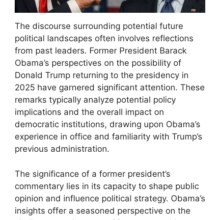
The discourse surrounding potential future
political landscapes often involves reflections
from past leaders. Former President Barack
Obama’s perspectives on the possibility of
Donald Trump returning to the presidency in
2025 have garnered significant attention. These
remarks typically analyze potential policy
implications and the overall impact on
democratic institutions, drawing upon Obama’s
experience in office and familiarity with Trump’s
previous administration.
The significance of a former president’s
commentary lies in its capacity to shape public
opinion and influence political strategy. Obama’s
insights offer a seasoned perspective on the