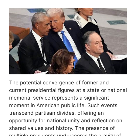
The potential convergence of former and
current presidential figures at a state or national
memorial service represents a significant
moment in American public life. Such events
transcend partisan divides, offering an
opportunity for national unity and reflection on
shared values and history. The presence of
multiple presidents underscores the gravity of