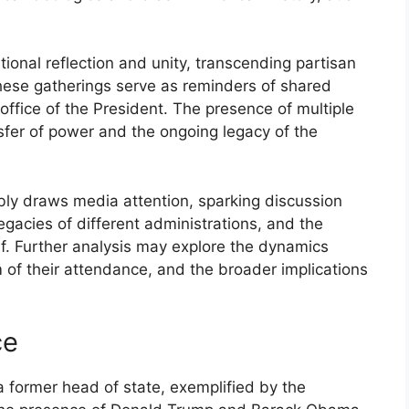
onal reflection and unity, transcending partisan
, these gatherings serve as reminders of shared
 office of the President. The presence of multiple
sfer of power and the ongoing legacy of the
bly draws media attention, sparking discussion
legacies of different administrations, and the
lf. Further analysis may explore the dynamics
 of their attendance, and the broader implications
ce
a former head of state, exemplified by the