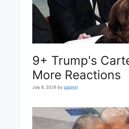
9+ Trump's Cart
More Reactions
July 8, 2026
by
sadmin