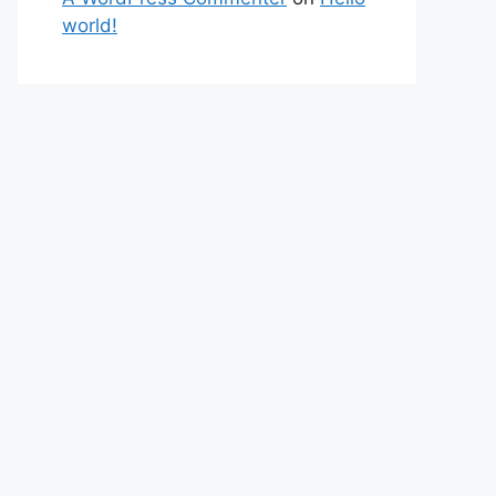
world!