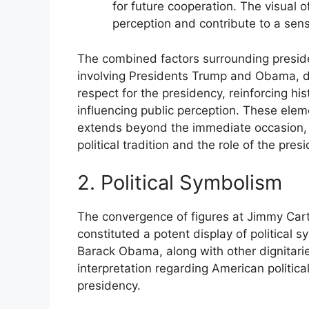
for future cooperation. The visual o
perception and contribute to a sens
The combined factors surrounding preside
involving Presidents Trump and Obama, dem
respect for the presidency, reinforcing hist
influencing public perception. These elem
extends beyond the immediate occasion, 
political tradition and the role of the presi
2. Political Symbolism
The convergence of figures at Jimmy Carte
constituted a potent display of politica
Barack Obama, along with other dignitarie
interpretation regarding American political
presidency.