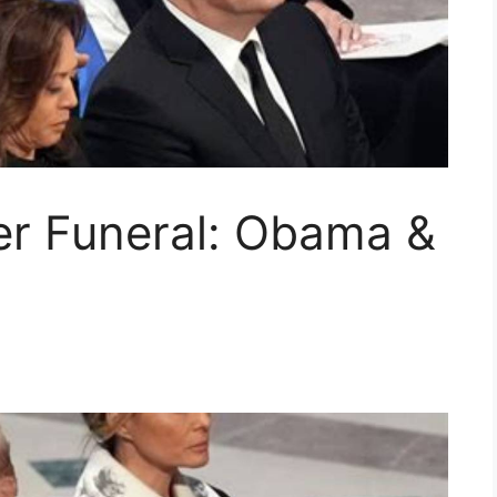
er Funeral: Obama &