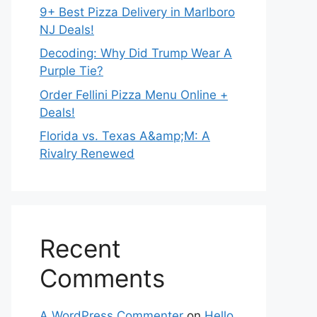
9+ Best Pizza Delivery in Marlboro
NJ Deals!
Decoding: Why Did Trump Wear A
Purple Tie?
Order Fellini Pizza Menu Online +
Deals!
Florida vs. Texas A&amp;M: A
Rivalry Renewed
Recent
Comments
A WordPress Commenter
on
Hello