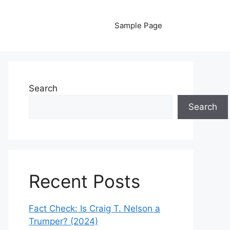
Sample Page
Search
Search
Recent Posts
Fact Check: Is Craig T. Nelson a
Trumper? (2024)