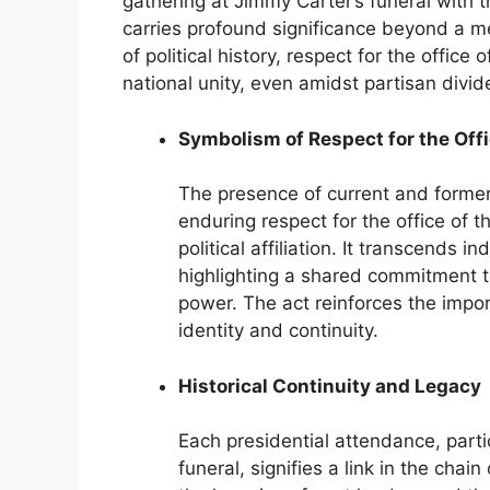
gathering at Jimmy Carter’s funeral wit
carries profound significance beyond a me
of political history, respect for the office
national unity, even amidst partisan divid
Symbolism of Respect for the Off
The presence of current and former
enduring respect for the office of t
political affiliation. It transcends in
highlighting a shared commitment to
power. The act reinforces the impo
identity and continuity.
Historical Continuity and Legacy
Each presidential attendance, part
funeral, signifies a link in the chai