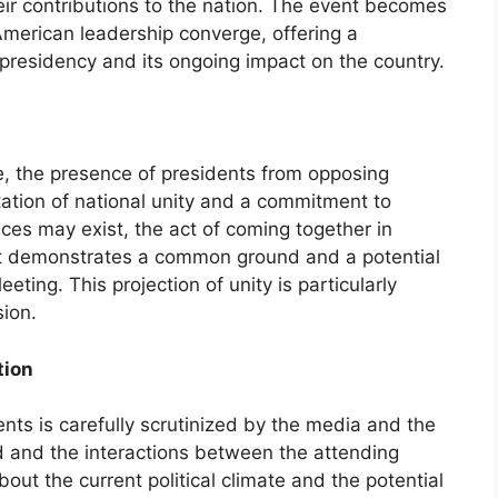
eir contributions to the nation. The event becomes
merican leadership converge, offering a
 presidency and its ongoing impact on the country.
ate, the presence of presidents from opposing
tation of national unity and a commitment to
nces may exist, the act of coming together in
t demonstrates a common ground and a potential
eeting. This projection of unity is particularly
sion.
tion
nts is carefully scrutinized by the media and the
d and the interactions between the attending
out the current political climate and the potential