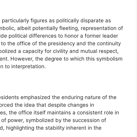
particularly figures as politically disparate as
ic, albeit potentially fleeting, representation of
side political differences to honor a former leader
 the office of the presidency and the continuity
ized a capacity for civility and mutual respect,
ment. However, the degree to which this symbolism
 to interpretation.
esidents emphasized the enduring nature of the
nforced the idea that despite changes in
es, the office itself maintains a consistent role in
 of power, symbolized by the succession of
, highlighting the stability inherent in the