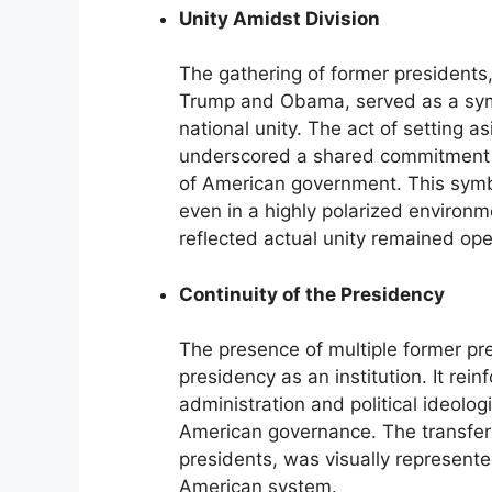
Unity Amidst Division
The gathering of former presidents, 
Trump and Obama, served as a symbol
national unity. The act of setting a
underscored a shared commitment to
of American government. This symbol
even in a highly polarized environ
reflected actual unity remained open
Continuity of the Presidency
The presence of multiple former pr
presidency as an institution. It rei
administration and political ideologi
American governance. The transfer
presidents, was visually represented
American system.