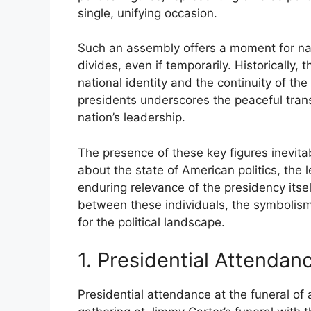
single, unifying occasion.
Such an assembly offers a moment for nati
divides, even if temporarily. Historically
national identity and the continuity of the
presidents underscores the peaceful tran
nation’s leadership.
The presence of these key figures inevita
about the state of American politics, the 
enduring relevance of the presidency itse
between these individuals, the symbolism
for the political landscape.
1. Presidential Attendan
Presidential attendance at the funeral of 