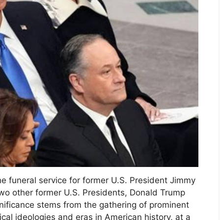
he funeral service for former U.S. President Jimmy
f two other former U.S. Presidents, Donald Trump
nificance stems from the gathering of prominent
tical ideologies and eras in American history, at a