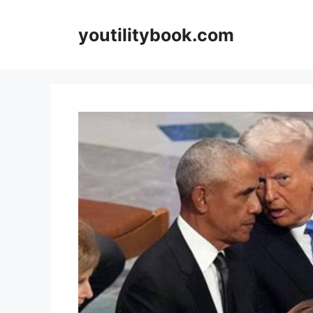
Skip
to
youtilitybook.com
content