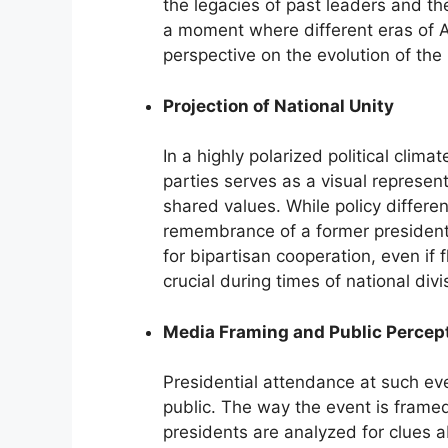
the legacies of past leaders and th
a moment where different eras of A
perspective on the evolution of the
Projection of National Unity
In a highly polarized political clim
parties serves as a visual represen
shared values. While policy differe
remembrance of a former presiden
for bipartisan cooperation, even if fl
crucial during times of national divi
Media Framing and Public Percep
Presidential attendance at such eve
public. The way the event is frame
presidents are analyzed for clues ab