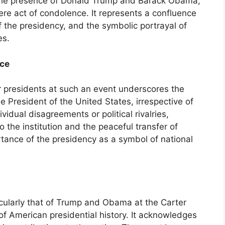
h the presence of Donald Trump and Barack Obama,
re act of condolence. It represents a confluence
 of the presidency, and the symbolic portrayal of
es.
ice
 presidents at such an event underscores the
he President of the United States, irrespective of
dividual disagreements or political rivalries,
 the institution and the peaceful transfer of
rtance of the presidency as a symbol of national
icularly that of Trump and Obama at the Carter
n of American presidential history. It acknowledges