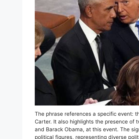
The phrase references a specific event: t
Carter. It also highlights the presence o
and Barack Obama, at this event. The sig
political figures, representing diverse poli