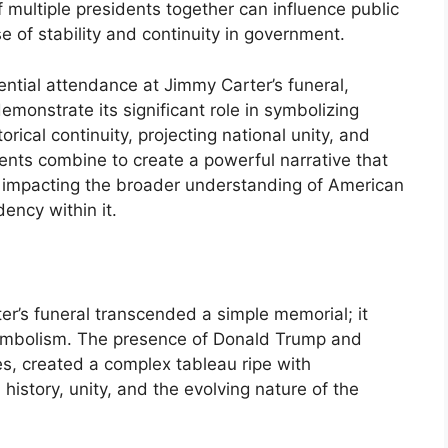
f multiple presidents together can influence public
e of stability and continuity in government.
ntial attendance at Jimmy Carter’s funeral,
onstrate its significant role in symbolizing
orical continuity, projecting national unity, and
ents combine to create a powerful narrative that
impacting the broader understanding of American
dency within it.
r’s funeral transcended a simple memorial; it
l symbolism. The presence of Donald Trump and
s, created a complex tableau ripe with
 history, unity, and the evolving nature of the