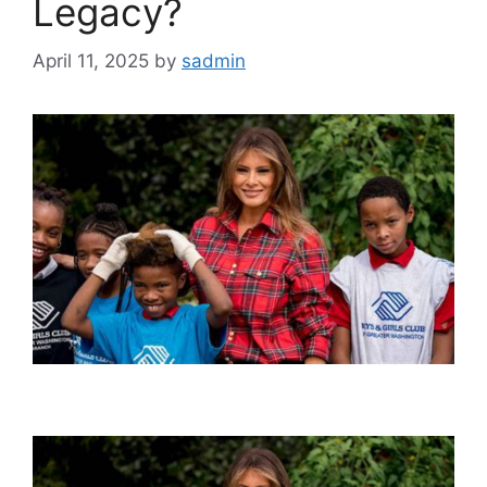
Legacy?
April 11, 2025
by
sadmin