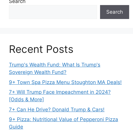
Search
Search
Recent Posts
Trump's Wealth Fund: What Is Trump's
Sovereign Wealth Fund?
9+ Town Spa Pizza Menu Stoughton MA Deals!
7+ Will Trump Face Impeachment in 2024?
[Odds & More]
7+ Can He Drive? Donald Trump & Cars!
9+ Pizza: Nutritional Value of Pepperoni Pizza
Guide