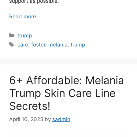
support as possible.
Read more
Categories
trump
Tags
care
,
foster
,
melania
,
trump
6+ Affordable: Melania
Trump Skin Care Line
Secrets!
April 10, 2025
by
sadmin