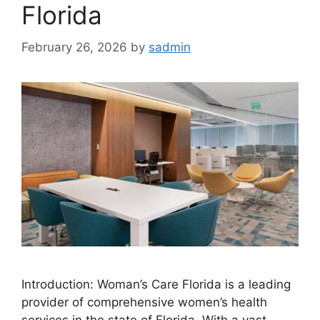
Florida
February 26, 2026
by
sadmin
Introduction: Woman’s Care Florida is a leading
provider of comprehensive women’s health
services in the state of Florida. With a vast