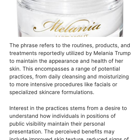
The phrase refers to the routines, products, and
treatments reportedly utilized by Melania Trump
to maintain the appearance and health of her
skin. This encompasses a range of potential
practices, from daily cleansing and moisturizing
to more intensive procedures like facials or
specialized skincare formulations.
Interest in the practices stems from a desire to
understand how individuals in positions of
public visibility maintain their personal
presentation. The perceived benefits may
include improved skin texture, reduced signs of