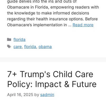
guide delves into the ins and outs of
Obamacare in Florida, empowering readers with
the knowledge to make informed decisions
regarding their health insurance options. Before
Obamacare’s implementation in …
Read more
Categories
florida
Tags
care
,
florida
,
obama
7+ Trump's Child Care
Policy: Impact & Future
April 16, 2025
by
sadmin