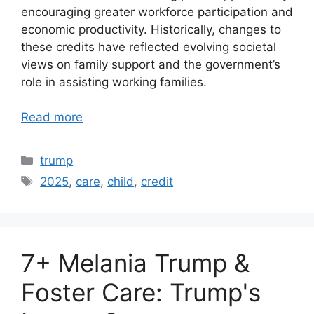
encouraging greater workforce participation and
economic productivity. Historically, changes to
these credits have reflected evolving societal
views on family support and the government’s
role in assisting working families.
Read more
Categories
trump
Tags
2025
,
care
,
child
,
credit
7+ Melania Trump &
Foster Care: Trump's