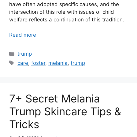
have often adopted specific causes, and the
intersection of this role with issues of child
welfare reflects a continuation of this tradition.
Read more
Categories
trump
Tags
care
,
foster
,
melania
,
trump
7+ Secret Melania
Trump Skincare Tips &
Tricks