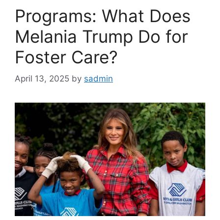
Programs: What Does
Melania Trump Do for
Foster Care?
April 13, 2025
by
sadmin