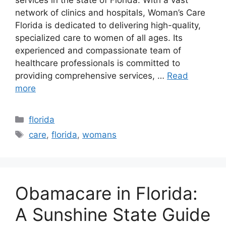
network of clinics and hospitals, Woman’s Care
Florida is dedicated to delivering high-quality,
specialized care to women of all ages. Its
experienced and compassionate team of
healthcare professionals is committed to
providing comprehensive services, …
Read
more
Categories
florida
Tags
care
,
florida
,
womans
Obamacare in Florida:
A Sunshine State Guide