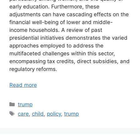
early education. Furthermore, these
adjustments can have cascading effects on the
financial well-being of lower and middle-
income households. A review of past
presidential initiatives demonstrates the varied
approaches employed to address the
multifaceted challenges within this sector,
encompassing tax credits, direct subsidies, and
regulatory reforms.
Read more
Categories
trump
Tags
care
,
child
,
policy
,
trump