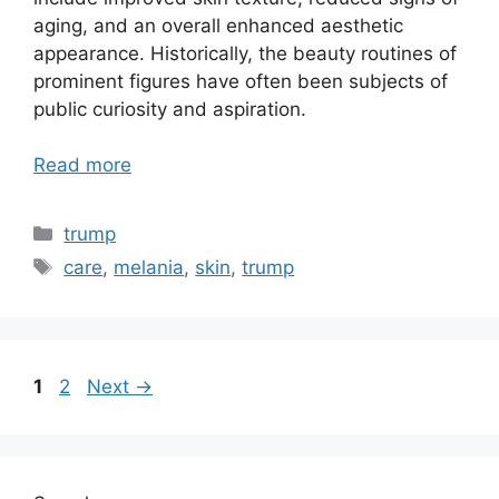
aging, and an overall enhanced aesthetic
appearance. Historically, the beauty routines of
prominent figures have often been subjects of
public curiosity and aspiration.
Read more
Categories
trump
Tags
care
,
melania
,
skin
,
trump
Page
Page
1
2
Next
→