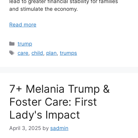
lead to greater financial stability for families
and stimulate the economy.
Read more
Categories
trump
Tags
care
,
child
,
plan
,
trumps
7+ Melania Trump &
Foster Care: First
Lady's Impact
April 3, 2025
by
sadmin