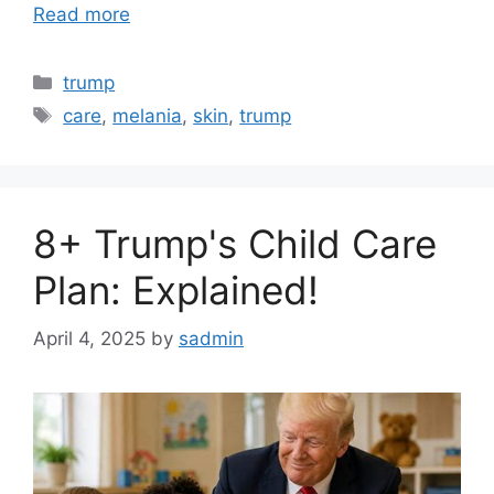
Read more
Categories
trump
Tags
care
,
melania
,
skin
,
trump
8+ Trump's Child Care
Plan: Explained!
April 4, 2025
by
sadmin