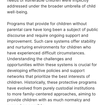
needs of vulnerable children were implicitly
addressed under the broader umbrella of child
well-being.
Programs that provide for children without
parental care have long been a subject of public
discourse and require ongoing support and
improvement. Such care systems offer stability
and nurturing environments for children who
have experienced difficult circumstances.
Understanding the challenges and
opportunities within these systems is crucial for
developing effective policies and support
networks that prioritize the best interests of
children. Historically, these protective programs
have evolved from purely custodial institutions
to more family-centered approaches, aiming to
provide children with as much normalcy and