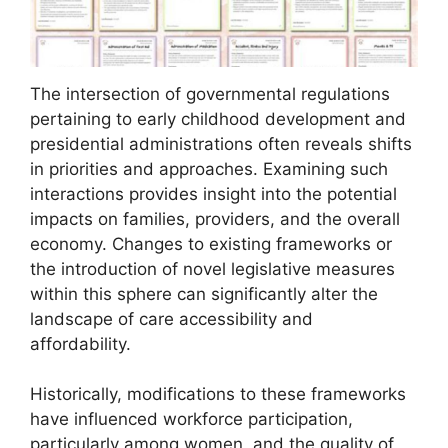
The intersection of governmental regulations
pertaining to early childhood development and
presidential administrations often reveals shifts
in priorities and approaches. Examining such
interactions provides insight into the potential
impacts on families, providers, and the overall
economy. Changes to existing frameworks or
the introduction of novel legislative measures
within this sphere can significantly alter the
landscape of care accessibility and
affordability.
Historically, modifications to these frameworks
have influenced workforce participation,
particularly among women, and the quality of