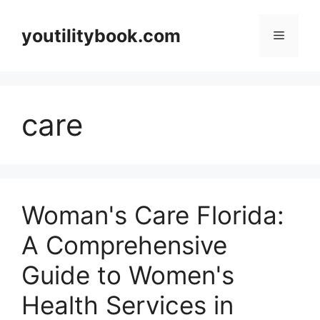
Skip
to
youtilitybook.com
Menu
content
care
Woman's Care Florida:
A Comprehensive
Guide to Women's
Health Services in