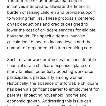
The former president proposed a set of
initiatives intended to alleviate the financial
burden of raising children and provide support
to working families. These proposals centered
on tax deductions and credits designed to
lower the cost of childcare services for eligible
households. The specific details involved
calculations based on income levels and the
number of dependent children requiring care.
Such a framework addresses the considerable
financial strain childcare expenses place on
many families, potentially boosting workforce
participation, particularly among women.
Historically, the absence of affordable childcare
has been a significant barrier to employment for
parents, impacting household income and
economic growth. Addressing this issue can