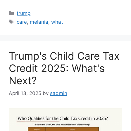
Categories
trump
Tags
care
,
melania
,
what
Trump's Child Care Tax
Credit 2025: What's
Next?
April 13, 2025
by
sadmin