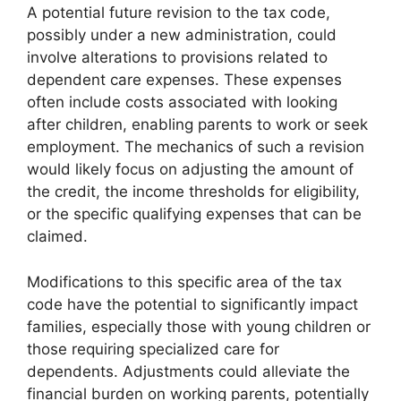
A potential future revision to the tax code,
possibly under a new administration, could
involve alterations to provisions related to
dependent care expenses. These expenses
often include costs associated with looking
after children, enabling parents to work or seek
employment. The mechanics of such a revision
would likely focus on adjusting the amount of
the credit, the income thresholds for eligibility,
or the specific qualifying expenses that can be
claimed.
Modifications to this specific area of the tax
code have the potential to significantly impact
families, especially those with young children or
those requiring specialized care for
dependents. Adjustments could alleviate the
financial burden on working parents, potentially