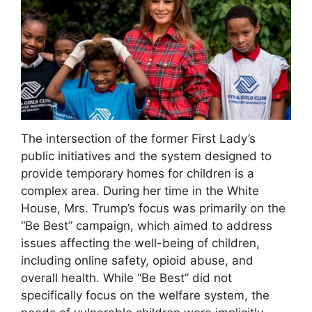
The intersection of the former First Lady’s
public initiatives and the system designed to
provide temporary homes for children is a
complex area. During her time in the White
House, Mrs. Trump’s focus was primarily on the
“Be Best” campaign, which aimed to address
issues affecting the well-being of children,
including online safety, opioid abuse, and
overall health. While “Be Best” did not
specifically focus on the welfare system, the