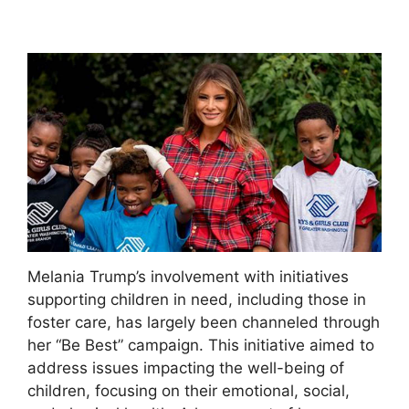
Melania Trump’s involvement with initiatives
supporting children in need, including those in
foster care, has largely been channeled through
her “Be Best” campaign. This initiative aimed to
address issues impacting the well-being of
children, focusing on their emotional, social,