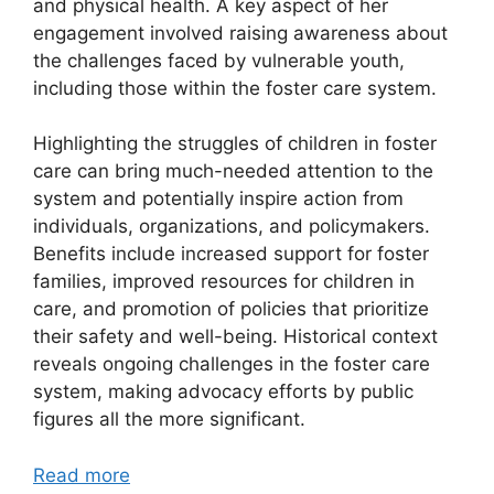
and physical health. A key aspect of her
engagement involved raising awareness about
the challenges faced by vulnerable youth,
including those within the foster care system.
Highlighting the struggles of children in foster
care can bring much-needed attention to the
system and potentially inspire action from
individuals, organizations, and policymakers.
Benefits include increased support for foster
families, improved resources for children in
care, and promotion of policies that prioritize
their safety and well-being. Historical context
reveals ongoing challenges in the foster care
system, making advocacy efforts by public
figures all the more significant.
Read more