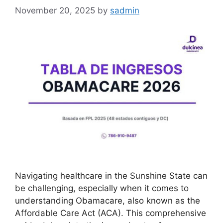
November 20, 2025
by
sadmin
Navigating healthcare in the Sunshine State can
be challenging, especially when it comes to
understanding Obamacare, also known as the
Affordable Care Act (ACA). This comprehensive