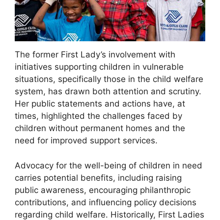
The former First Lady’s involvement with
initiatives supporting children in vulnerable
situations, specifically those in the child welfare
system, has drawn both attention and scrutiny.
Her public statements and actions have, at
times, highlighted the challenges faced by
children without permanent homes and the
need for improved support services.
Advocacy for the well-being of children in need
carries potential benefits, including raising
public awareness, encouraging philanthropic
contributions, and influencing policy decisions
regarding child welfare. Historically, First Ladies