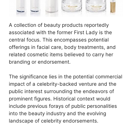
A collection of beauty products reportedly
associated with the former First Lady is the
central focus. This encompasses potential
offerings in facial care, body treatments, and
related cosmetic items believed to carry her
branding or endorsement.
The significance lies in the potential commercial
impact of a celebrity-backed venture and the
public interest surrounding the endeavors of
prominent figures. Historical context would
include previous forays of public personalities
into the beauty industry and the evolving
landscape of celebrity endorsements.