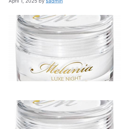
April 1, 2025
by
sadmin