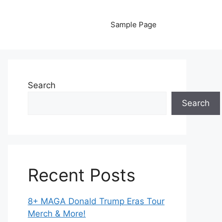
Sample Page
Search
Search
Recent Posts
8+ MAGA Donald Trump Eras Tour
Merch & More!