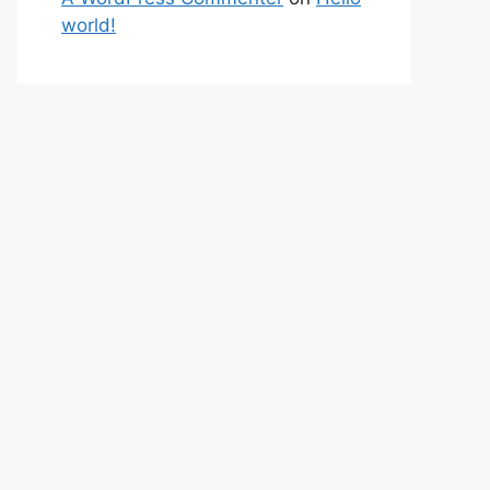
world!