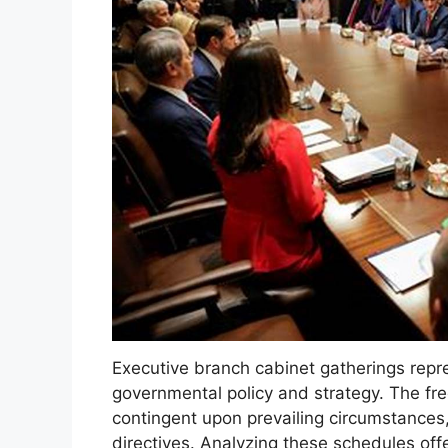
Executive branch cabinet gatherings repr
governmental policy and strategy. The fr
contingent upon prevailing circumstances,
directives. Analyzing these schedules offe