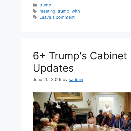
Categories
trump
Tags
meeting
,
trump
,
with
Leave a comment
6+ Trump's Cabinet 
Updates
June 20, 2026
by
sadmin