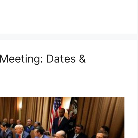
Meeting: Dates &