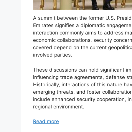
A summit between the former U.S. Presid
Emirates signifies a diplomatic engagemen
interaction commonly aims to address matt
economic collaborations, security concerns
covered depend on the current geopolitica
involved parties.
These discussions can hold significant impl
influencing trade agreements, defense stra
Historically, interactions of this nature h
emerging threats, and foster collaboratio
include enhanced security cooperation, i
regional environment.
Read more