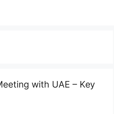
Meeting with UAE – Key