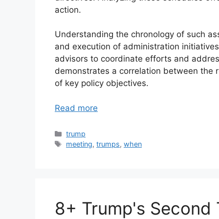
action.
Understanding the chronology of such ass
and execution of administration initiative
advisors to coordinate efforts and address
demonstrates a correlation between the 
of key policy objectives.
Read more
Categories
trump
Tags
meeting
,
trumps
,
when
8+ Trump's Second 