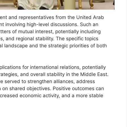
ent and representatives from the United Arab
t involving high-level discussions. Such an
ers of mutual interest, potentially including
, and regional stability. The specific topics
l landscape and the strategic priorities of both
ications for international relations, potentially
tegies, and overall stability in the Middle East.
ave served to strengthen alliances, address
n on shared objectives. Positive outcomes can
ncreased economic activity, and a more stable