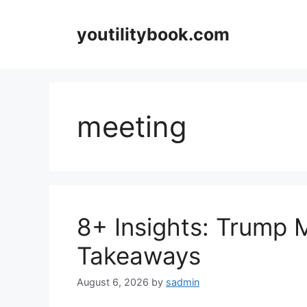
Skip
to
youtilitybook.com
content
meeting
8+ Insights: Trump 
Takeaways
August 6, 2026
by
sadmin