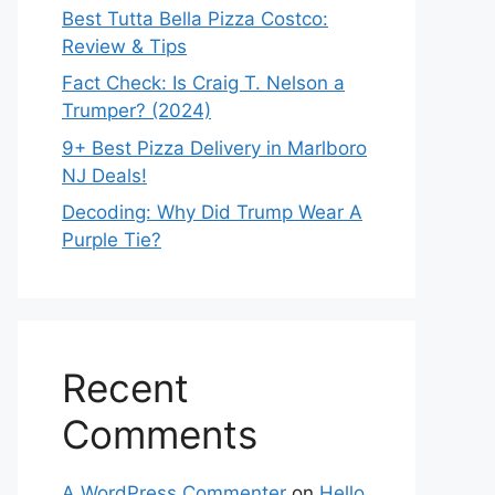
Best Tutta Bella Pizza Costco:
Review & Tips
Fact Check: Is Craig T. Nelson a
Trumper? (2024)
9+ Best Pizza Delivery in Marlboro
NJ Deals!
Decoding: Why Did Trump Wear A
Purple Tie?
Recent
Comments
A WordPress Commenter
on
Hello