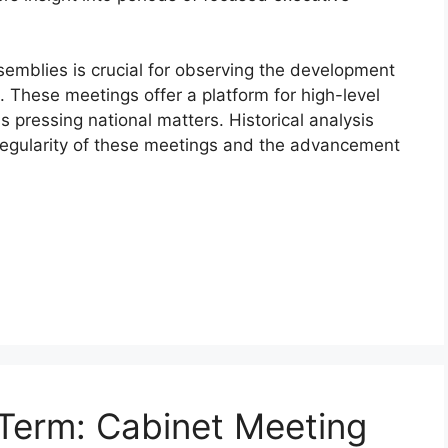
emblies is crucial for observing the development
s. These meetings offer a platform for high-level
 pressing national matters. Historical analysis
regularity of these meetings and the advancement
Term: Cabinet Meeting