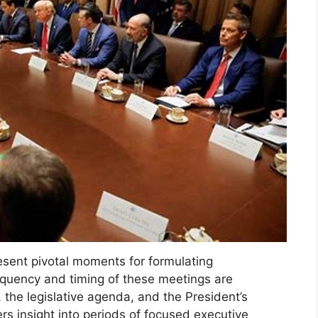
esent pivotal moments for formulating
equency and timing of these meetings are
 the legislative agenda, and the President’s
rs insight into periods of focused executive