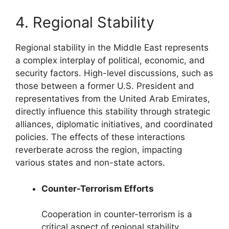
4. Regional Stability
Regional stability in the Middle East represents
a complex interplay of political, economic, and
security factors. High-level discussions, such as
those between a former U.S. President and
representatives from the United Arab Emirates,
directly influence this stability through strategic
alliances, diplomatic initiatives, and coordinated
policies. The effects of these interactions
reverberate across the region, impacting
various states and non-state actors.
Counter-Terrorism Efforts
Cooperation in counter-terrorism is a
critical aspect of regional stability.