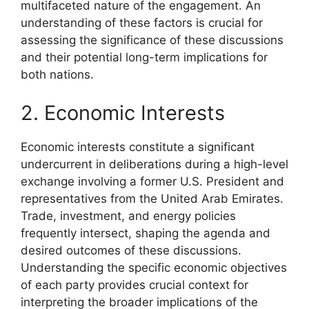
multifaceted nature of the engagement. An
understanding of these factors is crucial for
assessing the significance of these discussions
and their potential long-term implications for
both nations.
2. Economic Interests
Economic interests constitute a significant
undercurrent in deliberations during a high-level
exchange involving a former U.S. President and
representatives from the United Arab Emirates.
Trade, investment, and energy policies
frequently intersect, shaping the agenda and
desired outcomes of these discussions.
Understanding the specific economic objectives
of each party provides crucial context for
interpreting the broader implications of the