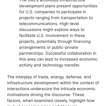
development plans present opportunities
for U.S. companies to participate in
projects ranging from transportation to
telecommunications. High-level
discussions might explore ways to
facilitate U.S. involvement in these
projects, potentially through financing
arrangements or public-private
partnerships. Successful collaboration in
this area can lead to increased economic
activity and technology transfer.
The interplay of trade, energy, defense, and
infrastructure development within the context of
interactions underscore the intricate economic
motivations driving the discourse. These
factors, when examined closely, highlight how