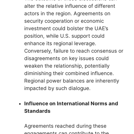
alter the relative influence of different
actors in the region. Agreements on
security cooperation or economic
investment could bolster the UAE’s
position, while U.S. support could
enhance its regional leverage.
Conversely, failure to reach consensus or
disagreements on key issues could
weaken the relationship, potentially
diminishing their combined influence.
Regional power balances are inherently
impacted by such dialogue.
Influence on International Norms and
Standards
Agreements reached during these
engagements can contribute to the