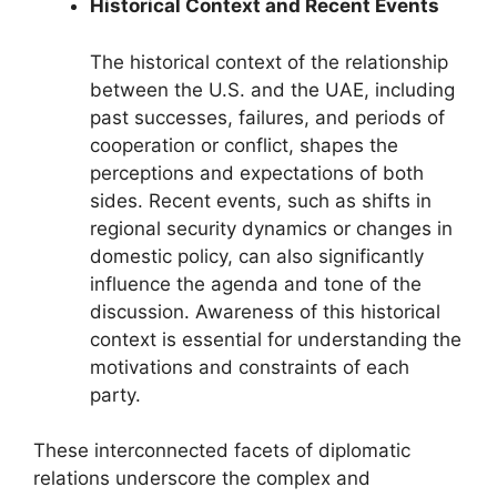
Historical Context and Recent Events
The historical context of the relationship
between the U.S. and the UAE, including
past successes, failures, and periods of
cooperation or conflict, shapes the
perceptions and expectations of both
sides. Recent events, such as shifts in
regional security dynamics or changes in
domestic policy, can also significantly
influence the agenda and tone of the
discussion. Awareness of this historical
context is essential for understanding the
motivations and constraints of each
party.
These interconnected facets of diplomatic
relations underscore the complex and