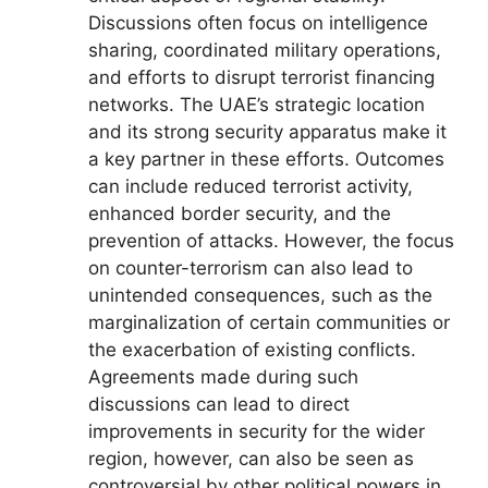
Discussions often focus on intelligence
sharing, coordinated military operations,
and efforts to disrupt terrorist financing
networks. The UAE’s strategic location
and its strong security apparatus make it
a key partner in these efforts. Outcomes
can include reduced terrorist activity,
enhanced border security, and the
prevention of attacks. However, the focus
on counter-terrorism can also lead to
unintended consequences, such as the
marginalization of certain communities or
the exacerbation of existing conflicts.
Agreements made during such
discussions can lead to direct
improvements in security for the wider
region, however, can also be seen as
controversial by other political powers in