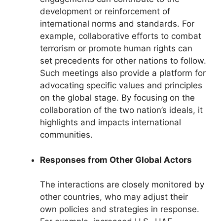
development or reinforcement of
international norms and standards. For
example, collaborative efforts to combat
terrorism or promote human rights can
set precedents for other nations to follow.
Such meetings also provide a platform for
advocating specific values and principles
on the global stage. By focusing on the
collaboration of the two nation’s ideals, it
highlights and impacts international
communities.
Responses from Other Global Actors
The interactions are closely monitored by
other countries, who may adjust their
own policies and strategies in response.