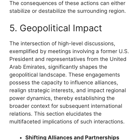
The consequences of these actions can either
stabilize or destabilize the surrounding region.
5. Geopolitical Impact
The intersection of high-level discussions,
exemplified by meetings involving a former U.S.
President and representatives from the United
Arab Emirates, significantly shapes the
geopolitical landscape. These engagements
possess the capacity to influence alliances,
realign strategic interests, and impact regional
power dynamics, thereby establishing the
broader context for subsequent international
relations. This section elucidates the
multifaceted implications of such interactions.
Shifting Alliances and Partnerships