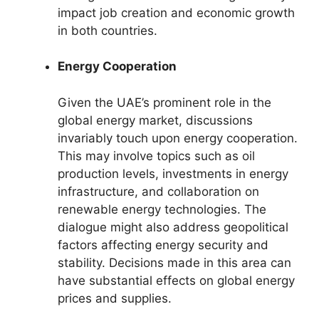
impact job creation and economic growth
in both countries.
Energy Cooperation
Given the UAE’s prominent role in the
global energy market, discussions
invariably touch upon energy cooperation.
This may involve topics such as oil
production levels, investments in energy
infrastructure, and collaboration on
renewable energy technologies. The
dialogue might also address geopolitical
factors affecting energy security and
stability. Decisions made in this area can
have substantial effects on global energy
prices and supplies.