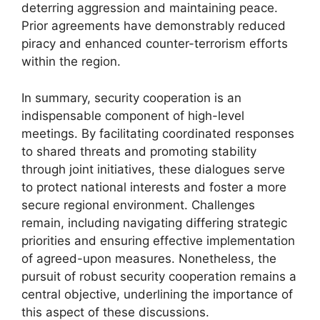
deterring aggression and maintaining peace.
Prior agreements have demonstrably reduced
piracy and enhanced counter-terrorism efforts
within the region.
In summary, security cooperation is an
indispensable component of high-level
meetings. By facilitating coordinated responses
to shared threats and promoting stability
through joint initiatives, these dialogues serve
to protect national interests and foster a more
secure regional environment. Challenges
remain, including navigating differing strategic
priorities and ensuring effective implementation
of agreed-upon measures. Nonetheless, the
pursuit of robust security cooperation remains a
central objective, underlining the importance of
this aspect of these discussions.