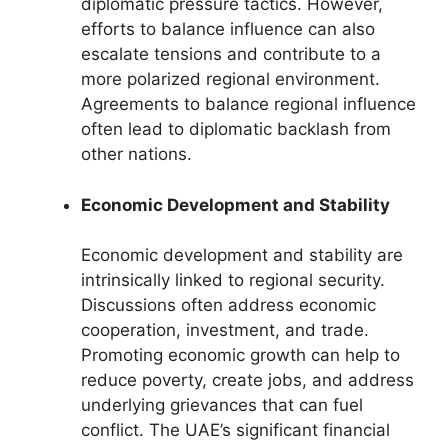
diplomatic pressure tactics. However,
efforts to balance influence can also
escalate tensions and contribute to a
more polarized regional environment.
Agreements to balance regional influence
often lead to diplomatic backlash from
other nations.
Economic Development and Stability
Economic development and stability are
intrinsically linked to regional security.
Discussions often address economic
cooperation, investment, and trade.
Promoting economic growth can help to
reduce poverty, create jobs, and address
underlying grievances that can fuel
conflict. The UAE’s significant financial