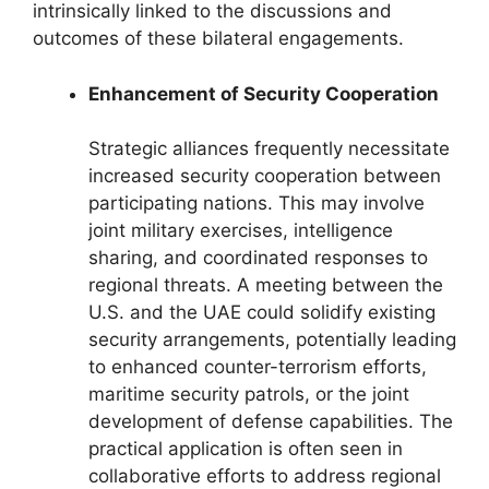
intrinsically linked to the discussions and
outcomes of these bilateral engagements.
Enhancement of Security Cooperation
Strategic alliances frequently necessitate
increased security cooperation between
participating nations. This may involve
joint military exercises, intelligence
sharing, and coordinated responses to
regional threats. A meeting between the
U.S. and the UAE could solidify existing
security arrangements, potentially leading
to enhanced counter-terrorism efforts,
maritime security patrols, or the joint
development of defense capabilities. The
practical application is often seen in
collaborative efforts to address regional