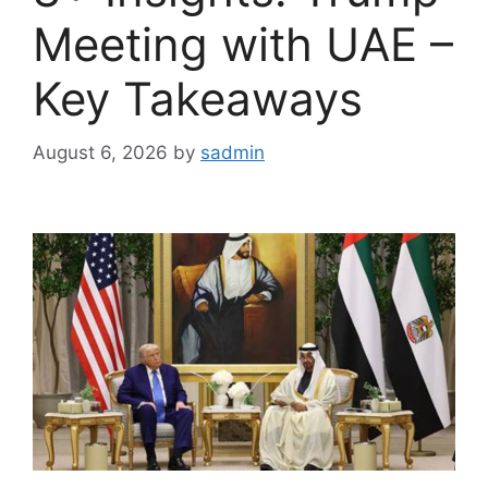
Meeting with UAE –
Key Takeaways
August 6, 2026
by
sadmin