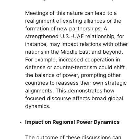
Meetings of this nature can lead to a
realignment of existing alliances or the
formation of new partnerships. A
strengthened U.S.-UAE relationship, for
instance, may impact relations with other
nations in the Middle East and beyond.
For example, increased cooperation in
defense or counter-terrorism could shift
the balance of power, prompting other
countries to reassess their own strategic
alignments. This demonstrates how
focused discourse affects broad global
dynamics.
Impact on Regional Power Dynamics
The outcome of these discussions can