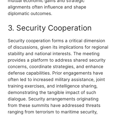
mutual economic gains and strategic
alignments often influence and shape
diplomatic outcomes.
3. Security Cooperation
Security cooperation forms a critical dimension
of discussions, given its implications for regional
stability and national interests. The meeting
provides a platform to address shared security
concerns, coordinate strategies, and enhance
defense capabilities. Prior engagements have
often led to increased military assistance, joint
training exercises, and intelligence sharing,
demonstrating the tangible impact of such
dialogue. Security arrangements originating
from these summits have addressed threats
ranging from terrorism to maritime security,