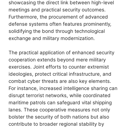
showcasing the direct link between high-level
meetings and practical security outcomes.
Furthermore, the procurement of advanced
defense systems often features prominently,
solidifying the bond through technological
exchange and military modernization.
The practical application of enhanced security
cooperation extends beyond mere military
exercises. Joint efforts to counter extremist
ideologies, protect critical infrastructure, and
combat cyber threats are also key elements.
For instance, increased intelligence sharing can
disrupt terrorist networks, while coordinated
maritime patrols can safeguard vital shipping
lanes. These cooperative measures not only
bolster the security of both nations but also
contribute to broader regional stability by