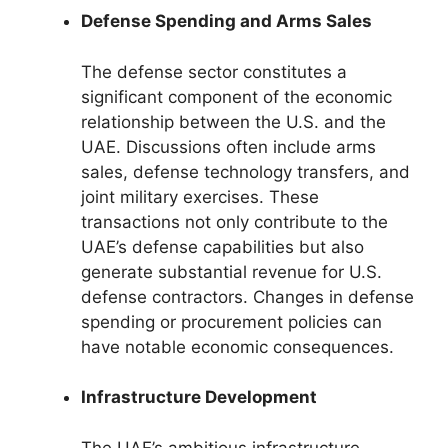
Defense Spending and Arms Sales
The defense sector constitutes a
significant component of the economic
relationship between the U.S. and the
UAE. Discussions often include arms
sales, defense technology transfers, and
joint military exercises. These
transactions not only contribute to the
UAE’s defense capabilities but also
generate substantial revenue for U.S.
defense contractors. Changes in defense
spending or procurement policies can
have notable economic consequences.
Infrastructure Development
The UAE’s ambitious infrastructure