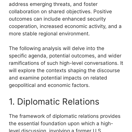
address emerging threats, and foster
collaboration on shared objectives. Positive
outcomes can include enhanced security
cooperation, increased economic activity, and a
more stable regional environment.
The following analysis will delve into the
specific agenda, potential outcomes, and wider
ramifications of such high-level conversations. It
will explore the contexts shaping the discourse
and examine potential impacts on related
geopolitical and economic factors.
1. Diplomatic Relations
The framework of diplomatic relations provides
the essential foundation upon which a high-
level discussion, involving a former U.S.