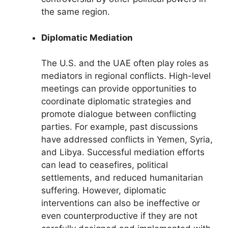
the same region.
Diplomatic Mediation
The U.S. and the UAE often play roles as
mediators in regional conflicts. High-level
meetings can provide opportunities to
coordinate diplomatic strategies and
promote dialogue between conflicting
parties. For example, past discussions
have addressed conflicts in Yemen, Syria,
and Libya. Successful mediation efforts
can lead to ceasefires, political
settlements, and reduced humanitarian
suffering. However, diplomatic
interventions can also be ineffective or
even counterproductive if they are not