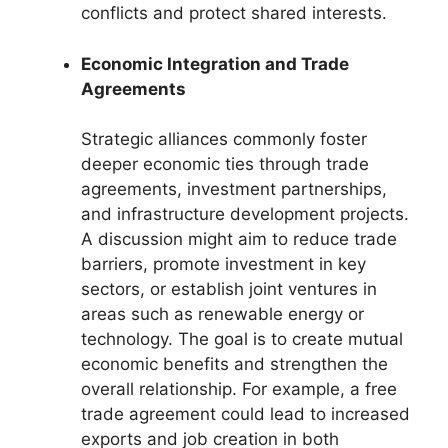
conflicts and protect shared interests.
Economic Integration and Trade
Agreements
Strategic alliances commonly foster
deeper economic ties through trade
agreements, investment partnerships,
and infrastructure development projects.
A discussion might aim to reduce trade
barriers, promote investment in key
sectors, or establish joint ventures in
areas such as renewable energy or
technology. The goal is to create mutual
economic benefits and strengthen the
overall relationship. For example, a free
trade agreement could lead to increased
exports and job creation in both