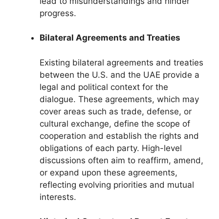
lead to misunderstandings and hinder
progress.
Bilateral Agreements and Treaties
Existing bilateral agreements and treaties
between the U.S. and the UAE provide a
legal and political context for the
dialogue. These agreements, which may
cover areas such as trade, defense, or
cultural exchange, define the scope of
cooperation and establish the rights and
obligations of each party. High-level
discussions often aim to reaffirm, amend,
or expand upon these agreements,
reflecting evolving priorities and mutual
interests.