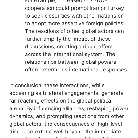
For example, increased U.S.-UAE
cooperation could prompt Iran or Turkey
to seek closer ties with other nations or
to adopt more assertive foreign policies.
The reactions of other global actors can
further amplify the impact of these
discussions, creating a ripple effect
across the international system. The
relationships between global powers
often determines international responses.
In conclusion, these interactions, while
appearing as bilateral engagements, generate
far-reaching effects on the global political
arena. By influencing alliances, reshaping power
dynamics, and prompting reactions from other
global actors, the consequences of high-level
discourse extend well beyond the immediate