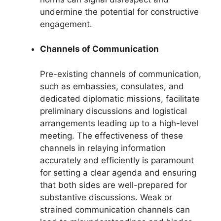
undermine the potential for constructive
engagement.
Channels of Communication
Pre-existing channels of communication,
such as embassies, consulates, and
dedicated diplomatic missions, facilitate
preliminary discussions and logistical
arrangements leading up to a high-level
meeting. The effectiveness of these
channels in relaying information
accurately and efficiently is paramount
for setting a clear agenda and ensuring
that both sides are well-prepared for
substantive discussions. Weak or
strained communication channels can