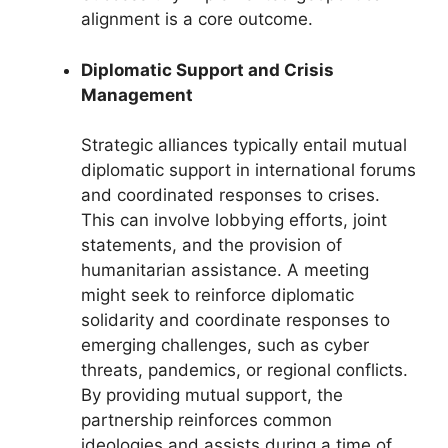
alignment is a core outcome.
Diplomatic Support and Crisis
Management
Strategic alliances typically entail mutual
diplomatic support in international forums
and coordinated responses to crises.
This can involve lobbying efforts, joint
statements, and the provision of
humanitarian assistance. A meeting
might seek to reinforce diplomatic
solidarity and coordinate responses to
emerging challenges, such as cyber
threats, pandemics, or regional conflicts.
By providing mutual support, the
partnership reinforces common
ideologies and assists during a time of