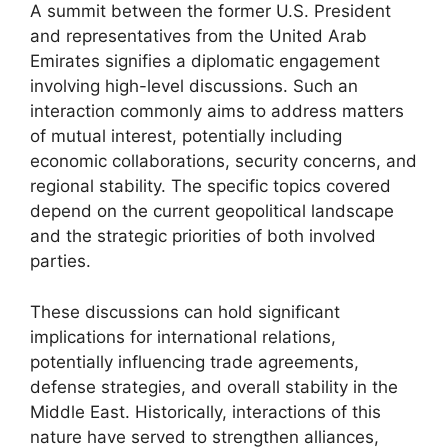
A summit between the former U.S. President
and representatives from the United Arab
Emirates signifies a diplomatic engagement
involving high-level discussions. Such an
interaction commonly aims to address matters
of mutual interest, potentially including
economic collaborations, security concerns, and
regional stability. The specific topics covered
depend on the current geopolitical landscape
and the strategic priorities of both involved
parties.
These discussions can hold significant
implications for international relations,
potentially influencing trade agreements,
defense strategies, and overall stability in the
Middle East. Historically, interactions of this
nature have served to strengthen alliances,