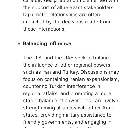
carefully designed and implemented with
the support of all relevant stakeholders.
Diplomatic relationships are often
impacted by the decisions made from
these interactions.
Balancing Influence
The U.S. and the UAE seek to balance
the influence of other regional powers,
such as Iran and Turkey. Discussions may
focus on containing Iranian expansionism,
countering Turkish interference in
regional affairs, and promoting a more
stable balance of power. This can involve
strengthening alliances with other Arab
states, providing military assistance to
friendly governments, and engaging in