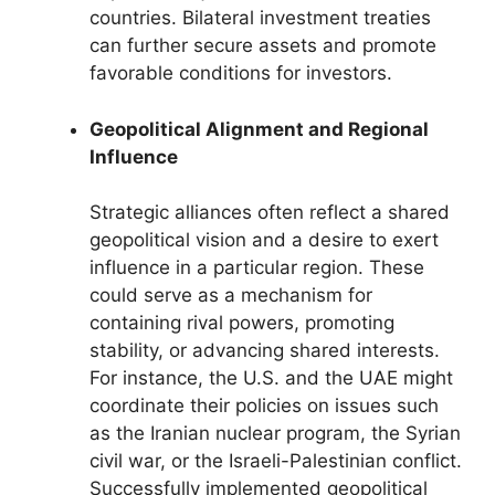
countries. Bilateral investment treaties
can further secure assets and promote
favorable conditions for investors.
Geopolitical Alignment and Regional
Influence
Strategic alliances often reflect a shared
geopolitical vision and a desire to exert
influence in a particular region. These
could serve as a mechanism for
containing rival powers, promoting
stability, or advancing shared interests.
For instance, the U.S. and the UAE might
coordinate their policies on issues such
as the Iranian nuclear program, the Syrian
civil war, or the Israeli-Palestinian conflict.
Successfully implemented geopolitical