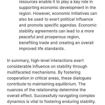
resources enable it to play a key role in
supporting economic development in the
region. However, economic initiatives can
also be used to exert political influence
and promote specific agendas. Economic
stability agreements can lead to a more
peaceful and prosperous region,
benefiting trade and creating an overall
improved life standards.
In summary, high-level interactions exert
considerable influence on stability through
multifaceted mechanisms. By fostering
cooperation in critical areas, these dialogues
contribute to maintaining equilibrium. The
nuances of the relationship determine the
overall effect. Successfully navigating complex
dynamics is vital to fostering enduring stability.