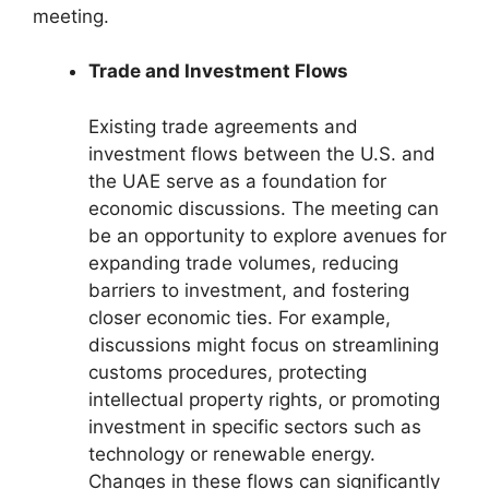
meeting.
Trade and Investment Flows
Existing trade agreements and
investment flows between the U.S. and
the UAE serve as a foundation for
economic discussions. The meeting can
be an opportunity to explore avenues for
expanding trade volumes, reducing
barriers to investment, and fostering
closer economic ties. For example,
discussions might focus on streamlining
customs procedures, protecting
intellectual property rights, or promoting
investment in specific sectors such as
technology or renewable energy.
Changes in these flows can significantly