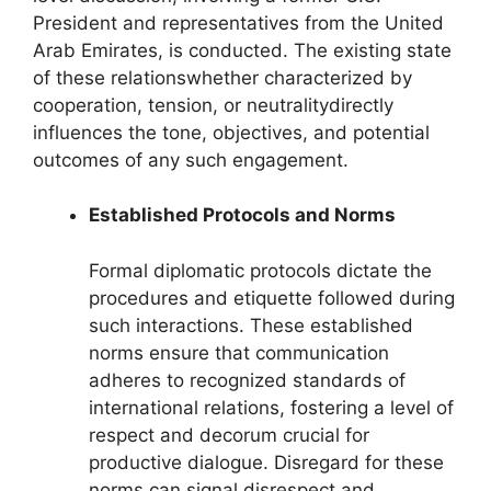
President and representatives from the United
Arab Emirates, is conducted. The existing state
of these relationswhether characterized by
cooperation, tension, or neutralitydirectly
influences the tone, objectives, and potential
outcomes of any such engagement.
Established Protocols and Norms
Formal diplomatic protocols dictate the
procedures and etiquette followed during
such interactions. These established
norms ensure that communication
adheres to recognized standards of
international relations, fostering a level of
respect and decorum crucial for
productive dialogue. Disregard for these
norms can signal disrespect and