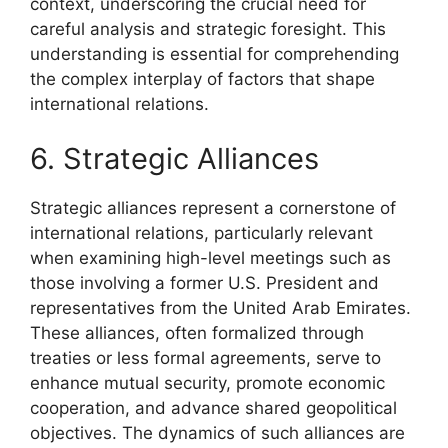
context, underscoring the crucial need for
careful analysis and strategic foresight. This
understanding is essential for comprehending
the complex interplay of factors that shape
international relations.
6. Strategic Alliances
Strategic alliances represent a cornerstone of
international relations, particularly relevant
when examining high-level meetings such as
those involving a former U.S. President and
representatives from the United Arab Emirates.
These alliances, often formalized through
treaties or less formal agreements, serve to
enhance mutual security, promote economic
cooperation, and advance shared geopolitical
objectives. The dynamics of such alliances are