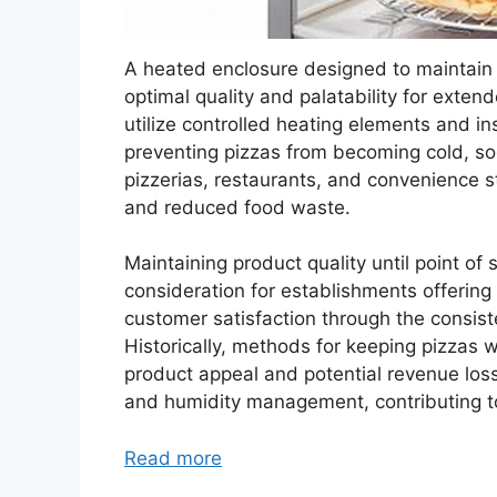
A heated enclosure designed to maintain 
optimal quality and palatability for exten
utilize controlled heating elements and in
preventing pizzas from becoming cold, so
pizzerias, restaurants, and convenience st
and reduced food waste.
Maintaining product quality until point of 
consideration for establishments offering 
customer satisfaction through the consiste
Historically, methods for keeping pizzas w
product appeal and potential revenue loss
and humidity management, contributing to
Read more