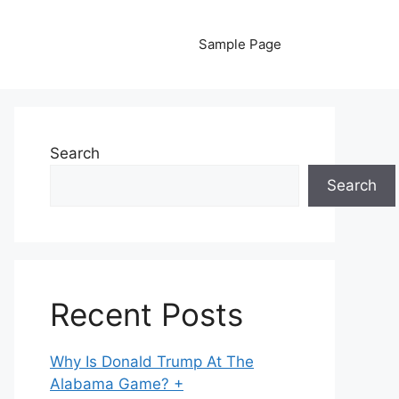
Sample Page
Search
Search
Recent Posts
Why Is Donald Trump At The
Alabama Game? +