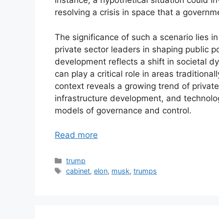
instance, a hypothetical situation could
resolving a crisis in space that a governm
The significance of such a scenario lies i
private sector leaders in shaping public p
development reflects a shift in societal 
can play a critical role in areas tradition
context reveals a growing trend of private
infrastructure development, and technolo
models of governance and control.
Read more
Categories
trump
Tags
cabinet
,
elon
,
musk
,
trumps