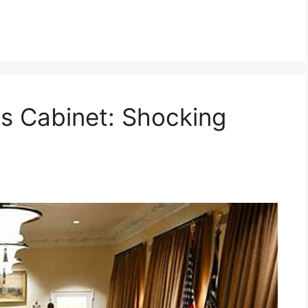
s Cabinet: Shocking