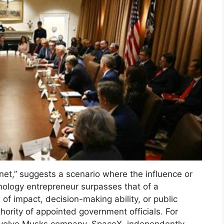
et,” suggests a scenario where the influence or
ology entrepreneur surpasses that of a
 of impact, decision-making ability, or public
hority of appointed government officials. For