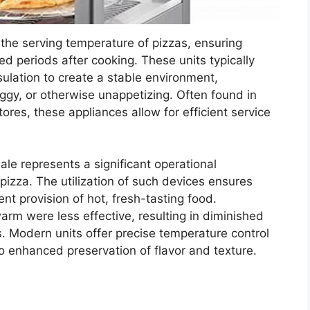
the serving temperature of pizzas, ensuring
ded periods after cooking. These units typically
sulation to create a stable environment,
ggy, or otherwise unappetizing. Often found in
ores, these appliances allow for efficient service
sale represents a significant operational
pizza. The utilization of such devices ensures
nt provision of hot, fresh-tasting food.
arm were less effective, resulting in diminished
. Modern units offer precise temperature control
 enhanced preservation of flavor and texture.