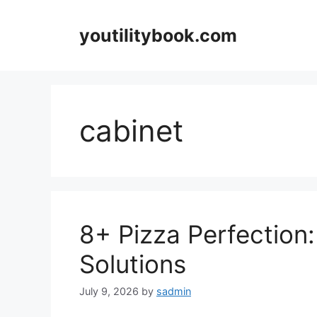
Skip
to
youtilitybook.com
content
cabinet
8+ Pizza Perfection
Solutions
July 9, 2026
by
sadmin