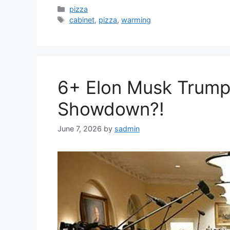
Categories
pizza
Tags
cabinet
,
pizza
,
warming
6+ Elon Musk Trump
Showdown?!
June 7, 2026
by
sadmin