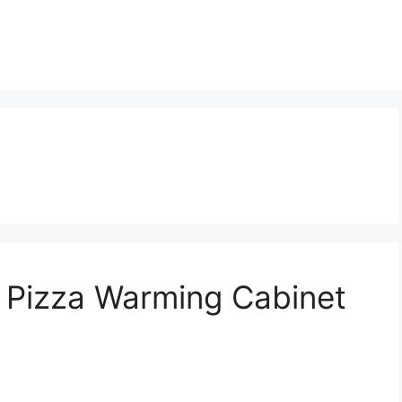
: Pizza Warming Cabinet