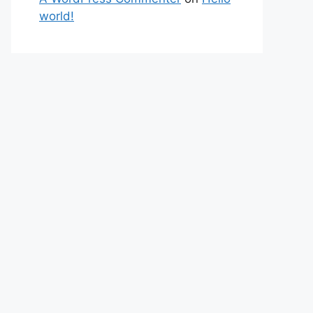
world!