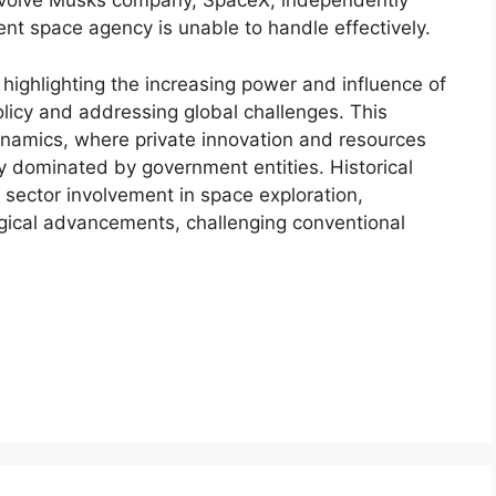
 involve Musks company, SpaceX, independently
ent space agency is unable to handle effectively.
n highlighting the increasing power and influence of
olicy and addressing global challenges. This
dynamics, where private innovation and resources
ally dominated by government entities. Historical
 sector involvement in space exploration,
gical advancements, challenging conventional