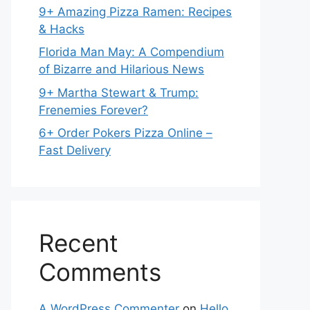
9+ Amazing Pizza Ramen: Recipes
& Hacks
Florida Man May: A Compendium
of Bizarre and Hilarious News
9+ Martha Stewart & Trump:
Frenemies Forever?
6+ Order Pokers Pizza Online –
Fast Delivery
Recent
Comments
A WordPress Commenter
on
Hello