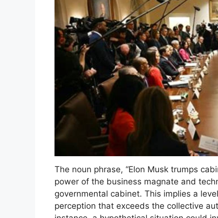
The noun phrase, “Elon Musk trumps cabin
power of the business magnate and techn
governmental cabinet. This implies a level
perception that exceeds the collective aut