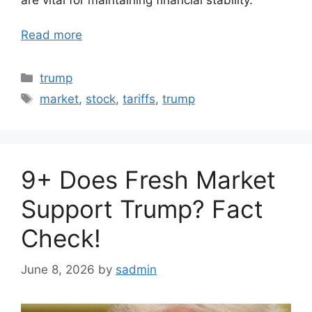
Read more
Categories
trump
Tags
market
,
stock
,
tariffs
,
trump
9+ Does Fresh Market
Support Trump? Fact
Check!
June 8, 2026
by
sadmin