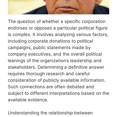
The question of whether a specific corporation
endorses or opposes a particular political figure
is complex. It involves analyzing various factors,
including corporate donations to political
campaigns, public statements made by
company executives, and the overall political
leanings of the organization’s leadership and
stakeholders. Determining a definitive answer
requires thorough research and careful
consideration of publicly available information.
Such connections are often debated and
subject to different interpretations based on the
available evidence.
Understanding the relationship between