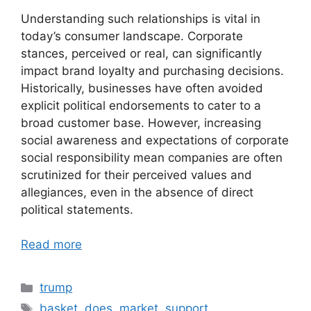
Understanding such relationships is vital in
today’s consumer landscape. Corporate
stances, perceived or real, can significantly
impact brand loyalty and purchasing decisions.
Historically, businesses have often avoided
explicit political endorsements to cater to a
broad customer base. However, increasing
social awareness and expectations of corporate
social responsibility mean companies are often
scrutinized for their perceived values and
allegiances, even in the absence of direct
political statements.
Read more
Categories
trump
Tags
basket
,
does
,
market
,
support