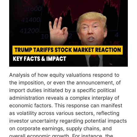
Analysis of how equity valuations respond to
the imposition, or even the announcement, of
import duties initiated by a specific political
administration reveals a complex interplay of
economic factors. This response can manifest
as volatility across various sectors, reflecting
investor uncertainty regarding potential impacts
on corporate earnings, supply chains, and
overall economic growth. For instance, the