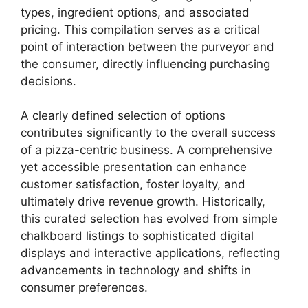
types, ingredient options, and associated
pricing. This compilation serves as a critical
point of interaction between the purveyor and
the consumer, directly influencing purchasing
decisions.
A clearly defined selection of options
contributes significantly to the overall success
of a pizza-centric business. A comprehensive
yet accessible presentation can enhance
customer satisfaction, foster loyalty, and
ultimately drive revenue growth. Historically,
this curated selection has evolved from simple
chalkboard listings to sophisticated digital
displays and interactive applications, reflecting
advancements in technology and shifts in
consumer preferences.