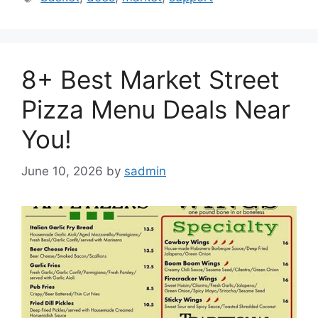
8+ Best Market Street
Pizza Menu Deals Near
You!
June 10, 2026
by
sadmin