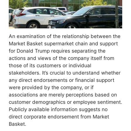
An examination of the relationship between the
Market Basket supermarket chain and support
for Donald Trump requires separating the
actions and views of the company itself from
those of its customers or individual
stakeholders. It’s crucial to understand whether
any direct endorsements or financial support
were provided by the company, or if
associations are merely perceptions based on
customer demographics or employee sentiment.
Publicly available information suggests no
direct corporate endorsement from Market
Basket.