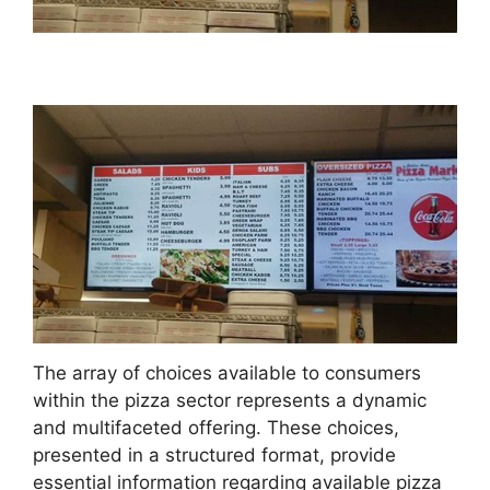
The array of choices available to consumers
within the pizza sector represents a dynamic
and multifaceted offering. These choices,
presented in a structured format, provide
essential information regarding available pizza