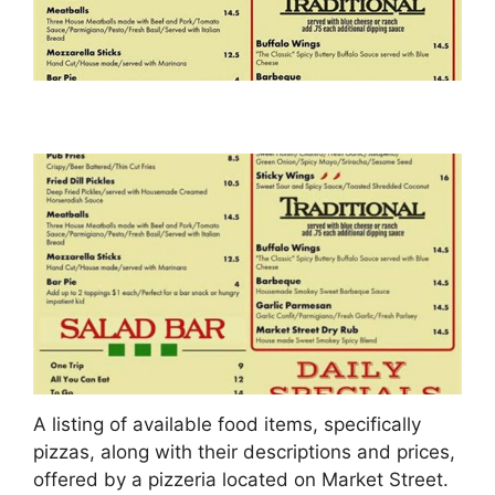
A listing of available food items, specifically
pizzas, along with their descriptions and prices,
offered by a pizzeria located on Market Street.