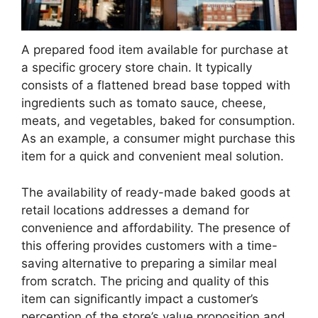
A prepared food item available for purchase at
a specific grocery store chain. It typically
consists of a flattened bread base topped with
ingredients such as tomato sauce, cheese,
meats, and vegetables, baked for consumption.
As an example, a consumer might purchase this
item for a quick and convenient meal solution.
The availability of ready-made baked goods at
retail locations addresses a demand for
convenience and affordability. The presence of
this offering provides customers with a time-
saving alternative to preparing a similar meal
from scratch. The pricing and quality of this
item can significantly impact a customer’s
perception of the store’s value proposition and