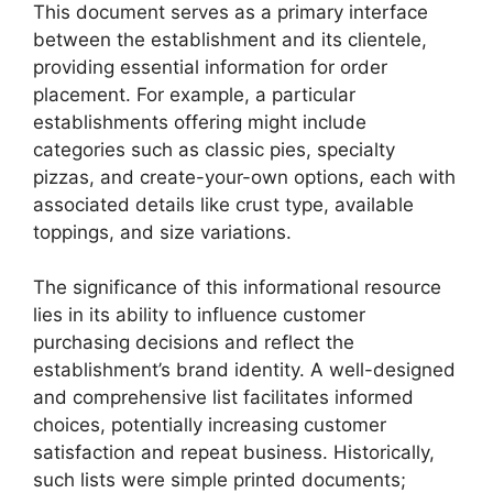
This document serves as a primary interface
between the establishment and its clientele,
providing essential information for order
placement. For example, a particular
establishments offering might include
categories such as classic pies, specialty
pizzas, and create-your-own options, each with
associated details like crust type, available
toppings, and size variations.
The significance of this informational resource
lies in its ability to influence customer
purchasing decisions and reflect the
establishment’s brand identity. A well-designed
and comprehensive list facilitates informed
choices, potentially increasing customer
satisfaction and repeat business. Historically,
such lists were simple printed documents;