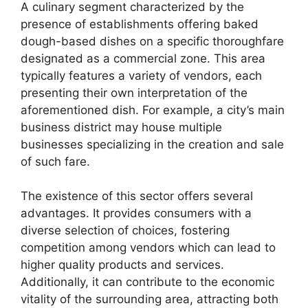
A culinary segment characterized by the
presence of establishments offering baked
dough-based dishes on a specific thoroughfare
designated as a commercial zone. This area
typically features a variety of vendors, each
presenting their own interpretation of the
aforementioned dish. For example, a city’s main
business district may house multiple
businesses specializing in the creation and sale
of such fare.
The existence of this sector offers several
advantages. It provides consumers with a
diverse selection of choices, fostering
competition among vendors which can lead to
higher quality products and services.
Additionally, it can contribute to the economic
vitality of the surrounding area, attracting both