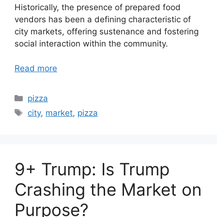
Historically, the presence of prepared food
vendors has been a defining characteristic of
city markets, offering sustenance and fostering
social interaction within the community.
Read more
Categories
pizza
Tags
city
,
market
,
pizza
9+ Trump: Is Trump
Crashing the Market on
Purpose?