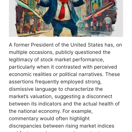
A former President of the United States has, on
multiple occasions, publicly questioned the
legitimacy of stock market performance,
particularly when it contrasted with perceived
economic realities or political narratives. These
assertions frequently employed strong,
dismissive language to characterize the
market’s valuation, suggesting a disconnect
between its indicators and the actual health of
the national economy. For example,
commentary would often highlight
discrepancies between rising market indices