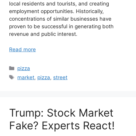
local residents and tourists, and creating
employment opportunities. Historically,
concentrations of similar businesses have
proven to be successful in generating both
revenue and public interest.
Read more
Categories
pizza
Tags
market
,
pizza
,
street
Trump: Stock Market
Fake? Experts React!