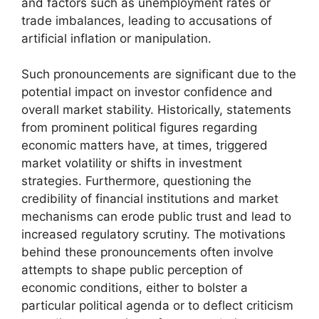
and factors such as unemployment rates or
trade imbalances, leading to accusations of
artificial inflation or manipulation.
Such pronouncements are significant due to the
potential impact on investor confidence and
overall market stability. Historically, statements
from prominent political figures regarding
economic matters have, at times, triggered
market volatility or shifts in investment
strategies. Furthermore, questioning the
credibility of financial institutions and market
mechanisms can erode public trust and lead to
increased regulatory scrutiny. The motivations
behind these pronouncements often involve
attempts to shape public perception of
economic conditions, either to bolster a
particular political agenda or to deflect criticism