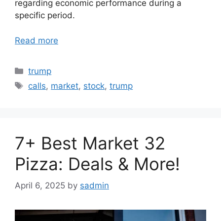
regarding economic performance during a
specific period.
Read more
Categories
trump
Tags
calls
,
market
,
stock
,
trump
7+ Best Market 32
Pizza: Deals & More!
April 6, 2025
by
sadmin