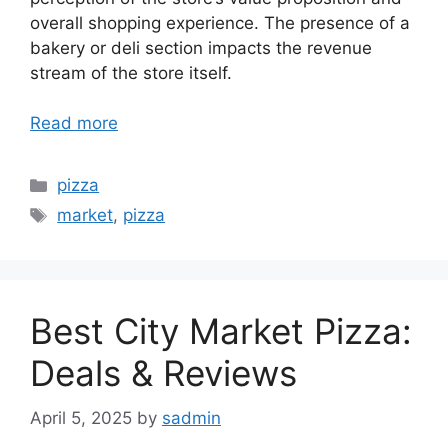
overall shopping experience. The presence of a
bakery or deli section impacts the revenue
stream of the store itself.
Read more
Categories
pizza
Tags
market
,
pizza
Best City Market Pizza:
Deals & Reviews
April 5, 2025
by
sadmin