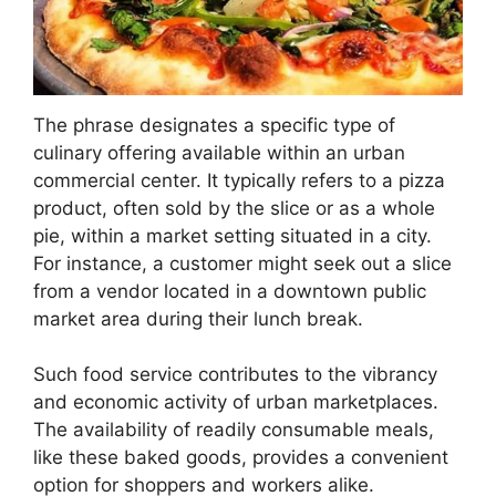
The phrase designates a specific type of
culinary offering available within an urban
commercial center. It typically refers to a pizza
product, often sold by the slice or as a whole
pie, within a market setting situated in a city.
For instance, a customer might seek out a slice
from a vendor located in a downtown public
market area during their lunch break.
Such food service contributes to the vibrancy
and economic activity of urban marketplaces.
The availability of readily consumable meals,
like these baked goods, provides a convenient
option for shoppers and workers alike.