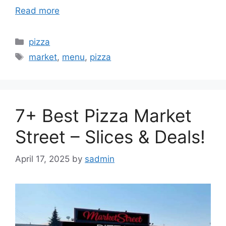
Read more
Categories
pizza
Tags
market
,
menu
,
pizza
7+ Best Pizza Market
Street – Slices & Deals!
April 17, 2025
by
sadmin