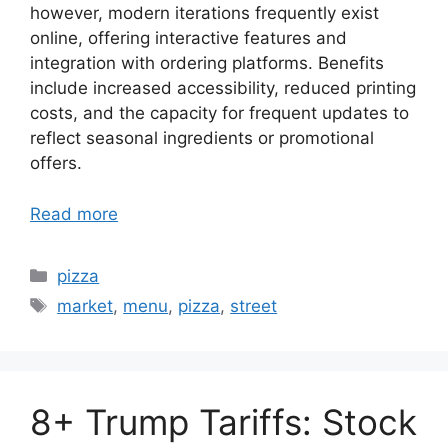
however, modern iterations frequently exist
online, offering interactive features and
integration with ordering platforms. Benefits
include increased accessibility, reduced printing
costs, and the capacity for frequent updates to
reflect seasonal ingredients or promotional
offers.
Read more
Categories
pizza
Tags
market
,
menu
,
pizza
,
street
8+ Trump Tariffs: Stock