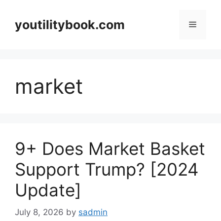
Skip
to
youtilitybook.com
Menu
content
market
9+ Does Market Basket
Support Trump? [2024
Update]
July 8, 2026
by
sadmin