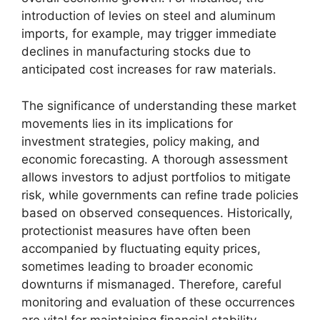
introduction of levies on steel and aluminum
imports, for example, may trigger immediate
declines in manufacturing stocks due to
anticipated cost increases for raw materials.
The significance of understanding these market
movements lies in its implications for
investment strategies, policy making, and
economic forecasting. A thorough assessment
allows investors to adjust portfolios to mitigate
risk, while governments can refine trade policies
based on observed consequences. Historically,
protectionist measures have often been
accompanied by fluctuating equity prices,
sometimes leading to broader economic
downturns if mismanaged. Therefore, careful
monitoring and evaluation of these occurrences
are vital for maintaining financial stability.