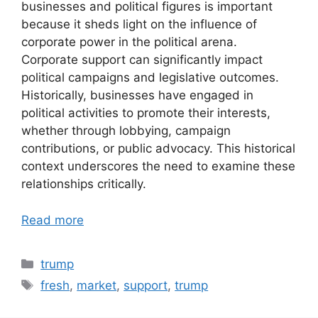
businesses and political figures is important
because it sheds light on the influence of
corporate power in the political arena.
Corporate support can significantly impact
political campaigns and legislative outcomes.
Historically, businesses have engaged in
political activities to promote their interests,
whether through lobbying, campaign
contributions, or public advocacy. This historical
context underscores the need to examine these
relationships critically.
Read more
Categories
trump
Tags
fresh
,
market
,
support
,
trump