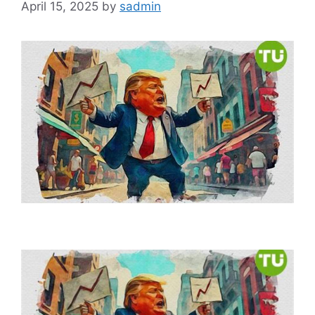
April 15, 2025
by
sadmin