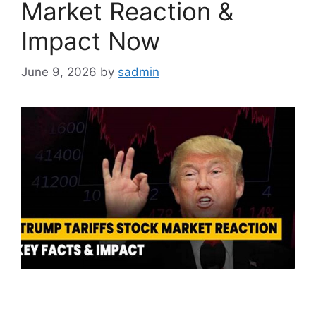
Market Reaction &
Impact Now
June 9, 2026
by
sadmin