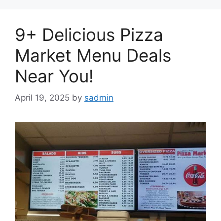
9+ Delicious Pizza
Market Menu Deals
Near You!
April 19, 2025
by
sadmin