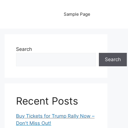
Sample Page
Search
Search
Recent Posts
Buy Tickets for Trump Rally Now –
Don't Miss Out!