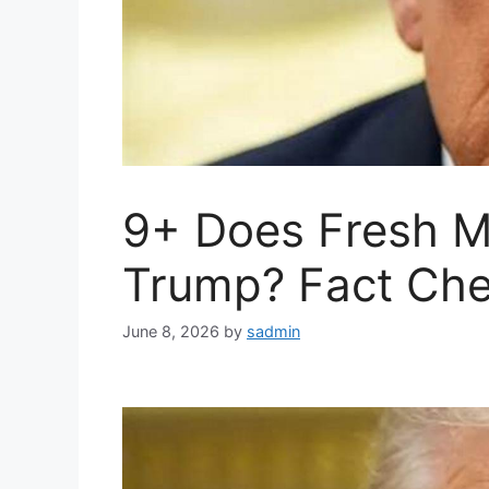
9+ Does Fresh M
Trump? Fact Che
June 8, 2026
by
sadmin