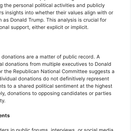
g the personal political activities and publicly
s insights into whether their values align with or
ch as Donald Trump. This analysis is crucial for
al support, either explicit or implicit.
l donations are a matter of public record. A
al donations from multiple executives to Donald
or the Republican National Committee suggests a
dividual donations do not definitively represent
nts to a shared political sentiment at the highest
ely, donations to opposing candidates or parties
ty.
ents
rs in public forums, interviews, or social media