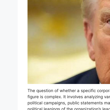
The question of whether a specific corpora
figure is complex. It involves analyzing va
political campaigns, public statements m
political leanings of the organization’s l