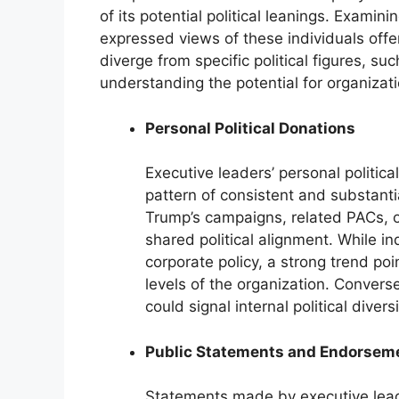
of its potential political leanings. Examinin
expressed views of these individuals offer
diverge from specific political figures, su
understanding the potential for organization
Personal Political Donations
Executive leaders’ personal politica
pattern of consistent and substanti
Trump’s campaigns, related PACs, 
shared political alignment. While in
corporate policy, a strong trend poi
levels of the organization. Convers
could signal internal political diversi
Public Statements and Endorsem
Statements made by executive leade