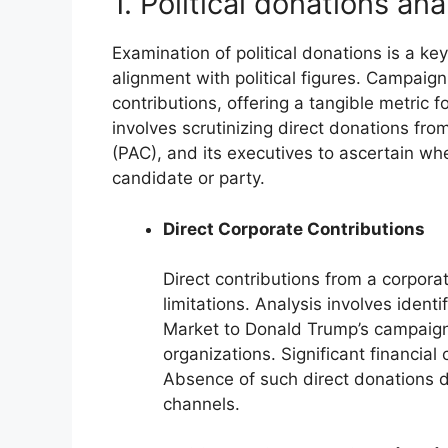
1. Political donations an
Examination of political donations is a k
alignment with political figures. Campaig
contributions, offering a tangible metric f
involves scrutinizing direct donations fro
(PAC), and its executives to ascertain whe
candidate or party.
Direct Corporate Contributions
Direct contributions from a corporat
limitations. Analysis involves iden
Market to Donald Trump’s campaigns
organizations. Significant financial
Absence of such direct donations d
channels.