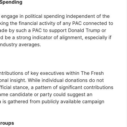
 Spending
 engage in political spending independent of the
king the financial activity of any PAC connected to
ade by such a PAC to support Donald Trump or
 be a strong indicator of alignment, especially if
industry averages.
ontributions of key executives within The Fresh
onal insight. While individual donations do not
icial stance, a pattern of significant contributions
ame candidate or party could suggest an
a is gathered from publicly available campaign
Groups