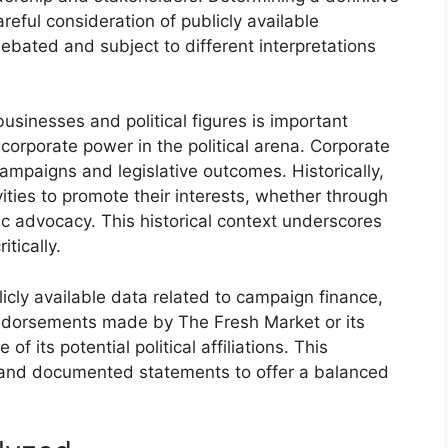
eful consideration of publicly available
ebated and subject to different interpretations
sinesses and political figures is important
 corporate power in the political arena. Corporate
 campaigns and legislative outcomes. Historically,
ities to promote their interests, whether through
ic advocacy. This historical context underscores
tically.
licly available data related to campaign finance,
endorsements made by The Fresh Market or its
of its potential political affiliations. This
ts and documented statements to offer a balanced