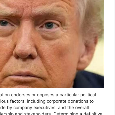
tion endorses or opposes a particular political
rious factors, including corporate donations to
ade by company executives, and the overall
eadership and stakeholders. Determining a definitive