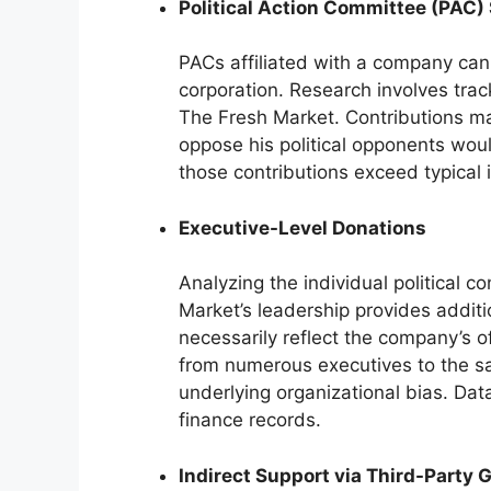
Political Action Committee (PAC)
PACs affiliated with a company can
corporation. Research involves trac
The Fresh Market. Contributions m
oppose his political opponents would
those contributions exceed typical 
Executive-Level Donations
Analyzing the individual political c
Market’s leadership provides additi
necessarily reflect the company’s off
from numerous executives to the s
underlying organizational bias. Dat
finance records.
Indirect Support via Third-Party 