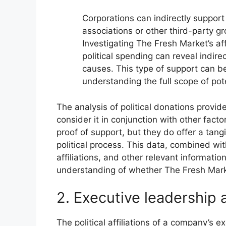
Corporations can indirectly support
associations or other third-party gro
Investigating The Fresh Market’s aff
political spending can reveal indire
causes. This type of support can be 
understanding the full scope of pot
The analysis of political donations provides
consider it in conjunction with other facto
proof of support, but they do offer a tang
political process. This data, combined wit
affiliations, and other relevant informati
understanding of whether The Fresh Mar
2. Executive leadership af
The political affiliations of a company’s e