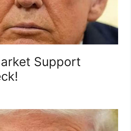
arket Support
ck!