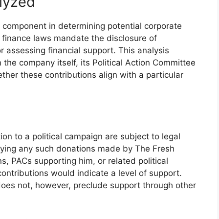
alyzed
ey component in determining potential corporate
n finance laws mandate the disclosure of
or assessing financial support. This analysis
m the company itself, its Political Action Committee
ther these contributions align with a particular
ion to a political campaign are subject to legal
tifying any such donations made by The Fresh
, PACs supporting him, or related political
 contributions would indicate a level of support.
oes not, however, preclude support through other