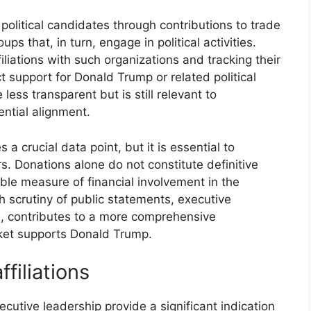
 political candidates through contributions to trade
ups that, in turn, engage in political activities.
iliations with such organizations and tracking their
ct support for Donald Trump or related political
less transparent but is still relevant to
ential alignment.
 a crucial data point, but it is essential to
rs. Donations alone do not constitute definitive
ible measure of financial involvement in the
h scrutiny of public statements, executive
on, contributes to a more comprehensive
ket supports Donald Trump.
filiations
xecutive leadership provide a significant indication