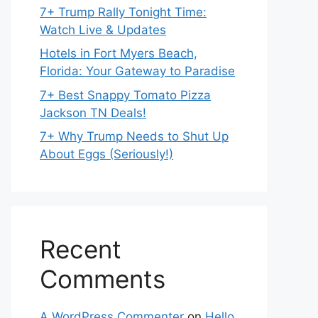
7+ Trump Rally Tonight Time:
Watch Live & Updates
Hotels in Fort Myers Beach,
Florida: Your Gateway to Paradise
7+ Best Snappy Tomato Pizza
Jackson TN Deals!
7+ Why Trump Needs to Shut Up
About Eggs (Seriously!)
Recent
Comments
A WordPress Commenter
on
Hello