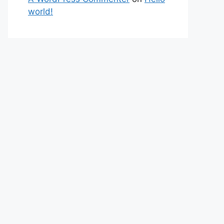
world!