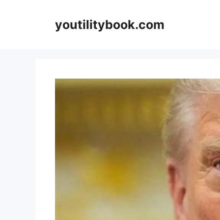
Skip
to
youtilitybook.com
content