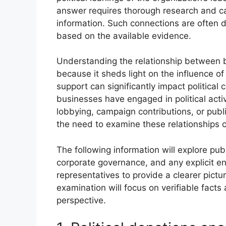
answer requires thorough research and car
information. Such connections are often d
based on the available evidence.
Understanding the relationship between bu
because it sheds light on the influence of
support can significantly impact political
businesses have engaged in political activ
lobbying, campaign contributions, or publ
the need to examine these relationships cri
The following information will explore pub
corporate governance, and any explicit 
representatives to provide a clearer picture 
examination will focus on verifiable fac
perspective.