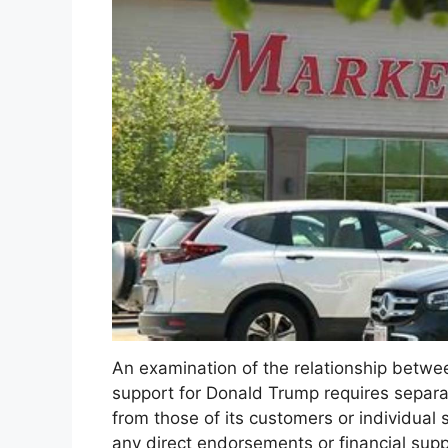
An examination of the relationship betw
support for Donald Trump requires separa
from those of its customers or individual 
any direct endorsements or financial sup