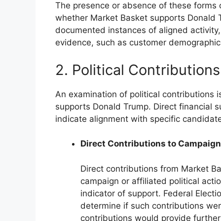
The presence or absence of these forms of
whether Market Basket supports Donald T
documented instances of aligned activity,
evidence, such as customer demographic
2. Political Contributions
An examination of political contributions 
supports Donald Trump. Direct financial s
indicate alignment with specific candidate
Direct Contributions to Campaig
Direct contributions from Market Ba
campaign or affiliated political ac
indicator of support. Federal Elec
determine if such contributions we
contributions would provide further 