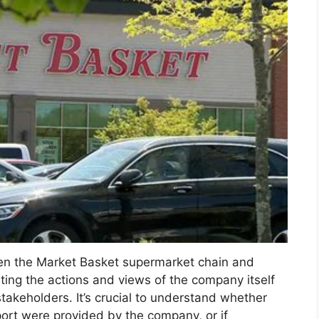
een the Market Basket supermarket chain and
ting the actions and views of the company itself
stakeholders. It’s crucial to understand whether
port were provided by the company, or if