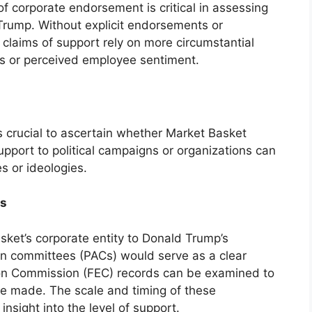
 corporate endorsement is critical in assessing
rump. Without explicit endorsements or
 claims of support rely on more circumstantial
s or perceived employee sentiment.
is crucial to ascertain whether Market Basket
upport to political campaigns or organizations can
s or ideologies.
ns
sket’s corporate entity to Donald Trump’s
tion committees (PACs) would serve as a clear
tion Commission (FEC) records can be examined to
re made. The scale and timing of these
insight into the level of support.