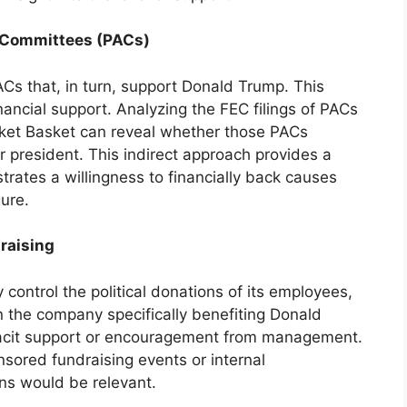
on Committees (PACs)
Cs that, in turn, support Donald Trump. This
nancial support. Analyzing the FEC filings of PACs
rket Basket can reveal whether those PACs
r president. This indirect approach provides a
strates a willingness to financially back causes
gure.
raising
 control the political donations of its employees,
in the company specifically benefiting Donald
tacit support or encouragement from management.
ored fundraising events or internal
s would be relevant.