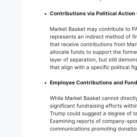
Contributions via Political Acti
Market Basket may contribute to PA
represents an indirect method of fi
that receive contributions from Ma
allocate funds to support the forme
layer of separation, but still demon
that align with a specific political fi
Employee Contributions and Fund
While Market Basket cannot directly
significant fundraising efforts with
Trump could suggest a degree of 
Examining reports of company-spons
communications promoting donation