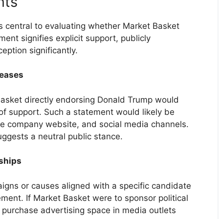
nts
 central to evaluating whether Market Basket
nt signifies explicit support, publicly
ption significantly.
leases
Basket directly endorsing Donald Trump would
 of support. Such a statement would likely be
the company website, and social media channels.
gests a neutral public stance.
rships
paigns or causes aligned with a specific candidate
ment. If Market Basket were to sponsor political
purchase advertising space in media outlets