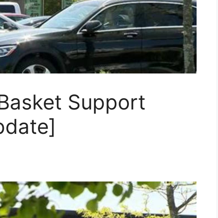
Basket Support
pdate]