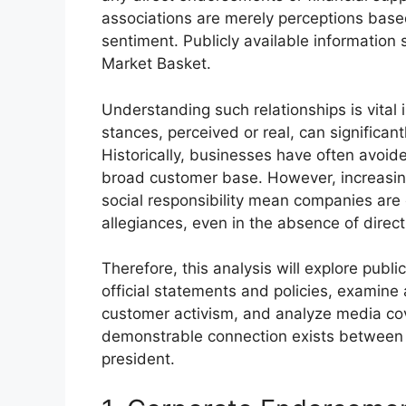
associations are merely perceptions ba
sentiment. Publicly available informatio
Market Basket.
Understanding such relationships is vital
stances, perceived or real, can significan
Historically, businesses have often avoide
broad customer base. However, increasin
social responsibility mean companies are 
allegiances, even in the absence of direct
Therefore, this analysis will explore publ
official statements and policies, examin
customer activism, and analyze media co
demonstrable connection exists between 
president.