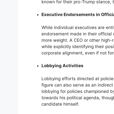
known for their pro-Trump stance, t
Executive Endorsements in Offici
While individual executives are entit
endorsement made in their official 
more weight. A CEO or other high-r
while explicitly identifying their p
corporate alignment, even if not fo
Lobbying Activities
Lobbying efforts directed at policie
figure can also serve as an indirec
lobbying for policies championed b
towards his political agenda, thoug
candidate himself.