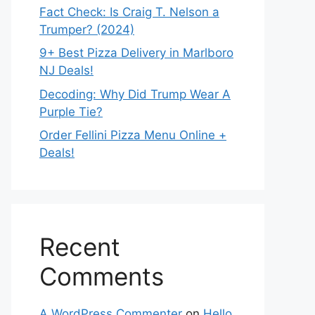
Fact Check: Is Craig T. Nelson a
Trumper? (2024)
9+ Best Pizza Delivery in Marlboro
NJ Deals!
Decoding: Why Did Trump Wear A
Purple Tie?
Order Fellini Pizza Menu Online +
Deals!
Recent
Comments
A WordPress Commenter
on
Hello