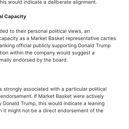
his would indicate a deliberate alignment.
al Capacity
led to their personal political views, an
capacity as a Market Basket representative carries
anking official publicly supporting Donald Trump
osition within the company would suggest a
rmally endorsed by the board.
s strongly associated with a particular political
t endorsement. If Market Basket were actively
y Donald Trump, this would indicate a leaning
h it might not be a direct endorsement of the