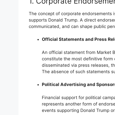
1. Corporate Endorseme
The concept of corporate endorsements is
supports Donald Trump. A direct endorseme
communicated, and can shape public perce
Official Statements and Press Re
An official statement from Market 
constitute the most definitive form
disseminated via press releases, 
The absence of such statements sug
Political Advertising and Sponso
Financial support for political cam
represents another form of endorse
events supporting Donald Trump or 