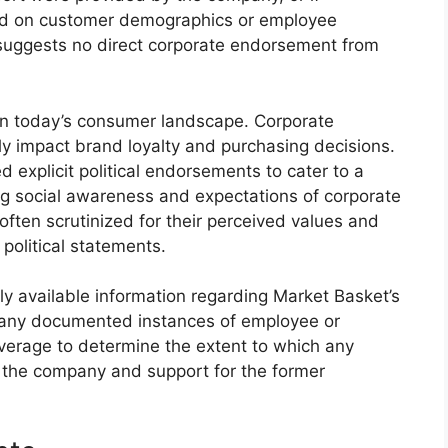
sed on customer demographics or employee
n suggests no direct corporate endorsement from
 in today’s consumer landscape. Corporate
tly impact brand loyalty and purchasing decisions.
d explicit political endorsements to cater to a
g social awareness and expectations of corporate
often scrutinized for their perceived values and
 political statements.
icly available information regarding Market Basket’s
e any documented instances of employee or
verage to determine the extent to which any
the company and support for the former