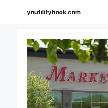
Skip
to
youtilitybook.com
content