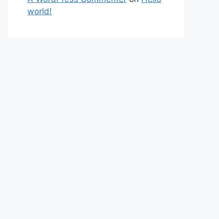
world!