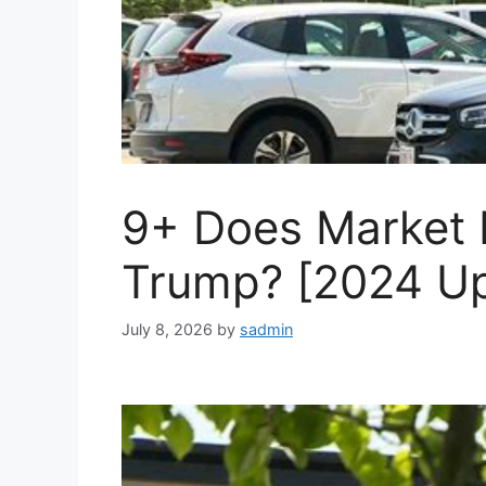
9+ Does Market 
Trump? [2024 U
July 8, 2026
by
sadmin