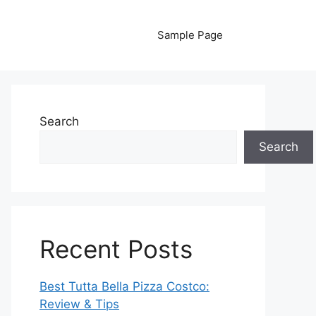
Sample Page
Search
Search
Recent Posts
Best Tutta Bella Pizza Costco:
Review & Tips