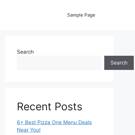
Sample Page
Search
Search
Recent Posts
6+ Best Pizza One Menu Deals
Near You!