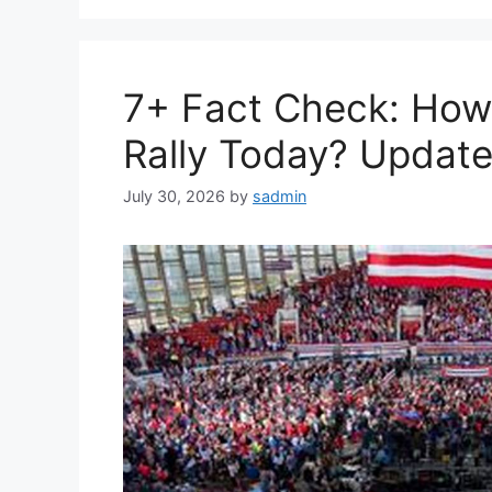
7+ Fact Check: Ho
Rally Today? Update
July 30, 2026
by
sadmin