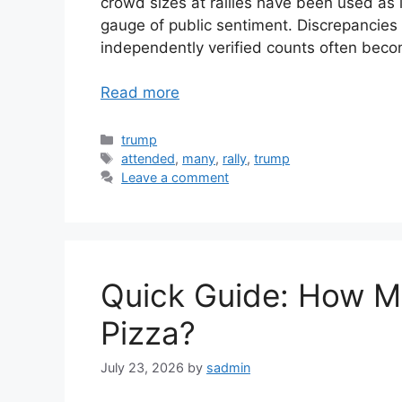
crowd sizes at rallies have been used as i
gauge of public sentiment. Discrepancie
independently verified counts often beco
Read more
Categories
trump
Tags
attended
,
many
,
rally
,
trump
Leave a comment
Quick Guide: How Ma
Pizza?
July 23, 2026
by
sadmin