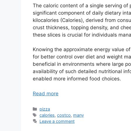
The caloric content of a single serving o
significant component of daily dietary in
kilocalories (Calories), derived from cons
crust thickness, topping density, and che
these slices is crucial for individuals man
Knowing the approximate energy value of 
for better control over diet and weight 
beneficial in environments where large por
availability of such detailed nutritional
enabled more informed food choices.
Read more
Categories
pizza
Tags
calories
,
costco
,
many
Leave a comment