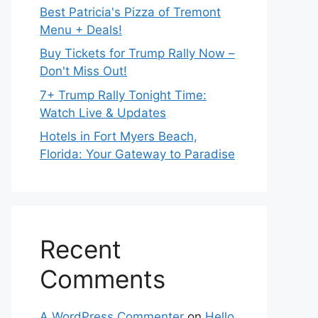
Best Patricia's Pizza of Tremont
Menu + Deals!
Buy Tickets for Trump Rally Now –
Don't Miss Out!
7+ Trump Rally Tonight Time:
Watch Live & Updates
Hotels in Fort Myers Beach,
Florida: Your Gateway to Paradise
Recent
Comments
A WordPress Commenter
on
Hello