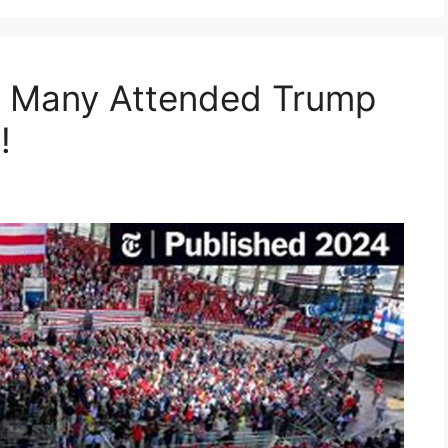
w Many Attended Trump
!