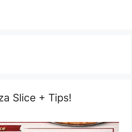
za Slice + Tips!