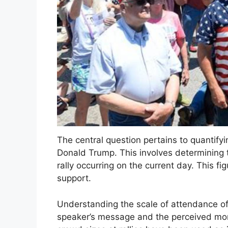
The central question pertains to quantifyi
Donald Trump. This involves determining t
rally occurring on the current day. This f
support.
Understanding the scale of attendance off
speaker’s message and the perceived mom