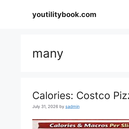
Skip
to
youtilitybook.com
content
many
Calories: Costco Piz
July 31, 2026
by
sadmin