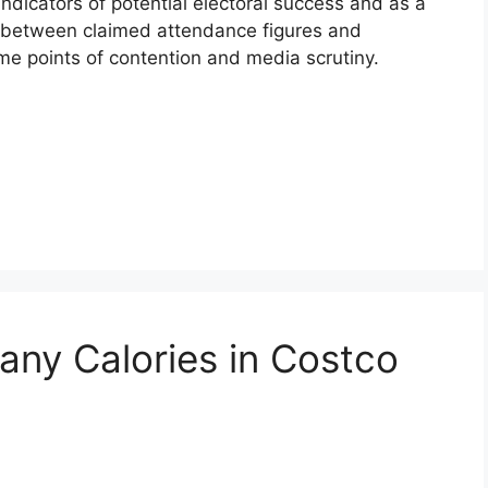
ndicators of potential electoral success and as a
s between claimed attendance figures and
me points of contention and media scrutiny.
ny Calories in Costco