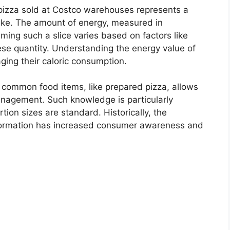
f pizza sold at Costco warehouses represents a
take. The amount of energy, measured in
uming such a slice varies based on factors like
ese quantity. Understanding the energy value of
aging their caloric consumption.
common food items, like prepared pizza, allows
management. Such knowledge is particularly
tion sizes are standard. Historically, the
 information has increased consumer awareness and