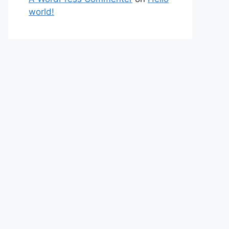
world!