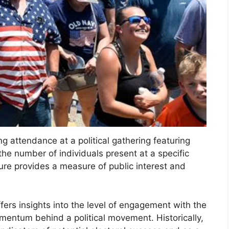
ng attendance at a political gathering featuring
he number of individuals present at a specific
igure provides a measure of public interest and
ers insights into the level of engagement with the
entum behind a political movement. Historically,