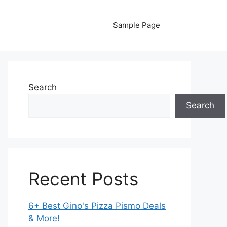
Sample Page
Search
Search
Recent Posts
6+ Best Gino's Pizza Pismo Deals
& More!