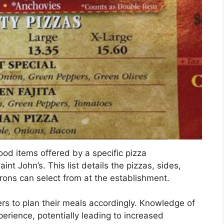
food items offered by a specific pizza
nt John’s. This list details the pizzas, sides,
rons can select from at the establishment.
rs to plan their meals accordingly. Knowledge of
perience, potentially leading to increased