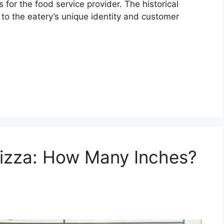
for the food service provider. The historical
 to the eatery’s unique identity and customer
Pizza: How Many Inches?