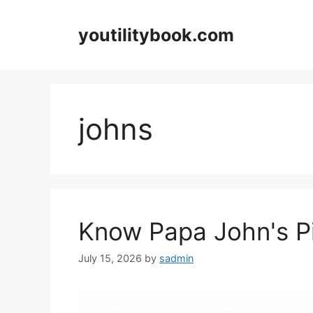
Skip
to
youtilitybook.com
content
johns
Know Papa John's Pi
July 15, 2026
by
sadmin