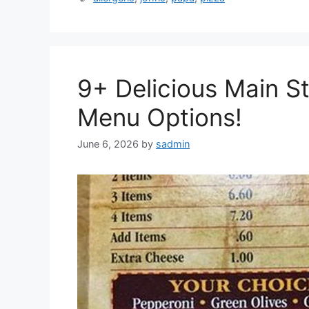
9+ Delicious Main St
Menu Options!
June 6, 2026
by
sadmin