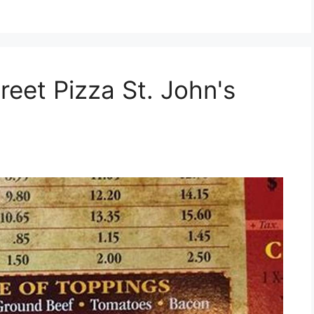
reet Pizza St. John's