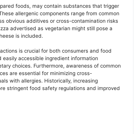
epared foods, may contain substances that trigger
ls. These allergenic components range from common
ss obvious additives or cross-contamination risks
izza advertised as vegetarian might still pose a
cheese is included.
eactions is crucial for both consumers and food
 easily accessible ingredient information
tary choices. Furthermore, awareness of common
ces are essential for minimizing cross-
ls with allergies. Historically, increasing
re stringent food safety regulations and improved