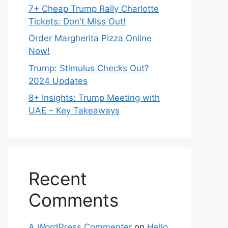
7+ Cheap Trump Rally Charlotte
Tickets: Don't Miss Out!
Order Margherita Pizza Online
Now!
Trump: Stimulus Checks Out?
2024 Updates
8+ Insights: Trump Meeting with
UAE – Key Takeaways
Recent
Comments
A WordPress Commenter
on
Hello