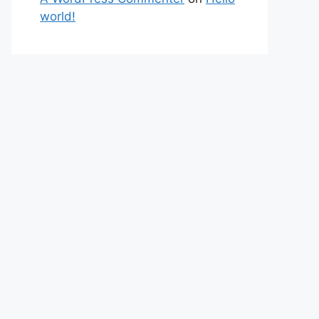
world!