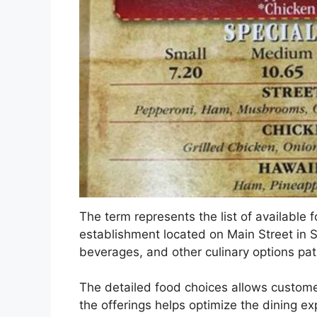
The term represents the list of available 
establishment located on Main Street in Sai
beverages, and other culinary options pat
The detailed food choices allows custome
the offerings helps optimize the dining ex