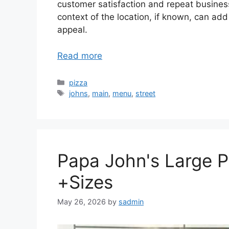
customer satisfaction and repeat business 
context of the location, if known, can add
appeal.
Read more
Categories
pizza
Tags
johns
,
main
,
menu
,
street
Papa John's Large 
+Sizes
May 26, 2026
by
sadmin