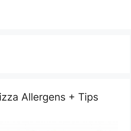
zza Allergens + Tips