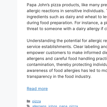
Papa John’s pizza products, like many pr
allergic reactions in sensitive individua
ingredients such as dairy and wheat to le
during food preparation. For instance, a p
threat to someone with a dairy allergy if 
Understanding the potential for allergic r
service establishments. Clear labeling and
empower customers to make informed die
allergens and careful food handling practi
contamination, thereby protecting individua
awareness of food allergies has led to mo
transparency in the food industry.
Read more
Categories
pizza
Tags
allergens
,
johns
,
papa
,
pizza