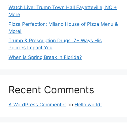
Watch Live: Trump Town Hall Fayetteville, NC +
More
Pizza Perfection: Milano House of Pizza Menu &
More!
Trump & Prescription Drugs: 7+ Ways His
Policies Impact You
When is Spring Break in Florida?
Recent Comments
A WordPress Commenter
on
Hello world!