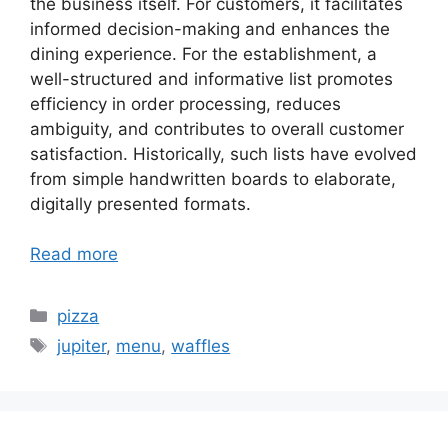
the business itself. For customers, it facilitates
informed decision-making and enhances the
dining experience. For the establishment, a
well-structured and informative list promotes
efficiency in order processing, reduces
ambiguity, and contributes to overall customer
satisfaction. Historically, such lists have evolved
from simple handwritten boards to elaborate,
digitally presented formats.
Read more
Categories
pizza
Tags
jupiter
,
menu
,
waffles