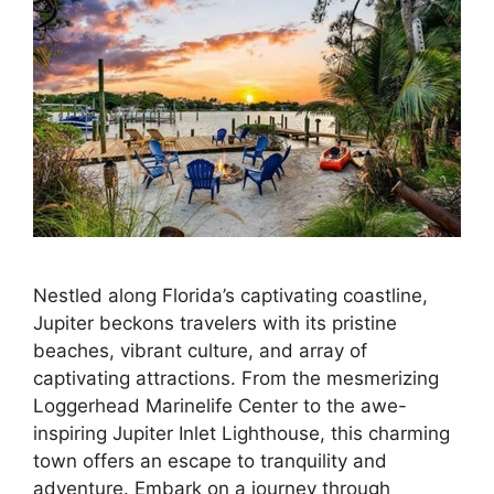
Nestled along Florida’s captivating coastline,
Jupiter beckons travelers with its pristine
beaches, vibrant culture, and array of
captivating attractions. From the mesmerizing
Loggerhead Marinelife Center to the awe-
inspiring Jupiter Inlet Lighthouse, this charming
town offers an escape to tranquility and
adventure. Embark on a journey through