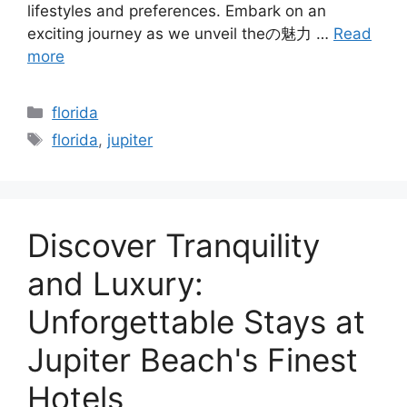
lifestyles and preferences. Embark on an
exciting journey as we unveil theの魅力 …
Read
more
Categories
florida
Tags
florida
,
jupiter
Discover Tranquility
and Luxury:
Unforgettable Stays at
Jupiter Beach's Finest
Hotels