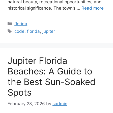
natural beauty, recreational opportunities, and
historical significance. The town’s …
Read more
Categories
florida
Tags
code
,
florida
,
jupiter
Jupiter Florida
Beaches: A Guide to
the Best Sun-Soaked
Spots
February 28, 2026
by
sadmin