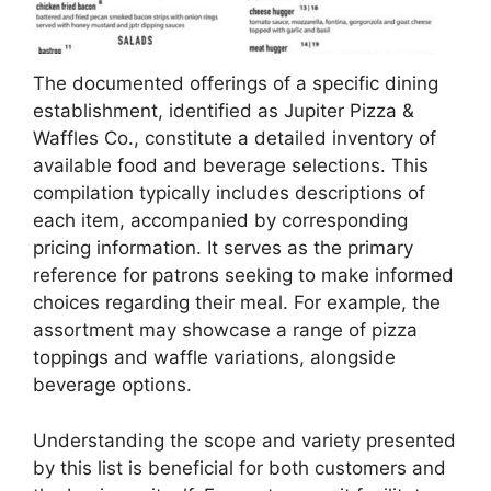
The documented offerings of a specific dining
establishment, identified as Jupiter Pizza &
Waffles Co., constitute a detailed inventory of
available food and beverage selections. This
compilation typically includes descriptions of
each item, accompanied by corresponding
pricing information. It serves as the primary
reference for patrons seeking to make informed
choices regarding their meal. For example, the
assortment may showcase a range of pizza
toppings and waffle variations, alongside
beverage options.
Understanding the scope and variety presented
by this list is beneficial for both customers and