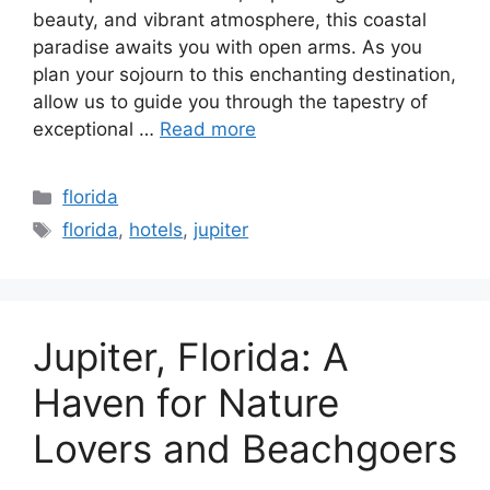
beauty, and vibrant atmosphere, this coastal
paradise awaits you with open arms. As you
plan your sojourn to this enchanting destination,
allow us to guide you through the tapestry of
exceptional …
Read more
Categories
florida
Tags
florida
,
hotels
,
jupiter
Jupiter, Florida: A
Haven for Nature
Lovers and Beachgoers