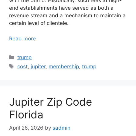
with the brand. Historically, such fees at high-
end establishments have served as both a
revenue stream and a mechanism to maintain a
certain level of clientele.
Read more
Categories
trump
Tags
cost
,
jupiter
,
membership
,
trump
Jupiter Zip Code
Florida
April 26, 2026
by
sadmin