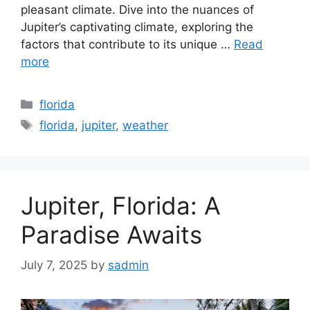
pleasant climate. Dive into the nuances of
Jupiter’s captivating climate, exploring the
factors that contribute to its unique …
Read
more
Categories
florida
Tags
florida
,
jupiter
,
weather
Jupiter, Florida: A
Paradise Awaits
July 7, 2025
by
sadmin