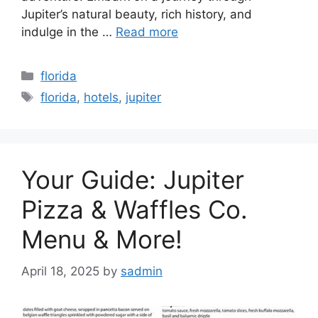
Jupiter’s natural beauty, rich history, and
indulge in the …
Read more
Categories
florida
Tags
florida
,
hotels
,
jupiter
Your Guide: Jupiter
Pizza & Waffles Co.
Menu & More!
April 18, 2025
by
sadmin