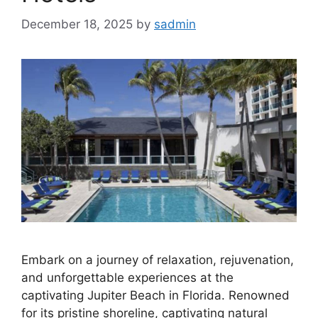
December 18, 2025
by
sadmin
Embark on a journey of relaxation, rejuvenation,
and unforgettable experiences at the
captivating Jupiter Beach in Florida. Renowned
for its pristine shoreline, captivating natural