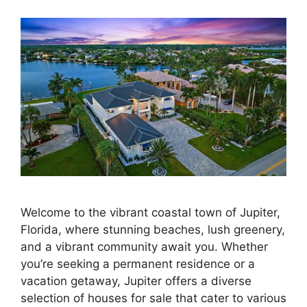
Welcome to the vibrant coastal town of Jupiter,
Florida, where stunning beaches, lush greenery,
and a vibrant community await you. Whether
you’re seeking a permanent residence or a
vacation getaway, Jupiter offers a diverse
selection of houses for sale that cater to various