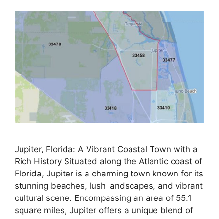
Jupiter, Florida: A Vibrant Coastal Town with a
Rich History Situated along the Atlantic coast of
Florida, Jupiter is a charming town known for its
stunning beaches, lush landscapes, and vibrant
cultural scene. Encompassing an area of 55.1
square miles, Jupiter offers a unique blend of