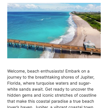
Welcome, beach enthusiasts! Embark on a
journey to the breathtaking shores of Jupiter,
Florida, where turquoise waters and sugar-
white sands await. Get ready to uncover the
hidden gems and iconic stretches of coastline
that make this coastal paradise a true beach
lover’s haven. Jupiter, a vibrant coastal town