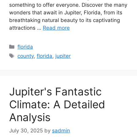
something to offer everyone. Discover the many
wonders that await in Jupiter, Florida, from its
breathtaking natural beauty to its captivating
attractions …
Read more
Categories
florida
Tags
county
,
florida
,
jupiter
Jupiter's Fantastic
Climate: A Detailed
Analysis
July 30, 2025
by
sadmin