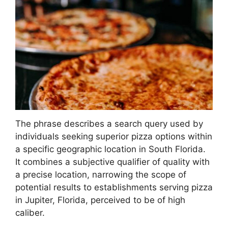
The phrase describes a search query used by
individuals seeking superior pizza options within
a specific geographic location in South Florida.
It combines a subjective qualifier of quality with
a precise location, narrowing the scope of
potential results to establishments serving pizza
in Jupiter, Florida, perceived to be of high
caliber.