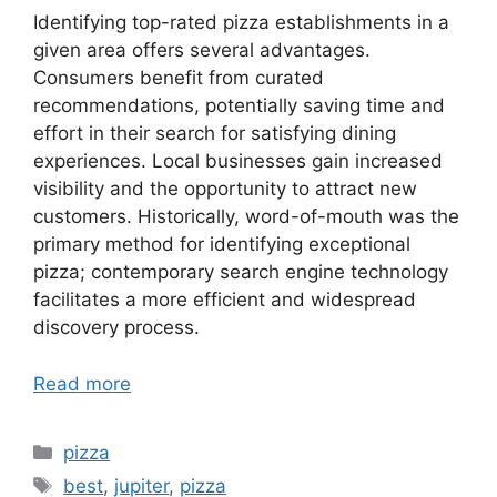
Identifying top-rated pizza establishments in a
given area offers several advantages.
Consumers benefit from curated
recommendations, potentially saving time and
effort in their search for satisfying dining
experiences. Local businesses gain increased
visibility and the opportunity to attract new
customers. Historically, word-of-mouth was the
primary method for identifying exceptional
pizza; contemporary search engine technology
facilitates a more efficient and widespread
discovery process.
Read more
Categories
pizza
Tags
best
,
jupiter
,
pizza