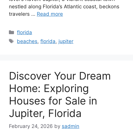
nestled along Florida’s Atlantic coast, beckons
travelers …
Read more
Categories
florida
Tags
beaches
,
florida
,
jupiter
Discover Your Dream
Home: Exploring
Houses for Sale in
Jupiter, Florida
February 24, 2026
by
sadmin