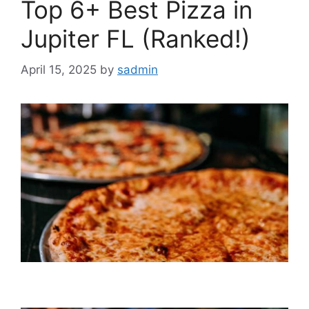
Top 6+ Best Pizza in
Jupiter FL (Ranked!)
April 15, 2025
by
sadmin