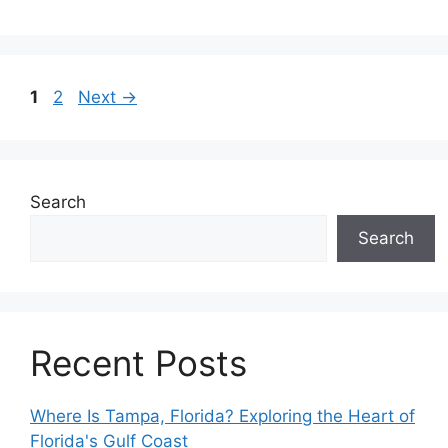
Page
Page
1
2
Next
→
Search
Search
Recent Posts
Where Is Tampa, Florida? Exploring the Heart of
Florida's Gulf Coast