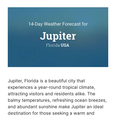
Jupiter, Florida is a beautiful city that
experiences a year-round tropical climate,
attracting visitors and residents alike. The
balmy temperatures, refreshing ocean breezes,
and abundant sunshine make Jupiter an ideal
destination for those seeking a warm and