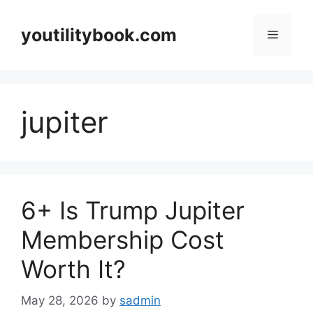
Skip
to
youtilitybook.com
Menu
content
jupiter
6+ Is Trump Jupiter
Membership Cost
Worth It?
May 28, 2026
by
sadmin