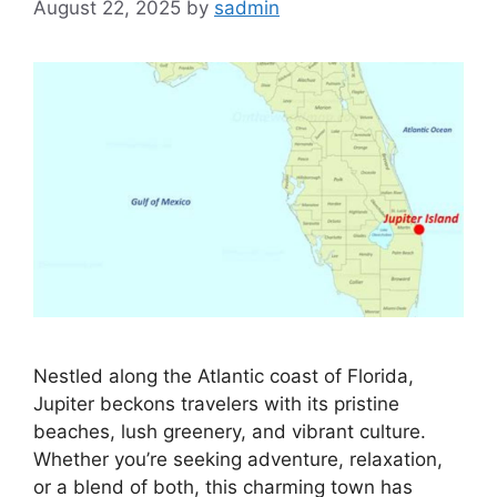
August 22, 2025
by
sadmin
Nestled along the Atlantic coast of Florida,
Jupiter beckons travelers with its pristine
beaches, lush greenery, and vibrant culture.
Whether you’re seeking adventure, relaxation,
or a blend of both, this charming town has