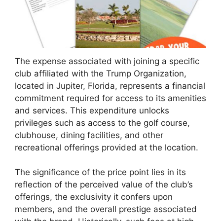
The expense associated with joining a specific
club affiliated with the Trump Organization,
located in Jupiter, Florida, represents a financial
commitment required for access to its amenities
and services. This expenditure unlocks
privileges such as access to the golf course,
clubhouse, dining facilities, and other
recreational offerings provided at the location.
The significance of the price point lies in its
reflection of the perceived value of the club’s
offerings, the exclusivity it confers upon
members, and the overall prestige associated