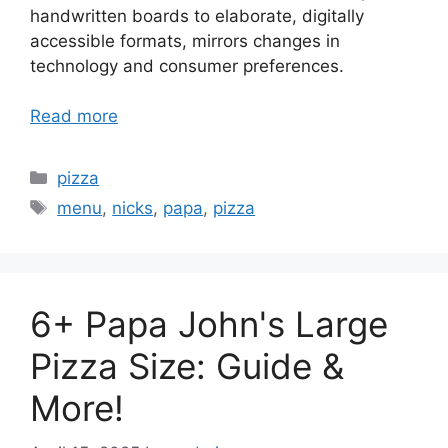
handwritten boards to elaborate, digitally
accessible formats, mirrors changes in
technology and consumer preferences.
Read more
Categories
pizza
Tags
menu
,
nicks
,
papa
,
pizza
6+ Papa John's Large
Pizza Size: Guide &
More!