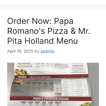
Order Now: Papa
Romano's Pizza & Mr.
Pita Holland Menu
April 19, 2025
by
sadmin