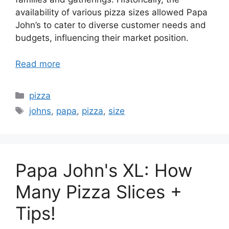
availability of various pizza sizes allowed Papa
John’s to cater to diverse customer needs and
budgets, influencing their market position.
Read more
Categories
pizza
Tags
johns
,
papa
,
pizza
,
size
Papa John's XL: How
Many Pizza Slices +
Tips!