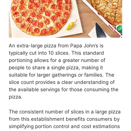
An extra-large pizza from Papa John’s is
typically cut into 10 slices. This standard
portioning allows for a greater number of
people to share a single pizza, making it
suitable for larger gatherings or families. The
slice count provides a clear understanding of
the available servings for those consuming the
pizza.
The consistent number of slices in a large pizza
from this establishment benefits consumers by
simplifying portion control and cost estimations