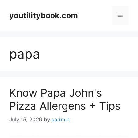
Skip
to
youtilitybook.com
Menu
content
papa
Know Papa John's
Pizza Allergens + Tips
July 15, 2026
by
sadmin