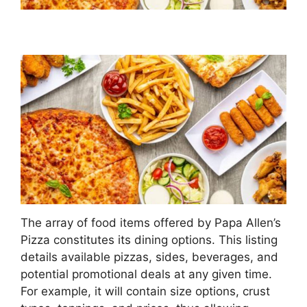
The array of food items offered by Papa Allen’s
Pizza constitutes its dining options. This listing
details available pizzas, sides, beverages, and
potential promotional deals at any given time.
For example, it will contain size options, crust