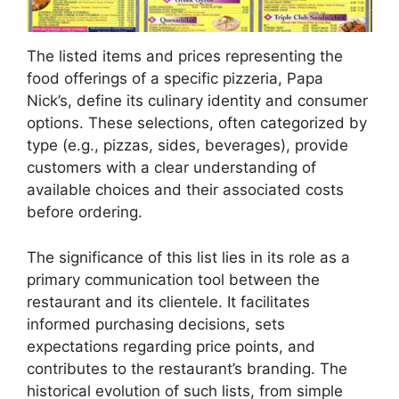
The listed items and prices representing the
food offerings of a specific pizzeria, Papa
Nick’s, define its culinary identity and consumer
options. These selections, often categorized by
type (e.g., pizzas, sides, beverages), provide
customers with a clear understanding of
available choices and their associated costs
before ordering.
The significance of this list lies in its role as a
primary communication tool between the
restaurant and its clientele. It facilitates
informed purchasing decisions, sets
expectations regarding price points, and
contributes to the restaurant’s branding. The
historical evolution of such lists, from simple