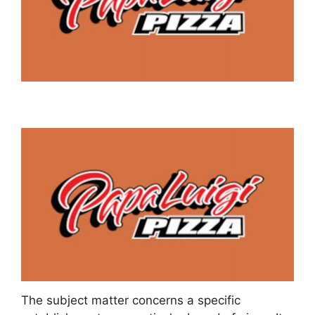
The subject matter concerns a specific