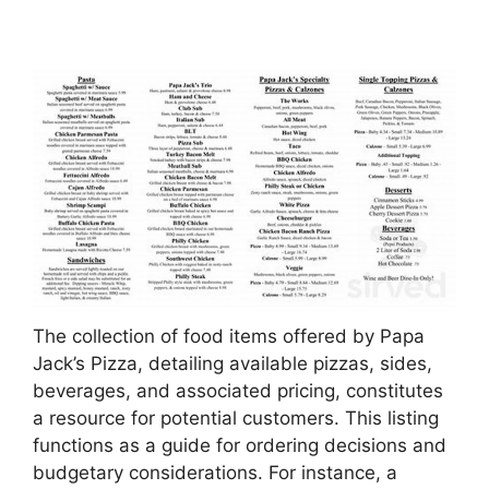
The collection of food items offered by Papa
Jack’s Pizza, detailing available pizzas, sides,
beverages, and associated pricing, constitutes
a resource for potential customers. This listing
functions as a guide for ordering decisions and
budgetary considerations. For instance, a