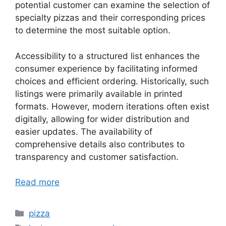
potential customer can examine the selection of
specialty pizzas and their corresponding prices
to determine the most suitable option.
Accessibility to a structured list enhances the
consumer experience by facilitating informed
choices and efficient ordering. Historically, such
listings were primarily available in printed
formats. However, modern iterations often exist
digitally, allowing for wider distribution and
easier updates. The availability of
comprehensive details also contributes to
transparency and customer satisfaction.
Read more
Categories
pizza