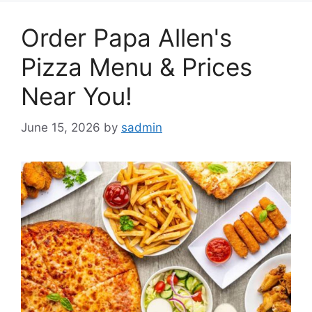
Order Papa Allen's
Pizza Menu & Prices
Near You!
June 15, 2026
by
sadmin