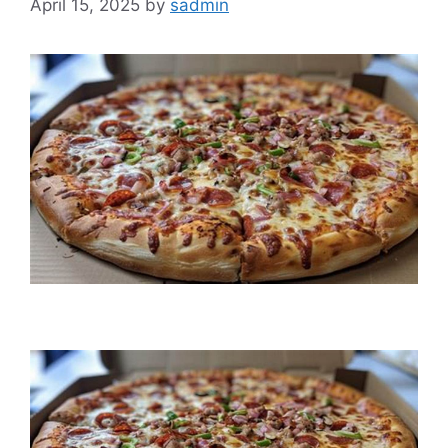
April 15, 2025
by
sadmin