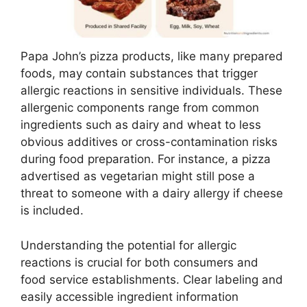
Papa John’s pizza products, like many prepared
foods, may contain substances that trigger
allergic reactions in sensitive individuals. These
allergenic components range from common
ingredients such as dairy and wheat to less
obvious additives or cross-contamination risks
during food preparation. For instance, a pizza
advertised as vegetarian might still pose a
threat to someone with a dairy allergy if cheese
is included.
Understanding the potential for allergic
reactions is crucial for both consumers and
food service establishments. Clear labeling and
easily accessible ingredient information