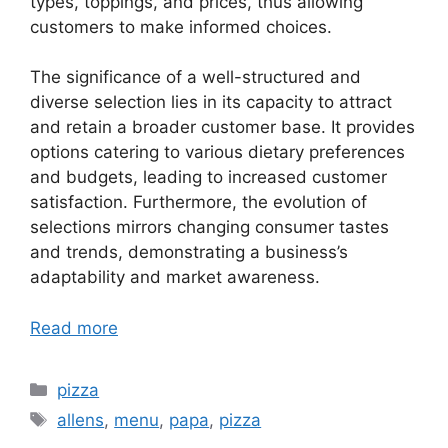
types, toppings, and prices, thus allowing
customers to make informed choices.
The significance of a well-structured and
diverse selection lies in its capacity to attract
and retain a broader customer base. It provides
options catering to various dietary preferences
and budgets, leading to increased customer
satisfaction. Furthermore, the evolution of
selections mirrors changing consumer tastes
and trends, demonstrating a business’s
adaptability and market awareness.
Read more
Categories
pizza
Tags
allens
,
menu
,
papa
,
pizza