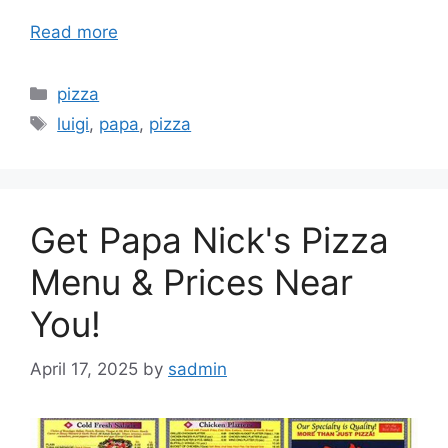
Read more
Categories
pizza
Tags
luigi
,
papa
,
pizza
Get Papa Nick's Pizza
Menu & Prices Near
You!
April 17, 2025
by
sadmin