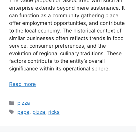
The value proposition associated with such an
enterprise extends beyond mere sustenance. It
can function as a community gathering place,
offer employment opportunities, and contribute
to the local economy. The historical context of
similar businesses often reflects trends in food
service, consumer preferences, and the
evolution of regional culinary traditions. These
factors contribute to the entity’s overall
significance within its operational sphere.
Read more
Categories
pizza
Tags
papa
,
pizza
,
ricks