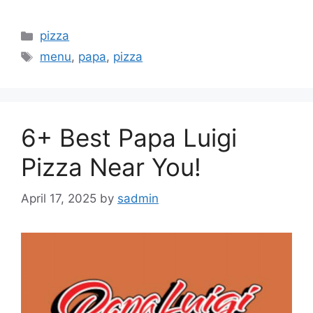
Categories
pizza
Tags
menu
,
papa
,
pizza
6+ Best Papa Luigi
Pizza Near You!
April 17, 2025
by
sadmin