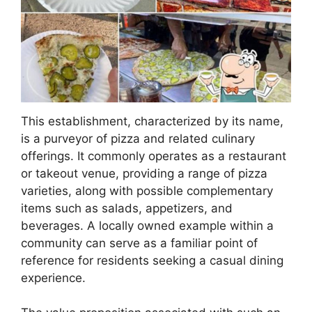
This establishment, characterized by its name,
is a purveyor of pizza and related culinary
offerings. It commonly operates as a restaurant
or takeout venue, providing a range of pizza
varieties, along with possible complementary
items such as salads, appetizers, and
beverages. A locally owned example within a
community can serve as a familiar point of
reference for residents seeking a casual dining
experience.