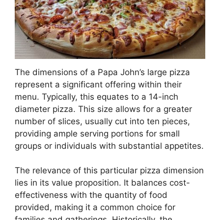
The dimensions of a Papa John’s large pizza
represent a significant offering within their
menu. Typically, this equates to a 14-inch
diameter pizza. This size allows for a greater
number of slices, usually cut into ten pieces,
providing ample serving portions for small
groups or individuals with substantial appetites.
The relevance of this particular pizza dimension
lies in its value proposition. It balances cost-
effectiveness with the quantity of food
provided, making it a common choice for
families and gatherings. Historically, the