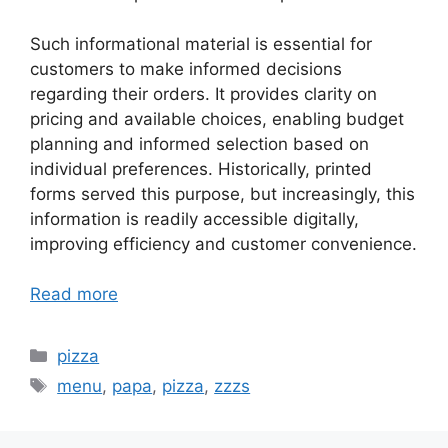
Such informational material is essential for
customers to make informed decisions
regarding their orders. It provides clarity on
pricing and available choices, enabling budget
planning and informed selection based on
individual preferences. Historically, printed
forms served this purpose, but increasingly, this
information is readily accessible digitally,
improving efficiency and customer convenience.
Read more
Categories
pizza
Tags
menu
,
papa
,
pizza
,
zzzs