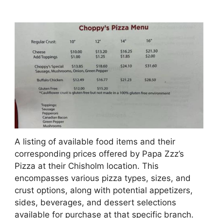
A listing of available food items and their
corresponding prices offered by Papa Zzz’s
Pizza at their Chisholm location. This
encompasses various pizza types, sizes, and
crust options, along with potential appetizers,
sides, beverages, and dessert selections
available for purchase at that specific branch.