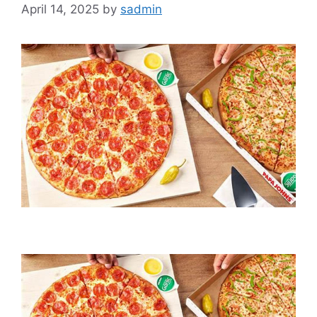
April 14, 2025
by
sadmin