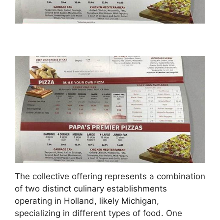
The collective offering represents a combination
of two distinct culinary establishments
operating in Holland, likely Michigan,
specializing in different types of food. One