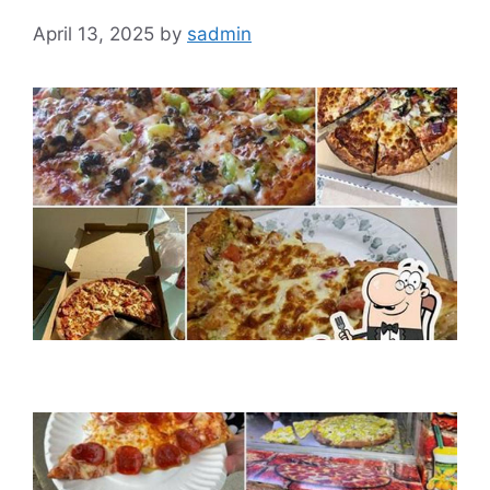
April 13, 2025
by
sadmin