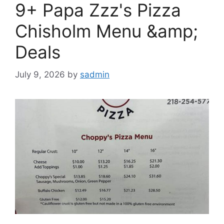
9+ Papa Zzz's Pizza
Chisholm Menu &amp;
Deals
July 9, 2026
by
sadmin