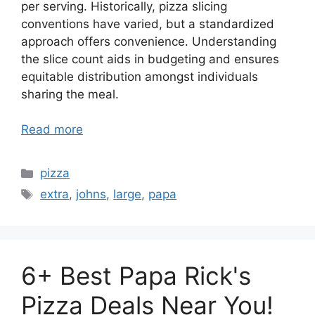
per serving. Historically, pizza slicing
conventions have varied, but a standardized
approach offers convenience. Understanding
the slice count aids in budgeting and ensures
equitable distribution amongst individuals
sharing the meal.
Read more
Categories
pizza
Tags
extra
,
johns
,
large
,
papa
6+ Best Papa Rick's
Pizza Deals Near You!