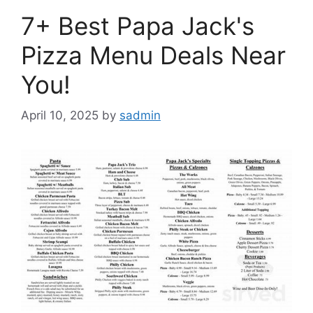
7+ Best Papa Jack's
Pizza Menu Deals Near
You!
April 10, 2025
by
sadmin