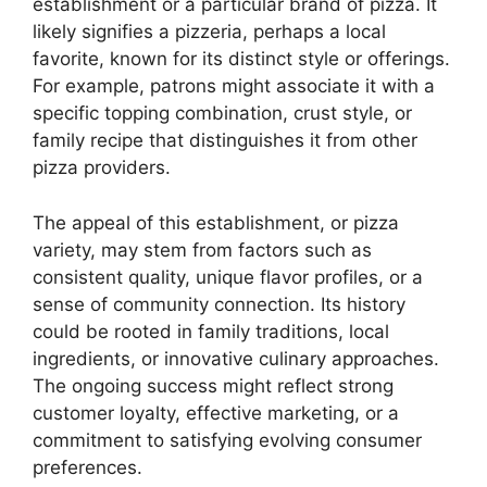
establishment or a particular brand of pizza. It
likely signifies a pizzeria, perhaps a local
favorite, known for its distinct style or offerings.
For example, patrons might associate it with a
specific topping combination, crust style, or
family recipe that distinguishes it from other
pizza providers.
The appeal of this establishment, or pizza
variety, may stem from factors such as
consistent quality, unique flavor profiles, or a
sense of community connection. Its history
could be rooted in family traditions, local
ingredients, or innovative culinary approaches.
The ongoing success might reflect strong
customer loyalty, effective marketing, or a
commitment to satisfying evolving consumer
preferences.