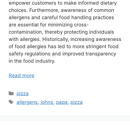
empower customers to make informed dietary
choices. Furthermore, awareness of common
allergens and careful food handling practices
are essential for minimizing cross-
contamination, thereby protecting individuals
with allergies. Historically, increasing awareness
of food allergies has led to more stringent food
safety regulations and improved transparency
in the food industry.
Read more
Categories
pizza
Tags
allergens
,
johns
,
papa
,
pizza