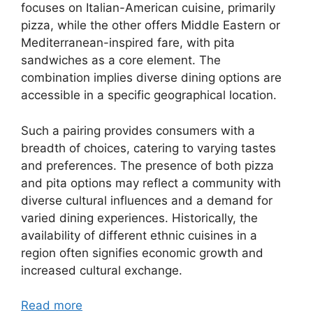
focuses on Italian-American cuisine, primarily
pizza, while the other offers Middle Eastern or
Mediterranean-inspired fare, with pita
sandwiches as a core element. The
combination implies diverse dining options are
accessible in a specific geographical location.
Such a pairing provides consumers with a
breadth of choices, catering to varying tastes
and preferences. The presence of both pizza
and pita options may reflect a community with
diverse cultural influences and a demand for
varied dining experiences. Historically, the
availability of different ethnic cuisines in a
region often signifies economic growth and
increased cultural exchange.
Read more