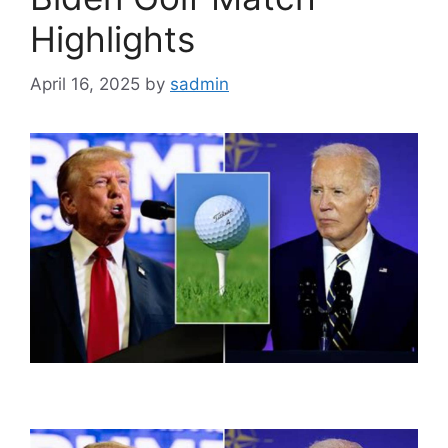
Highlights
April 16, 2025
by
sadmin