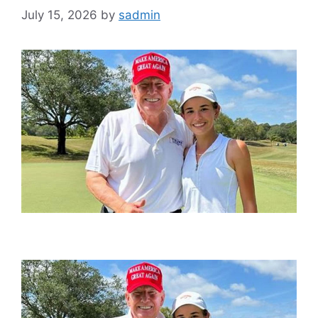
July 15, 2026
by
sadmin