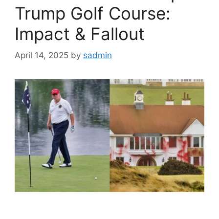
Trump Golf Course:
Impact & Fallout
April 14, 2025
by
sadmin