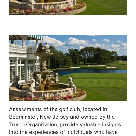
Assessments of the golf club, located in
Bedminster, New Jersey and owned by the
Trump Organization, provide valuable insights
into the experiences of individuals who have