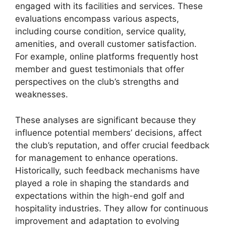
engaged with its facilities and services. These
evaluations encompass various aspects,
including course condition, service quality,
amenities, and overall customer satisfaction.
For example, online platforms frequently host
member and guest testimonials that offer
perspectives on the club’s strengths and
weaknesses.
These analyses are significant because they
influence potential members’ decisions, affect
the club’s reputation, and offer crucial feedback
for management to enhance operations.
Historically, such feedback mechanisms have
played a role in shaping the standards and
expectations within the high-end golf and
hospitality industries. They allow for continuous
improvement and adaptation to evolving