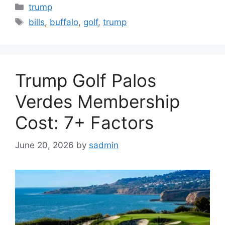
Categories
trump
Tags
bills
,
buffalo
,
golf
,
trump
Trump Golf Palos
Verdes Membership
Cost: 7+ Factors
June 20, 2026
by
sadmin