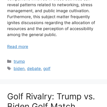
reveal patterns related to networking, stress
management, and public image cultivation.
Furthermore, this subject matter frequently
ignites discussions regarding the allocation of
resources and the perception of accessibility
among the general public.
Read more
Categories
trump
Tags
biden
,
debate
,
golf
Golf Rivalry: Trump vs.
Biden Golf Match