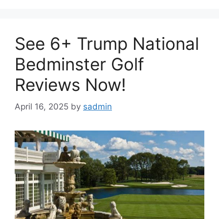
See 6+ Trump National
Bedminster Golf
Reviews Now!
April 16, 2025
by
sadmin