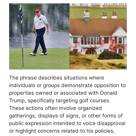
The phrase describes situations where
individuals or groups demonstrate opposition to
properties owned or associated with Donald
Trump, specifically targeting golf courses.
These actions often involve organized
gatherings, displays of signs, or other forms of
public expression intended to voice disapproval
or highlight concerns related to his policies,