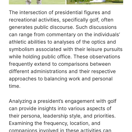
The intersection of presidential figures and
recreational activities, specifically golf, often
generates public discourse. Such discussions
can range from commentary on the individuals’
athletic abilities to analyses of the optics and
symbolism associated with their leisure pursuits
while holding public office. These observations
frequently extend to comparisons between
different administrations and their respective
approaches to balancing work and personal
time.
Analyzing a president’s engagement with golf
can provide insights into various aspects of
their persona, leadership style, and priorities.
Examining the frequency, location, and
companions involved in these activities can