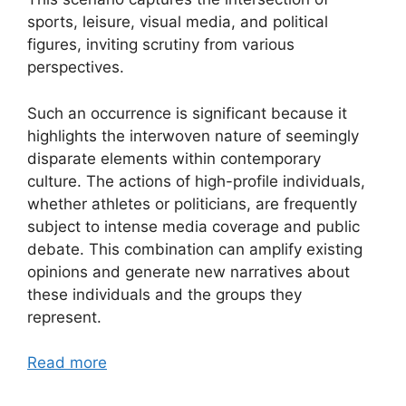
sports, leisure, visual media, and political
figures, inviting scrutiny from various
perspectives.
Such an occurrence is significant because it
highlights the interwoven nature of seemingly
disparate elements within contemporary
culture. The actions of high-profile individuals,
whether athletes or politicians, are frequently
subject to intense media coverage and public
debate. This combination can amplify existing
opinions and generate new narratives about
these individuals and the groups they
represent.
Read more