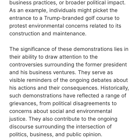
business practices, or broader political impact.
As an example, individuals might picket the
entrance to a Trump-branded golf course to
protest environmental concerns related to its
construction and maintenance.
The significance of these demonstrations lies in
their ability to draw attention to the
controversies surrounding the former president
and his business ventures. They serve as
visible reminders of the ongoing debates about
his actions and their consequences. Historically,
such demonstrations have reflected a range of
grievances, from political disagreements to
concerns about social and environmental
justice. They also contribute to the ongoing
discourse surrounding the intersection of
politics, business, and public opinion.