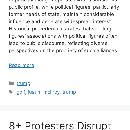
public profile, while political figures, particularly
former heads of state, maintain considerable
influence and generate widespread interest.
Historical precedent illustrates that sporting
figures’ associations with political figures often
lead to public discourse, reflecting diverse
perspectives on the propriety of such alliances.
Read more
Categories
trump
Tags
golf
,
justin
,
mcilroy
,
trump
8+ Protesters Disrupt