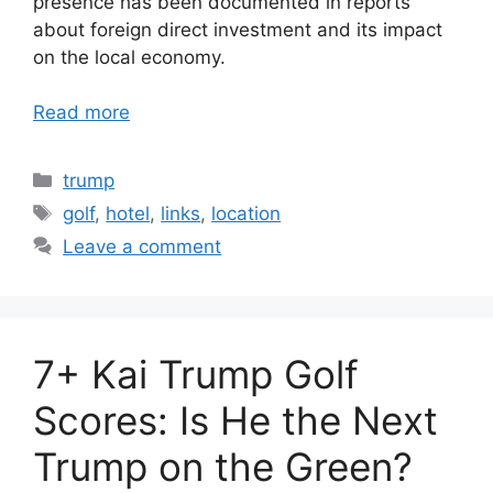
presence has been documented in reports
about foreign direct investment and its impact
on the local economy.
Read more
Categories
trump
Tags
golf
,
hotel
,
links
,
location
Leave a comment
7+ Kai Trump Golf
Scores: Is He the Next
Trump on the Green?