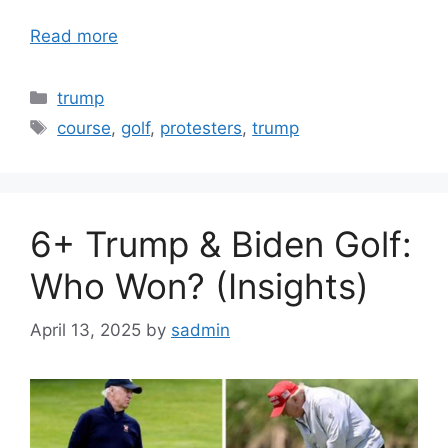
Read more
Categories
trump
Tags
course
,
golf
,
protesters
,
trump
6+ Trump & Biden Golf:
Who Won? (Insights)
April 13, 2025
by
sadmin