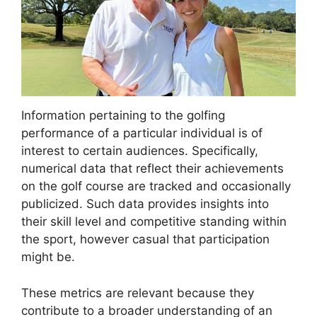
Information pertaining to the golfing
performance of a particular individual is of
interest to certain audiences. Specifically,
numerical data that reflect their achievements
on the golf course are tracked and occasionally
publicized. Such data provides insights into
their skill level and competitive standing within
the sport, however casual that participation
might be.
These metrics are relevant because they
contribute to a broader understanding of an