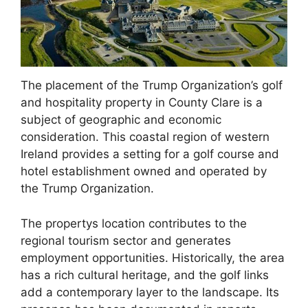
The placement of the Trump Organization’s golf
and hospitality property in County Clare is a
subject of geographic and economic
consideration. This coastal region of western
Ireland provides a setting for a golf course and
hotel establishment owned and operated by
the Trump Organization.
The propertys location contributes to the
regional tourism sector and generates
employment opportunities. Historically, the area
has a rich cultural heritage, and the golf links
add a contemporary layer to the landscape. Its