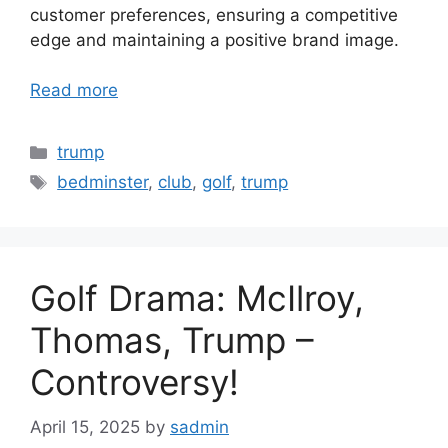
customer preferences, ensuring a competitive
edge and maintaining a positive brand image.
Read more
Categories
trump
Tags
bedminster
,
club
,
golf
,
trump
Golf Drama: McIlroy,
Thomas, Trump –
Controversy!
April 15, 2025
by
sadmin