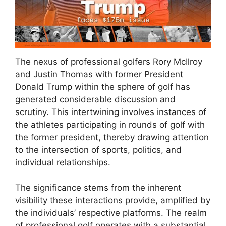
The nexus of professional golfers Rory McIlroy
and Justin Thomas with former President
Donald Trump within the sphere of golf has
generated considerable discussion and
scrutiny. This intertwining involves instances of
the athletes participating in rounds of golf with
the former president, thereby drawing attention
to the intersection of sports, politics, and
individual relationships.
The significance stems from the inherent
visibility these interactions provide, amplified by
the individuals’ respective platforms. The realm
of professional golf operates with a substantial