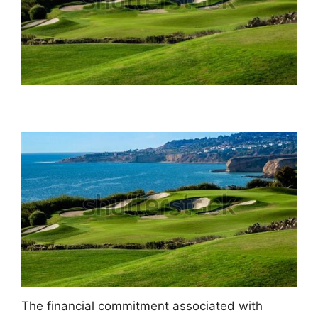
The financial commitment associated with