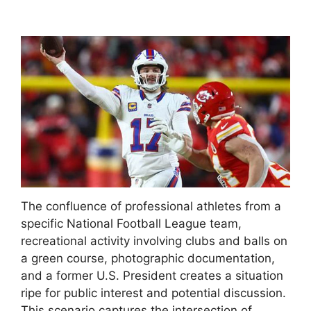
The confluence of professional athletes from a
specific National Football League team,
recreational activity involving clubs and balls on
a green course, photographic documentation,
and a former U.S. President creates a situation
ripe for public interest and potential discussion.
This scenario captures the intersection of