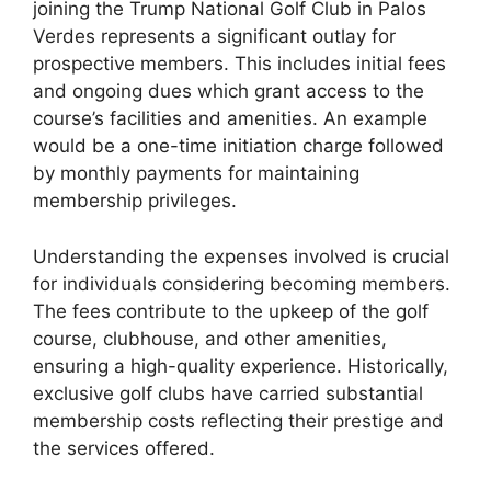
joining the Trump National Golf Club in Palos
Verdes represents a significant outlay for
prospective members. This includes initial fees
and ongoing dues which grant access to the
course’s facilities and amenities. An example
would be a one-time initiation charge followed
by monthly payments for maintaining
membership privileges.
Understanding the expenses involved is crucial
for individuals considering becoming members.
The fees contribute to the upkeep of the golf
course, clubhouse, and other amenities,
ensuring a high-quality experience. Historically,
exclusive golf clubs have carried substantial
membership costs reflecting their prestige and
the services offered.