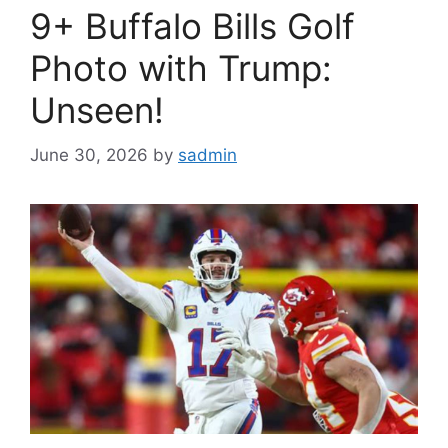
9+ Buffalo Bills Golf
Photo with Trump:
Unseen!
June 30, 2026
by
sadmin