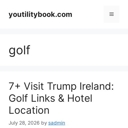
Skip
to
youtilitybook.com
Menu
content
golf
7+ Visit Trump Ireland:
Golf Links & Hotel
Location
July 28, 2026
by
sadmin