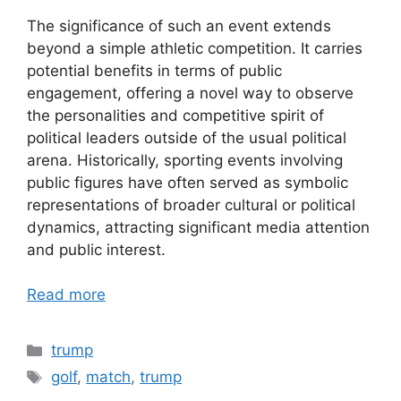
The significance of such an event extends
beyond a simple athletic competition. It carries
potential benefits in terms of public
engagement, offering a novel way to observe
the personalities and competitive spirit of
political leaders outside of the usual political
arena. Historically, sporting events involving
public figures have often served as symbolic
representations of broader cultural or political
dynamics, attracting significant media attention
and public interest.
Read more
Categories
trump
Tags
golf
,
match
,
trump