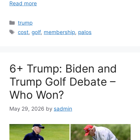
Read more
Categories
trump
Tags
cost
,
golf
,
membership
,
palos
6+ Trump: Biden and
Trump Golf Debate –
Who Won?
May 29, 2026
by
sadmin