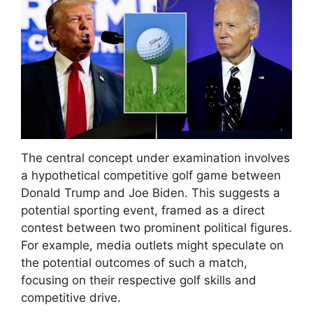
The central concept under examination involves
a hypothetical competitive golf game between
Donald Trump and Joe Biden. This suggests a
potential sporting event, framed as a direct
contest between two prominent political figures.
For example, media outlets might speculate on
the potential outcomes of such a match,
focusing on their respective golf skills and
competitive drive.