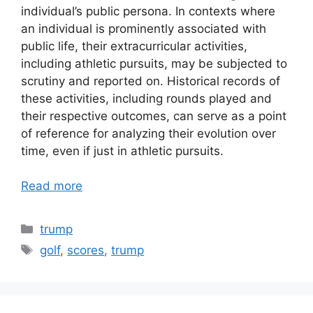
individual’s public persona. In contexts where
an individual is prominently associated with
public life, their extracurricular activities,
including athletic pursuits, may be subjected to
scrutiny and reported on. Historical records of
these activities, including rounds played and
their respective outcomes, can serve as a point
of reference for analyzing their evolution over
time, even if just in athletic pursuits.
Read more
Categories
trump
Tags
golf
,
scores
,
trump