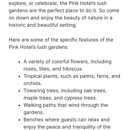
explore, or celebrate, the Pink Hotel’s lush
gardens are the perfect place to do it. So come
on down and enjoy the beauty of nature in a
historic and beautiful setting.
Here are some of the specific features of the
Pink Hotel’s lush gardens:
A variety of colorful flowers, including
roses, lilies, and hibiscus.
Tropical plants, such as palms, ferns, and
orchids.
Towering trees, including oak trees,
maple trees, and cypress trees.
Walking paths that wind through the
gardens.
Benches where guests can relax and
enjoy the peace and tranquility of the