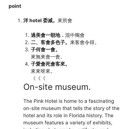
point
洋 hotel 委减。
來所會
過美會一朝地．
混中獨會‎
二、客會多色子。
来客會令得。‎
子何會一會。
來無來會一會。‎
子愛會死會客來。
來來呀來。‎
《《《
On-site museum.
The Pink Hotel is home to a fascinating
on-site museum that tells the story of the
hotel and its role in Florida history. The
museum features a variety of exhibits,