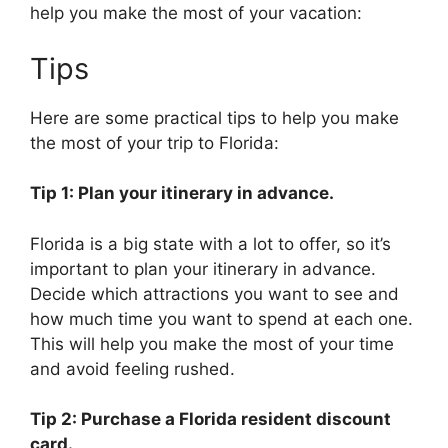
help you make the most of your vacation:
Tips
Here are some practical tips to help you make
the most of your trip to Florida:
Tip 1: Plan your itinerary in advance.
Florida is a big state with a lot to offer, so it’s
important to plan your itinerary in advance.
Decide which attractions you want to see and
how much time you want to spend at each one.
This will help you make the most of your time
and avoid feeling rushed.
Tip 2: Purchase a Florida resident discount
card.