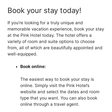
Book your stay today!
If you’re looking for a truly unique and
memorable vacation experience, book your stay
at the Pink Hotel today. The hotel offers a
variety of room and suite options to choose
from, all of which are beautifully appointed and
well-equipped.
Book online:
The easiest way to book your stay is
online. Simply visit the Pink Hotel’s
website and select the dates and room
type that you want. You can also book
online through a travel agent.