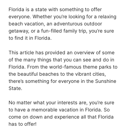
Florida is a state with something to offer
everyone. Whether you’re looking for a relaxing
beach vacation, an adventurous outdoor
getaway, or a fun-filled family trip, you’re sure
to find it in Florida.
This article has provided an overview of some
of the many things that you can see and do in
Florida. From the world-famous theme parks to
the beautiful beaches to the vibrant cities,
there’s something for everyone in the Sunshine
State.
No matter what your interests are, you’re sure
to have a memorable vacation in Florida. So
come on down and experience all that Florida
has to offer!