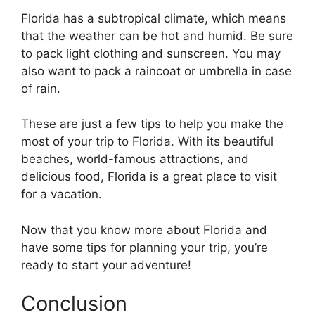
Florida has a subtropical climate, which means
that the weather can be hot and humid. Be sure
to pack light clothing and sunscreen. You may
also want to pack a raincoat or umbrella in case
of rain.
These are just a few tips to help you make the
most of your trip to Florida. With its beautiful
beaches, world-famous attractions, and
delicious food, Florida is a great place to visit
for a vacation.
Now that you know more about Florida and
have some tips for planning your trip, you’re
ready to start your adventure!
Conclusion