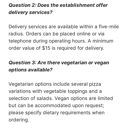
Question 2: Does the establishment offer
delivery services?
Delivery services are available within a five-mile
radius. Orders can be placed online or via
telephone during operating hours. A minimum
order value of $15 is required for delivery.
Question 3: Are there vegetarian or vegan
options available?
Vegetarian options include several pizza
variations with vegetable toppings and a
selection of salads. Vegan options are limited
but can be accommodated upon request;
please specify dietary requirements when
ordering.