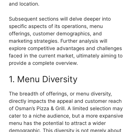
and location.
Subsequent sections will delve deeper into
specific aspects of its operations, menu
offerings, customer demographics, and
marketing strategies. Further analysis will
explore competitive advantages and challenges
faced in the current market, ultimately aiming to
provide a complete overview.
1. Menu Diversity
The breadth of offerings, or menu diversity,
directly impacts the appeal and customer reach
of Osman’s Pizza & Grill. A limited selection may
cater to a niche audience, but a more expansive
menu has the potential to attract a wider
demographic. This diversity is not merely about