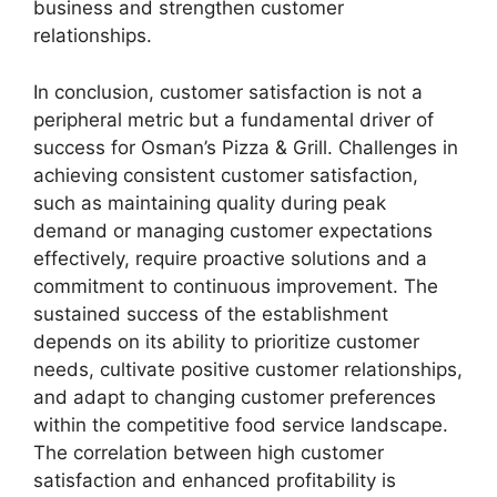
business and strengthen customer
relationships.
In conclusion, customer satisfaction is not a
peripheral metric but a fundamental driver of
success for Osman’s Pizza & Grill. Challenges in
achieving consistent customer satisfaction,
such as maintaining quality during peak
demand or managing customer expectations
effectively, require proactive solutions and a
commitment to continuous improvement. The
sustained success of the establishment
depends on its ability to prioritize customer
needs, cultivate positive customer relationships,
and adapt to changing customer preferences
within the competitive food service landscape.
The correlation between high customer
satisfaction and enhanced profitability is