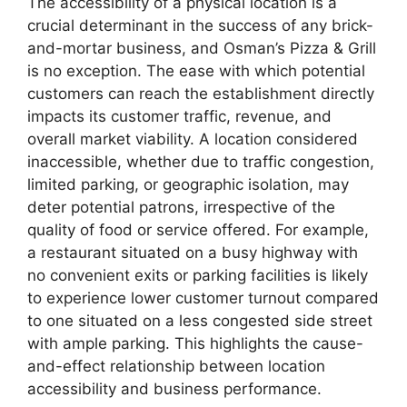
The accessibility of a physical location is a
crucial determinant in the success of any brick-
and-mortar business, and Osman’s Pizza & Grill
is no exception. The ease with which potential
customers can reach the establishment directly
impacts its customer traffic, revenue, and
overall market viability. A location considered
inaccessible, whether due to traffic congestion,
limited parking, or geographic isolation, may
deter potential patrons, irrespective of the
quality of food or service offered. For example,
a restaurant situated on a busy highway with
no convenient exits or parking facilities is likely
to experience lower customer turnout compared
to one situated on a less congested side street
with ample parking. This highlights the cause-
and-effect relationship between location
accessibility and business performance.