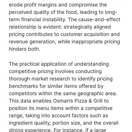
erode profit margins and compromise the
perceived quality of the food, leading to long-
term financial instability. The cause-and-effect
relationship is evident: strategically aligned
pricing contributes to customer acquisition and
revenue generation, while inappropriate pricing
hinders both.
The practical application of understanding
competitive pricing involves conducting
thorough market research to identify pricing
benchmarks for similar items offered by
competitors within the same geographic area.
This data enables Osman’s Pizza & Grill to
position its menu items within a competitive
range, taking into account factors such as
ingredient quality, portion size, and the overall
dining experience. For instance, if a large