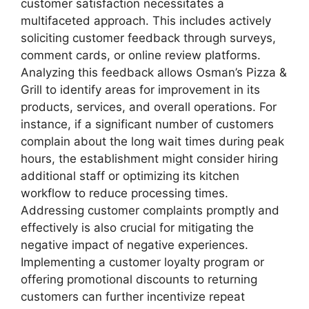
customer satisfaction necessitates a
multifaceted approach. This includes actively
soliciting customer feedback through surveys,
comment cards, or online review platforms.
Analyzing this feedback allows Osman’s Pizza &
Grill to identify areas for improvement in its
products, services, and overall operations. For
instance, if a significant number of customers
complain about the long wait times during peak
hours, the establishment might consider hiring
additional staff or optimizing its kitchen
workflow to reduce processing times.
Addressing customer complaints promptly and
effectively is also crucial for mitigating the
negative impact of negative experiences.
Implementing a customer loyalty program or
offering promotional discounts to returning
customers can further incentivize repeat