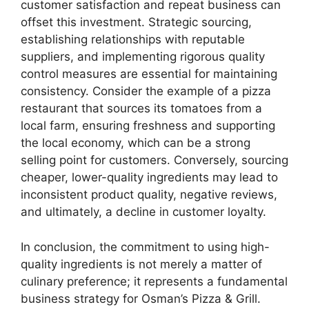
customer satisfaction and repeat business can
offset this investment. Strategic sourcing,
establishing relationships with reputable
suppliers, and implementing rigorous quality
control measures are essential for maintaining
consistency. Consider the example of a pizza
restaurant that sources its tomatoes from a
local farm, ensuring freshness and supporting
the local economy, which can be a strong
selling point for customers. Conversely, sourcing
cheaper, lower-quality ingredients may lead to
inconsistent product quality, negative reviews,
and ultimately, a decline in customer loyalty.
In conclusion, the commitment to using high-
quality ingredients is not merely a matter of
culinary preference; it represents a fundamental
business strategy for Osman’s Pizza & Grill.