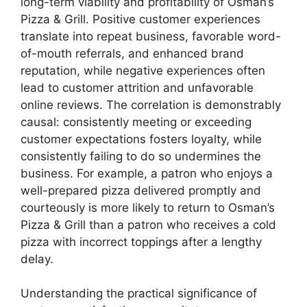
long-term viability and profitability of Osman’s
Pizza & Grill. Positive customer experiences
translate into repeat business, favorable word-
of-mouth referrals, and enhanced brand
reputation, while negative experiences often
lead to customer attrition and unfavorable
online reviews. The correlation is demonstrably
causal: consistently meeting or exceeding
customer expectations fosters loyalty, while
consistently failing to do so undermines the
business. For example, a patron who enjoys a
well-prepared pizza delivered promptly and
courteously is more likely to return to Osman’s
Pizza & Grill than a patron who receives a cold
pizza with incorrect toppings after a lengthy
delay.
Understanding the practical significance of