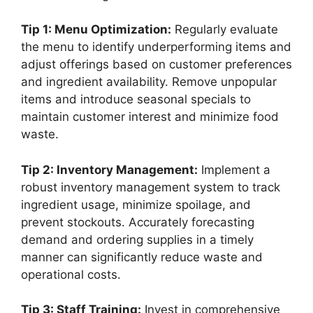
Tip 1: Menu Optimization:
Regularly evaluate
the menu to identify underperforming items and
adjust offerings based on customer preferences
and ingredient availability. Remove unpopular
items and introduce seasonal specials to
maintain customer interest and minimize food
waste.
Tip 2: Inventory Management:
Implement a
robust inventory management system to track
ingredient usage, minimize spoilage, and
prevent stockouts. Accurately forecasting
demand and ordering supplies in a timely
manner can significantly reduce waste and
operational costs.
Tip 3: Staff Training:
Invest in comprehensive