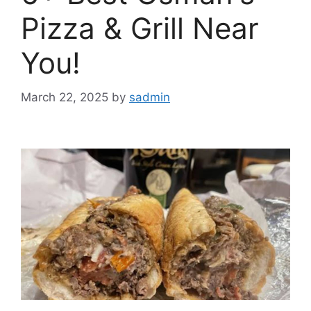
Pizza & Grill Near
You!
March 22, 2025
by
sadmin