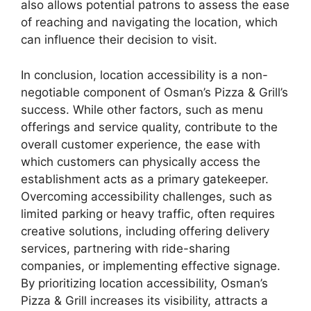
also allows potential patrons to assess the ease
of reaching and navigating the location, which
can influence their decision to visit.
In conclusion, location accessibility is a non-
negotiable component of Osman’s Pizza & Grill’s
success. While other factors, such as menu
offerings and service quality, contribute to the
overall customer experience, the ease with
which customers can physically access the
establishment acts as a primary gatekeeper.
Overcoming accessibility challenges, such as
limited parking or heavy traffic, often requires
creative solutions, including offering delivery
services, partnering with ride-sharing
companies, or implementing effective signage.
By prioritizing location accessibility, Osman’s
Pizza & Grill increases its visibility, attracts a