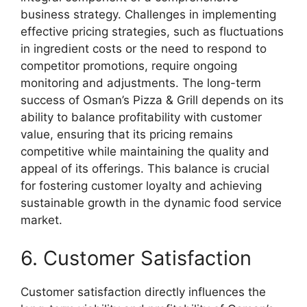
business strategy. Challenges in implementing
effective pricing strategies, such as fluctuations
in ingredient costs or the need to respond to
competitor promotions, require ongoing
monitoring and adjustments. The long-term
success of Osman’s Pizza & Grill depends on its
ability to balance profitability with customer
value, ensuring that its pricing remains
competitive while maintaining the quality and
appeal of its offerings. This balance is crucial
for fostering customer loyalty and achieving
sustainable growth in the dynamic food service
market.
6. Customer Satisfaction
Customer satisfaction directly influences the