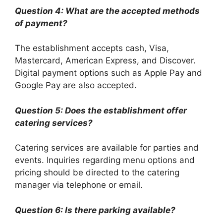
Question 4: What are the accepted methods
of payment?
The establishment accepts cash, Visa,
Mastercard, American Express, and Discover.
Digital payment options such as Apple Pay and
Google Pay are also accepted.
Question 5: Does the establishment offer
catering services?
Catering services are available for parties and
events. Inquiries regarding menu options and
pricing should be directed to the catering
manager via telephone or email.
Question 6: Is there parking available?