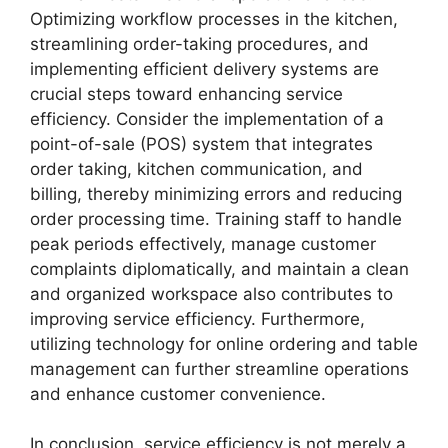
Optimizing workflow processes in the kitchen,
streamlining order-taking procedures, and
implementing efficient delivery systems are
crucial steps toward enhancing service
efficiency. Consider the implementation of a
point-of-sale (POS) system that integrates
order taking, kitchen communication, and
billing, thereby minimizing errors and reducing
order processing time. Training staff to handle
peak periods effectively, manage customer
complaints diplomatically, and maintain a clean
and organized workspace also contributes to
improving service efficiency. Furthermore,
utilizing technology for online ordering and table
management can further streamline operations
and enhance customer convenience.
In conclusion, service efficiency is not merely a