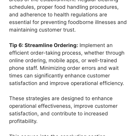
schedules, proper food handling procedures,
and adherence to health regulations are
essential for preventing foodborne illnesses and
maintaining customer trust.
Tip 6: Streamline Ordering:
Implement an
efficient order-taking process, whether through
online ordering, mobile apps, or well-trained
phone staff. Minimizing order errors and wait
times can significantly enhance customer
satisfaction and improve operational efficiency.
These strategies are designed to enhance
operational effectiveness, improve customer
satisfaction, and contribute to increased
profitability.