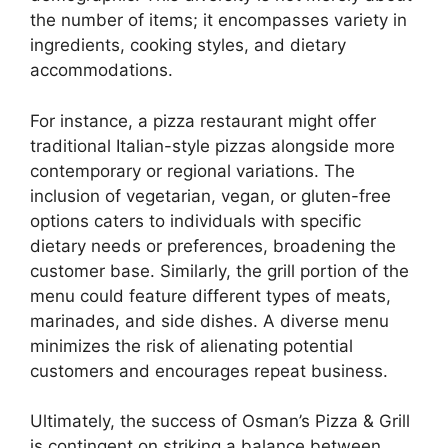
the number of items; it encompasses variety in
ingredients, cooking styles, and dietary
accommodations.
For instance, a pizza restaurant might offer
traditional Italian-style pizzas alongside more
contemporary or regional variations. The
inclusion of vegetarian, vegan, or gluten-free
options caters to individuals with specific
dietary needs or preferences, broadening the
customer base. Similarly, the grill portion of the
menu could feature different types of meats,
marinades, and side dishes. A diverse menu
minimizes the risk of alienating potential
customers and encourages repeat business.
Ultimately, the success of Osman’s Pizza & Grill
is contingent on striking a balance between