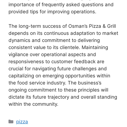
importance of frequently asked questions and
provided tips for improving operations.
The long-term success of Osman’s Pizza & Grill
depends on its continuous adaptation to market
dynamics and commitment to delivering
consistent value to its clientele. Maintaining
vigilance over operational aspects and
responsiveness to customer feedback are
crucial for navigating future challenges and
capitalizing on emerging opportunities within
the food service industry. The business’s
ongoing commitment to these principles will
dictate its future trajectory and overall standing
within the community.
Categories
pizza