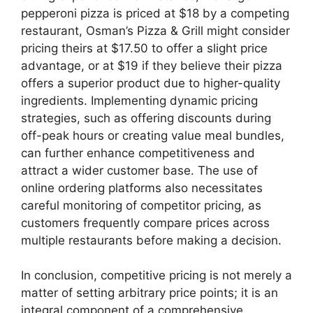
pepperoni pizza is priced at $18 by a competing
restaurant, Osman’s Pizza & Grill might consider
pricing theirs at $17.50 to offer a slight price
advantage, or at $19 if they believe their pizza
offers a superior product due to higher-quality
ingredients. Implementing dynamic pricing
strategies, such as offering discounts during
off-peak hours or creating value meal bundles,
can further enhance competitiveness and
attract a wider customer base. The use of
online ordering platforms also necessitates
careful monitoring of competitor pricing, as
customers frequently compare prices across
multiple restaurants before making a decision.
In conclusion, competitive pricing is not merely a
matter of setting arbitrary price points; it is an
integral component of a comprehensive