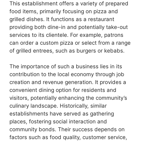
This establishment offers a variety of prepared
food items, primarily focusing on pizza and
grilled dishes. It functions as a restaurant
providing both dine-in and potentially take-out
services to its clientele. For example, patrons
can order a custom pizza or select from a range
of grilled entrees, such as burgers or kebabs.
The importance of such a business lies in its
contribution to the local economy through job
creation and revenue generation. It provides a
convenient dining option for residents and
visitors, potentially enhancing the community’s
culinary landscape. Historically, similar
establishments have served as gathering
places, fostering social interaction and
community bonds. Their success depends on
factors such as food quality, customer service,