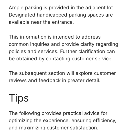
Ample parking is provided in the adjacent lot.
Designated handicapped parking spaces are
available near the entrance.
This information is intended to address
common inquiries and provide clarity regarding
policies and services. Further clarification can
be obtained by contacting customer service.
The subsequent section will explore customer
reviews and feedback in greater detail.
Tips
The following provides practical advice for
optimizing the experience, ensuring efficiency,
and maximizing customer satisfaction.