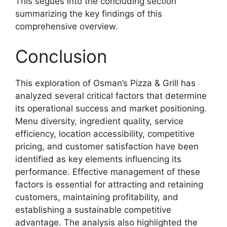
This segues into the concluding section
summarizing the key findings of this
comprehensive overview.
Conclusion
This exploration of Osman’s Pizza & Grill has
analyzed several critical factors that determine
its operational success and market positioning.
Menu diversity, ingredient quality, service
efficiency, location accessibility, competitive
pricing, and customer satisfaction have been
identified as key elements influencing its
performance. Effective management of these
factors is essential for attracting and retaining
customers, maintaining profitability, and
establishing a sustainable competitive
advantage. The analysis also highlighted the