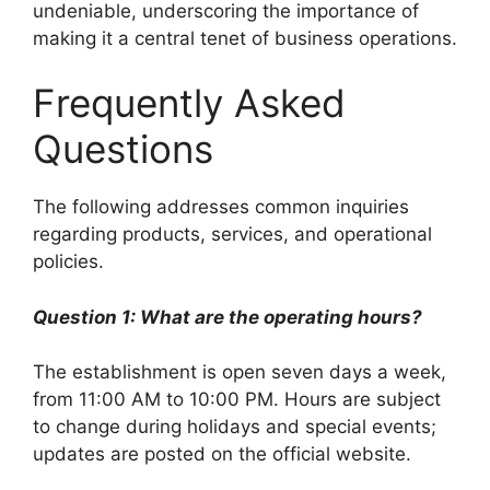
undeniable, underscoring the importance of
making it a central tenet of business operations.
Frequently Asked
Questions
The following addresses common inquiries
regarding products, services, and operational
policies.
Question 1: What are the operating hours?
The establishment is open seven days a week,
from 11:00 AM to 10:00 PM. Hours are subject
to change during holidays and special events;
updates are posted on the official website.