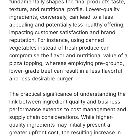
fundamentally shapes the final product’s taste,
texture, and nutritional profile. Lower-quality
ingredients, conversely, can lead to a less
appealing and potentially less healthy offering,
impacting customer satisfaction and brand
reputation. For instance, using canned
vegetables instead of fresh produce can
compromise the flavor and nutritional value of a
pizza topping, whereas employing pre-ground,
lower-grade beef can result in a less flavorful
and less desirable burger.
The practical significance of understanding the
link between ingredient quality and business
performance extends to cost management and
supply chain considerations. While higher-
quality ingredients may initially present a
greater upfront cost, the resulting increase in