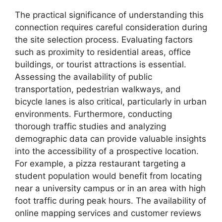
The practical significance of understanding this
connection requires careful consideration during
the site selection process. Evaluating factors
such as proximity to residential areas, office
buildings, or tourist attractions is essential.
Assessing the availability of public
transportation, pedestrian walkways, and
bicycle lanes is also critical, particularly in urban
environments. Furthermore, conducting
thorough traffic studies and analyzing
demographic data can provide valuable insights
into the accessibility of a prospective location.
For example, a pizza restaurant targeting a
student population would benefit from locating
near a university campus or in an area with high
foot traffic during peak hours. The availability of
online mapping services and customer reviews