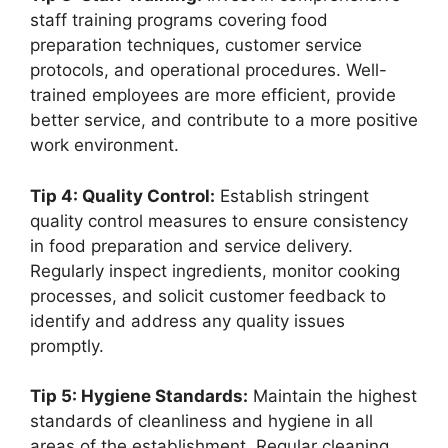
staff training programs covering food
preparation techniques, customer service
protocols, and operational procedures. Well-
trained employees are more efficient, provide
better service, and contribute to a more positive
work environment.
Tip 4: Quality Control:
Establish stringent
quality control measures to ensure consistency
in food preparation and service delivery.
Regularly inspect ingredients, monitor cooking
processes, and solicit customer feedback to
identify and address any quality issues
promptly.
Tip 5: Hygiene Standards:
Maintain the highest
standards of cleanliness and hygiene in all
areas of the establishment. Regular cleaning