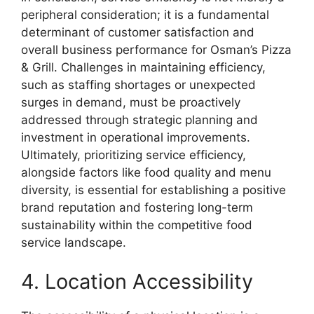
peripheral consideration; it is a fundamental
determinant of customer satisfaction and
overall business performance for Osman’s Pizza
& Grill. Challenges in maintaining efficiency,
such as staffing shortages or unexpected
surges in demand, must be proactively
addressed through strategic planning and
investment in operational improvements.
Ultimately, prioritizing service efficiency,
alongside factors like food quality and menu
diversity, is essential for establishing a positive
brand reputation and fostering long-term
sustainability within the competitive food
service landscape.
4. Location Accessibility