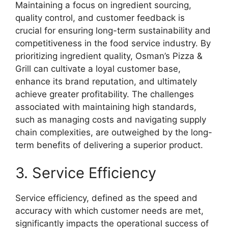
Maintaining a focus on ingredient sourcing,
quality control, and customer feedback is
crucial for ensuring long-term sustainability and
competitiveness in the food service industry. By
prioritizing ingredient quality, Osman’s Pizza &
Grill can cultivate a loyal customer base,
enhance its brand reputation, and ultimately
achieve greater profitability. The challenges
associated with maintaining high standards,
such as managing costs and navigating supply
chain complexities, are outweighed by the long-
term benefits of delivering a superior product.
3. Service Efficiency
Service efficiency, defined as the speed and
accuracy with which customer needs are met,
significantly impacts the operational success of