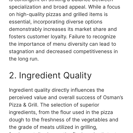
specialization and broad appeal. While a focus
on high-quality pizzas and grilled items is
essential, incorporating diverse options
demonstrably increases its market share and
fosters customer loyalty. Failure to recognize
the importance of menu diversity can lead to
stagnation and decreased competitiveness in
the long run.
2. Ingredient Quality
Ingredient quality directly influences the
perceived value and overall success of Osman’s
Pizza & Grill. The selection of superior
ingredients, from the flour used in the pizza
dough to the freshness of the vegetables and
the grade of meats utilized in grilling,