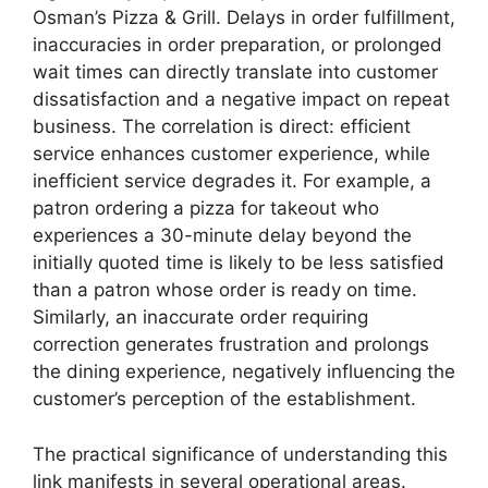
Osman’s Pizza & Grill. Delays in order fulfillment,
inaccuracies in order preparation, or prolonged
wait times can directly translate into customer
dissatisfaction and a negative impact on repeat
business. The correlation is direct: efficient
service enhances customer experience, while
inefficient service degrades it. For example, a
patron ordering a pizza for takeout who
experiences a 30-minute delay beyond the
initially quoted time is likely to be less satisfied
than a patron whose order is ready on time.
Similarly, an inaccurate order requiring
correction generates frustration and prolongs
the dining experience, negatively influencing the
customer’s perception of the establishment.
The practical significance of understanding this
link manifests in several operational areas.