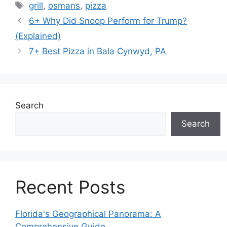
Tags
grill
,
osmans
,
pizza
6+ Why Did Snoop Perform for Trump?
(Explained)
7+ Best Pizza in Bala Cynwyd, PA
Search
Search
Recent Posts
Florida's Geographical Panorama: A
Comprehensive Guide