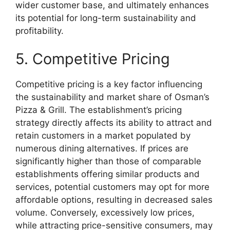
wider customer base, and ultimately enhances
its potential for long-term sustainability and
profitability.
5. Competitive Pricing
Competitive pricing is a key factor influencing
the sustainability and market share of Osman’s
Pizza & Grill. The establishment’s pricing
strategy directly affects its ability to attract and
retain customers in a market populated by
numerous dining alternatives. If prices are
significantly higher than those of comparable
establishments offering similar products and
services, potential customers may opt for more
affordable options, resulting in decreased sales
volume. Conversely, excessively low prices,
while attracting price-sensitive consumers, may