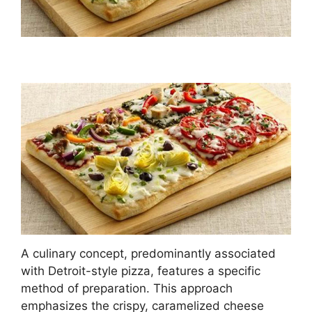
A culinary concept, predominantly associated
with Detroit-style pizza, features a specific
method of preparation. This approach
emphasizes the crispy, caramelized cheese