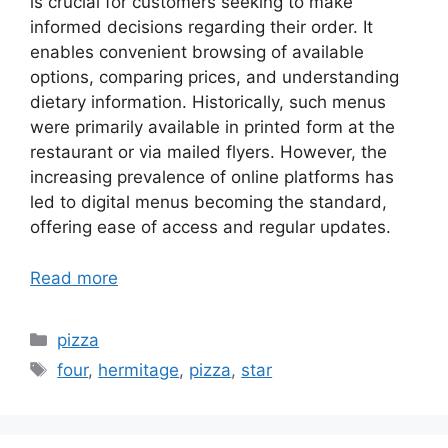
is crucial for customers seeking to make
informed decisions regarding their order. It
enables convenient browsing of available
options, comparing prices, and understanding
dietary information. Historically, such menus
were primarily available in printed form at the
restaurant or via mailed flyers. However, the
increasing prevalence of online platforms has
led to digital menus becoming the standard,
offering ease of access and regular updates.
Read more
Categories
pizza
Tags
four
,
hermitage
,
pizza
,
star