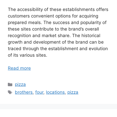
The accessibility of these establishments offers
customers convenient options for acquiring
prepared meals. The success and popularity of
these sites contribute to the brand’s overall
recognition and market share. The historical
growth and development of the brand can be
traced through the establishment and evolution
of its various sites.
Read more
Categories
pizza
Tags
brothers
,
four
,
locations
,
pizza