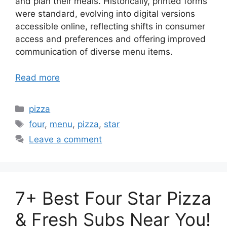
and plan their meals. Historically, printed forms
were standard, evolving into digital versions
accessible online, reflecting shifts in consumer
access and preferences and offering improved
communication of diverse menu items.
Read more
Categories
pizza
Tags
four
,
menu
,
pizza
,
star
Leave a comment
7+ Best Four Star Pizza
& Fresh Subs Near You!