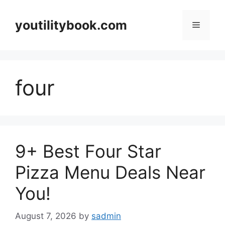
Skip
to
youtilitybook.com
Menu
content
four
9+ Best Four Star
Pizza Menu Deals Near
You!
August 7, 2026
by
sadmin