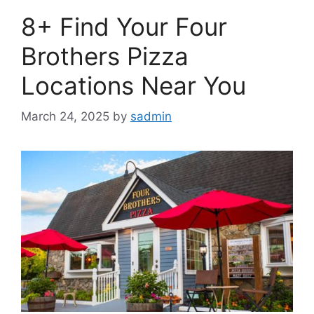
8+ Find Your Four
Brothers Pizza
Locations Near You
March 24, 2025
by
sadmin