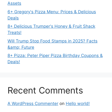
Assets
6+ Gregory's Pizza Menu: Prices & Delicious
Deals
8+ Delicious Trumper's Honey & Fruit Shack
Treats!
Will Trump Stop Food Stamps in 2025? Facts
&amp; Future
8+ Pizza: Peter Piper Pizza Birthday Coupons &
Deals!
Recent Comments
A WordPress Commenter
on
Hello world!