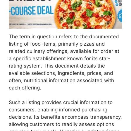
The term in question refers to the documented
listing of food items, primarily pizzas and
related culinary offerings, available for order at
a specific establishment known for its star-
rating system. This document details the
available selections, ingredients, prices, and
often, nutritional information associated with
each offering.
Such a listing provides crucial information to
consumers, enabling informed purchasing
decisions. Its benefits encompass transparency,
allowing customers to readily assess options