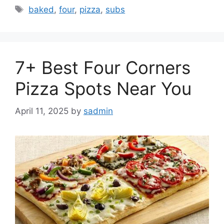
Tags
baked
,
four
,
pizza
,
subs
7+ Best Four Corners
Pizza Spots Near You
April 11, 2025
by
sadmin