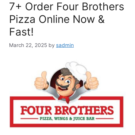
7+ Order Four Brothers
Pizza Online Now &
Fast!
March 22, 2025
by
sadmin