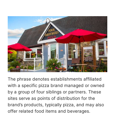
The phrase denotes establishments affiliated
with a specific pizza brand managed or owned
by a group of four siblings or partners. These
sites serve as points of distribution for the
brand’s products, typically pizza, and may also
offer related food items and beverages.