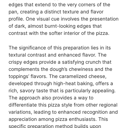
edges that extend to the very corners of the
pan, creating a distinct texture and flavor
profile. One visual cue involves the presentation
of dark, almost burnt-looking edges that
contrast with the softer interior of the pizza.
The significance of this preparation lies in its
textural contrast and enhanced flavor. The
crispy edges provide a satisfying crunch that
complements the dough’s chewiness and the
toppings’ flavors. The caramelized cheese,
developed through high-heat baking, offers a
rich, savory taste that is particularly appealing.
The approach also provides a way to
differentiate this pizza style from other regional
variations, leading to enhanced recognition and
appreciation among pizza enthusiasts. This
specific preparation method builds upon