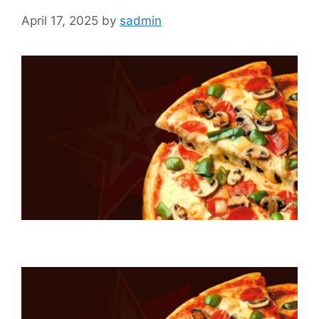
April 17, 2025
by
sadmin