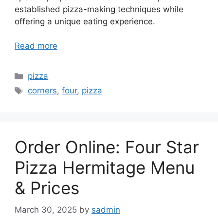
established pizza-making techniques while
offering a unique eating experience.
Read more
Categories
pizza
Tags
corners
,
four
,
pizza
Order Online: Four Star
Pizza Hermitage Menu
& Prices
March 30, 2025
by
sadmin