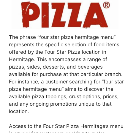
The phrase “four star pizza hermitage menu”
represents the specific selection of food items
offered by the Four Star Pizza location in
Hermitage. This encompasses a range of
pizzas, sides, desserts, and beverages
available for purchase at that particular branch.
For instance, a customer searching for “four star
pizza hermitage menu” aims to discover the
available pizza toppings, crust options, prices,
and any ongoing promotions unique to that
location.
Access to the Four Star Pizza Hermitage’s menu