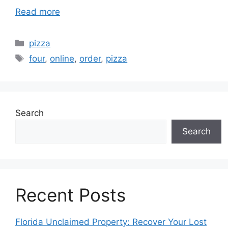
Read more
Categories
pizza
Tags
four
,
online
,
order
,
pizza
Search
Search
Recent Posts
Florida Unclaimed Property: Recover Your Lost