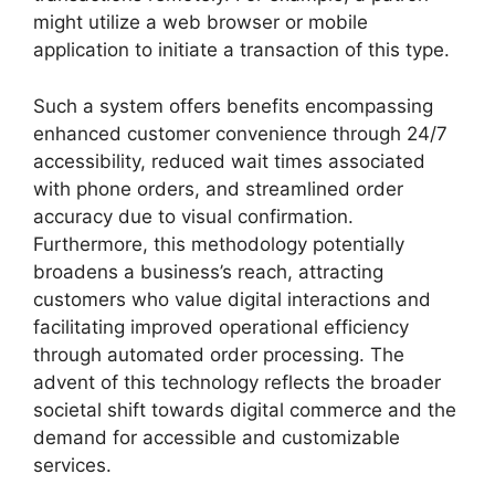
might utilize a web browser or mobile
application to initiate a transaction of this type.
Such a system offers benefits encompassing
enhanced customer convenience through 24/7
accessibility, reduced wait times associated
with phone orders, and streamlined order
accuracy due to visual confirmation.
Furthermore, this methodology potentially
broadens a business’s reach, attracting
customers who value digital interactions and
facilitating improved operational efficiency
through automated order processing. The
advent of this technology reflects the broader
societal shift towards digital commerce and the
demand for accessible and customizable
services.