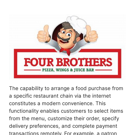
The capability to arrange a food purchase from
a specific restaurant chain via the internet
constitutes a modern convenience. This
functionality enables customers to select items
from the menu, customize their order, specify
delivery preferences, and complete payment
transactions remotely. For example, a patron