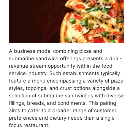
A business model combining pizza and
submarine sandwich offerings presents a dual-
revenue stream opportunity within the food
service industry. Such establishments typically
feature a menu encompassing a variety of pizza
styles, toppings, and crust options alongside a
selection of submarine sandwiches with diverse
fillings, breads, and condiments. This pairing
aims to cater to a broader range of customer
preferences and dietary needs than a single-
focus restaurant.