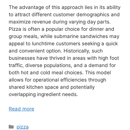
The advantage of this approach lies in its ability
to attract different customer demographics and
maximize revenue during varying day parts.
Pizza is often a popular choice for dinner and
group meals, while submarine sandwiches may
appeal to lunchtime customers seeking a quick
and convenient option. Historically, such
businesses have thrived in areas with high foot
traffic, diverse populations, and a demand for
both hot and cold meal choices. This model
allows for operational efficiencies through
shared kitchen space and potentially
overlapping ingredient needs.
Read more
Categories
pizza