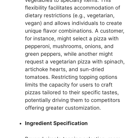
flexibility facilitates accommodation of
dietary restrictions (e.g., vegetarian,
vegan) and allows individuals to create
unique flavor combinations. A customer,
for instance, might select a pizza with
pepperoni, mushrooms, onions, and
green peppers, while another might
request a vegetarian pizza with spinach,
artichoke hearts, and sun-dried
tomatoes. Restricting topping options
limits the capacity for users to craft
pizzas tailored to their specific tastes,
potentially driving them to competitors
offering greater customization.
Ingredient Specification