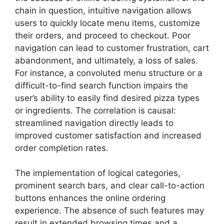
chain in question, intuitive navigation allows
users to quickly locate menu items, customize
their orders, and proceed to checkout. Poor
navigation can lead to customer frustration, cart
abandonment, and ultimately, a loss of sales.
For instance, a convoluted menu structure or a
difficult-to-find search function impairs the
user’s ability to easily find desired pizza types
or ingredients. The correlation is causal:
streamlined navigation directly leads to
improved customer satisfaction and increased
order completion rates.
The implementation of logical categories,
prominent search bars, and clear call-to-action
buttons enhances the online ordering
experience. The absence of such features may
result in extended browsing times and a