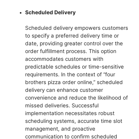
Scheduled Delivery
Scheduled delivery empowers customers
to specify a preferred delivery time or
date, providing greater control over the
order fulfillment process. This option
accommodates customers with
predictable schedules or time-sensitive
requirements. In the context of “four
brothers pizza order online,” scheduled
delivery can enhance customer
convenience and reduce the likelihood of
missed deliveries. Successful
implementation necessitates robust
scheduling systems, accurate time slot
management, and proactive
communication to confirm scheduled