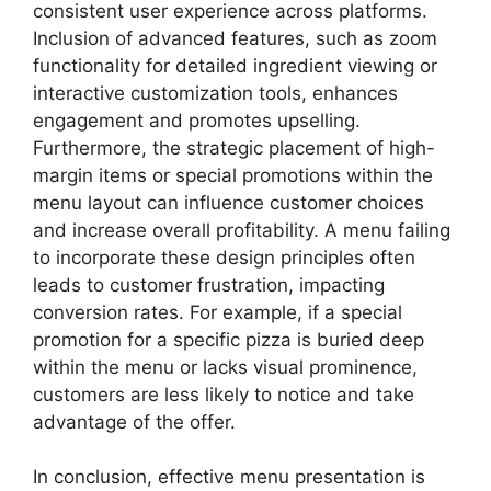
consistent user experience across platforms.
Inclusion of advanced features, such as zoom
functionality for detailed ingredient viewing or
interactive customization tools, enhances
engagement and promotes upselling.
Furthermore, the strategic placement of high-
margin items or special promotions within the
menu layout can influence customer choices
and increase overall profitability. A menu failing
to incorporate these design principles often
leads to customer frustration, impacting
conversion rates. For example, if a special
promotion for a specific pizza is buried deep
within the menu or lacks visual prominence,
customers are less likely to notice and take
advantage of the offer.
In conclusion, effective menu presentation is