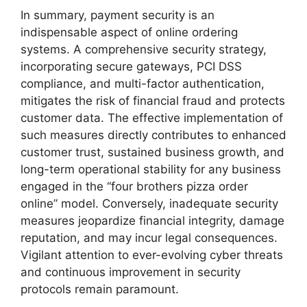
In summary, payment security is an
indispensable aspect of online ordering
systems. A comprehensive security strategy,
incorporating secure gateways, PCI DSS
compliance, and multi-factor authentication,
mitigates the risk of financial fraud and protects
customer data. The effective implementation of
such measures directly contributes to enhanced
customer trust, sustained business growth, and
long-term operational stability for any business
engaged in the “four brothers pizza order
online” model. Conversely, inadequate security
measures jeopardize financial integrity, damage
reputation, and may incur legal consequences.
Vigilant attention to ever-evolving cyber threats
and continuous improvement in security
protocols remain paramount.