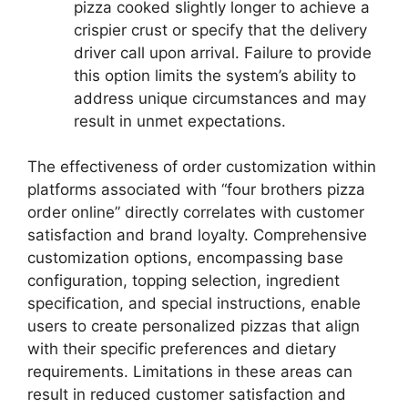
pizza cooked slightly longer to achieve a
crispier crust or specify that the delivery
driver call upon arrival. Failure to provide
this option limits the system’s ability to
address unique circumstances and may
result in unmet expectations.
The effectiveness of order customization within
platforms associated with “four brothers pizza
order online” directly correlates with customer
satisfaction and brand loyalty. Comprehensive
customization options, encompassing base
configuration, topping selection, ingredient
specification, and special instructions, enable
users to create personalized pizzas that align
with their specific preferences and dietary
requirements. Limitations in these areas can
result in reduced customer satisfaction and