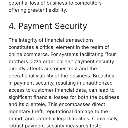
potential loss of business to competitors
offering greater flexibility.
4. Payment Security
The integrity of financial transactions
constitutes a critical element in the realm of
online commerce. For systems facilitating “four
brothers pizza order online,” payment security
directly affects customer trust and the
operational viability of the business. Breaches
in payment security, resulting in unauthorized
access to customer financial data, can lead to
significant financial losses for both the business
and its clientele. This encompasses direct
monetary theft, reputational damage to the
brand, and potential legal liabilities. Conversely,
robust payment security measures foster