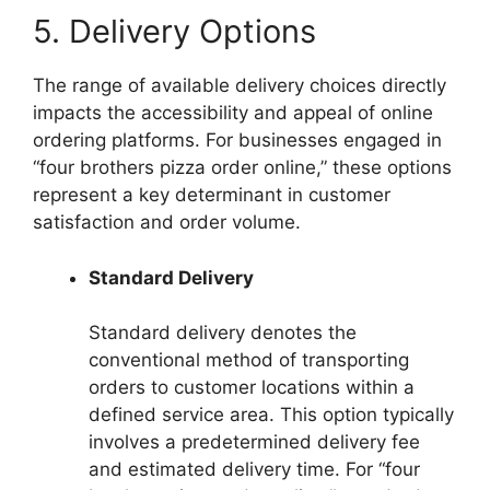
5. Delivery Options
The range of available delivery choices directly
impacts the accessibility and appeal of online
ordering platforms. For businesses engaged in
“four brothers pizza order online,” these options
represent a key determinant in customer
satisfaction and order volume.
Standard Delivery
Standard delivery denotes the
conventional method of transporting
orders to customer locations within a
defined service area. This option typically
involves a predetermined delivery fee
and estimated delivery time. For “four