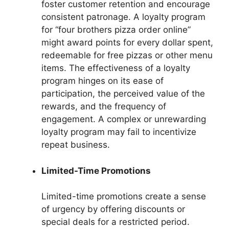
foster customer retention and encourage
consistent patronage. A loyalty program
for “four brothers pizza order online”
might award points for every dollar spent,
redeemable for free pizzas or other menu
items. The effectiveness of a loyalty
program hinges on its ease of
participation, the perceived value of the
rewards, and the frequency of
engagement. A complex or unrewarding
loyalty program may fail to incentivize
repeat business.
Limited-Time Promotions
Limited-time promotions create a sense
of urgency by offering discounts or
special deals for a restricted period.