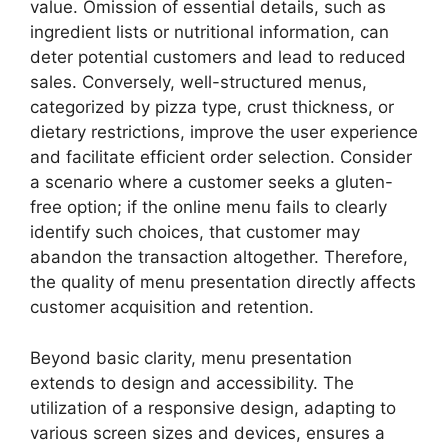
value. Omission of essential details, such as
ingredient lists or nutritional information, can
deter potential customers and lead to reduced
sales. Conversely, well-structured menus,
categorized by pizza type, crust thickness, or
dietary restrictions, improve the user experience
and facilitate efficient order selection. Consider
a scenario where a customer seeks a gluten-
free option; if the online menu fails to clearly
identify such choices, that customer may
abandon the transaction altogether. Therefore,
the quality of menu presentation directly affects
customer acquisition and retention.
Beyond basic clarity, menu presentation
extends to design and accessibility. The
utilization of a responsive design, adapting to
various screen sizes and devices, ensures a