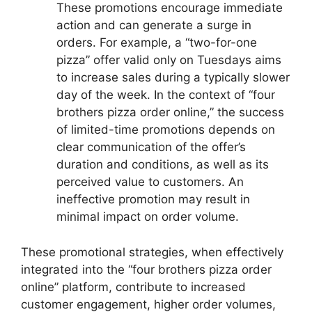
These promotions encourage immediate
action and can generate a surge in
orders. For example, a “two-for-one
pizza” offer valid only on Tuesdays aims
to increase sales during a typically slower
day of the week. In the context of “four
brothers pizza order online,” the success
of limited-time promotions depends on
clear communication of the offer’s
duration and conditions, as well as its
perceived value to customers. An
ineffective promotion may result in
minimal impact on order volume.
These promotional strategies, when effectively
integrated into the “four brothers pizza order
online” platform, contribute to increased
customer engagement, higher order volumes,