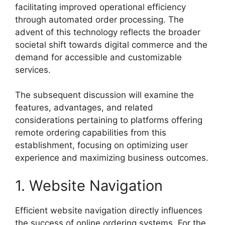
facilitating improved operational efficiency
through automated order processing. The
advent of this technology reflects the broader
societal shift towards digital commerce and the
demand for accessible and customizable
services.
The subsequent discussion will examine the
features, advantages, and related
considerations pertaining to platforms offering
remote ordering capabilities from this
establishment, focusing on optimizing user
experience and maximizing business outcomes.
1. Website Navigation
Efficient website navigation directly influences
the success of online ordering systems. For the