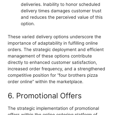
deliveries. Inability to honor scheduled
delivery times damages customer trust
and reduces the perceived value of this
option.
These varied delivery options underscore the
importance of adaptability in fulfilling online
orders. The strategic deployment and efficient
management of these options contribute
directly to enhanced customer satisfaction,
increased order frequency, and a strengthened
competitive position for “four brothers pizza
order online” within the marketplace.
6. Promotional Offers
The strategic implementation of promotional
offers within the online ordering platform of