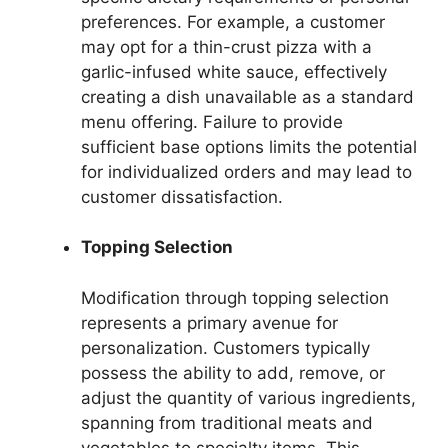
preferences. For example, a customer
may opt for a thin-crust pizza with a
garlic-infused white sauce, effectively
creating a dish unavailable as a standard
menu offering. Failure to provide
sufficient base options limits the potential
for individualized orders and may lead to
customer dissatisfaction.
Topping Selection
Modification through topping selection
represents a primary avenue for
personalization. Customers typically
possess the ability to add, remove, or
adjust the quantity of various ingredients,
spanning from traditional meats and
vegetables to specialty items. This