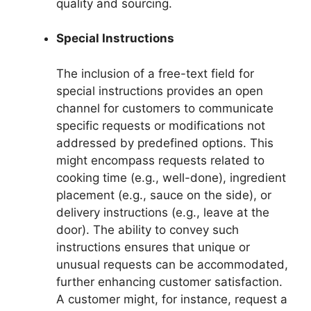
quality and sourcing.
Special Instructions
The inclusion of a free-text field for
special instructions provides an open
channel for customers to communicate
specific requests or modifications not
addressed by predefined options. This
might encompass requests related to
cooking time (e.g., well-done), ingredient
placement (e.g., sauce on the side), or
delivery instructions (e.g., leave at the
door). The ability to convey such
instructions ensures that unique or
unusual requests can be accommodated,
further enhancing customer satisfaction.
A customer might, for instance, request a