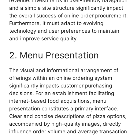
revenue. Investments in user-friendly navigation
and a simple site structure significantly impact
the overall success of online order procurement.
Furthermore, it must adapt to evolving
technology and user preferences to maintain
and improve service quality.
2. Menu Presentation
The visual and informational arrangement of
offerings within an online ordering system
significantly impacts customer purchasing
decisions. For an establishment facilitating
internet-based food acquisitions, menu
presentation constitutes a primary interface.
Clear and concise descriptions of pizza options,
accompanied by high-quality images, directly
influence order volume and average transaction