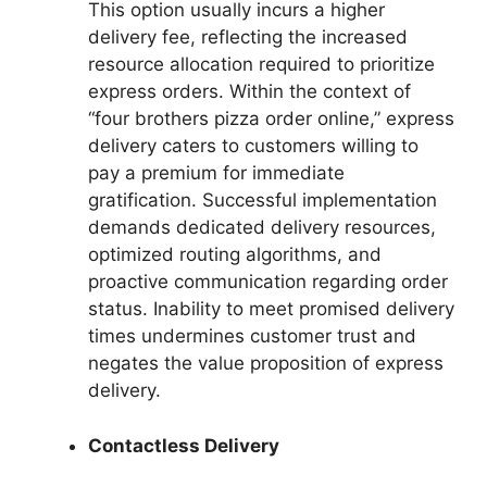
This option usually incurs a higher
delivery fee, reflecting the increased
resource allocation required to prioritize
express orders. Within the context of
“four brothers pizza order online,” express
delivery caters to customers willing to
pay a premium for immediate
gratification. Successful implementation
demands dedicated delivery resources,
optimized routing algorithms, and
proactive communication regarding order
status. Inability to meet promised delivery
times undermines customer trust and
negates the value proposition of express
delivery.
Contactless Delivery