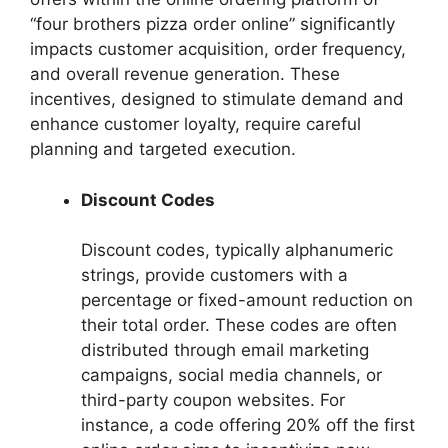
“four brothers pizza order online” significantly
impacts customer acquisition, order frequency,
and overall revenue generation. These
incentives, designed to stimulate demand and
enhance customer loyalty, require careful
planning and targeted execution.
Discount Codes
Discount codes, typically alphanumeric
strings, provide customers with a
percentage or fixed-amount reduction on
their total order. These codes are often
distributed through email marketing
campaigns, social media channels, or
third-party coupon websites. For
instance, a code offering 20% off the first