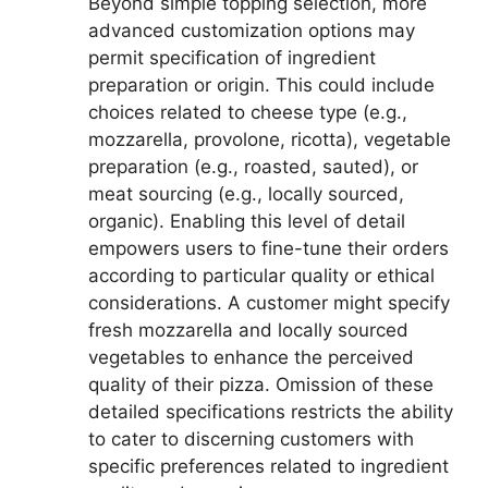
Beyond simple topping selection, more
advanced customization options may
permit specification of ingredient
preparation or origin. This could include
choices related to cheese type (e.g.,
mozzarella, provolone, ricotta), vegetable
preparation (e.g., roasted, sauted), or
meat sourcing (e.g., locally sourced,
organic). Enabling this level of detail
empowers users to fine-tune their orders
according to particular quality or ethical
considerations. A customer might specify
fresh mozzarella and locally sourced
vegetables to enhance the perceived
quality of their pizza. Omission of these
detailed specifications restricts the ability
to cater to discerning customers with
specific preferences related to ingredient