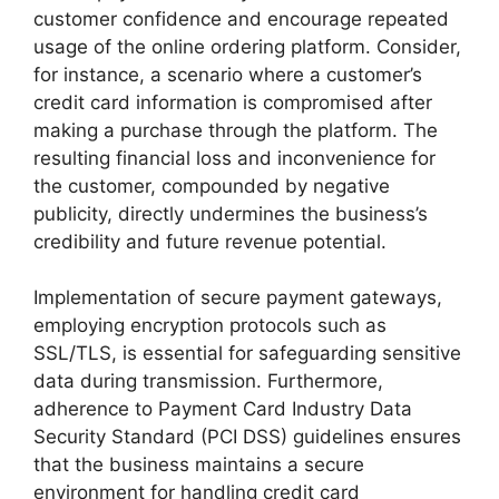
customer confidence and encourage repeated
usage of the online ordering platform. Consider,
for instance, a scenario where a customer’s
credit card information is compromised after
making a purchase through the platform. The
resulting financial loss and inconvenience for
the customer, compounded by negative
publicity, directly undermines the business’s
credibility and future revenue potential.
Implementation of secure payment gateways,
employing encryption protocols such as
SSL/TLS, is essential for safeguarding sensitive
data during transmission. Furthermore,
adherence to Payment Card Industry Data
Security Standard (PCI DSS) guidelines ensures
that the business maintains a secure
environment for handling credit card