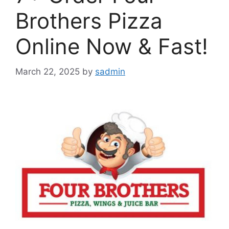
Brothers Pizza
Online Now & Fast!
March 22, 2025
by
sadmin