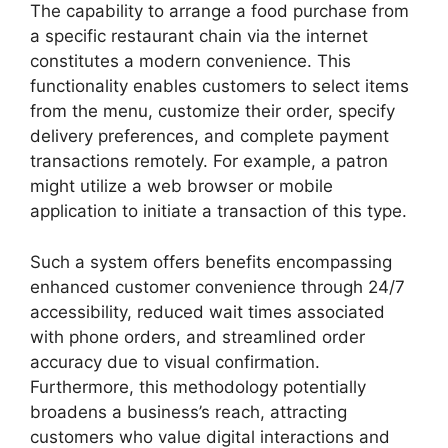
The capability to arrange a food purchase from
a specific restaurant chain via the internet
constitutes a modern convenience. This
functionality enables customers to select items
from the menu, customize their order, specify
delivery preferences, and complete payment
transactions remotely. For example, a patron
might utilize a web browser or mobile
application to initiate a transaction of this type.
Such a system offers benefits encompassing
enhanced customer convenience through 24/7
accessibility, reduced wait times associated
with phone orders, and streamlined order
accuracy due to visual confirmation.
Furthermore, this methodology potentially
broadens a business’s reach, attracting
customers who value digital interactions and