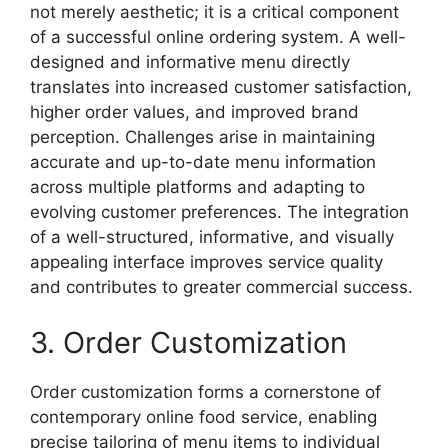
not merely aesthetic; it is a critical component
of a successful online ordering system. A well-
designed and informative menu directly
translates into increased customer satisfaction,
higher order values, and improved brand
perception. Challenges arise in maintaining
accurate and up-to-date menu information
across multiple platforms and adapting to
evolving customer preferences. The integration
of a well-structured, informative, and visually
appealing interface improves service quality
and contributes to greater commercial success.
3. Order Customization
Order customization forms a cornerstone of
contemporary online food service, enabling
precise tailoring of menu items to individual