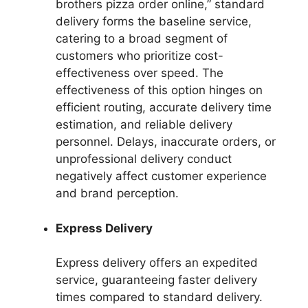
brothers pizza order online,” standard
delivery forms the baseline service,
catering to a broad segment of
customers who prioritize cost-
effectiveness over speed. The
effectiveness of this option hinges on
efficient routing, accurate delivery time
estimation, and reliable delivery
personnel. Delays, inaccurate orders, or
unprofessional delivery conduct
negatively affect customer experience
and brand perception.
Express Delivery
Express delivery offers an expedited
service, guaranteeing faster delivery
times compared to standard delivery.