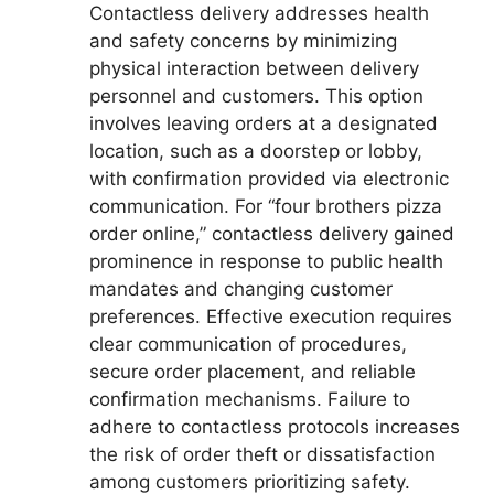
Contactless delivery addresses health
and safety concerns by minimizing
physical interaction between delivery
personnel and customers. This option
involves leaving orders at a designated
location, such as a doorstep or lobby,
with confirmation provided via electronic
communication. For “four brothers pizza
order online,” contactless delivery gained
prominence in response to public health
mandates and changing customer
preferences. Effective execution requires
clear communication of procedures,
secure order placement, and reliable
confirmation mechanisms. Failure to
adhere to contactless protocols increases
the risk of order theft or dissatisfaction
among customers prioritizing safety.