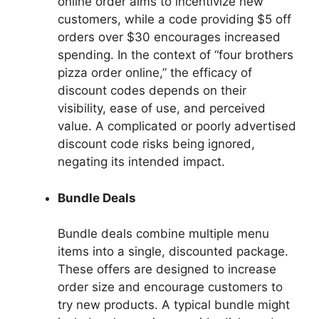
online order aims to incentivize new
customers, while a code providing $5 off
orders over $30 encourages increased
spending. In the context of “four brothers
pizza order online,” the efficacy of
discount codes depends on their
visibility, ease of use, and perceived
value. A complicated or poorly advertised
discount code risks being ignored,
negating its intended impact.
Bundle Deals
Bundle deals combine multiple menu
items into a single, discounted package.
These offers are designed to increase
order size and encourage customers to
try new products. A typical bundle might