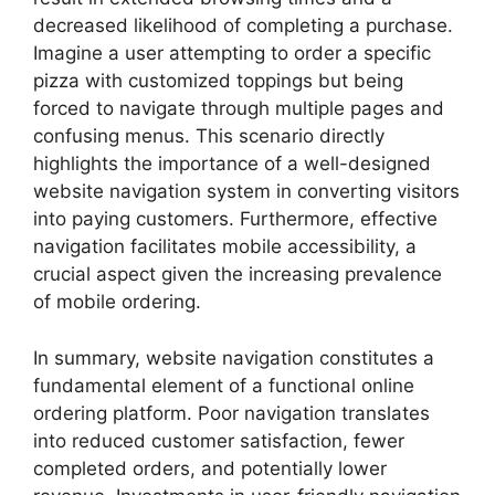
decreased likelihood of completing a purchase.
Imagine a user attempting to order a specific
pizza with customized toppings but being
forced to navigate through multiple pages and
confusing menus. This scenario directly
highlights the importance of a well-designed
website navigation system in converting visitors
into paying customers. Furthermore, effective
navigation facilitates mobile accessibility, a
crucial aspect given the increasing prevalence
of mobile ordering.
In summary, website navigation constitutes a
fundamental element of a functional online
ordering platform. Poor navigation translates
into reduced customer satisfaction, fewer
completed orders, and potentially lower