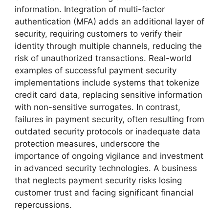
information. Integration of multi-factor
authentication (MFA) adds an additional layer of
security, requiring customers to verify their
identity through multiple channels, reducing the
risk of unauthorized transactions. Real-world
examples of successful payment security
implementations include systems that tokenize
credit card data, replacing sensitive information
with non-sensitive surrogates. In contrast,
failures in payment security, often resulting from
outdated security protocols or inadequate data
protection measures, underscore the
importance of ongoing vigilance and investment
in advanced security technologies. A business
that neglects payment security risks losing
customer trust and facing significant financial
repercussions.