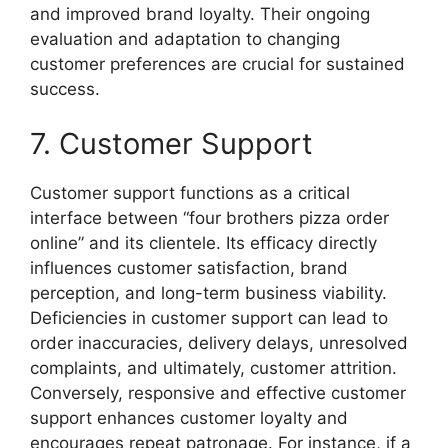
and improved brand loyalty. Their ongoing
evaluation and adaptation to changing
customer preferences are crucial for sustained
success.
7. Customer Support
Customer support functions as a critical
interface between “four brothers pizza order
online” and its clientele. Its efficacy directly
influences customer satisfaction, brand
perception, and long-term business viability.
Deficiencies in customer support can lead to
order inaccuracies, delivery delays, unresolved
complaints, and ultimately, customer attrition.
Conversely, responsive and effective customer
support enhances customer loyalty and
encourages repeat patronage. For instance, if a