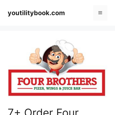
Skip
to
youtilitybook.com
Menu
content
7+ Order Four