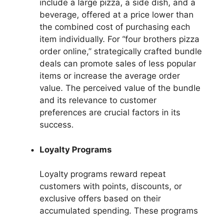
include a large pizza, a side dish, and a
beverage, offered at a price lower than
the combined cost of purchasing each
item individually. For “four brothers pizza
order online,” strategically crafted bundle
deals can promote sales of less popular
items or increase the average order
value. The perceived value of the bundle
and its relevance to customer
preferences are crucial factors in its
success.
Loyalty Programs
Loyalty programs reward repeat
customers with points, discounts, or
exclusive offers based on their
accumulated spending. These programs