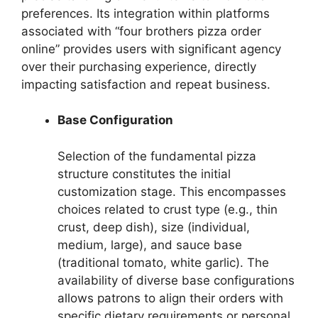
preferences. Its integration within platforms
associated with “four brothers pizza order
online” provides users with significant agency
over their purchasing experience, directly
impacting satisfaction and repeat business.
Base Configuration
Selection of the fundamental pizza
structure constitutes the initial
customization stage. This encompasses
choices related to crust type (e.g., thin
crust, deep dish), size (individual,
medium, large), and sauce base
(traditional tomato, white garlic). The
availability of diverse base configurations
allows patrons to align their orders with
specific dietary requirements or personal