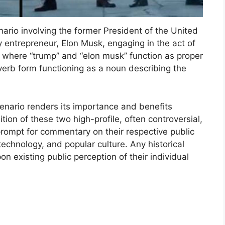
ario involving the former President of the United
 entrepreneur, Elon Musk, engaging in the act of
 where “trump” and “elon musk” function as proper
verb form functioning as a noun describing the
cenario renders its importance and benefits
tion of these two high-profile, often controversial,
prompt for commentary on their respective public
technology, and popular culture. Any historical
on existing public perception of their individual