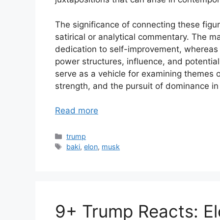
The significance of connecting these figure
satirical or analytical commentary. The ma
dedication to self-improvement, whereas t
power structures, influence, and potential
serve as a vehicle for examining themes o
strength, and the pursuit of dominance in
Read more
Categories
trump
Tags
baki
,
elon
,
musk
9+ Trump Reacts: El