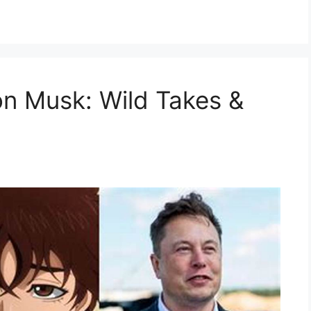
on Musk: Wild Takes &