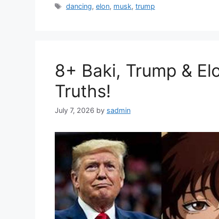
Tags
dancing
,
elon
,
musk
,
trump
8+ Baki, Trump & El
Truths!
July 7, 2026
by
sadmin