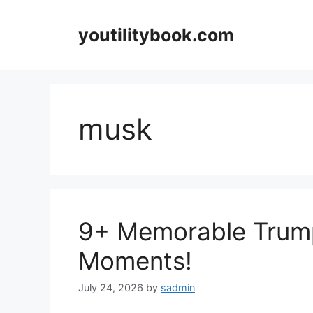
Skip
to
youtilitybook.com
content
musk
9+ Memorable Trum
Moments!
July 24, 2026
by
sadmin