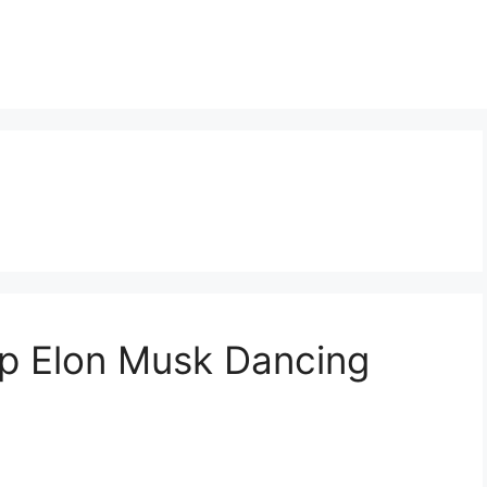
p Elon Musk Dancing