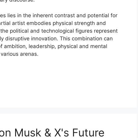
s lies in the inherent contrast and potential for
rtial artist embodies physical strength and
he political and technological figures represent
ly disruptive innovation. This combination can
f ambition, leadership, physical and mental
 various arenas.
on Musk & X's Future