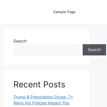
Sample Page
Search
Search
Recent Posts
Trump & Prescription Drugs: 7+
Ways His Policies Impact You