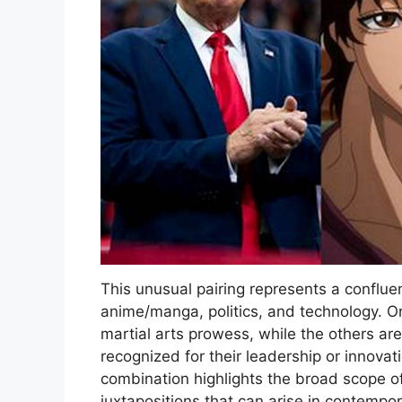
This unusual pairing represents a confluen
anime/manga, politics, and technology. On
martial arts prowess, while the others are
recognized for their leadership or innovati
combination highlights the broad scope o
juxtapositions that can arise in contempo