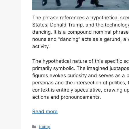
The phrase references a hypothetical scen
States, Donald Trump, and the technology
dancing. It is a compound nominal phrase
nouns and “dancing” acts as a gerund, a 
activity.
The hypothetical nature of this specific s
primarily symbolic. The imagined juxtaposi
figures evokes curiosity and serves as a 
personas and the intersection of politics, 
context is entirely speculative, drawing up
actions and pronouncements.
Read more
Categories
trump