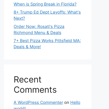
When is Spring Break in Florida?
8+ Trump Ed Dept Layoffs: What's
Next?
Order Now: Rosati's Pizza
Richmond Menu & Deals
7+ Best Pizza Works Pittsfield MA:
Deals & More!
Recent
Comments
A WordPress Commenter
on
Hello
world!