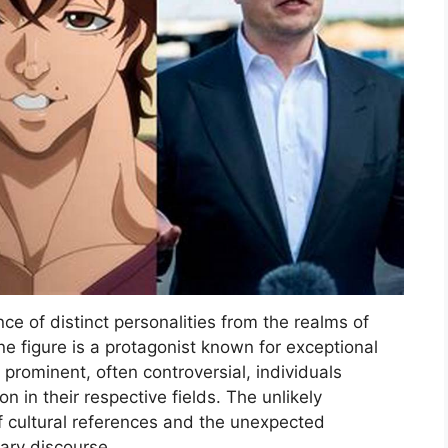
ce of distinct personalities from the realms of
e figure is a protagonist known for exceptional
 prominent, often controversial, individuals
on in their respective fields. The unlikely
f cultural references and the unexpected
rary discourse.