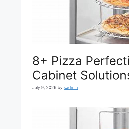
8+ Pizza Perfect
Cabinet Solution
July 9, 2026
by
sadmin