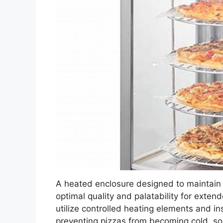
A heated enclosure designed to maintain 
optimal quality and palatability for exten
utilize controlled heating elements and in
preventing pizzas from becoming cold, so