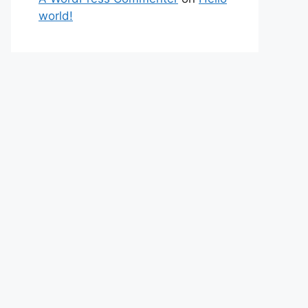
world!