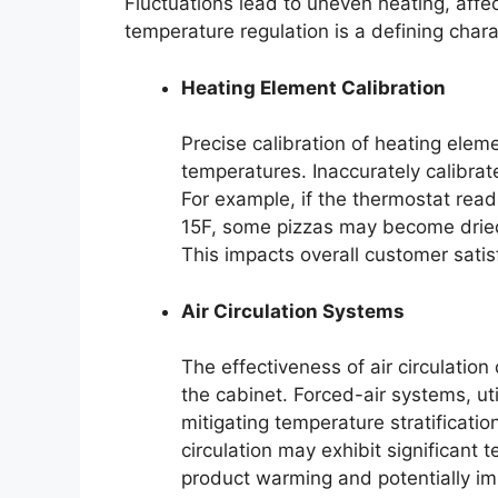
Fluctuations lead to uneven heating, affect
temperature regulation is a defining chara
Heating Element Calibration
Precise calibration of heating eleme
temperatures. Inaccurately calibrat
For example, if the thermostat read
15F, some pizzas may become dried 
This impacts overall customer satis
Air Circulation Systems
The effectiveness of air circulation
the cabinet. Forced-air systems, ut
mitigating temperature stratificati
circulation may exhibit significant 
product warming and potentially im