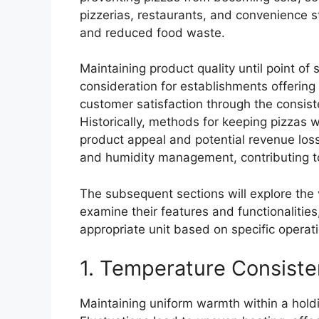
pizzerias, restaurants, and convenience st
and reduced food waste.
Maintaining product quality until point of 
consideration for establishments offering 
customer satisfaction through the consiste
Historically, methods for keeping pizzas w
product appeal and potential revenue loss
and humidity management, contributing to
The subsequent sections will explore the 
examine their features and functionalitie
appropriate unit based on specific operat
1. Temperature Consist
Maintaining uniform warmth within a holdin