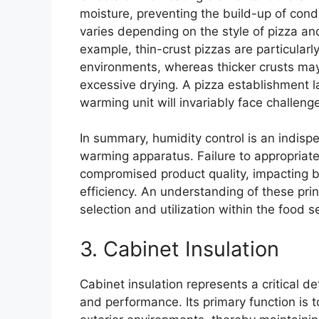
moisture, preventing the build-up of cond
varies depending on the style of pizza and
example, thin-crust pizzas are particular
environments, whereas thicker crusts may 
excessive drying. A pizza establishment 
warming unit will invariably face challenge
In summary, humidity control is an indispe
warming apparatus. Failure to appropriatel
compromised product quality, impacting 
efficiency. An understanding of these prin
selection and utilization within the food s
3. Cabinet Insulation
Cabinet insulation represents a critical d
and performance. Its primary function is 