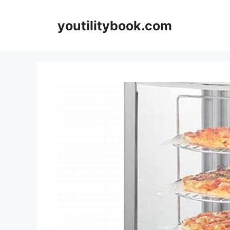
Skip
to
youtilitybook.com
content