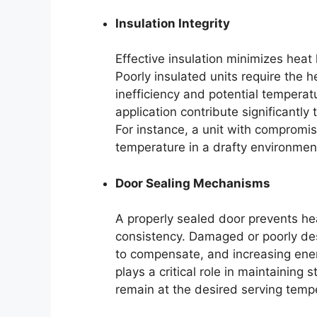
Insulation Integrity
Effective insulation minimizes heat
Poorly insulated units require the 
inefficiency and potential temperatu
application contribute significantly t
For instance, a unit with compromise
temperature in a drafty environmen
Door Sealing Mechanisms
A properly sealed door prevents he
consistency. Damaged or poorly des
to compensate, and increasing en
plays a critical role in maintaining
remain at the desired serving temp