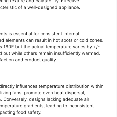
ing texture and palatability. Effective
cteristic of a well-designed appliance.
nts is essential for consistent internal
ed elements can result in hot spots or cold zones.
s 160F but the actual temperature varies by +/-
out while others remain insufficiently warmed.
faction and product quality.
 directly influences temperature distribution within
ilizing fans, promote even heat dispersal,
on. Conversely, designs lacking adequate air
temperature gradients, leading to inconsistent
pacting food safety.