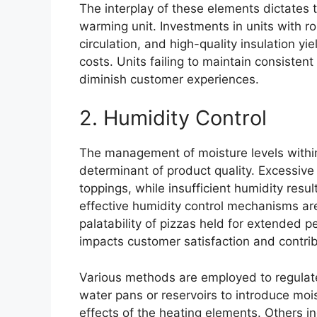
The interplay of these elements dictates 
warming unit. Investments in units with ro
circulation, and high-quality insulation y
costs. Units failing to maintain consiste
diminish customer experiences.
2. Humidity Control
The management of moisture levels within 
determinant of product quality. Excessive
toppings, while insufficient humidity resu
effective humidity control mechanisms are
palatability of pizzas held for extended p
impacts customer satisfaction and contri
Various methods are employed to regulate
water pans or reservoirs to introduce mois
effects of the heating elements. Others i