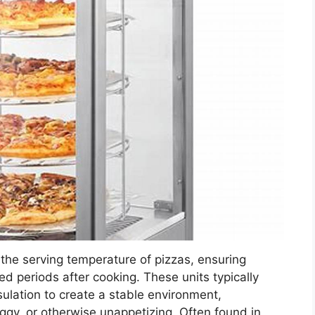
the serving temperature of pizzas, ensuring
ded periods after cooking. These units typically
sulation to create a stable environment,
ggy, or otherwise unappetizing. Often found in