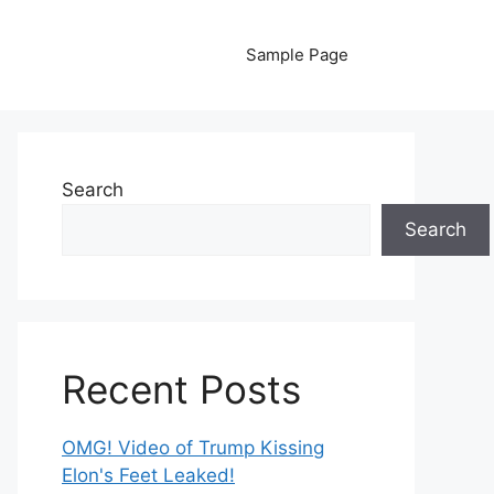
Sample Page
Search
Search
Recent Posts
OMG! Video of Trump Kissing
Elon's Feet Leaked!