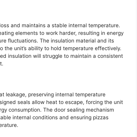
 loss and maintains a stable internal temperature.
heating elements to work harder, resulting in energy
re fluctuations. The insulation material and its
o the unit’s ability to hold temperature effectively.
d insulation will struggle to maintain a consistent
t.
at leakage, preserving internal temperature
igned seals allow heat to escape, forcing the unit
ergy consumption. The door sealing mechanism
 stable internal conditions and ensuring pizzas
erature.