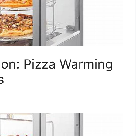
ion: Pizza Warming
s