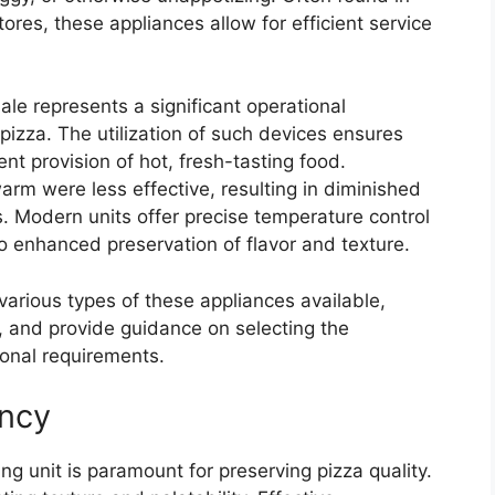
ores, these appliances allow for efficient service
sale represents a significant operational
pizza. The utilization of such devices ensures
nt provision of hot, fresh-tasting food.
arm were less effective, resulting in diminished
. Modern units offer precise temperature control
 enhanced preservation of flavor and texture.
various types of these appliances available,
s, and provide guidance on selecting the
ional requirements.
ency
g unit is paramount for preserving pizza quality.