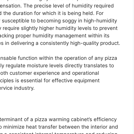
ensation. The precise level of humidity required
 the duration for which it is being held. For
ly susceptible to becoming soggy in high-humidity
require slightly higher humidity levels to prevent
lacking proper humidity management within its
s in delivering a consistently high-quality product.
nsable function within the operation of any pizza
y regulate moisture levels directly translates to
both customer experience and operational
ciples is essential for effective equipment
ervice industry.
eterminant of a pizza warming cabinet’s efficiency
to minimize heat transfer between the interior and