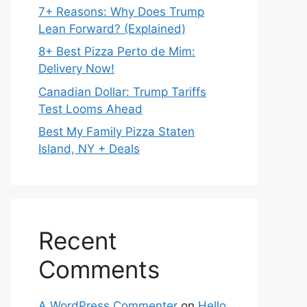
7+ Reasons: Why Does Trump
Lean Forward? (Explained)
8+ Best Pizza Perto de Mim:
Delivery Now!
Canadian Dollar: Trump Tariffs
Test Looms Ahead
Best My Family Pizza Staten
Island, NY + Deals
Recent
Comments
A WordPress Commenter
on
Hello