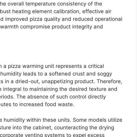
the overall temperature consistency of the
bust heating element calibration, effective air
ield improved pizza quality and reduced operational
nt warmth compromise product integrity and
a pizza warming unit represents a critical
 humidity leads to a softened crust and soggy
lts in a dried-out, unappetizing product. Therefore,
 integral to maintaining the desired texture and
eriods. The absence of such control directly
butes to increased food waste.
 humidity within these units. Some models utilize
ture into the cabinet, counteracting the drying
ncorporate venting systems to expel excess