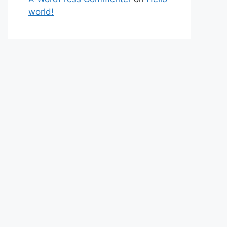
world!