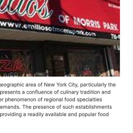
 geographic area of New York City, particularly the
presents a confluence of culinary tradition and
ader phenomenon of regional food specialties
 demands. The presence of such establishments
roviding a readily available and popular food