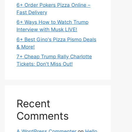
6+ Order Pokers Pizza Online –
Fast Delivery
6+ Ways How to Watch Trump
Interview with Musk LIVE!
6+ Best Gino's Pizza Pismo Deals
& More!
7+ Cheap Trump Rally Charlotte
Tickets: Don't Miss Out!
Recent
Comments
A WordPress Commenter
on
Hello