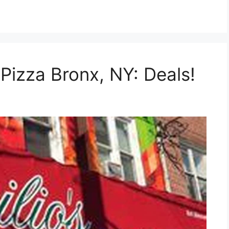
Pizza Bronx, NY: Deals!