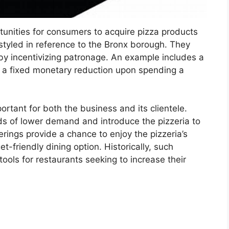
tunities for consumers to acquire pizza products
 styled in reference to the Bronx borough. They
eby incentivizing patronage. An example includes a
r a fixed monetary reduction upon spending a
ortant for both the business and its clientele.
ds of lower demand and introduce the pizzeria to
ings provide a chance to enjoy the pizzeria’s
-friendly dining option. Historically, such
ools for restaurants seeking to increase their