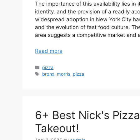
The importance of this availability lies i
identity, and the provision of a readily acc
widespread adoption in New York City ha
and the evolution of fast food culture. Th
area suggests a competitive market and a
Read more
Categories
pizza
Tags
bronx
,
morris
,
pizza
6+ Best Nick's Pizza
Takeout!