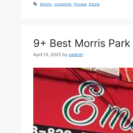
Tags
bronx
,
coupons
,
house
,
pizza
9+ Best Morris Park 
April 13, 2025
by
sadmin