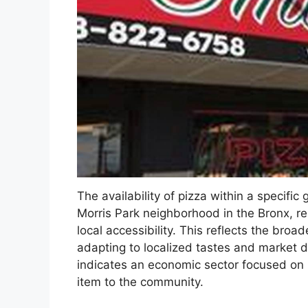
The availability of pizza within a specific
Morris Park neighborhood in the Bronx, re
local accessibility. This reflects the bro
adapting to localized tastes and market
indicates an economic sector focused on p
item to the community.