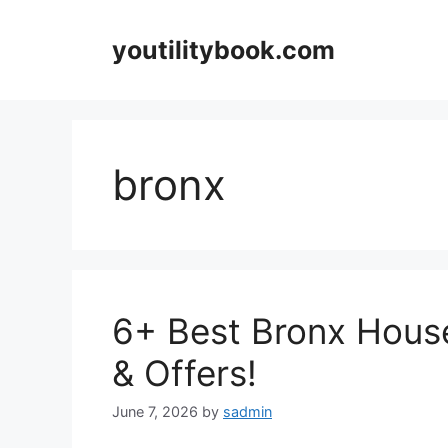
Skip
to
youtilitybook.com
content
bronx
6+ Best Bronx Hous
& Offers!
June 7, 2026
by
sadmin