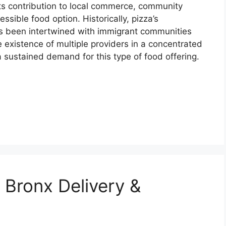
n its contribution to local commerce, community
essible food option. Historically, pizza’s
s been intertwined with immigrant communities
e existence of multiple providers in a concentrated
 sustained demand for this type of food offering.
 Bronx Delivery &