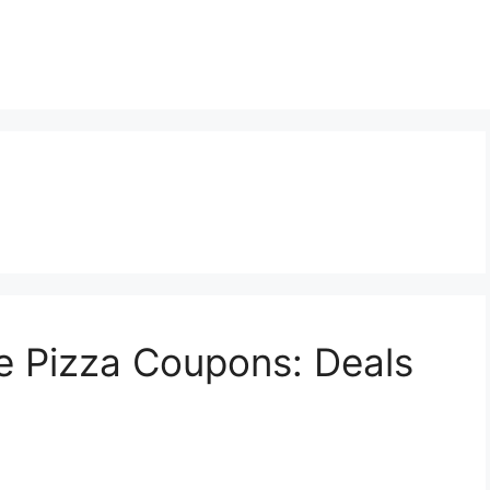
e Pizza Coupons: Deals