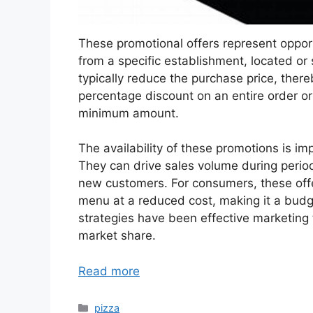
These promotional offers represent oppor
from a specific establishment, located or
typically reduce the purchase price, ther
percentage discount on an entire order o
minimum amount.
The availability of these promotions is imp
They can drive sales volume during perio
new customers. For consumers, these offer
menu at a reduced cost, making it a budget
strategies have been effective marketing t
market share.
Read more
Categories
pizza