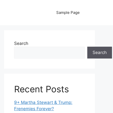
Sample Page
Search
Search
Recent Posts
9+ Martha Stewart & Trump:
Frenemies Forever?