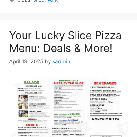
Your Lucky Slice Pizza
Menu: Deals & More!
April 19, 2025
by
sadmin