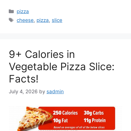
Categories
pizza
Tags
cheese
,
pizza
,
slice
9+ Calories in
Vegetable Pizza Slice:
Facts!
July 4, 2026
by
sadmin