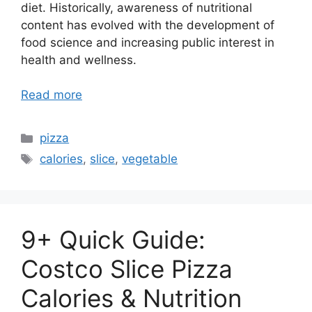
diet. Historically, awareness of nutritional
content has evolved with the development of
food science and increasing public interest in
health and wellness.
Read more
Categories
pizza
Tags
calories
,
slice
,
vegetable
9+ Quick Guide:
Costco Slice Pizza
Calories & Nutrition