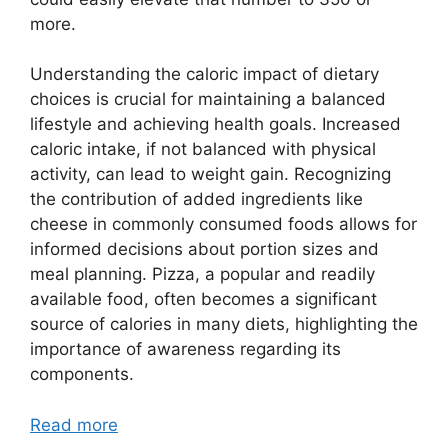
more.
Understanding the caloric impact of dietary
choices is crucial for maintaining a balanced
lifestyle and achieving health goals. Increased
caloric intake, if not balanced with physical
activity, can lead to weight gain. Recognizing
the contribution of added ingredients like
cheese in commonly consumed foods allows for
informed decisions about portion sizes and
meal planning. Pizza, a popular and readily
available food, often becomes a significant
source of calories in many diets, highlighting the
importance of awareness regarding its
components.
Read more