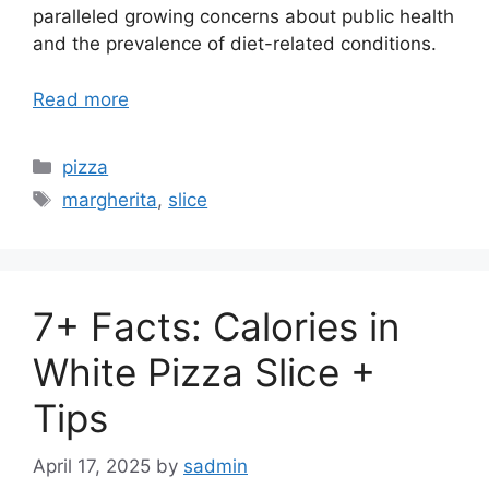
paralleled growing concerns about public health
and the prevalence of diet-related conditions.
Read more
Categories
pizza
Tags
margherita
,
slice
7+ Facts: Calories in
White Pizza Slice +
Tips
April 17, 2025
by
sadmin