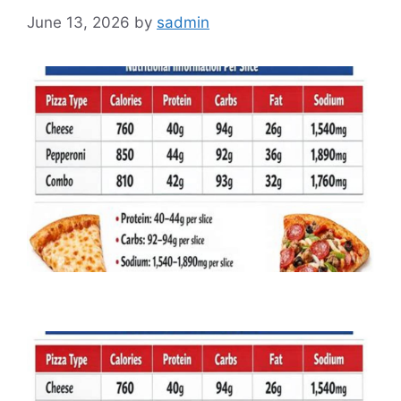
June 13, 2026
by
sadmin