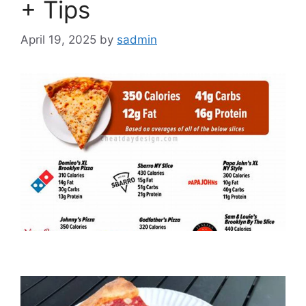
+ Tips
April 19, 2025
by
sadmin