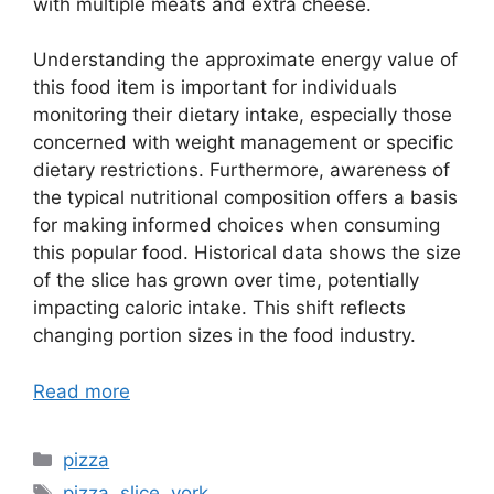
with multiple meats and extra cheese.
Understanding the approximate energy value of
this food item is important for individuals
monitoring their dietary intake, especially those
concerned with weight management or specific
dietary restrictions. Furthermore, awareness of
the typical nutritional composition offers a basis
for making informed choices when consuming
this popular food. Historical data shows the size
of the slice has grown over time, potentially
impacting caloric intake. This shift reflects
changing portion sizes in the food industry.
Read more
Categories
pizza
Tags
pizza
,
slice
,
york