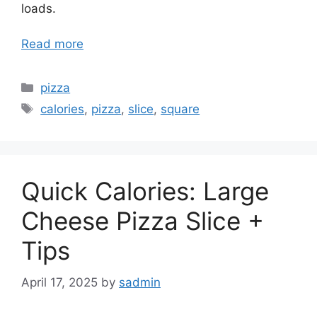
loads.
Read more
Categories
pizza
Tags
calories
,
pizza
,
slice
,
square
Quick Calories: Large
Cheese Pizza Slice +
Tips
April 17, 2025
by
sadmin