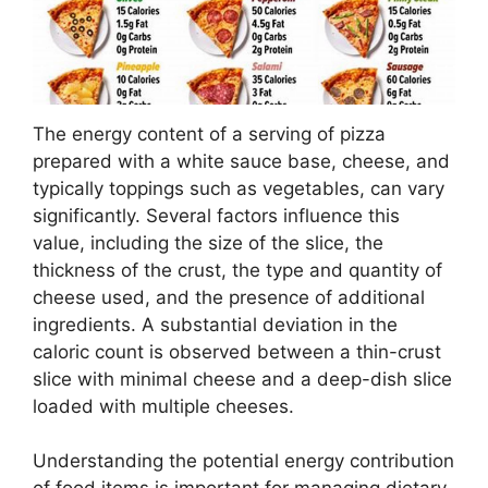
The energy content of a serving of pizza
prepared with a white sauce base, cheese, and
typically toppings such as vegetables, can vary
significantly. Several factors influence this
value, including the size of the slice, the
thickness of the crust, the type and quantity of
cheese used, and the presence of additional
ingredients. A substantial deviation in the
caloric count is observed between a thin-crust
slice with minimal cheese and a deep-dish slice
loaded with multiple cheeses.
Understanding the potential energy contribution