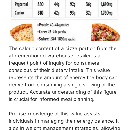
The caloric content of a pizza portion from the
aforementioned warehouse retailer is a
frequent point of inquiry for consumers
conscious of their dietary intake. This value
represents the amount of energy the body can
derive from consuming a single serving of the
product. Accurate understanding of this figure
is crucial for informed meal planning.
Precise knowledge of this value assists
individuals in managing their energy balance. It
aids in weight management strategies, allowing