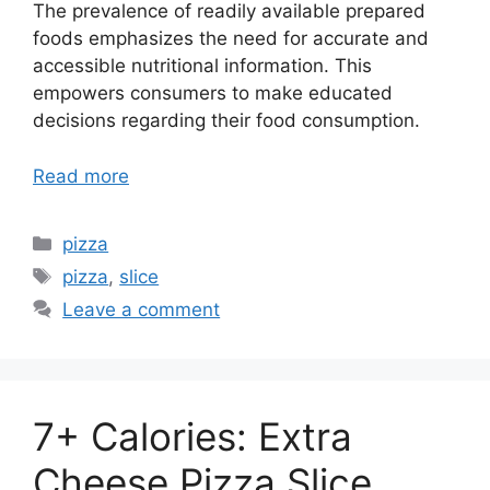
The prevalence of readily available prepared
foods emphasizes the need for accurate and
accessible nutritional information. This
empowers consumers to make educated
decisions regarding their food consumption.
Read more
Categories
pizza
Tags
pizza
,
slice
Leave a comment
7+ Calories: Extra
Cheese Pizza Slice