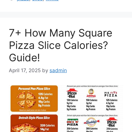
7+ How Many Square
Pizza Slice Calories?
Guide!
April 17, 2025
by
sadmin