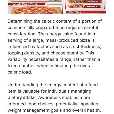
Determining the caloric content of a portion of
commercially prepared food requires careful
consideration. The energy value found in a
serving of a large, mass-produced pizza is
influenced by factors such as crust thickness,
topping density, and cheese quantity. This
variability necessitates a range, rather than a
fixed number, when estimating the overall
caloric load.
Understanding the energy content of a food
item is valuable for individuals managing
dietary intake. Awareness enables more
informed food choices, potentially impacting
weight management goals and overall health.