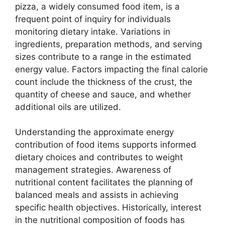
pizza, a widely consumed food item, is a
frequent point of inquiry for individuals
monitoring dietary intake. Variations in
ingredients, preparation methods, and serving
sizes contribute to a range in the estimated
energy value. Factors impacting the final calorie
count include the thickness of the crust, the
quantity of cheese and sauce, and whether
additional oils are utilized.
Understanding the approximate energy
contribution of food items supports informed
dietary choices and contributes to weight
management strategies. Awareness of
nutritional content facilitates the planning of
balanced meals and assists in achieving
specific health objectives. Historically, interest
in the nutritional composition of foods has