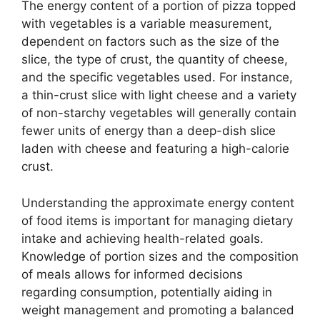
The energy content of a portion of pizza topped
with vegetables is a variable measurement,
dependent on factors such as the size of the
slice, the type of crust, the quantity of cheese,
and the specific vegetables used. For instance,
a thin-crust slice with light cheese and a variety
of non-starchy vegetables will generally contain
fewer units of energy than a deep-dish slice
laden with cheese and featuring a high-calorie
crust.
Understanding the approximate energy content
of food items is important for managing dietary
intake and achieving health-related goals.
Knowledge of portion sizes and the composition
of meals allows for informed decisions
regarding consumption, potentially aiding in
weight management and promoting a balanced