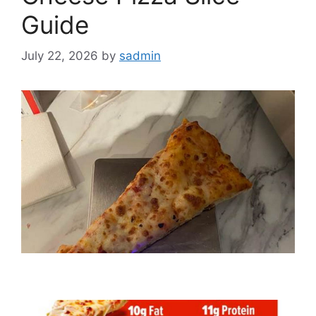
Guide
July 22, 2026
by
sadmin