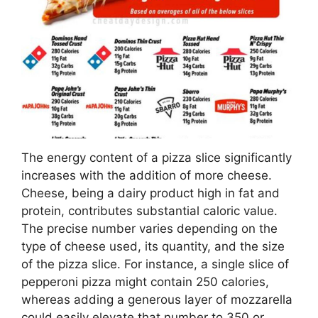
The energy content of a pizza slice significantly
increases with the addition of more cheese.
Cheese, being a dairy product high in fat and
protein, contributes substantial caloric value.
The precise number varies depending on the
type of cheese used, its quantity, and the size
of the pizza slice. For instance, a single slice of
pepperoni pizza might contain 250 calories,
whereas adding a generous layer of mozzarella
could easily elevate that number to 350 or