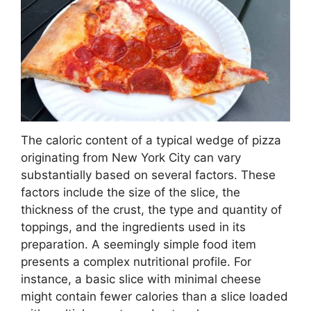
The caloric content of a typical wedge of pizza
originating from New York City can vary
substantially based on several factors. These
factors include the size of the slice, the
thickness of the crust, the type and quantity of
toppings, and the ingredients used in its
preparation. A seemingly simple food item
presents a complex nutritional profile. For
instance, a basic slice with minimal cheese
might contain fewer calories than a slice loaded