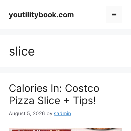
Skip
to
youtilitybook.com
Menu
content
slice
Calories In: Costco
Pizza Slice + Tips!
August 5, 2026
by
sadmin