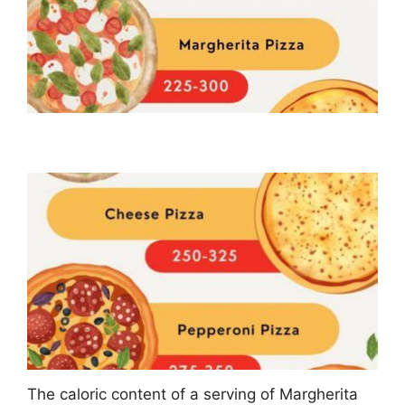
The caloric content of a serving of Margherita