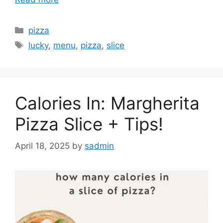
Categories
pizza
Tags
lucky
,
menu
,
pizza
,
slice
Calories In: Margherita
Pizza Slice + Tips!
April 18, 2025
by
sadmin