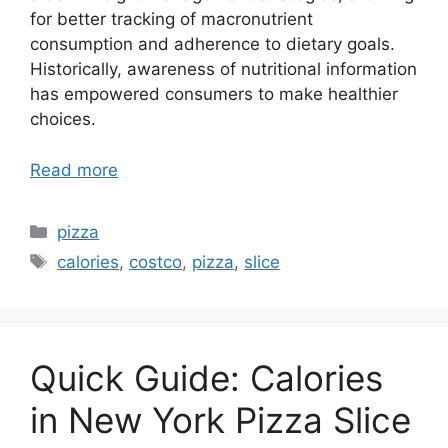
for better tracking of macronutrient
consumption and adherence to dietary goals.
Historically, awareness of nutritional information
has empowered consumers to make healthier
choices.
Read more
Categories
pizza
Tags
calories
,
costco
,
pizza
,
slice
Quick Guide: Calories
in New York Pizza Slice