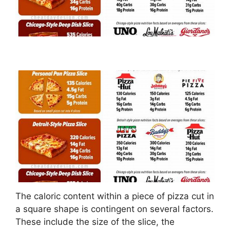
The caloric content within a piece of pizza cut in
a square shape is contingent on several factors.
These include the size of the slice, the