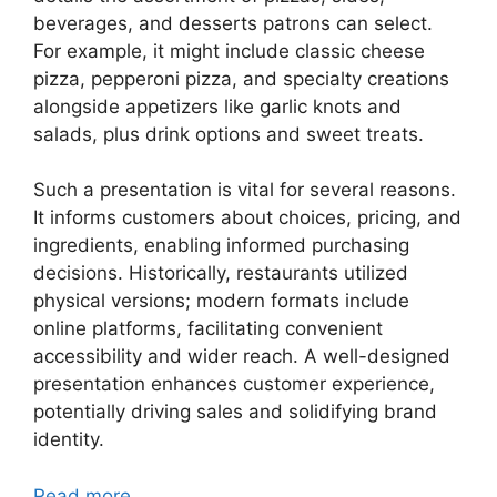
beverages, and desserts patrons can select.
For example, it might include classic cheese
pizza, pepperoni pizza, and specialty creations
alongside appetizers like garlic knots and
salads, plus drink options and sweet treats.
Such a presentation is vital for several reasons.
It informs customers about choices, pricing, and
ingredients, enabling informed purchasing
decisions. Historically, restaurants utilized
physical versions; modern formats include
online platforms, facilitating convenient
accessibility and wider reach. A well-designed
presentation enhances customer experience,
potentially driving sales and solidifying brand
identity.
Read more