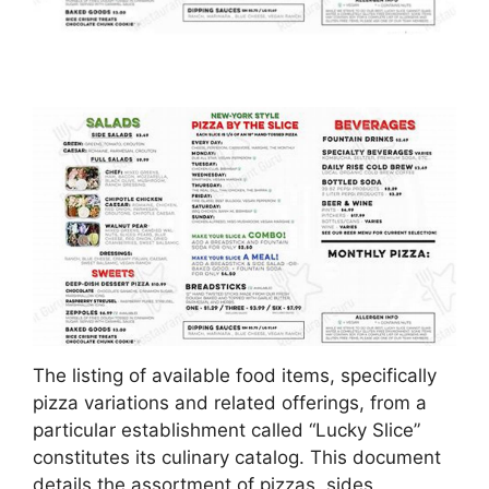
The listing of available food items, specifically
pizza variations and related offerings, from a
particular establishment called “Lucky Slice”
constitutes its culinary catalog. This document
details the assortment of pizzas, sides,