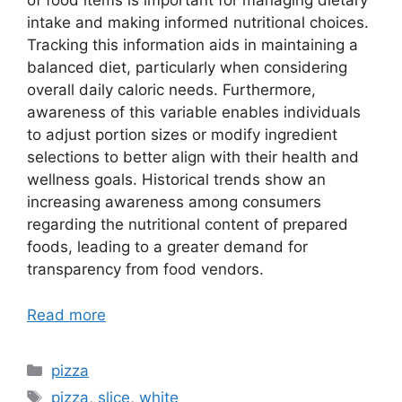
of food items is important for managing dietary
intake and making informed nutritional choices.
Tracking this information aids in maintaining a
balanced diet, particularly when considering
overall daily caloric needs. Furthermore,
awareness of this variable enables individuals
to adjust portion sizes or modify ingredient
selections to better align with their health and
wellness goals. Historical trends show an
increasing awareness among consumers
regarding the nutritional content of prepared
foods, leading to a greater demand for
transparency from food vendors.
Read more
Categories
pizza
Tags
pizza
,
slice
,
white