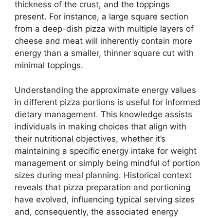
thickness of the crust, and the toppings
present. For instance, a large square section
from a deep-dish pizza with multiple layers of
cheese and meat will inherently contain more
energy than a smaller, thinner square cut with
minimal toppings.
Understanding the approximate energy values
in different pizza portions is useful for informed
dietary management. This knowledge assists
individuals in making choices that align with
their nutritional objectives, whether it’s
maintaining a specific energy intake for weight
management or simply being mindful of portion
sizes during meal planning. Historical context
reveals that pizza preparation and portioning
have evolved, influencing typical serving sizes
and, consequently, the associated energy