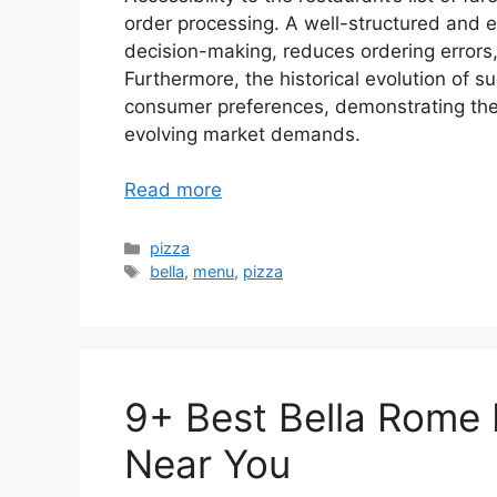
order processing. A well-structured and ea
decision-making, reduces ordering errors
Furthermore, the historical evolution of su
consumer preferences, demonstrating the 
evolving market demands.
Read more
Categories
pizza
Tags
bella
,
menu
,
pizza
9+ Best Bella Rome
Near You