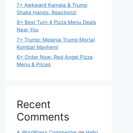
7+ Awkward Kamala & Trump
Shake Hands: Reactions!
9+ Best Turn 4 Pizza Menu Deals
Near You
7+ Trump: Melania Trump Mortal
Kombat Mayhem!
6+ Order Now: Red Angel Pizza
Menu & Prices
Recent
Comments
A WordPress Commenter
on
Hello