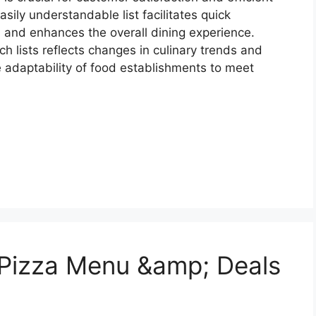
sily understandable list facilitates quick
, and enhances the overall dining experience.
ch lists reflects changes in culinary trends and
adaptability of food establishments to meet
 Pizza Menu &amp; Deals