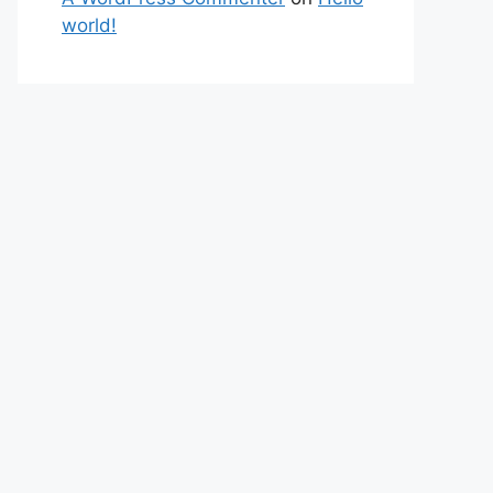
world!