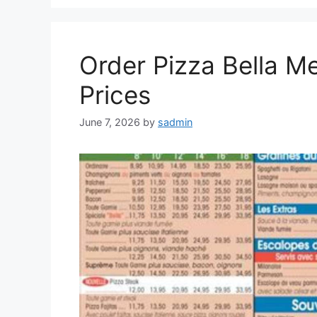
Order Pizza Bella Me
Prices
June 7, 2026
by
sadmin