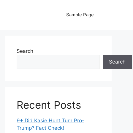
Sample Page
Search
Search
Recent Posts
9+ Did Kasie Hunt Turn Pro-
Trump? Fact Check!