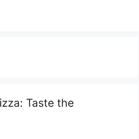
izza: Taste the