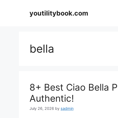
Skip
to
youtilitybook.com
content
bella
8+ Best Ciao Bella P
Authentic!
July 26, 2026
by
sadmin