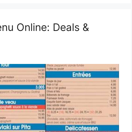
nu Online: Deals &