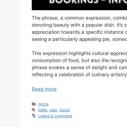
The phrase, a common expression, combine
denoting beauty with a popular dish. It’s 
appreciation towards a specific instance 
seeing a particularly appealing pie, some
This expression highlights cultural appreci
consumption of food, but also the recognit
phrase evokes a sense of delight and can 
reflecting a celebration of culinary artis
Read more
Categories
pizza
Tags
bella
,
ciao
,
pizza
Leave a comment