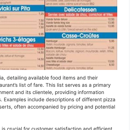
ia, detailing available food items and their
rant’s list of fare. This list serves as a primary
ent and its clientele, providing information
. Examples include descriptions of different pizza
serts, often accompanied by pricing and potential
e is crucial for customer satisfaction and efficient