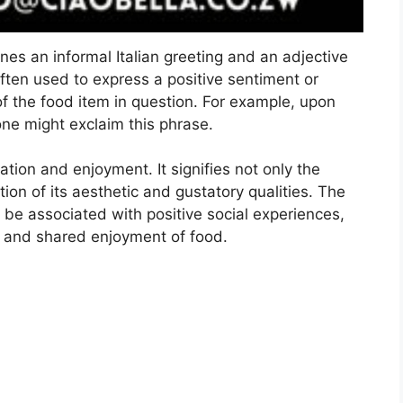
s an informal Italian greeting and an adjective
often used to express a positive sentiment or
of the food item in question. For example, upon
one might exclaim this phrase.
ation and enjoyment. It signifies not only the
ion of its aesthetic and gustatory qualities. The
be associated with positive social experiences,
try and shared enjoyment of food.