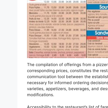
The compilation of offerings from a pizzer
corresponding prices, constitutes the restau
communication tool between the establishm
necessary for informed ordering decisions
varieties, appetizers, beverages, and des
modifications.
Accessibility to the restaurant’s list of far