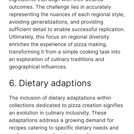
outcomes. The challenge lies in accurately
representing the nuances of each regional style,
avoiding generalizations, and providing
sufficient detail to enable successful replication.
Ultimately, this focus on regional diversity
enriches the experience of pizza making,
transforming it from a simple cooking task into
an exploration of culinary traditions and
geographical influences.
6. Dietary adaptions
The inclusion of dietary adaptations within
collections dedicated to pizza creation signifies
an evolution in culinary inclusivity. These
adaptations address a growing demand for
recipes catering to specific dietary needs and