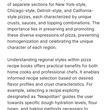
of separate sections for New York-style,
Chicago-style, Detroit-style, and California-
style pizzas, each characterized by unique
crusts, sauces, and topping combinations. The
importance lies in preserving and promoting
these diverse expressions of pizza, preventing
homogenization and celebrating the unique
character of each region.
Understanding regional styles within pizza
recipe books offers practical benefits for both
home cooks and professional chefs. It enables
informed recipe selection based on desired
flavor profiles and crust characteristics. For
example, selecting a recipe explicitly
designated as “Neapolitan” guides the user
towards specific dough hydration levels, flour
types, and baking methods necessary to