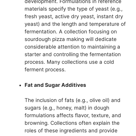
development. Formulations in reference
materials specify the type of yeast (e.g.,
fresh yeast, active dry yeast, instant dry
yeast) and the length and temperature of
fermentation. A collection focusing on
sourdough pizza making will dedicate
considerable attention to maintaining a
starter and controlling the fermentation
process. Many collections use a cold
ferment process.
Fat and Sugar Additives
The inclusion of fats (e.g., olive oil) and
sugars (e.g., honey, malt) in dough
formulations affects flavor, texture, and
browning. Collections often explain the
roles of these ingredients and provide