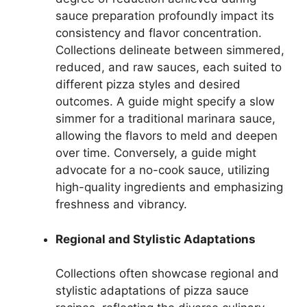
sauce preparation profoundly impact its
consistency and flavor concentration.
Collections delineate between simmered,
reduced, and raw sauces, each suited to
different pizza styles and desired
outcomes. A guide might specify a slow
simmer for a traditional marinara sauce,
allowing the flavors to meld and deepen
over time. Conversely, a guide might
advocate for a no-cook sauce, utilizing
high-quality ingredients and emphasizing
freshness and vibrancy.
Regional and Stylistic Adaptations
Collections often showcase regional and
stylistic adaptations of pizza sauce