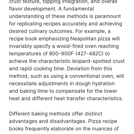
crust texture, topping integration, and overall
flavor development. A fundamental
understanding of these methods is paramount
for replicating recipes accurately and achieving
desired culinary outcomes. For example, a
recipe book emphasizing Neapolitan pizza will
invariably specify a wood-fired oven reaching
temperatures of 800-900F (427-482C) to
achieve the characteristic leopard-spotted crust
and rapid cooking time. Deviation from this
method, such as using a conventional oven, will
necessitate adjustments in dough hydration
and baking time to compensate for the lower
heat and different heat transfer characteristics.
Different baking methods offer distinct
advantages and disadvantages. Pizza recipe
books frequently elaborate on the nuances of