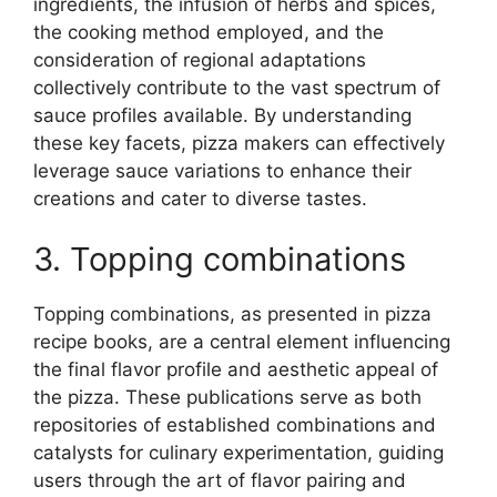
ingredients, the infusion of herbs and spices,
the cooking method employed, and the
consideration of regional adaptations
collectively contribute to the vast spectrum of
sauce profiles available. By understanding
these key facets, pizza makers can effectively
leverage sauce variations to enhance their
creations and cater to diverse tastes.
3. Topping combinations
Topping combinations, as presented in pizza
recipe books, are a central element influencing
the final flavor profile and aesthetic appeal of
the pizza. These publications serve as both
repositories of established combinations and
catalysts for culinary experimentation, guiding
users through the art of flavor pairing and