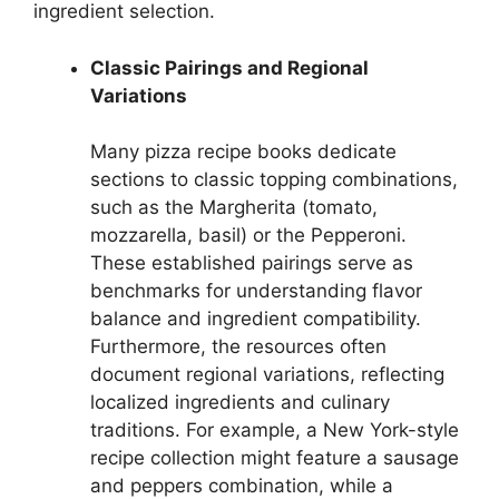
ingredient selection.
Classic Pairings and Regional
Variations
Many pizza recipe books dedicate
sections to classic topping combinations,
such as the Margherita (tomato,
mozzarella, basil) or the Pepperoni.
These established pairings serve as
benchmarks for understanding flavor
balance and ingredient compatibility.
Furthermore, the resources often
document regional variations, reflecting
localized ingredients and culinary
traditions. For example, a New York-style
recipe collection might feature a sausage
and peppers combination, while a