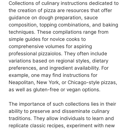
Collections of culinary instructions dedicated to
the creation of pizza are resources that offer
guidance on dough preparation, sauce
composition, topping combinations, and baking
techniques. These compilations range from
simple guides for novice cooks to
comprehensive volumes for aspiring
professional pizzaiolos. They often include
variations based on regional styles, dietary
preferences, and ingredient availability. For
example, one may find instructions for
Neapolitan, New York, or Chicago-style pizzas,
as well as gluten-free or vegan options.
The importance of such collections lies in their
ability to preserve and disseminate culinary
traditions. They allow individuals to learn and
replicate classic recipes, experiment with new