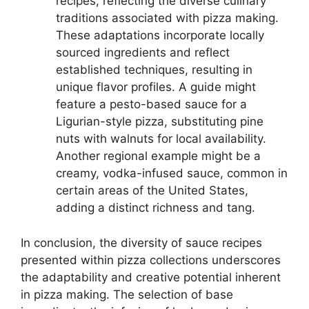
recipes, reflecting the diverse culinary
traditions associated with pizza making.
These adaptations incorporate locally
sourced ingredients and reflect
established techniques, resulting in
unique flavor profiles. A guide might
feature a pesto-based sauce for a
Ligurian-style pizza, substituting pine
nuts with walnuts for local availability.
Another regional example might be a
creamy, vodka-infused sauce, common in
certain areas of the United States,
adding a distinct richness and tang.
In conclusion, the diversity of sauce recipes
presented within pizza collections underscores
the adaptability and creative potential inherent
in pizza making. The selection of base