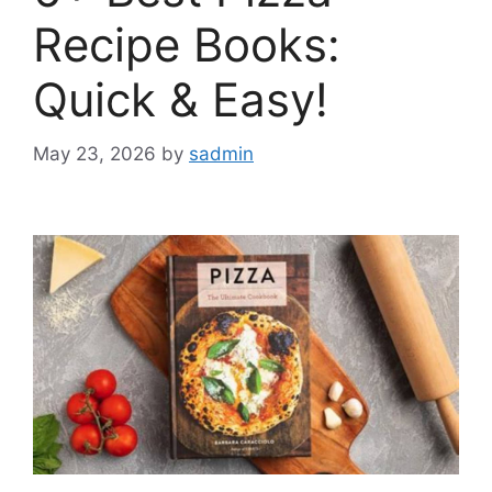
Recipe Books:
Quick & Easy!
May 23, 2026
by
sadmin