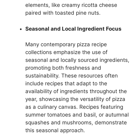
elements, like creamy ricotta cheese
paired with toasted pine nuts.
Seasonal and Local Ingredient Focus
Many contemporary pizza recipe
collections emphasize the use of
seasonal and locally sourced ingredients,
promoting both freshness and
sustainability. These resources often
include recipes that adapt to the
availability of ingredients throughout the
year, showcasing the versatility of pizza
as a culinary canvas. Recipes featuring
summer tomatoes and basil, or autumnal
squashes and mushrooms, demonstrate
this seasonal approach.