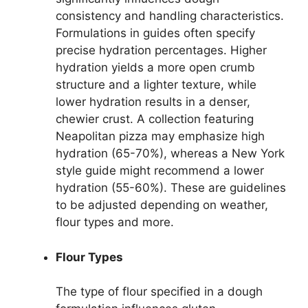
consistency and handling characteristics.
Formulations in guides often specify
precise hydration percentages. Higher
hydration yields a more open crumb
structure and a lighter texture, while
lower hydration results in a denser,
chewier crust. A collection featuring
Neapolitan pizza may emphasize high
hydration (65-70%), whereas a New York
style guide might recommend a lower
hydration (55-60%). These are guidelines
to be adjusted depending on weather,
flour types and more.
Flour Types
The type of flour specified in a dough