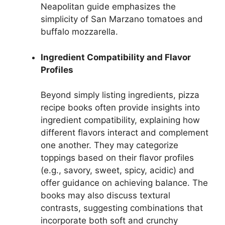
Neapolitan guide emphasizes the
simplicity of San Marzano tomatoes and
buffalo mozzarella.
Ingredient Compatibility and Flavor
Profiles
Beyond simply listing ingredients, pizza
recipe books often provide insights into
ingredient compatibility, explaining how
different flavors interact and complement
one another. They may categorize
toppings based on their flavor profiles
(e.g., savory, sweet, spicy, acidic) and
offer guidance on achieving balance. The
books may also discuss textural
contrasts, suggesting combinations that
incorporate both soft and crunchy