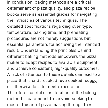
In conclusion, baking methods are a critical
determinant of pizza quality, and pizza recipe
books serve as essential guides for navigating
the intricacies of various techniques. The
detailed specifications regarding oven type,
temperature, baking time, and preheating
procedures are not merely suggestions but
essential parameters for achieving the intended
result. Understanding the principles behind
different baking methods empowers the pizza
maker to adapt recipes to available equipment
and achieve consistent, high-quality outcomes.
A lack of attention to these details can lead to a
pizza that is undercooked, overcooked, soggy,
or otherwise fails to meet expectations.
Therefore, careful consideration of the baking
method is paramount for anyone seeking to
master the art of pizza making through these