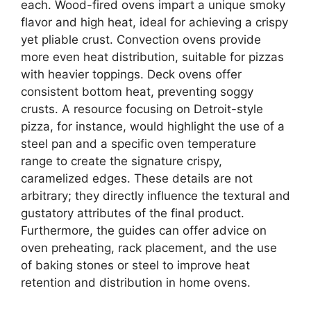
each. Wood-fired ovens impart a unique smoky
flavor and high heat, ideal for achieving a crispy
yet pliable crust. Convection ovens provide
more even heat distribution, suitable for pizzas
with heavier toppings. Deck ovens offer
consistent bottom heat, preventing soggy
crusts. A resource focusing on Detroit-style
pizza, for instance, would highlight the use of a
steel pan and a specific oven temperature
range to create the signature crispy,
caramelized edges. These details are not
arbitrary; they directly influence the textural and
gustatory attributes of the final product.
Furthermore, the guides can offer advice on
oven preheating, rack placement, and the use
of baking stones or steel to improve heat
retention and distribution in home ovens.