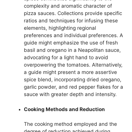
complexity and aromatic character of
pizza sauces. Collections provide specific
ratios and techniques for infusing these
elements, highlighting regional
preferences and individual preferences. A
guide might emphasize the use of fresh
basil and oregano in a Neapolitan sauce,
advocating for a light hand to avoid
overpowering the tomatoes. Alternatively,
a guide might present a more assertive
spice blend, incorporating dried oregano,
garlic powder, and red pepper flakes for a
sauce with greater depth and intensity.
Cooking Methods and Reduction
The cooking method employed and the
degree of reduction achieved during