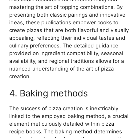
mastering the art of topping combinations. By
presenting both classic pairings and innovative
ideas, these publications empower cooks to
create pizzas that are both flavorful and visually
appealing, reflecting their individual tastes and
culinary preferences. The detailed guidance
provided on ingredient compatibility, seasonal
availability, and regional traditions allows for a
nuanced understanding of the art of pizza
creation.
4. Baking methods
The success of pizza creation is inextricably
linked to the employed baking method, a crucial
element meticulously detailed within pizza
recipe books. The baking method determines