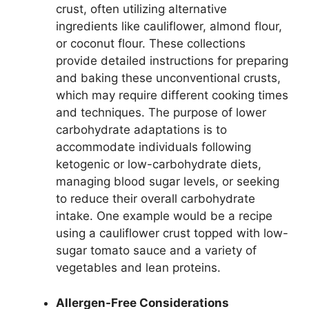
crust, often utilizing alternative
ingredients like cauliflower, almond flour,
or coconut flour. These collections
provide detailed instructions for preparing
and baking these unconventional crusts,
which may require different cooking times
and techniques. The purpose of lower
carbohydrate adaptations is to
accommodate individuals following
ketogenic or low-carbohydrate diets,
managing blood sugar levels, or seeking
to reduce their overall carbohydrate
intake. One example would be a recipe
using a cauliflower crust topped with low-
sugar tomato sauce and a variety of
vegetables and lean proteins.
Allergen-Free Considerations