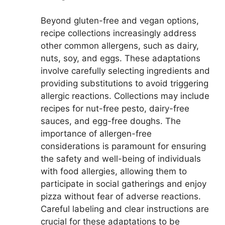
Beyond gluten-free and vegan options,
recipe collections increasingly address
other common allergens, such as dairy,
nuts, soy, and eggs. These adaptations
involve carefully selecting ingredients and
providing substitutions to avoid triggering
allergic reactions. Collections may include
recipes for nut-free pesto, dairy-free
sauces, and egg-free doughs. The
importance of allergen-free
considerations is paramount for ensuring
the safety and well-being of individuals
with food allergies, allowing them to
participate in social gatherings and enjoy
pizza without fear of adverse reactions.
Careful labeling and clear instructions are
crucial for these adaptations to be