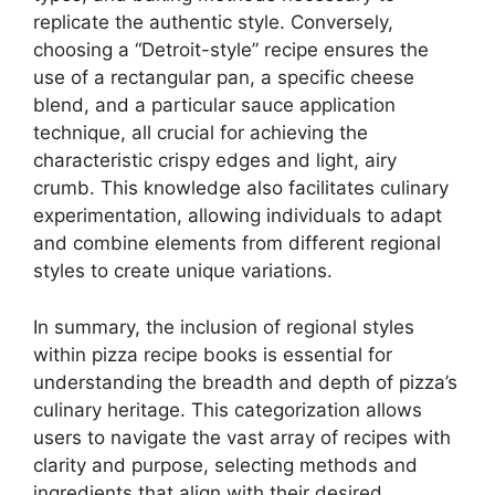
replicate the authentic style. Conversely,
choosing a “Detroit-style” recipe ensures the
use of a rectangular pan, a specific cheese
blend, and a particular sauce application
technique, all crucial for achieving the
characteristic crispy edges and light, airy
crumb. This knowledge also facilitates culinary
experimentation, allowing individuals to adapt
and combine elements from different regional
styles to create unique variations.
In summary, the inclusion of regional styles
within pizza recipe books is essential for
understanding the breadth and depth of pizza’s
culinary heritage. This categorization allows
users to navigate the vast array of recipes with
clarity and purpose, selecting methods and
ingredients that align with their desired