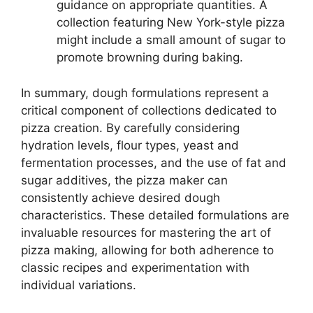
guidance on appropriate quantities. A
collection featuring New York-style pizza
might include a small amount of sugar to
promote browning during baking.
In summary, dough formulations represent a
critical component of collections dedicated to
pizza creation. By carefully considering
hydration levels, flour types, yeast and
fermentation processes, and the use of fat and
sugar additives, the pizza maker can
consistently achieve desired dough
characteristics. These detailed formulations are
invaluable resources for mastering the art of
pizza making, allowing for both adherence to
classic recipes and experimentation with
individual variations.