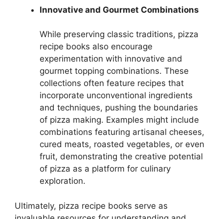
Innovative and Gourmet Combinations
While preserving classic traditions, pizza
recipe books also encourage
experimentation with innovative and
gourmet topping combinations. These
collections often feature recipes that
incorporate unconventional ingredients
and techniques, pushing the boundaries
of pizza making. Examples might include
combinations featuring artisanal cheeses,
cured meats, roasted vegetables, or even
fruit, demonstrating the creative potential
of pizza as a platform for culinary
exploration.
Ultimately, pizza recipe books serve as
invaluable resources for understanding and