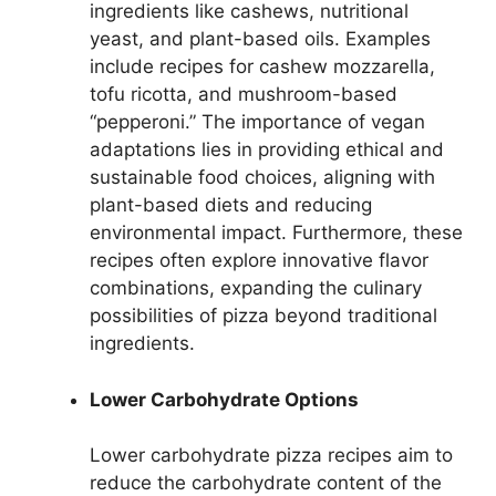
ingredients like cashews, nutritional
yeast, and plant-based oils. Examples
include recipes for cashew mozzarella,
tofu ricotta, and mushroom-based
“pepperoni.” The importance of vegan
adaptations lies in providing ethical and
sustainable food choices, aligning with
plant-based diets and reducing
environmental impact. Furthermore, these
recipes often explore innovative flavor
combinations, expanding the culinary
possibilities of pizza beyond traditional
ingredients.
Lower Carbohydrate Options
Lower carbohydrate pizza recipes aim to
reduce the carbohydrate content of the