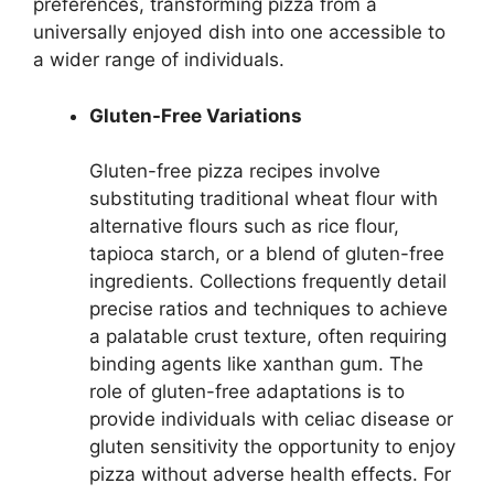
preferences, transforming pizza from a
universally enjoyed dish into one accessible to
a wider range of individuals.
Gluten-Free Variations
Gluten-free pizza recipes involve
substituting traditional wheat flour with
alternative flours such as rice flour,
tapioca starch, or a blend of gluten-free
ingredients. Collections frequently detail
precise ratios and techniques to achieve
a palatable crust texture, often requiring
binding agents like xanthan gum. The
role of gluten-free adaptations is to
provide individuals with celiac disease or
gluten sensitivity the opportunity to enjoy
pizza without adverse health effects. For