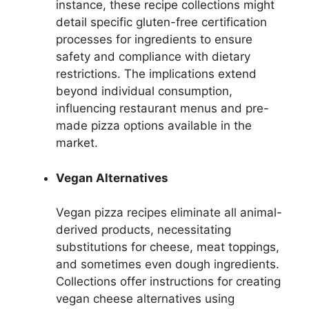
instance, these recipe collections might
detail specific gluten-free certification
processes for ingredients to ensure
safety and compliance with dietary
restrictions. The implications extend
beyond individual consumption,
influencing restaurant menus and pre-
made pizza options available in the
market.
Vegan Alternatives
Vegan pizza recipes eliminate all animal-
derived products, necessitating
substitutions for cheese, meat toppings,
and sometimes even dough ingredients.
Collections offer instructions for creating
vegan cheese alternatives using