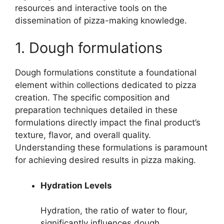
resources and interactive tools on the
dissemination of pizza-making knowledge.
1. Dough formulations
Dough formulations constitute a foundational
element within collections dedicated to pizza
creation. The specific composition and
preparation techniques detailed in these
formulations directly impact the final product’s
texture, flavor, and overall quality.
Understanding these formulations is paramount
for achieving desired results in pizza making.
Hydration Levels
Hydration, the ratio of water to flour,
significantly influences dough