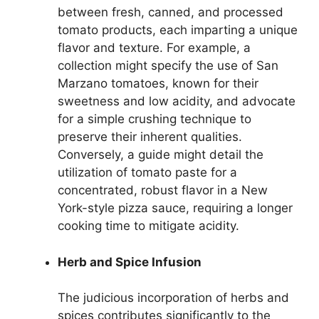
between fresh, canned, and processed
tomato products, each imparting a unique
flavor and texture. For example, a
collection might specify the use of San
Marzano tomatoes, known for their
sweetness and low acidity, and advocate
for a simple crushing technique to
preserve their inherent qualities.
Conversely, a guide might detail the
utilization of tomato paste for a
concentrated, robust flavor in a New
York-style pizza sauce, requiring a longer
cooking time to mitigate acidity.
Herb and Spice Infusion
The judicious incorporation of herbs and
spices contributes significantly to the