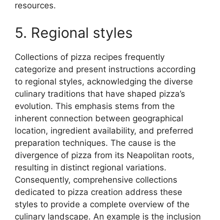
resources.
5. Regional styles
Collections of pizza recipes frequently
categorize and present instructions according
to regional styles, acknowledging the diverse
culinary traditions that have shaped pizza’s
evolution. This emphasis stems from the
inherent connection between geographical
location, ingredient availability, and preferred
preparation techniques. The cause is the
divergence of pizza from its Neapolitan roots,
resulting in distinct regional variations.
Consequently, comprehensive collections
dedicated to pizza creation address these
styles to provide a complete overview of the
culinary landscape. An example is the inclusion