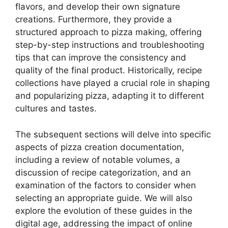
flavors, and develop their own signature
creations. Furthermore, they provide a
structured approach to pizza making, offering
step-by-step instructions and troubleshooting
tips that can improve the consistency and
quality of the final product. Historically, recipe
collections have played a crucial role in shaping
and popularizing pizza, adapting it to different
cultures and tastes.
The subsequent sections will delve into specific
aspects of pizza creation documentation,
including a review of notable volumes, a
discussion of recipe categorization, and an
examination of the factors to consider when
selecting an appropriate guide. We will also
explore the evolution of these guides in the
digital age, addressing the impact of online