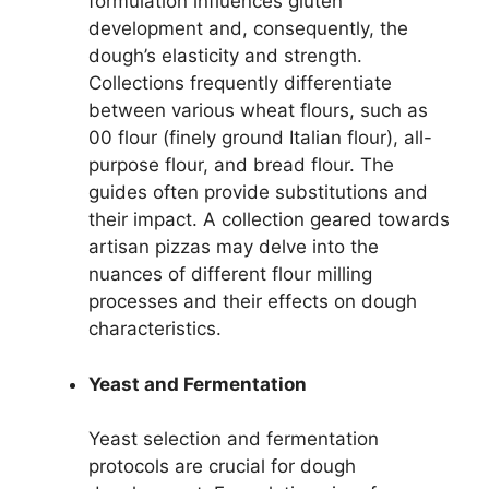
formulation influences gluten
development and, consequently, the
dough’s elasticity and strength.
Collections frequently differentiate
between various wheat flours, such as
00 flour (finely ground Italian flour), all-
purpose flour, and bread flour. The
guides often provide substitutions and
their impact. A collection geared towards
artisan pizzas may delve into the
nuances of different flour milling
processes and their effects on dough
characteristics.
Yeast and Fermentation
Yeast selection and fermentation
protocols are crucial for dough