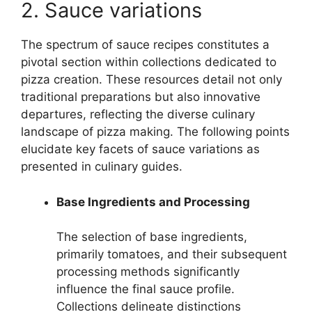
2. Sauce variations
The spectrum of sauce recipes constitutes a
pivotal section within collections dedicated to
pizza creation. These resources detail not only
traditional preparations but also innovative
departures, reflecting the diverse culinary
landscape of pizza making. The following points
elucidate key facets of sauce variations as
presented in culinary guides.
Base Ingredients and Processing
The selection of base ingredients,
primarily tomatoes, and their subsequent
processing methods significantly
influence the final sauce profile.
Collections delineate distinctions