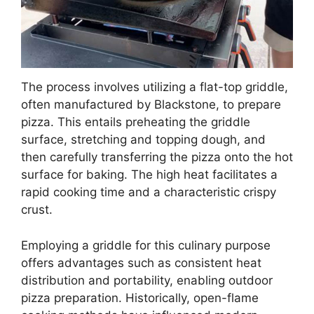
The process involves utilizing a flat-top griddle,
often manufactured by Blackstone, to prepare
pizza. This entails preheating the griddle
surface, stretching and topping dough, and
then carefully transferring the pizza onto the hot
surface for baking. The high heat facilitates a
rapid cooking time and a characteristic crispy
crust.
Employing a griddle for this culinary purpose
offers advantages such as consistent heat
distribution and portability, enabling outdoor
pizza preparation. Historically, open-flame