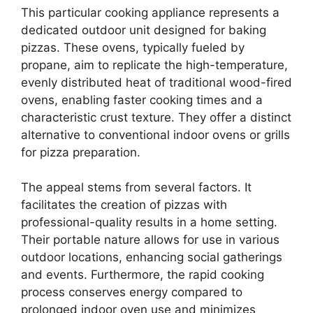
This particular cooking appliance represents a
dedicated outdoor unit designed for baking
pizzas. These ovens, typically fueled by
propane, aim to replicate the high-temperature,
evenly distributed heat of traditional wood-fired
ovens, enabling faster cooking times and a
characteristic crust texture. They offer a distinct
alternative to conventional indoor ovens or grills
for pizza preparation.
The appeal stems from several factors. It
facilitates the creation of pizzas with
professional-quality results in a home setting.
Their portable nature allows for use in various
outdoor locations, enhancing social gatherings
and events. Furthermore, the rapid cooking
process conserves energy compared to
prolonged indoor oven use and minimizes