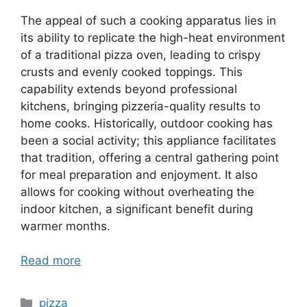
The appeal of such a cooking apparatus lies in
its ability to replicate the high-heat environment
of a traditional pizza oven, leading to crispy
crusts and evenly cooked toppings. This
capability extends beyond professional
kitchens, bringing pizzeria-quality results to
home cooks. Historically, outdoor cooking has
been a social activity; this appliance facilitates
that tradition, offering a central gathering point
for meal preparation and enjoyment. It also
allows for cooking without overheating the
indoor kitchen, a significant benefit during
warmer months.
Read more
Categories
pizza