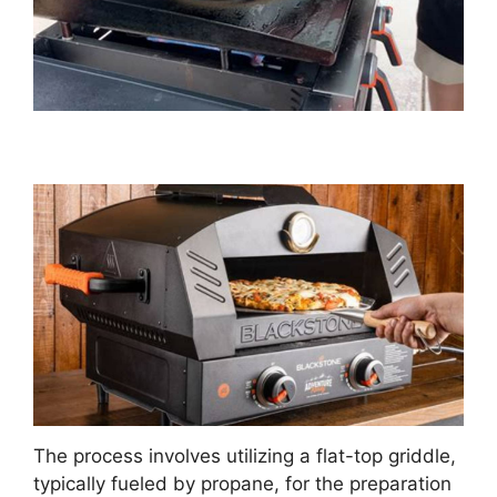
The process involves utilizing a flat-top griddle,
typically fueled by propane, for the preparation