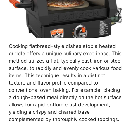
Cooking flatbread-style dishes atop a heated
griddle offers a unique culinary experience. This
method utilizes a flat, typically cast-iron or steel
surface, to rapidly and evenly cook various food
items. This technique results in a distinct
texture and flavor profile compared to
conventional oven baking. For example, placing
a dough-based meal directly on the hot surface
allows for rapid bottom crust development,
yielding a crispy and charred base
complemented by thoroughly cooked toppings.