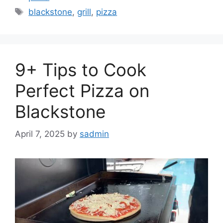
Tags
blackstone
,
grill
,
pizza
9+ Tips to Cook
Perfect Pizza on
Blackstone
April 7, 2025
by
sadmin