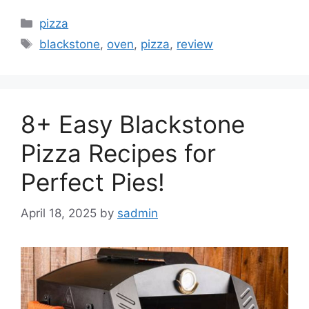
Categories
pizza
Tags
blackstone
,
oven
,
pizza
,
review
8+ Easy Blackstone
Pizza Recipes for
Perfect Pies!
April 18, 2025
by
sadmin