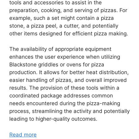
tools and accessories to assist in the
preparation, cooking, and serving of pizzas. For
example, such a set might contain a pizza
stone, a pizza peel, a cutter, and potentially
other items designed for efficient pizza making.
The availability of appropriate equipment
enhances the user experience when utilizing
Blackstone griddles or ovens for pizza
production. It allows for better heat distribution,
easier handling of pizzas, and overall improved
results. The provision of these tools within a
coordinated package addresses common
needs encountered during the pizza-making
process, streamlining the activity and potentially
leading to higher-quality outcomes.
Read more