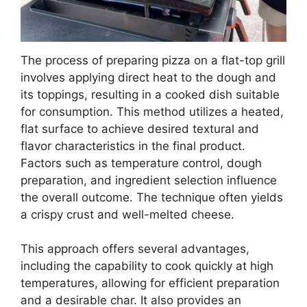
The process of preparing pizza on a flat-top grill
involves applying direct heat to the dough and
its toppings, resulting in a cooked dish suitable
for consumption. This method utilizes a heated,
flat surface to achieve desired textural and
flavor characteristics in the final product.
Factors such as temperature control, dough
preparation, and ingredient selection influence
the overall outcome. The technique often yields
a crispy crust and well-melted cheese.
This approach offers several advantages,
including the capability to cook quickly at high
temperatures, allowing for efficient preparation
and a desirable char. It also provides an