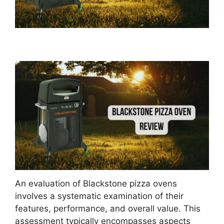
An evaluation of Blackstone pizza ovens
involves a systematic examination of their
features, performance, and overall value. This
assessment typically encompasses aspects