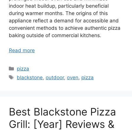
indoor heat buildup, particularly beneficial
during warmer months. The origins of this
appliance reflect a demand for accessible and
convenient methods to achieve authentic pizza
baking outside of commercial kitchens.
Read more
Categories
pizza
Tags
blackstone
,
outdoor
,
oven
,
pizza
Best Blackstone Pizza
Grill: [Year] Reviews &