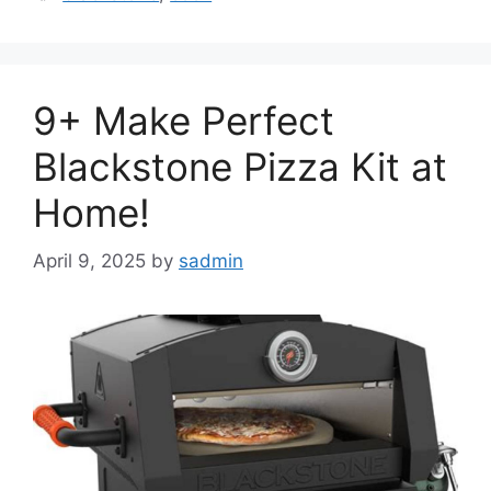
9+ Make Perfect
Blackstone Pizza Kit at
Home!
April 9, 2025
by
sadmin