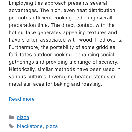
Employing this approach presents several
advantages. The high, even heat distribution
promotes efficient cooking, reducing overall
preparation time. The direct contact with the
hot surface generates appealing textures and
flavors often associated with wood-fired ovens.
Furthermore, the portability of some griddles
facilitates outdoor cooking, enhancing social
gatherings and providing a change of scenery.
Historically, similar methods have been used in
various cultures, leveraging heated stones or
metal surfaces for baking and roasting.
Read more
Categories
pizza
Tags
blackstone
,
pizza