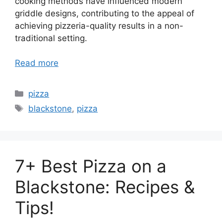
cooking methods have influenced modern
griddle designs, contributing to the appeal of
achieving pizzeria-quality results in a non-
traditional setting.
Read more
Categories
pizza
Tags
blackstone
,
pizza
7+ Best Pizza on a
Blackstone: Recipes &
Tips!