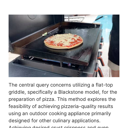
The central query concerns utilizing a flat-top
griddle, specifically a Blackstone model, for the
preparation of pizza. This method explores the
feasibility of achieving pizzeria-quality results
using an outdoor cooking appliance primarily
designed for other culinary applications.
Achieving desired crust crispness and even