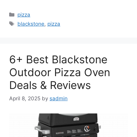
Categories
pizza
Tags
blackstone
,
pizza
6+ Best Blackstone
Outdoor Pizza Oven
Deals & Reviews
April 8, 2025
by
sadmin