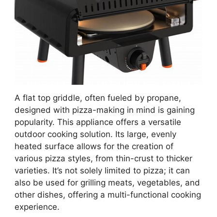
A flat top griddle, often fueled by propane,
designed with pizza-making in mind is gaining
popularity. This appliance offers a versatile
outdoor cooking solution. Its large, evenly
heated surface allows for the creation of
various pizza styles, from thin-crust to thicker
varieties. It’s not solely limited to pizza; it can
also be used for grilling meats, vegetables, and
other dishes, offering a multi-functional cooking
experience.