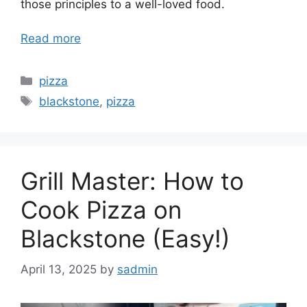
those principles to a well-loved food.
Read more
Categories
pizza
Tags
blackstone
,
pizza
Grill Master: How to
Cook Pizza on
Blackstone (Easy!)
April 13, 2025
by
sadmin