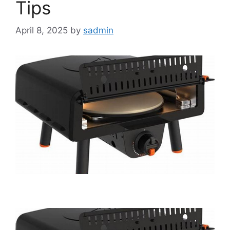
Tips
April 8, 2025
by
sadmin