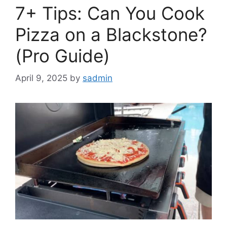
7+ Tips: Can You Cook
Pizza on a Blackstone?
(Pro Guide)
April 9, 2025
by
sadmin