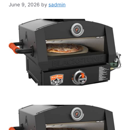
June 9, 2026
by
sadmin