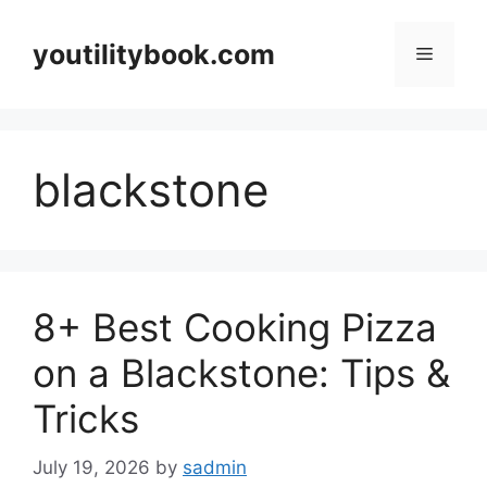
Skip
to
youtilitybook.com
Menu
content
blackstone
8+ Best Cooking Pizza
on a Blackstone: Tips &
Tricks
July 19, 2026
by
sadmin