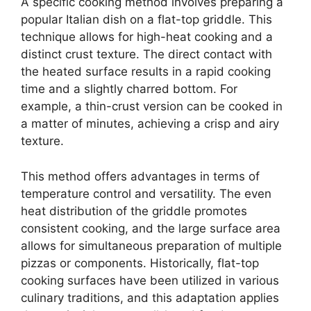
A specific cooking method involves preparing a
popular Italian dish on a flat-top griddle. This
technique allows for high-heat cooking and a
distinct crust texture. The direct contact with
the heated surface results in a rapid cooking
time and a slightly charred bottom. For
example, a thin-crust version can be cooked in
a matter of minutes, achieving a crisp and airy
texture.
This method offers advantages in terms of
temperature control and versatility. The even
heat distribution of the griddle promotes
consistent cooking, and the large surface area
allows for simultaneous preparation of multiple
pizzas or components. Historically, flat-top
cooking surfaces have been utilized in various
culinary traditions, and this adaptation applies