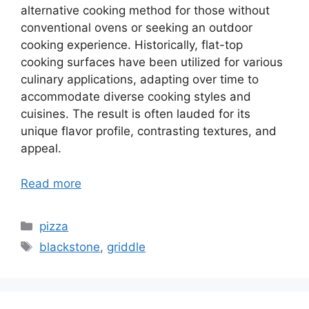
alternative cooking method for those without
conventional ovens or seeking an outdoor
cooking experience. Historically, flat-top
cooking surfaces have been utilized for various
culinary applications, adapting over time to
accommodate diverse cooking styles and
cuisines. The result is often lauded for its
unique flavor profile, contrasting textures, and
appeal.
Read more
Categories
pizza
Tags
blackstone
,
griddle