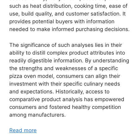
such as heat distribution, cooking time, ease of
use, build quality, and customer satisfaction. It
provides potential buyers with information
needed to make informed purchasing decisions.
The significance of such analyses lies in their
ability to distill complex product attributes into
readily digestible information. By understanding
the strengths and weaknesses of a specific
pizza oven model, consumers can align their
investment with their specific culinary needs
and expectations. Historically, access to
comparative product analysis has empowered
consumers and fostered healthy competition
among manufacturers.
Read more