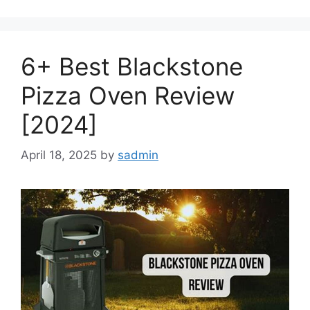
6+ Best Blackstone
Pizza Oven Review
[2024]
April 18, 2025
by
sadmin