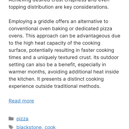
topping distribution are key considerations.
Employing a griddle offers an alternative to
conventional oven baking or dedicated pizza
ovens. This approach can be advantageous due
to the high heat capacity of the cooking
surface, potentially resulting in faster cooking
times and a uniquely textured crust. Its outdoor
setting can also be a benefit, especially in
warmer months, avoiding additional heat inside
the kitchen. It presents a distinct cooking
experience outside traditional methods.
Read more
Categories
pizza
Tags
blackstone
,
cook