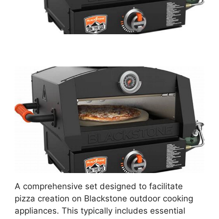
A comprehensive set designed to facilitate
pizza creation on Blackstone outdoor cooking
appliances. This typically includes essential