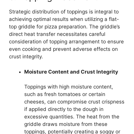
Strategic distribution of toppings is integral to
achieving optimal results when utilizing a flat-
top griddle for pizza preparation. The griddle’s
direct heat transfer necessitates careful
consideration of topping arrangement to ensure
even cooking and prevent adverse effects on
crust integrity.
Moisture Content and Crust Integrity
Toppings with high moisture content,
such as fresh tomatoes or certain
cheeses, can compromise crust crispness
if applied directly to the dough in
excessive quantities. The heat from the
griddle draws moisture from these
toppings, potentially creating a soggy or