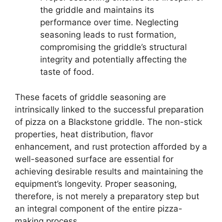
the griddle and maintains its
performance over time. Neglecting
seasoning leads to rust formation,
compromising the griddle’s structural
integrity and potentially affecting the
taste of food.
These facets of griddle seasoning are
intrinsically linked to the successful preparation
of pizza on a Blackstone griddle. The non-stick
properties, heat distribution, flavor
enhancement, and rust protection afforded by a
well-seasoned surface are essential for
achieving desirable results and maintaining the
equipment’s longevity. Proper seasoning,
therefore, is not merely a preparatory step but
an integral component of the entire pizza-
making process.