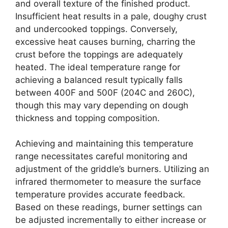
and overall texture of the finished product.
Insufficient heat results in a pale, doughy crust
and undercooked toppings. Conversely,
excessive heat causes burning, charring the
crust before the toppings are adequately
heated. The ideal temperature range for
achieving a balanced result typically falls
between 400F and 500F (204C and 260C),
though this may vary depending on dough
thickness and topping composition.
Achieving and maintaining this temperature
range necessitates careful monitoring and
adjustment of the griddle’s burners. Utilizing an
infrared thermometer to measure the surface
temperature provides accurate feedback.
Based on these readings, burner settings can
be adjusted incrementally to either increase or