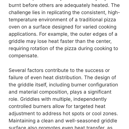
burnt before others are adequately heated. The
challenge lies in replicating the consistent, high-
temperature environment of a traditional pizza
oven on a surface designed for varied cooking
applications. For example, the outer edges of a
griddle may lose heat faster than the center,
requiring rotation of the pizza during cooking to
compensate.
Several factors contribute to the success or
failure of even heat distribution. The design of
the griddle itself, including burner configuration
and material composition, plays a significant
role. Griddles with multiple, independently
controlled burners allow for targeted heat
adjustment to address hot spots or cool zones.
Maintaining a clean and well-seasoned griddle
surface also promotes even heat transfer, as