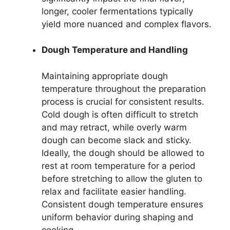
longer, cooler fermentations typically
yield more nuanced and complex flavors.
Dough Temperature and Handling
Maintaining appropriate dough
temperature throughout the preparation
process is crucial for consistent results.
Cold dough is often difficult to stretch
and may retract, while overly warm
dough can become slack and sticky.
Ideally, the dough should be allowed to
rest at room temperature for a period
before stretching to allow the gluten to
relax and facilitate easier handling.
Consistent dough temperature ensures
uniform behavior during shaping and
cooking.