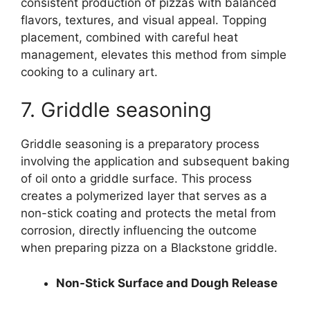
consistent production of pizzas with balanced
flavors, textures, and visual appeal. Topping
placement, combined with careful heat
management, elevates this method from simple
cooking to a culinary art.
7. Griddle seasoning
Griddle seasoning is a preparatory process
involving the application and subsequent baking
of oil onto a griddle surface. This process
creates a polymerized layer that serves as a
non-stick coating and protects the metal from
corrosion, directly influencing the outcome
when preparing pizza on a Blackstone griddle.
Non-Stick Surface and Dough Release