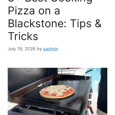
Pizza on a
Blackstone: Tips &
Tricks
July 19, 2026
by
sadmin