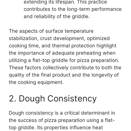
extending its lifespan. This practice
contributes to the long-term performance
and reliability of the griddle.
The aspects of surface temperature
stabilization, crust development, optimized
cooking time, and thermal protection highlight
the importance of adequate preheating when
utilizing a flat-top griddle for pizza preparation.
These factors collectively contribute to both the
quality of the final product and the longevity of
the cooking equipment.
2. Dough Consistency
Dough consistency is a critical determinant in
the success of pizza preparation using a flat-
top griddle. Its properties influence heat