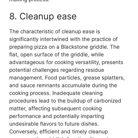
8. Cleanup ease
The characteristic of cleanup ease is
significantly intertwined with the practice of
preparing pizza on a Blackstone griddle. The
flat, open surface of the griddle, while
advantageous for cooking versatility, presents
potential challenges regarding residue
management. Food particles, grease splatters,
and sauce remnants accumulate during the
cooking process. Inadequate cleaning
procedures lead to the buildup of carbonized
matter, affecting subsequent cooking
performance and potentially imparting
undesirable flavors to future dishes.
Conversely, efficient and timely cleanup