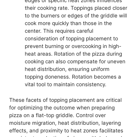
edges or specific heat zones influences
their cooking rate. Toppings placed closer
to the burners or edges of the griddle will
cook more quickly than those in the
center. This requires careful
consideration of topping placement to
prevent burning or overcooking in high-
heat areas. Rotation of the pizza during
cooking can also compensate for uneven
heat distribution, ensuring uniform
topping doneness. Rotation becomes a
vital tool to maintain consistency.
These facets of topping placement are critical
for optimizing the outcome when preparing
pizza on a flat-top griddle. Control over
moisture migration, heat distribution, layering
effects, and proximity to heat zones facilitates