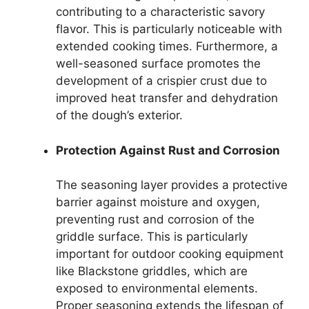
contributing to a characteristic savory
flavor. This is particularly noticeable with
extended cooking times. Furthermore, a
well-seasoned surface promotes the
development of a crispier crust due to
improved heat transfer and dehydration
of the dough’s exterior.
Protection Against Rust and Corrosion
The seasoning layer provides a protective
barrier against moisture and oxygen,
preventing rust and corrosion of the
griddle surface. This is particularly
important for outdoor cooking equipment
like Blackstone griddles, which are
exposed to environmental elements.
Proper seasoning extends the lifespan of