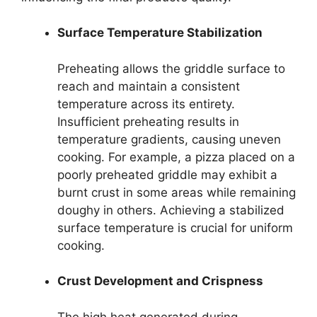
Surface Temperature Stabilization
Preheating allows the griddle surface to
reach and maintain a consistent
temperature across its entirety.
Insufficient preheating results in
temperature gradients, causing uneven
cooking. For example, a pizza placed on a
poorly preheated griddle may exhibit a
burnt crust in some areas while remaining
doughy in others. Achieving a stabilized
surface temperature is crucial for uniform
cooking.
Crust Development and Crispness
The high heat generated during