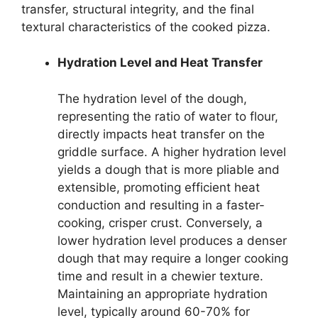
transfer, structural integrity, and the final
textural characteristics of the cooked pizza.
Hydration Level and Heat Transfer
The hydration level of the dough,
representing the ratio of water to flour,
directly impacts heat transfer on the
griddle surface. A higher hydration level
yields a dough that is more pliable and
extensible, promoting efficient heat
conduction and resulting in a faster-
cooking, crisper crust. Conversely, a
lower hydration level produces a denser
dough that may require a longer cooking
time and result in a chewier texture.
Maintaining an appropriate hydration
level, typically around 60-70% for