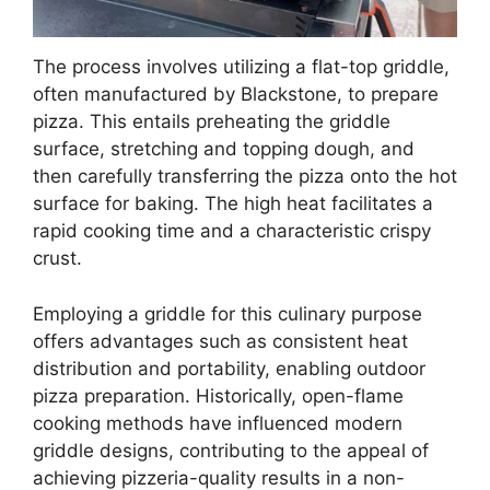
The process involves utilizing a flat-top griddle,
often manufactured by Blackstone, to prepare
pizza. This entails preheating the griddle
surface, stretching and topping dough, and
then carefully transferring the pizza onto the hot
surface for baking. The high heat facilitates a
rapid cooking time and a characteristic crispy
crust.
Employing a griddle for this culinary purpose
offers advantages such as consistent heat
distribution and portability, enabling outdoor
pizza preparation. Historically, open-flame
cooking methods have influenced modern
griddle designs, contributing to the appeal of
achieving pizzeria-quality results in a non-