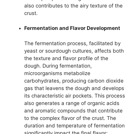
also contributes to the airy texture of the
crust.
Fermentation and Flavor Development
The fermentation process, facilitated by
yeast or sourdough cultures, affects both
the texture and flavor profile of the
dough. During fermentation,
microorganisms metabolize
carbohydrates, producing carbon dioxide
gas that leavens the dough and develops
its characteristic air pockets. This process
also generates a range of organic acids
and aromatic compounds that contribute
to the complex flavor of the crust. The
duration and temperature of fermentation
significantly impact the final flavor;