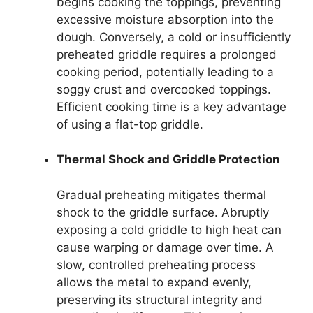
begins cooking the toppings, preventing
excessive moisture absorption into the
dough. Conversely, a cold or insufficiently
preheated griddle requires a prolonged
cooking period, potentially leading to a
soggy crust and overcooked toppings.
Efficient cooking time is a key advantage
of using a flat-top griddle.
Thermal Shock and Griddle Protection
Gradual preheating mitigates thermal
shock to the griddle surface. Abruptly
exposing a cold griddle to high heat can
cause warping or damage over time. A
slow, controlled preheating process
allows the metal to expand evenly,
preserving its structural integrity and