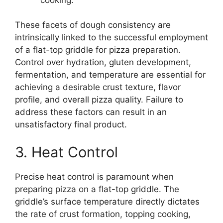
These facets of dough consistency are
intrinsically linked to the successful employment
of a flat-top griddle for pizza preparation.
Control over hydration, gluten development,
fermentation, and temperature are essential for
achieving a desirable crust texture, flavor
profile, and overall pizza quality. Failure to
address these factors can result in an
unsatisfactory final product.
3. Heat Control
Precise heat control is paramount when
preparing pizza on a flat-top griddle. The
griddle’s surface temperature directly dictates
the rate of crust formation, topping cooking,