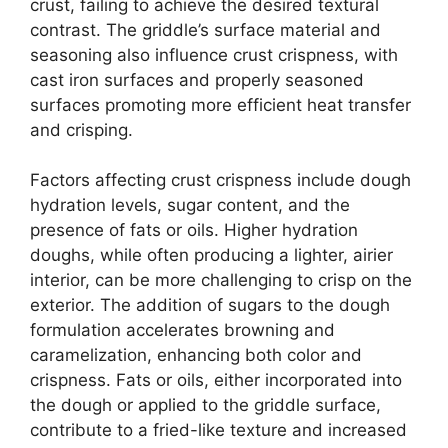
crust, failing to achieve the desired textural
contrast. The griddle’s surface material and
seasoning also influence crust crispness, with
cast iron surfaces and properly seasoned
surfaces promoting more efficient heat transfer
and crisping.
Factors affecting crust crispness include dough
hydration levels, sugar content, and the
presence of fats or oils. Higher hydration
doughs, while often producing a lighter, airier
interior, can be more challenging to crisp on the
exterior. The addition of sugars to the dough
formulation accelerates browning and
caramelization, enhancing both color and
crispness. Fats or oils, either incorporated into
the dough or applied to the griddle surface,
contribute to a fried-like texture and increased