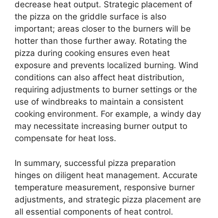
decrease heat output. Strategic placement of
the pizza on the griddle surface is also
important; areas closer to the burners will be
hotter than those further away. Rotating the
pizza during cooking ensures even heat
exposure and prevents localized burning. Wind
conditions can also affect heat distribution,
requiring adjustments to burner settings or the
use of windbreaks to maintain a consistent
cooking environment. For example, a windy day
may necessitate increasing burner output to
compensate for heat loss.
In summary, successful pizza preparation
hinges on diligent heat management. Accurate
temperature measurement, responsive burner
adjustments, and strategic pizza placement are
all essential components of heat control.