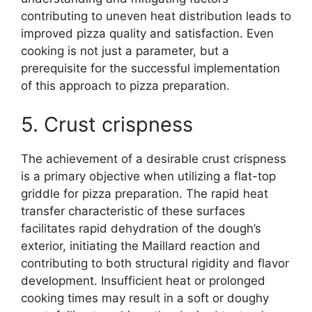
contributing to uneven heat distribution leads to
improved pizza quality and satisfaction. Even
cooking is not just a parameter, but a
prerequisite for the successful implementation
of this approach to pizza preparation.
5. Crust crispness
The achievement of a desirable crust crispness
is a primary objective when utilizing a flat-top
griddle for pizza preparation. The rapid heat
transfer characteristic of these surfaces
facilitates rapid dehydration of the dough’s
exterior, initiating the Maillard reaction and
contributing to both structural rigidity and flavor
development. Insufficient heat or prolonged
cooking times may result in a soft or doughy