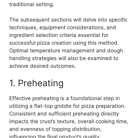
traditional setting.
The subsequent sections will delve into specific
techniques, equipment considerations, and
ingredient selection criteria essential for
successful pizza creation using this method.
Optimal temperature management and dough
handling strategies will also be examined to
achieve desired outcomes.
1. Preheating
Effective preheating is a foundational step in
utilizing a flat-top griddle for pizza preparation.
Consistent and sufficient preheating directly
impacts the crust’s texture, overall cooking time,
and evenness of topping distribution,
influencing the final product’s quality.