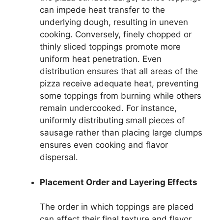
can impede heat transfer to the
underlying dough, resulting in uneven
cooking. Conversely, finely chopped or
thinly sliced toppings promote more
uniform heat penetration. Even
distribution ensures that all areas of the
pizza receive adequate heat, preventing
some toppings from burning while others
remain undercooked. For instance,
uniformly distributing small pieces of
sausage rather than placing large clumps
ensures even cooking and flavor
dispersal.
Placement Order and Layering Effects
The order in which toppings are placed
can affect their final texture and flavor.