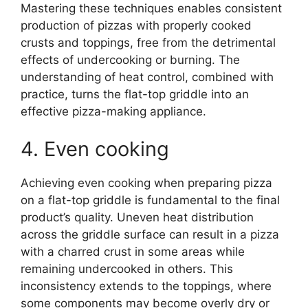
Mastering these techniques enables consistent
production of pizzas with properly cooked
crusts and toppings, free from the detrimental
effects of undercooking or burning. The
understanding of heat control, combined with
practice, turns the flat-top griddle into an
effective pizza-making appliance.
4. Even cooking
Achieving even cooking when preparing pizza
on a flat-top griddle is fundamental to the final
product’s quality. Uneven heat distribution
across the griddle surface can result in a pizza
with a charred crust in some areas while
remaining undercooked in others. This
inconsistency extends to the toppings, where
some components may become overly dry or