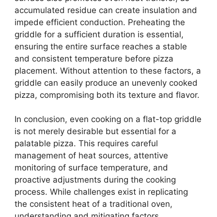
accumulated residue can create insulation and
impede efficient conduction. Preheating the
griddle for a sufficient duration is essential,
ensuring the entire surface reaches a stable
and consistent temperature before pizza
placement. Without attention to these factors, a
griddle can easily produce an unevenly cooked
pizza, compromising both its texture and flavor.
In conclusion, even cooking on a flat-top griddle
is not merely desirable but essential for a
palatable pizza. This requires careful
management of heat sources, attentive
monitoring of surface temperature, and
proactive adjustments during the cooking
process. While challenges exist in replicating
the consistent heat of a traditional oven,
understanding and mitigating factors