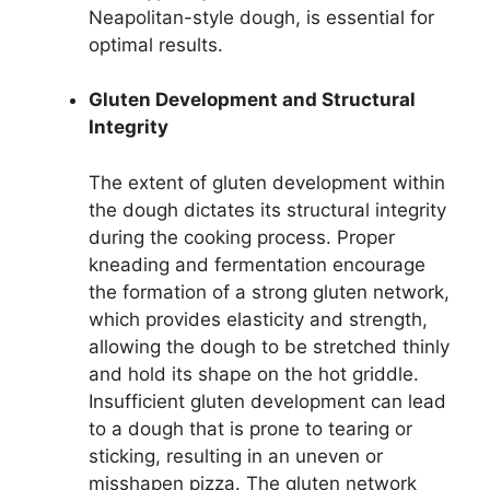
Neapolitan-style dough, is essential for
optimal results.
Gluten Development and Structural
Integrity
The extent of gluten development within
the dough dictates its structural integrity
during the cooking process. Proper
kneading and fermentation encourage
the formation of a strong gluten network,
which provides elasticity and strength,
allowing the dough to be stretched thinly
and hold its shape on the hot griddle.
Insufficient gluten development can lead
to a dough that is prone to tearing or
sticking, resulting in an uneven or
misshapen pizza. The gluten network