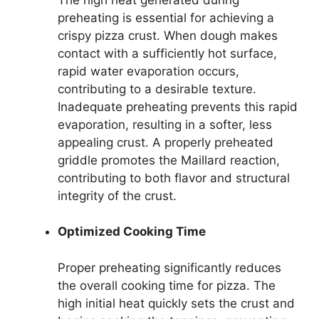
preheating is essential for achieving a
crispy pizza crust. When dough makes
contact with a sufficiently hot surface,
rapid water evaporation occurs,
contributing to a desirable texture.
Inadequate preheating prevents this rapid
evaporation, resulting in a softer, less
appealing crust. A properly preheated
griddle promotes the Maillard reaction,
contributing to both flavor and structural
integrity of the crust.
Optimized Cooking Time
Proper preheating significantly reduces
the overall cooking time for pizza. The
high initial heat quickly sets the crust and