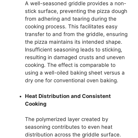
A well-seasoned griddle provides a non-
stick surface, preventing the pizza dough
from adhering and tearing during the
cooking process. This facilitates easy
transfer to and from the griddle, ensuring
the pizza maintains its intended shape.
Insufficient seasoning leads to sticking,
resulting in damaged crusts and uneven
cooking. The effect is comparable to
using a well-oiled baking sheet versus a
dry one for conventional oven baking.
Heat Distribution and Consistent
Cooking
The polymerized layer created by
seasoning contributes to even heat
distribution across the griddle surface.