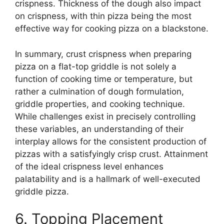
crispness. Thickness of the dough also impact
on crispness, with thin pizza being the most
effective way for cooking pizza on a blackstone.
In summary, crust crispness when preparing
pizza on a flat-top griddle is not solely a
function of cooking time or temperature, but
rather a culmination of dough formulation,
griddle properties, and cooking technique.
While challenges exist in precisely controlling
these variables, an understanding of their
interplay allows for the consistent production of
pizzas with a satisfyingly crisp crust. Attainment
of the ideal crispness level enhances
palatability and is a hallmark of well-executed
griddle pizza.
6. Topping Placement