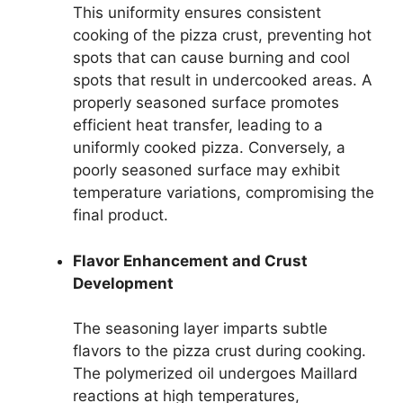
This uniformity ensures consistent
cooking of the pizza crust, preventing hot
spots that can cause burning and cool
spots that result in undercooked areas. A
properly seasoned surface promotes
efficient heat transfer, leading to a
uniformly cooked pizza. Conversely, a
poorly seasoned surface may exhibit
temperature variations, compromising the
final product.
Flavor Enhancement and Crust
Development
The seasoning layer imparts subtle
flavors to the pizza crust during cooking.
The polymerized oil undergoes Maillard
reactions at high temperatures,