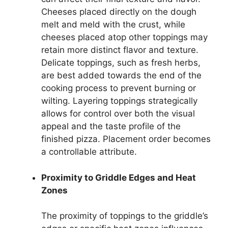
Cheeses placed directly on the dough
melt and meld with the crust, while
cheeses placed atop other toppings may
retain more distinct flavor and texture.
Delicate toppings, such as fresh herbs,
are best added towards the end of the
cooking process to prevent burning or
wilting. Layering toppings strategically
allows for control over both the visual
appeal and the taste profile of the
finished pizza. Placement order becomes
a controllable attribute.
Proximity to Griddle Edges and Heat
Zones
The proximity of toppings to the griddle’s