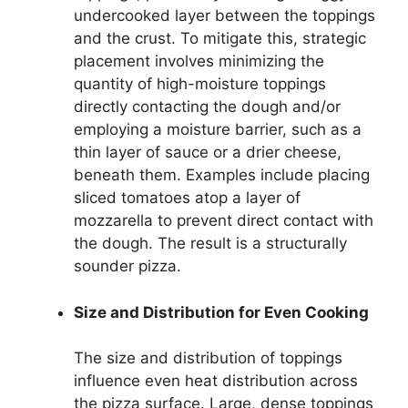
undercooked layer between the toppings
and the crust. To mitigate this, strategic
placement involves minimizing the
quantity of high-moisture toppings
directly contacting the dough and/or
employing a moisture barrier, such as a
thin layer of sauce or a drier cheese,
beneath them. Examples include placing
sliced tomatoes atop a layer of
mozzarella to prevent direct contact with
the dough. The result is a structurally
sounder pizza.
Size and Distribution for Even Cooking
The size and distribution of toppings
influence even heat distribution across
the pizza surface. Large, dense toppings