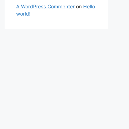
A WordPress Commenter
on
Hello
world!