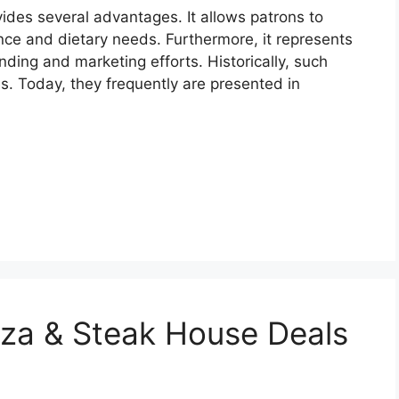
rovides several advantages. It allows patrons to
ce and dietary needs. Furthermore, it represents
ding and marketing efforts. Historically, such
es. Today, they frequently are presented in
zza & Steak House Deals