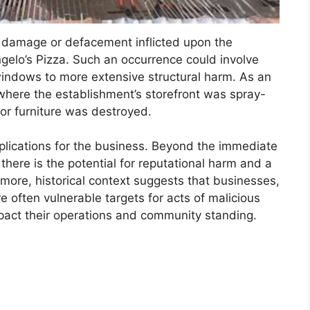
g damage or defacement inflicted upon the
gelo’s Pizza. Such an occurrence could involve
windows to more extensive structural harm. As an
 where the establishment’s storefront was spray-
or furniture was destroyed.
mplications for the business. Beyond the immediate
there is the potential for reputational harm and a
more, historical context suggests that businesses,
re often vulnerable targets for acts of malicious
pact their operations and community standing.