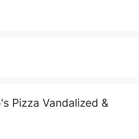
's Pizza Vandalized &