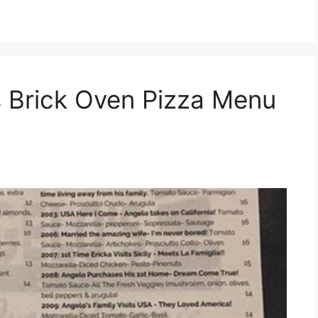
 Brick Oven Pizza Menu