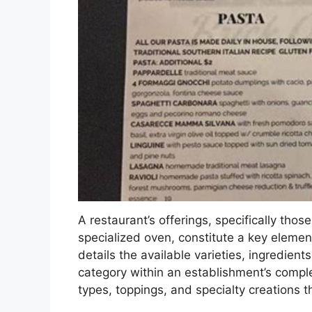
A restaurant’s offerings, specifically tho
specialized oven, constitute a key element
details the available varieties, ingredients
category within an establishment’s complet
types, toppings, and specialty creations t