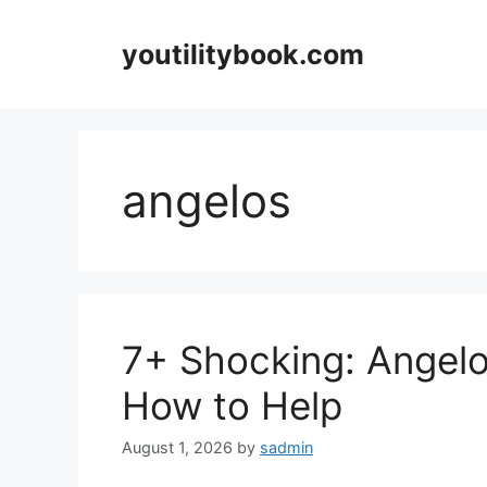
Skip
to
youtilitybook.com
content
angelos
7+ Shocking: Angelo
How to Help
August 1, 2026
by
sadmin