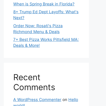
When is Spring Break in Florida?
8+ Trump Ed Dept Layoffs: What's
Next?
Order Now: Rosati's Pizza
Richmond Menu & Deals
7+ Best Pizza Works Pittsfield MA:
Deals & More!
Recent
Comments
A WordPress Commenter
on
Hello
world!