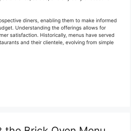
prospective diners, enabling them to make informed
udget. Understanding the offerings allows for
mer satisfaction. Historically, menus have served
aurants and their clientele, evolving from simple
at the Brick Oven Menu