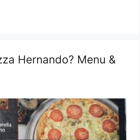
izza Hernando? Menu &