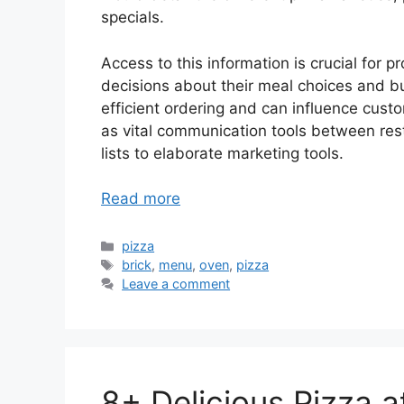
specials.
Access to this information is crucial for 
decisions about their meal choices and b
efficient ordering and can influence custo
as vital communication tools between rest
lists to elaborate marketing tools.
Read more
Categories
pizza
Tags
brick
,
menu
,
oven
,
pizza
Leave a comment
8+ Delicious Pizza 