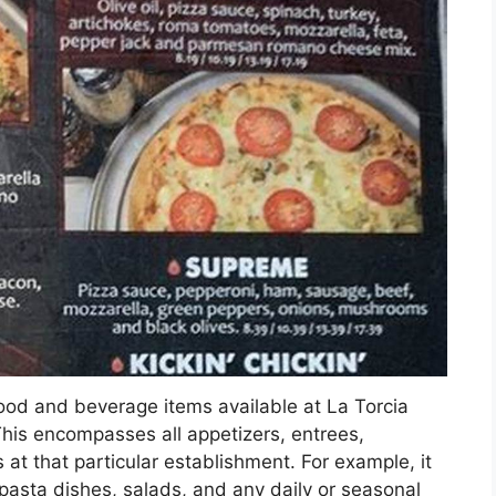
food and beverage items available at La Torcia
This encompasses all appetizers, entrees,
at that particular establishment. For example, it
, pasta dishes, salads, and any daily or seasonal