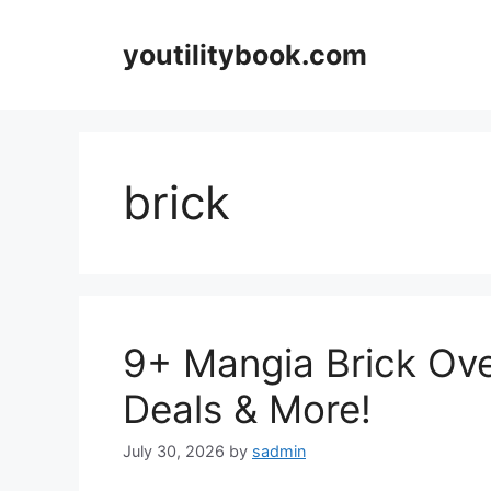
Skip
to
youtilitybook.com
content
brick
9+ Mangia Brick Ove
Deals & More!
July 30, 2026
by
sadmin