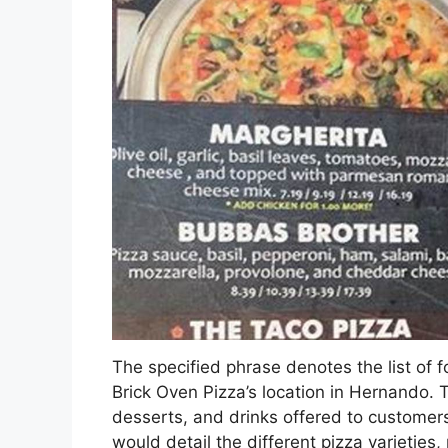
The specified phrase denotes the list of 
Brick Oven Pizza’s location in Hernando. 
desserts, and drinks offered to customers 
would detail the different pizza varieties