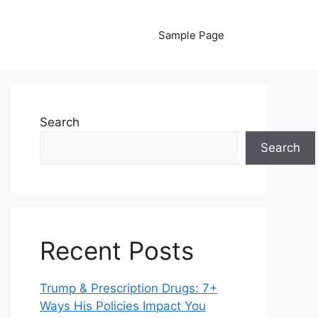
Sample Page
Search
Search
Recent Posts
Trump & Prescription Drugs: 7+
Ways His Policies Impact You