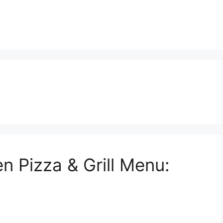
n Pizza & Grill Menu: