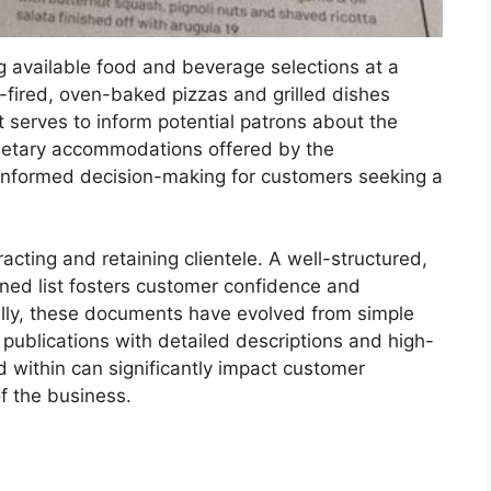
ng available food and beverage selections at a
-fired, oven-baked pizzas and grilled dishes
t serves to inform potential patrons about the
l dietary accommodations offered by the
 informed decision-making for customers seeking a
tracting and retaining clientele. A well-structured,
ined list fosters customer confidence and
ally, these documents have evolved from simple
 publications with detailed descriptions and high-
d within can significantly impact customer
of the business.