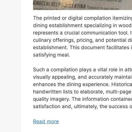
The printed or digital compilation itemizi
dining establishment specializing in wood
represents a crucial communication tool. I
culinary offerings, pricing, and potentia
establishment. This document facilitates
satisfying meal.
Such a compilation plays a vital role in at
visually appealing, and accurately mainta
enhances the dining experience. Historic
handwritten lists to elaborate, multi-page
quality imagery. The information containe
satisfaction and, ultimately, the success 
Read more