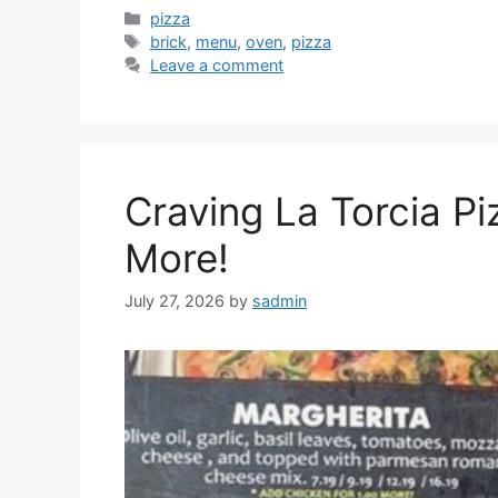
Categories
pizza
Tags
brick
,
menu
,
oven
,
pizza
Leave a comment
Craving La Torcia P
More!
July 27, 2026
by
sadmin