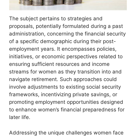
The subject pertains to strategies and
proposals, potentially formulated during a past
administration, concerning the financial security
of a specific demographic during their post-
employment years. It encompasses policies,
initiatives, or economic perspectives related to
ensuring sufficient resources and income
streams for women as they transition into and
navigate retirement. Such approaches could
involve adjustments to existing social security
frameworks, incentivizing private savings, or
promoting employment opportunities designed
to enhance women’s financial preparedness for
later life.
Addressing the unique challenges women face