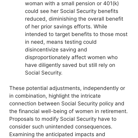
woman with a small pension or 401(k)
could see her Social Security benefits
reduced, diminishing the overall benefit
of her prior savings efforts. While
intended to target benefits to those most
in need, means testing could
disincentivize saving and
disproportionately affect women who
have diligently saved but still rely on
Social Security.
These potential adjustments, independently or
in combination, highlight the intricate
connection between Social Security policy and
the financial well-being of women in retirement.
Proposals to modify Social Security have to
consider such unintended consequences.
Examining the anticipated impacts and