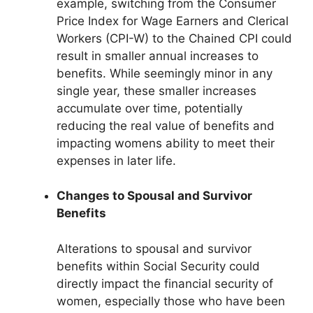
example, switching from the Consumer
Price Index for Wage Earners and Clerical
Workers (CPI-W) to the Chained CPI could
result in smaller annual increases to
benefits. While seemingly minor in any
single year, these smaller increases
accumulate over time, potentially
reducing the real value of benefits and
impacting womens ability to meet their
expenses in later life.
Changes to Spousal and Survivor
Benefits
Alterations to spousal and survivor
benefits within Social Security could
directly impact the financial security of
women, especially those who have been