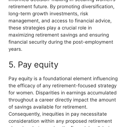
retirement future. By promoting diversification,
long-term growth investments, risk
management, and access to financial advice,
these strategies play a crucial role in
maximizing retirement savings and ensuring
financial security during the post-employment
years.
5. Pay equity
Pay equity is a foundational element influencing
the efficacy of any retirement-focused strategy
for women. Disparities in earnings accumulated
throughout a career directly impact the amount
of savings available for retirement.
Consequently, inequities in pay necessitate
consideration within any proposed retirement