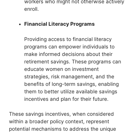
workers who might not otherwise actively
enroll.
Financial Literacy Programs
Providing access to financial literacy
programs can empower individuals to
make informed decisions about their
retirement savings. These programs can
educate women on investment
strategies, risk management, and the
benefits of long-term savings, enabling
them to better utilize available savings
incentives and plan for their future.
These savings incentives, when considered
within a broader policy context, represent
potential mechanisms to address the unique