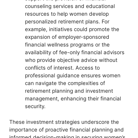
counseling services and educational
resources to help women develop
personalized retirement plans. For
example, initiatives could promote the
expansion of employer-sponsored
financial wellness programs or the
availability of fee-only financial advisors
who provide objective advice without
conflicts of interest. Access to
professional guidance ensures women
can navigate the complexities of
retirement planning and investment
management, enhancing their financial
security.
These investment strategies underscore the
importance of proactive financial planning and
informed decision-making in securing women’s