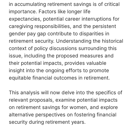
in accumulating retirement savings is of critical
importance. Factors like longer life
expectancies, potential career interruptions for
caregiving responsibilities, and the persistent
gender pay gap contribute to disparities in
retirement security. Understanding the historical
context of policy discussions surrounding this
issue, including the proposed measures and
their potential impacts, provides valuable
insight into the ongoing efforts to promote
equitable financial outcomes in retirement.
This analysis will now delve into the specifics of
relevant proposals, examine potential impacts
on retirement savings for women, and explore
alternative perspectives on fostering financial
security during retirement years.