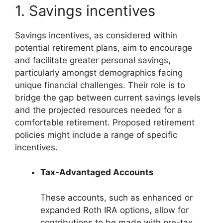
1. Savings incentives
Savings incentives, as considered within
potential retirement plans, aim to encourage
and facilitate greater personal savings,
particularly amongst demographics facing
unique financial challenges. Their role is to
bridge the gap between current savings levels
and the projected resources needed for a
comfortable retirement. Proposed retirement
policies might include a range of specific
incentives.
Tax-Advantaged Accounts
These accounts, such as enhanced or
expanded Roth IRA options, allow for
contributions to be made with pre-tax