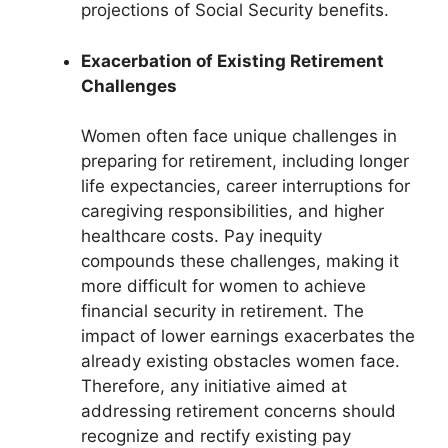
projections of Social Security benefits.
Exacerbation of Existing Retirement
Challenges
Women often face unique challenges in
preparing for retirement, including longer
life expectancies, career interruptions for
caregiving responsibilities, and higher
healthcare costs. Pay inequity
compounds these challenges, making it
more difficult for women to achieve
financial security in retirement. The
impact of lower earnings exacerbates the
already existing obstacles women face.
Therefore, any initiative aimed at
addressing retirement concerns should
recognize and rectify existing pay