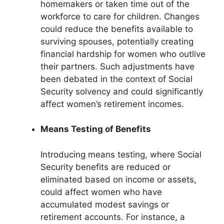
homemakers or taken time out of the
workforce to care for children. Changes
could reduce the benefits available to
surviving spouses, potentially creating
financial hardship for women who outlive
their partners. Such adjustments have
been debated in the context of Social
Security solvency and could significantly
affect women’s retirement incomes.
Means Testing of Benefits
Introducing means testing, where Social
Security benefits are reduced or
eliminated based on income or assets,
could affect women who have
accumulated modest savings or
retirement accounts. For instance, a