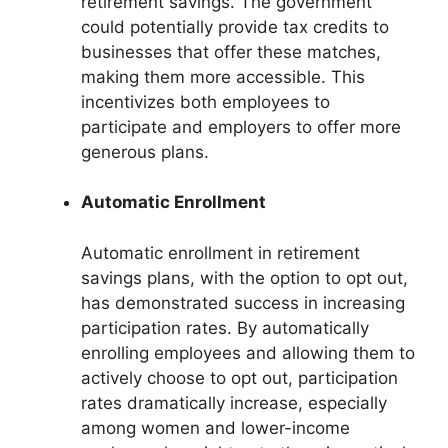
retirement savings. The government
could potentially provide tax credits to
businesses that offer these matches,
making them more accessible. This
incentivizes both employees to
participate and employers to offer more
generous plans.
Automatic Enrollment
Automatic enrollment in retirement
savings plans, with the option to opt out,
has demonstrated success in increasing
participation rates. By automatically
enrolling employees and allowing them to
actively choose to opt out, participation
rates dramatically increase, especially
among women and lower-income