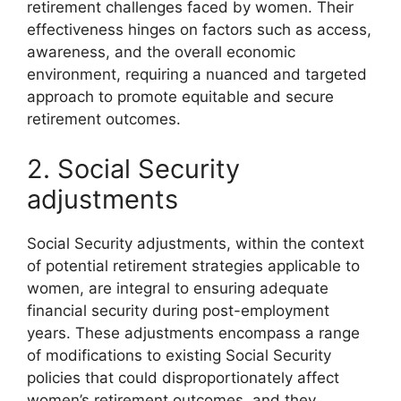
retirement challenges faced by women. Their
effectiveness hinges on factors such as access,
awareness, and the overall economic
environment, requiring a nuanced and targeted
approach to promote equitable and secure
retirement outcomes.
2. Social Security
adjustments
Social Security adjustments, within the context
of potential retirement strategies applicable to
women, are integral to ensuring adequate
financial security during post-employment
years. These adjustments encompass a range
of modifications to existing Social Security
policies that could disproportionately affect
women’s retirement outcomes, and they