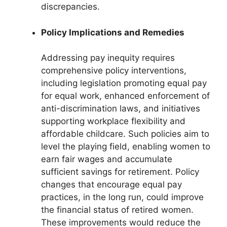
discrepancies.
Policy Implications and Remedies
Addressing pay inequity requires
comprehensive policy interventions,
including legislation promoting equal pay
for equal work, enhanced enforcement of
anti-discrimination laws, and initiatives
supporting workplace flexibility and
affordable childcare. Such policies aim to
level the playing field, enabling women to
earn fair wages and accumulate
sufficient savings for retirement. Policy
changes that encourage equal pay
practices, in the long run, could improve
the financial status of retired women.
These improvements would reduce the