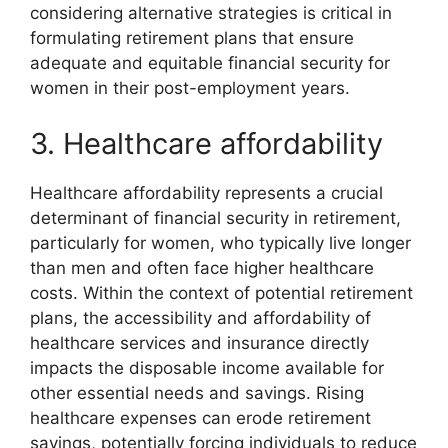
considering alternative strategies is critical in
formulating retirement plans that ensure
adequate and equitable financial security for
women in their post-employment years.
3. Healthcare affordability
Healthcare affordability represents a crucial
determinant of financial security in retirement,
particularly for women, who typically live longer
than men and often face higher healthcare
costs. Within the context of potential retirement
plans, the accessibility and affordability of
healthcare services and insurance directly
impacts the disposable income available for
other essential needs and savings. Rising
healthcare expenses can erode retirement
savings, potentially forcing individuals to reduce