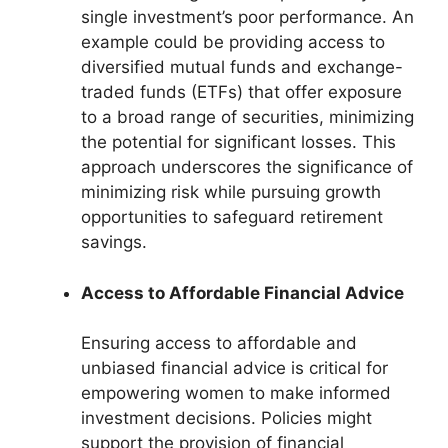
single investment’s poor performance. An
example could be providing access to
diversified mutual funds and exchange-
traded funds (ETFs) that offer exposure
to a broad range of securities, minimizing
the potential for significant losses. This
approach underscores the significance of
minimizing risk while pursuing growth
opportunities to safeguard retirement
savings.
Access to Affordable Financial Advice
Ensuring access to affordable and
unbiased financial advice is critical for
empowering women to make informed
investment decisions. Policies might
support the provision of financial