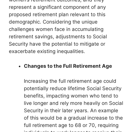
represent a significant component of any
proposed retirement plan relevant to this
demographic. Considering the unique
challenges women face in accumulating
retirement savings, adjustments to Social
Security have the potential to mitigate or
exacerbate existing inequalities.
Changes to the Full Retirement Age
Increasing the full retirement age could
potentially reduce lifetime Social Security
benefits, impacting women who tend to
live longer and rely more heavily on Social
Security in their later years. An example
of this would be a gradual increase to the
full retirement age to 68 or 70, requiring