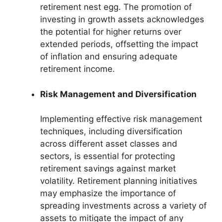
retirement nest egg. The promotion of
investing in growth assets acknowledges
the potential for higher returns over
extended periods, offsetting the impact
of inflation and ensuring adequate
retirement income.
Risk Management and Diversification
Implementing effective risk management
techniques, including diversification
across different asset classes and
sectors, is essential for protecting
retirement savings against market
volatility. Retirement planning initiatives
may emphasize the importance of
spreading investments across a variety of
assets to mitigate the impact of any