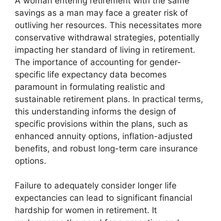
A woman entering retirement with the same
savings as a man may face a greater risk of
outliving her resources. This necessitates more
conservative withdrawal strategies, potentially
impacting her standard of living in retirement.
The importance of accounting for gender-
specific life expectancy data becomes
paramount in formulating realistic and
sustainable retirement plans. In practical terms,
this understanding informs the design of
specific provisions within the plans, such as
enhanced annuity options, inflation-adjusted
benefits, and robust long-term care insurance
options.
Failure to adequately consider longer life
expectancies can lead to significant financial
hardship for women in retirement. It