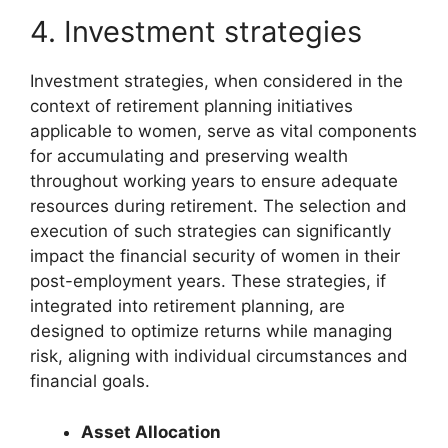
4. Investment strategies
Investment strategies, when considered in the
context of retirement planning initiatives
applicable to women, serve as vital components
for accumulating and preserving wealth
throughout working years to ensure adequate
resources during retirement. The selection and
execution of such strategies can significantly
impact the financial security of women in their
post-employment years. These strategies, if
integrated into retirement planning, are
designed to optimize returns while managing
risk, aligning with individual circumstances and
financial goals.
Asset Allocation