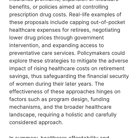
benefits, or policies aimed at controlling
prescription drug costs. Real-life examples of
these proposals include capping out-of-pocket
healthcare expenses for retirees, negotiating
lower drug prices through government
intervention, and expanding access to
preventative care services. Policymakers could
explore these strategies to mitigate the adverse
impact of rising healthcare costs on retirement
savings, thus safeguarding the financial security
of women during their later years. The
effectiveness of these approaches hinges on
factors such as program design, funding
mechanisms, and the broader healthcare
landscape, requiring a holistic and carefully
considered approach.
In summary, healthcare affordability and