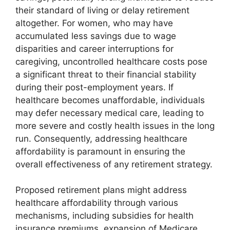
their standard of living or delay retirement
altogether. For women, who may have
accumulated less savings due to wage
disparities and career interruptions for
caregiving, uncontrolled healthcare costs pose
a significant threat to their financial stability
during their post-employment years. If
healthcare becomes unaffordable, individuals
may defer necessary medical care, leading to
more severe and costly health issues in the long
run. Consequently, addressing healthcare
affordability is paramount in ensuring the
overall effectiveness of any retirement strategy.
Proposed retirement plans might address
healthcare affordability through various
mechanisms, including subsidies for health
insurance premiums, expansion of Medicare