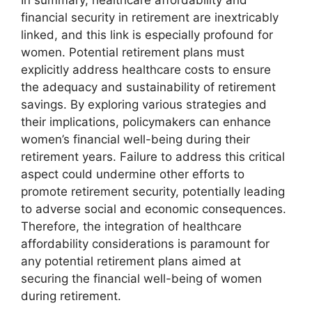
financial security in retirement are inextricably
linked, and this link is especially profound for
women. Potential retirement plans must
explicitly address healthcare costs to ensure
the adequacy and sustainability of retirement
savings. By exploring various strategies and
their implications, policymakers can enhance
women’s financial well-being during their
retirement years. Failure to address this critical
aspect could undermine other efforts to
promote retirement security, potentially leading
to adverse social and economic consequences.
Therefore, the integration of healthcare
affordability considerations is paramount for
any potential retirement plans aimed at
securing the financial well-being of women
during retirement.