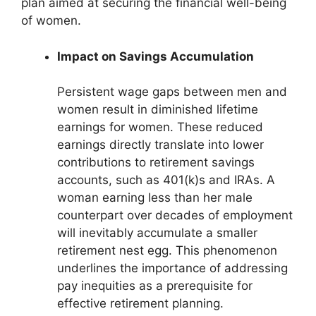
plan aimed at securing the financial well-being
of women.
Impact on Savings Accumulation
Persistent wage gaps between men and
women result in diminished lifetime
earnings for women. These reduced
earnings directly translate into lower
contributions to retirement savings
accounts, such as 401(k)s and IRAs. A
woman earning less than her male
counterpart over decades of employment
will inevitably accumulate a smaller
retirement nest egg. This phenomenon
underlines the importance of addressing
pay inequities as a prerequisite for
effective retirement planning.