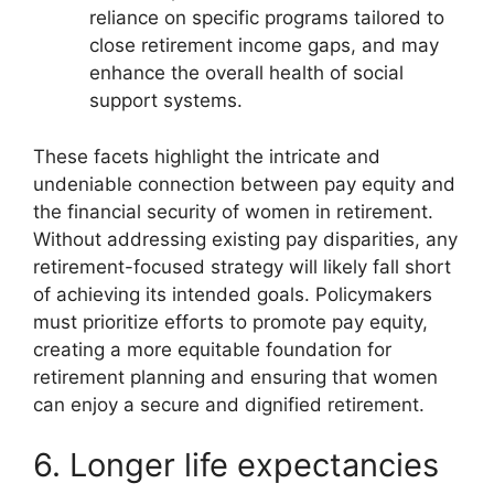
reliance on specific programs tailored to
close retirement income gaps, and may
enhance the overall health of social
support systems.
These facets highlight the intricate and
undeniable connection between pay equity and
the financial security of women in retirement.
Without addressing existing pay disparities, any
retirement-focused strategy will likely fall short
of achieving its intended goals. Policymakers
must prioritize efforts to promote pay equity,
creating a more equitable foundation for
retirement planning and ensuring that women
can enjoy a secure and dignified retirement.
6. Longer life expectancies