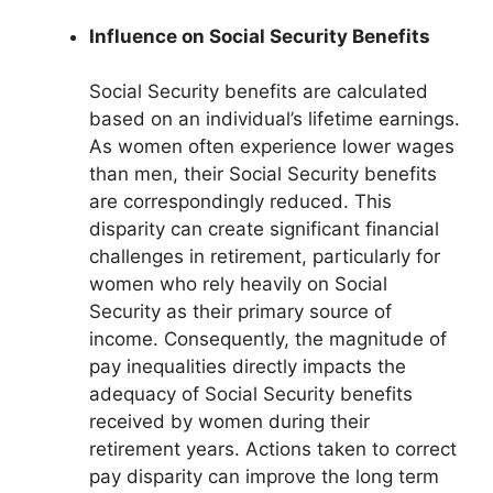
Influence on Social Security Benefits
Social Security benefits are calculated
based on an individual’s lifetime earnings.
As women often experience lower wages
than men, their Social Security benefits
are correspondingly reduced. This
disparity can create significant financial
challenges in retirement, particularly for
women who rely heavily on Social
Security as their primary source of
income. Consequently, the magnitude of
pay inequalities directly impacts the
adequacy of Social Security benefits
received by women during their
retirement years. Actions taken to correct
pay disparity can improve the long term