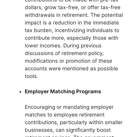
dollars, grow tax-free, or offer tax-free
withdrawals in retirement. The potential
impact is a reduction in the immediate
tax burden, incentivizing individuals to
contribute more, especially those with
lower incomes. During previous
discussions of retirement policy,
modifications or promotion of these
accounts were mentioned as possible
tools.
Employer Matching Programs
Encouraging or mandating employer
matches to employee retirement
contributions, particularly within smaller
businesses, can significantly boost