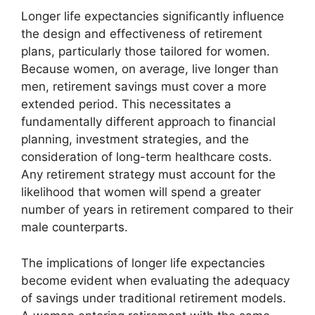
Longer life expectancies significantly influence
the design and effectiveness of retirement
plans, particularly those tailored for women.
Because women, on average, live longer than
men, retirement savings must cover a more
extended period. This necessitates a
fundamentally different approach to financial
planning, investment strategies, and the
consideration of long-term healthcare costs.
Any retirement strategy must account for the
likelihood that women will spend a greater
number of years in retirement compared to their
male counterparts.
The implications of longer life expectancies
become evident when evaluating the adequacy
of savings under traditional retirement models.