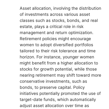
Asset allocation, involving the distribution
of investments across various asset
classes such as stocks, bonds, and real
estate, plays a critical role in risk
management and return optimization.
Retirement policies might encourage
women to adopt diversified portfolios
tailored to their risk tolerance and time
horizon. For instance, younger women
might benefit from a higher allocation to
stocks for growth potential, while those
nearing retirement may shift toward more
conservative investments, such as
bonds, to preserve capital. Policy
initiatives potentially promoted the use of
target-date funds, which automatically
adjust asset allocation over time as