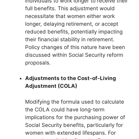
individuals to work longer to receive their
full benefits. This adjustment would
necessitate that women either work
longer, delaying retirement, or accept
reduced benefits, potentially impacting
their financial stability in retirement.
Policy changes of this nature have been
discussed within Social Security reform
proposals.
Adjustments to the Cost-of-Living
Adjustment (COLA)
Modifying the formula used to calculate
the COLA could have long-term
implications for the purchasing power of
Social Security benefits, particularly for
women with extended lifespans. For