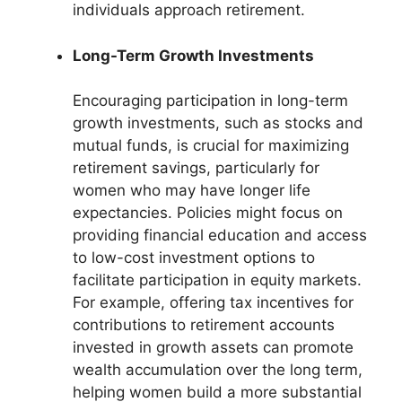
individuals approach retirement.
Long-Term Growth Investments
Encouraging participation in long-term
growth investments, such as stocks and
mutual funds, is crucial for maximizing
retirement savings, particularly for
women who may have longer life
expectancies. Policies might focus on
providing financial education and access
to low-cost investment options to
facilitate participation in equity markets.
For example, offering tax incentives for
contributions to retirement accounts
invested in growth assets can promote
wealth accumulation over the long term,
helping women build a more substantial