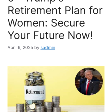
Retirement Plan for
Women: Secure
Your Future Now!
April 6, 2025
by
sadmin