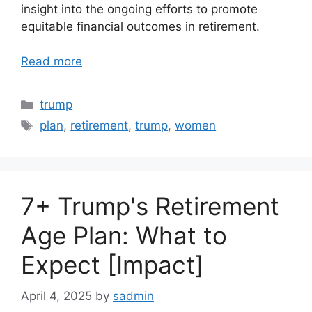
insight into the ongoing efforts to promote
equitable financial outcomes in retirement.
Read more
Categories
trump
Tags
plan
,
retirement
,
trump
,
women
7+ Trump's Retirement
Age Plan: What to
Expect [Impact]
April 4, 2025
by
sadmin