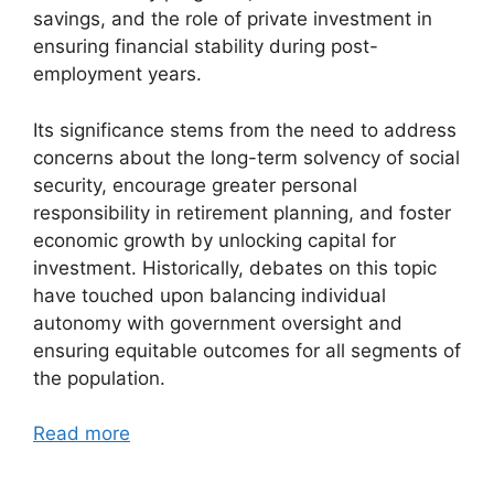
savings, and the role of private investment in
ensuring financial stability during post-
employment years.
Its significance stems from the need to address
concerns about the long-term solvency of social
security, encourage greater personal
responsibility in retirement planning, and foster
economic growth by unlocking capital for
investment. Historically, debates on this topic
have touched upon balancing individual
autonomy with government oversight and
ensuring equitable outcomes for all segments of
the population.
Read more