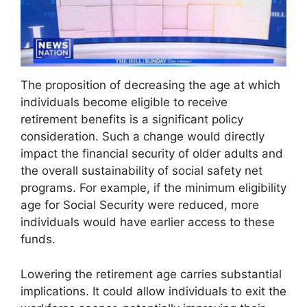
The proposition of decreasing the age at which
individuals become eligible to receive
retirement benefits is a significant policy
consideration. Such a change would directly
impact the financial security of older adults and
the overall sustainability of social safety net
programs. For example, if the minimum eligibility
age for Social Security were reduced, more
individuals would have earlier access to these
funds.
Lowering the retirement age carries substantial
implications. It could allow individuals to exit the