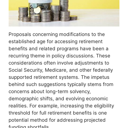
Proposals concerning modifications to the
established age for accessing retirement
benefits and related programs have been a
recurring theme in policy discussions. These
considerations often involve adjustments to
Social Security, Medicare, and other federally
supported retirement systems. The impetus
behind such suggestions typically stems from
concerns about long-term solvency,
demographic shifts, and evolving economic
realities. For example, increasing the eligibility
threshold for full retirement benefits is one
potential method for addressing projected
funding shortfalls.