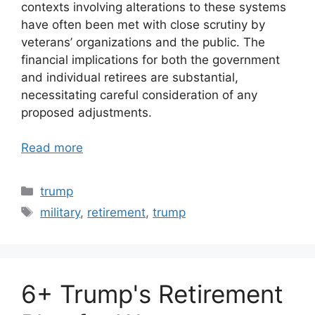
contexts involving alterations to these systems
have often been met with close scrutiny by
veterans’ organizations and the public. The
financial implications for both the government
and individual retirees are substantial,
necessitating careful consideration of any
proposed adjustments.
Read more
Categories
trump
Tags
military
,
retirement
,
trump
6+ Trump's Retirement