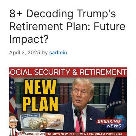
8+ Decoding Trump's
Retirement Plan: Future
Impact?
April 2, 2025
by
sadmin