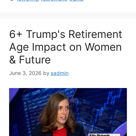
6+ Trump's Retirement
Age Impact on Women
& Future
June 3, 2026
by
sadmin