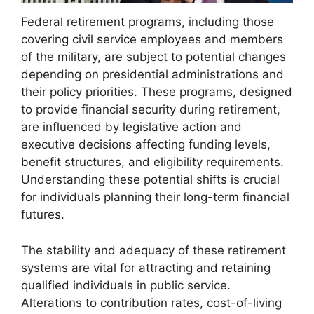
Federal retirement programs, including those
covering civil service employees and members
of the military, are subject to potential changes
depending on presidential administrations and
their policy priorities. These programs, designed
to provide financial security during retirement,
are influenced by legislative action and
executive decisions affecting funding levels,
benefit structures, and eligibility requirements.
Understanding these potential shifts is crucial
for individuals planning their long-term financial
futures.
The stability and adequacy of these retirement
systems are vital for attracting and retaining
qualified individuals in public service.
Alterations to contribution rates, cost-of-living