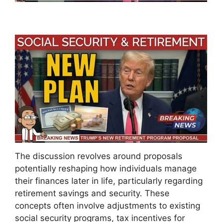
The discussion revolves around proposals
potentially reshaping how individuals manage
their finances later in life, particularly regarding
retirement savings and security. These
concepts often involve adjustments to existing
social security programs, tax incentives for