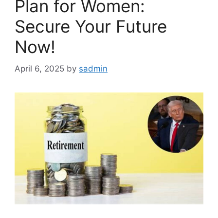
Plan for Women:
Secure Your Future
Now!
April 6, 2025
by
sadmin