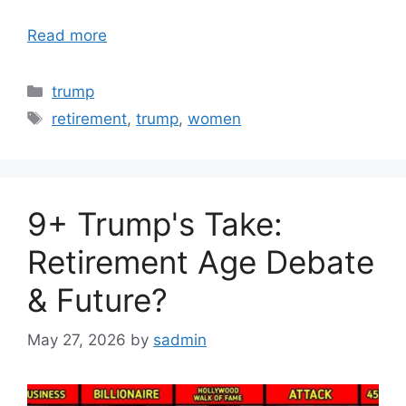
Read more
Categories
trump
Tags
retirement
,
trump
,
women
9+ Trump's Take:
Retirement Age Debate
& Future?
May 27, 2026
by
sadmin