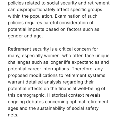
policies related to social security and retirement
can disproportionately affect specific groups
within the population. Examination of such
policies requires careful consideration of
potential impacts based on factors such as
gender and age.
Retirement security is a critical concern for
many, especially women, who often face unique
challenges such as longer life expectancies and
potential career interruptions. Therefore, any
proposed modifications to retirement systems
warrant detailed analysis regarding their
potential effects on the financial well-being of
this demographic. Historical context reveals
ongoing debates concerning optimal retirement
ages and the sustainability of social safety
nets.