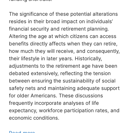
The significance of these potential alterations
resides in their broad impact on individuals’
financial security and retirement planning.
Altering the age at which citizens can access
benefits directly affects when they can retire,
how much they will receive, and consequently,
their lifestyle in later years. Historically,
adjustments to the retirement age have been
debated extensively, reflecting the tension
between ensuring the sustainability of social
safety nets and maintaining adequate support
for older Americans. These discussions
frequently incorporate analyses of life
expectancy, workforce participation rates, and
economic conditions.
Read more