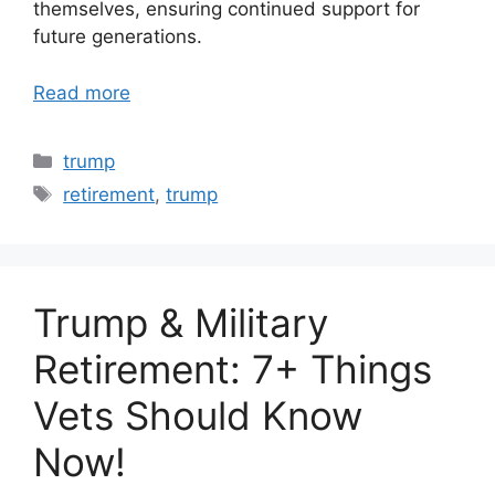
themselves, ensuring continued support for
future generations.
Read more
Categories
trump
Tags
retirement
,
trump
Trump & Military
Retirement: 7+ Things
Vets Should Know
Now!