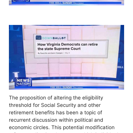
The proposition of altering the eligibility
threshold for Social Security and other
retirement benefits has been a topic of
recurrent discussion within political and
economic circles. This potential modification