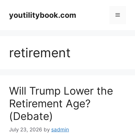
Skip
to
youtilitybook.com
Menu
content
retirement
Will Trump Lower the
Retirement Age?
(Debate)
July 23, 2026
by
sadmin