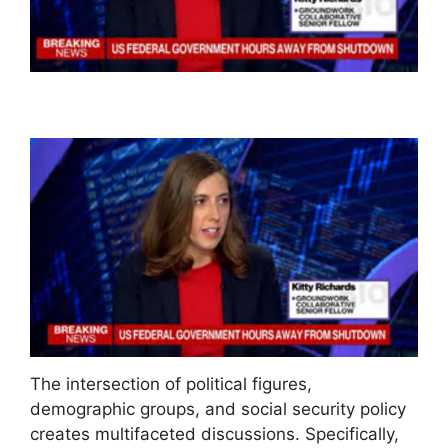
The intersection of political figures,
demographic groups, and social security policy
creates multifaceted discussions. Specifically,