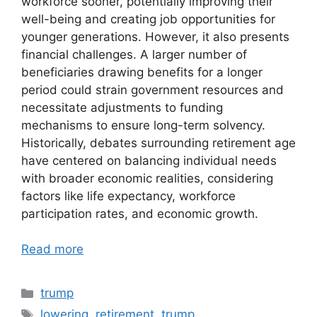
workforce sooner, potentially improving their
well-being and creating job opportunities for
younger generations. However, it also presents
financial challenges. A larger number of
beneficiaries drawing benefits for a longer
period could strain government resources and
necessitate adjustments to funding
mechanisms to ensure long-term solvency.
Historically, debates surrounding retirement age
have centered on balancing individual needs
with broader economic realities, considering
factors like life expectancy, workforce
participation rates, and economic growth.
Read more
Categories
trump
Tags
lowering
,
retirement
,
trump