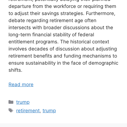
departure from the workforce or requiring them
to adjust their savings strategies. Furthermore,
debate regarding retirement age often
intersects with broader discussions about the
long-term financial stability of federal
entitlement programs. The historical context
involves decades of discussion about adjusting
retirement benefits and funding mechanisms to
ensure sustainability in the face of demographic
shifts.
Read more
Categories
trump
Tags
retirement
,
trump