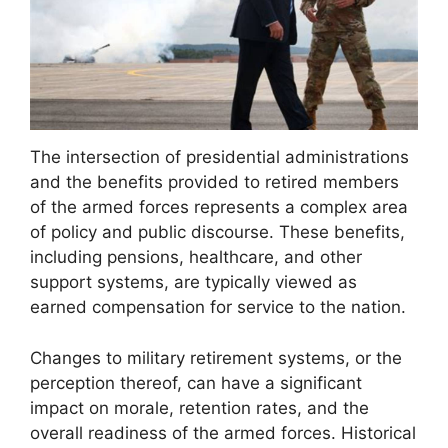
The intersection of presidential administrations
and the benefits provided to retired members
of the armed forces represents a complex area
of policy and public discourse. These benefits,
including pensions, healthcare, and other
support systems, are typically viewed as
earned compensation for service to the nation.
Changes to military retirement systems, or the
perception thereof, can have a significant
impact on morale, retention rates, and the
overall readiness of the armed forces. Historical