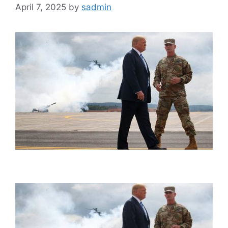
April 7, 2025
by
sadmin