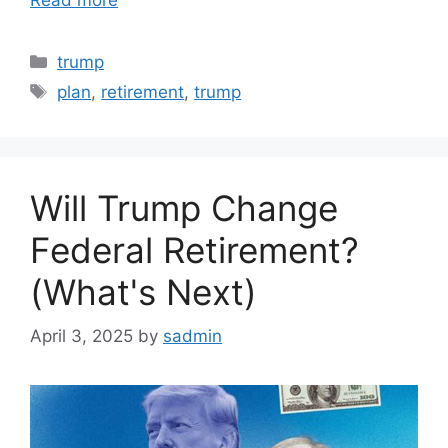
Categories
trump
Tags
plan
,
retirement
,
trump
Will Trump Change
Federal Retirement?
(What's Next)
April 3, 2025
by
sadmin