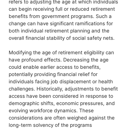
refers to adjusting the age at which individuals
can begin receiving full or reduced retirement
benefits from government programs. Such a
change can have significant ramifications for
both individual retirement planning and the
overall financial stability of social safety nets.
Modifying the age of retirement eligibility can
have profound effects. Decreasing the age
could enable earlier access to benefits,
potentially providing financial relief for
individuals facing job displacement or health
challenges. Historically, adjustments to benefit
access have been considered in response to
demographic shifts, economic pressures, and
evolving workforce dynamics. These
considerations are often weighed against the
long-term solvency of the programs