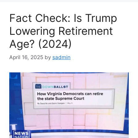
Fact Check: Is Trump
Lowering Retirement
Age? (2024)
April 16, 2025
by
sadmin