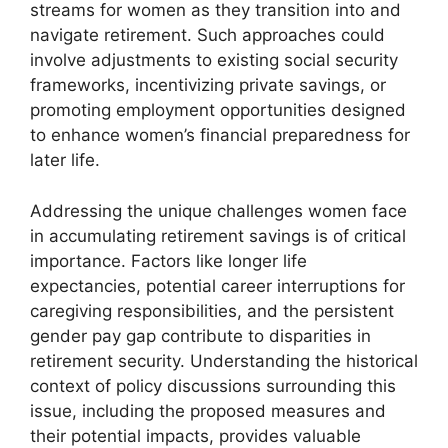
streams for women as they transition into and
navigate retirement. Such approaches could
involve adjustments to existing social security
frameworks, incentivizing private savings, or
promoting employment opportunities designed
to enhance women’s financial preparedness for
later life.
Addressing the unique challenges women face
in accumulating retirement savings is of critical
importance. Factors like longer life
expectancies, potential career interruptions for
caregiving responsibilities, and the persistent
gender pay gap contribute to disparities in
retirement security. Understanding the historical
context of policy discussions surrounding this
issue, including the proposed measures and
their potential impacts, provides valuable