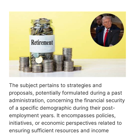
The subject pertains to strategies and
proposals, potentially formulated during a past
administration, concerning the financial security
of a specific demographic during their post-
employment years. It encompasses policies,
initiatives, or economic perspectives related to
ensuring sufficient resources and income