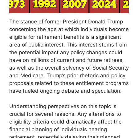
The stance of former President Donald Trump
concerning the age at which individuals become
eligible for retirement benefits is a significant
area of public interest. This interest stems from
the potential impact any policy changes could
have on millions of current and future retirees,
as well as the overall solvency of Social Security
and Medicare. Trump’s prior rhetoric and policy
proposals related to these entitlement programs
have fueled ongoing debate and speculation.
Understanding perspectives on this topic is
crucial for several reasons. Any alterations to
eligibility criteria could dramatically affect the
financial planning of individuals nearing
retirement, potentially delaying their planned