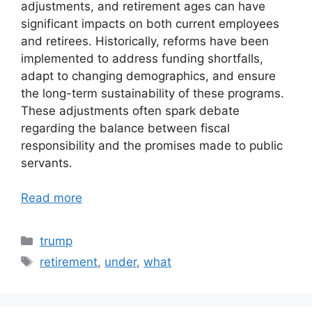
adjustments, and retirement ages can have
significant impacts on both current employees
and retirees. Historically, reforms have been
implemented to address funding shortfalls,
adapt to changing demographics, and ensure
the long-term sustainability of these programs.
These adjustments often spark debate
regarding the balance between fiscal
responsibility and the promises made to public
servants.
Read more
Categories
trump
Tags
retirement
,
under
,
what