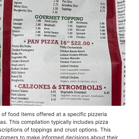
of food items offered at a specific pizzeria
s. This compilation typically includes pizza
escriptions of toppings and crust options. This
ustomers to make informed decisions about their