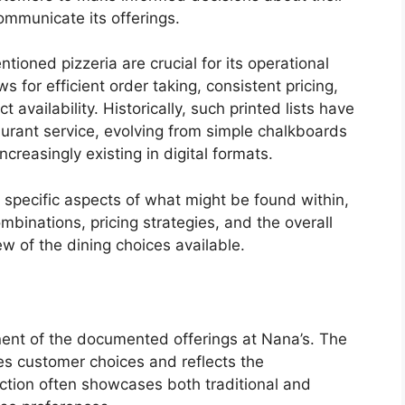
ommunicate its offerings.
ioned pizzeria are crucial for its operational
s for efficient order taking, consistent pricing,
availability. Historically, such printed lists have
urant service, evolving from simple chalkboards
reasingly existing in digital formats.
 specific aspects of what might be found within,
ombinations, pricing strategies, and the overall
ew of the dining choices available.
ent of the documented offerings at Nana’s. The
ces customer choices and reflects the
ection often showcases both traditional and