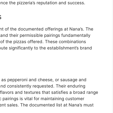
nce the pizzeria’s reputation and success.
s
nt of the documented offerings at Nana’s. The
 and their permissible pairings fundamentally
 of the pizzas offered. These combinations
ute significantly to the establishment’s brand
h as pepperoni and cheese, or sausage and
nd consistently requested. Their enduring
flavors and textures that satisfies a broad range
c pairings is vital for maintaining customer
tent sales. The documented list at Nana’s must