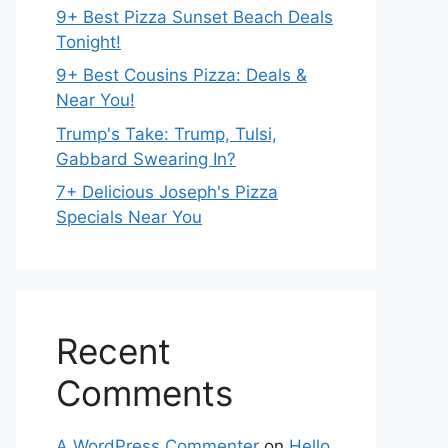
9+ Best Pizza Sunset Beach Deals
Tonight!
9+ Best Cousins Pizza: Deals &
Near You!
Trump's Take: Trump, Tulsi,
Gabbard Swearing In?
7+ Delicious Joseph's Pizza
Specials Near You
Recent
Comments
A WordPress Commenter
on
Hello