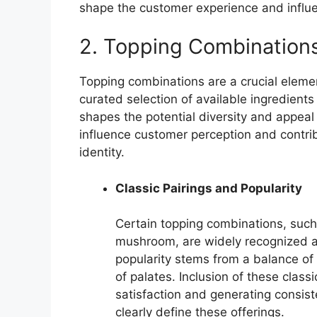
shape the customer experience and influe
2. Topping Combination
Topping combinations are a crucial eleme
curated selection of available ingredients
shapes the potential diversity and appeal
influence customer perception and contrib
identity.
Classic Pairings and Popularity
Certain topping combinations, suc
mushroom, are widely recognized a
popularity stems from a balance of 
of palates. Inclusion of these classi
satisfaction and generating consis
clearly define these offerings.