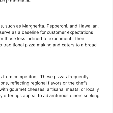
rse preferences.
pes, such as Margherita, Pepperoni, and Hawaiian,
s serve as a baseline for customer expectations
r those less inclined to experiment. Their
 traditional pizza making and caters to a broad
’s from competitors. These pizzas frequently
ns, reflecting regional flavors or the chef’s
 with gourmet cheeses, artisanal meats, or locally
y offerings appeal to adventurous diners seeking