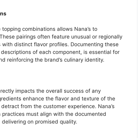
ons
e topping combinations allows Nana’s to
 These pairings often feature unusual or regionally
s with distinct flavor profiles. Documenting these
 descriptions of each component, is essential for
reinforcing the brand’s culinary identity.
irectly impacts the overall success of any
gredients enhance the flavor and texture of the
an detract from the customer experience. Nana’s
n practices must align with the documented
 delivering on promised quality.