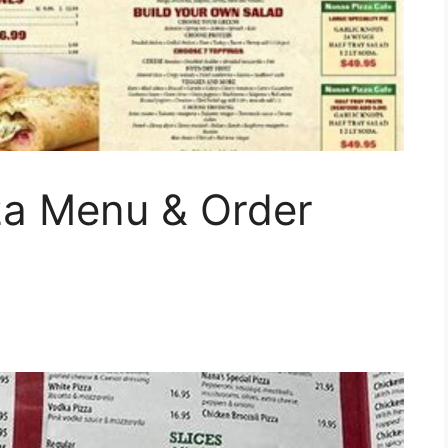
za Menu & Order