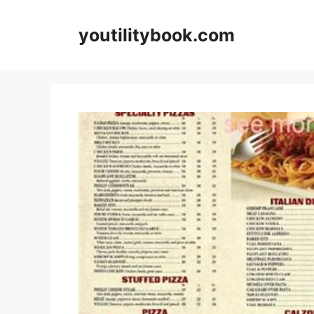
Skip
to
youtilitybook.com
content