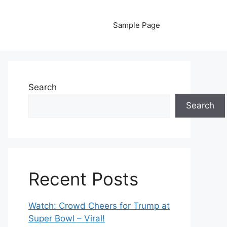
Sample Page
Search
Search
Recent Posts
Watch: Crowd Cheers for Trump at
Super Bowl – Viral!