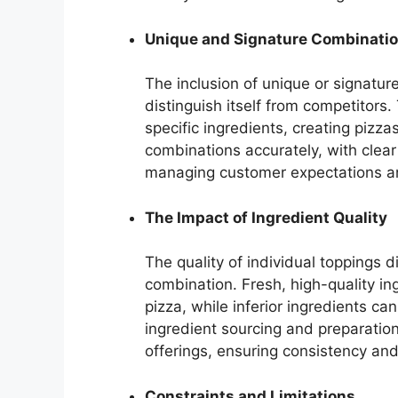
Unique and Signature Combinati
The inclusion of unique or signatur
distinguish itself from competitors.
specific ingredients, creating pizza
combinations accurately, with clear
managing customer expectations and 
The Impact of Ingredient Quality
The quality of individual toppings d
combination. Fresh, high-quality in
pizza, while inferior ingredients c
ingredient sourcing and preparatio
offerings, ensuring consistency and
Constraints and Limitations