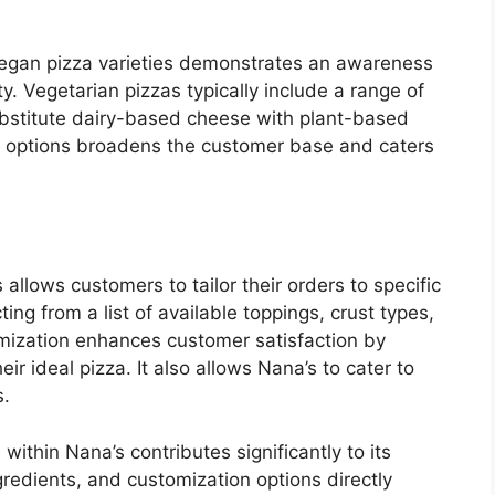
 vegan pizza varieties demonstrates an awareness
ty. Vegetarian pizzas typically include a range of
ubstitute dairy-based cheese with plant-based
e options broadens the customer base and caters
allows customers to tailor their orders to specific
ing from a list of available toppings, crust types,
omization enhances customer satisfaction by
ir ideal pizza. It also allows Nana’s to cater to
s.
 within Nana’s contributes significantly to its
ngredients, and customization options directly