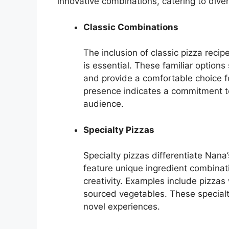
innovative combinations, catering to dive
Classic Combinations
The inclusion of classic pizza reci
is essential. These familiar option
and provide a comfortable choice fo
presence indicates a commitment to
audience.
Specialty Pizzas
Specialty pizzas differentiate Nana
feature unique ingredient combinatio
creativity. Examples include pizzas
sourced vegetables. These specialt
novel experiences.