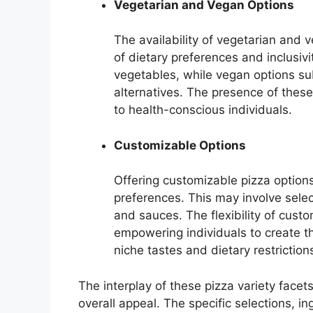
Vegetarian and Vegan Options
The availability of vegetarian and
of dietary preferences and inclusivi
vegetables, while vegan options s
alternatives. The presence of thes
to health-conscious individuals.
Customizable Options
Offering customizable pizza options 
preferences. This may involve select
and sauces. The flexibility of cust
empowering individuals to create the
niche tastes and dietary restriction
The interplay of these pizza variety facets
overall appeal. The specific selections, i