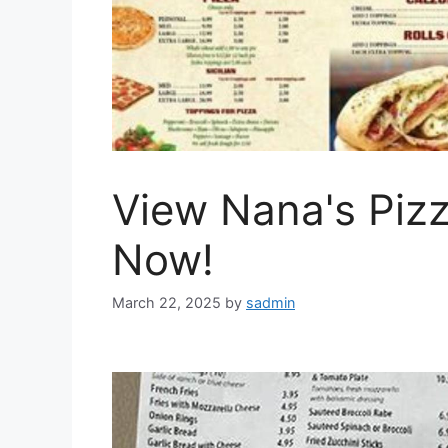
View Nana's Piz
Now!
March 22, 2025
by
sadmin