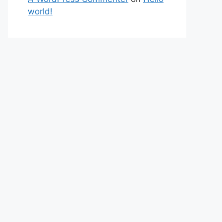
world!