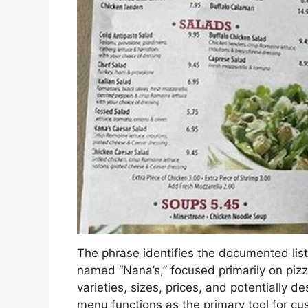
The phrase identifies the documented list 
named “Nana’s,” focused primarily on pizza
varieties, sizes, prices, and potentially d
menu functions as the primary tool for c