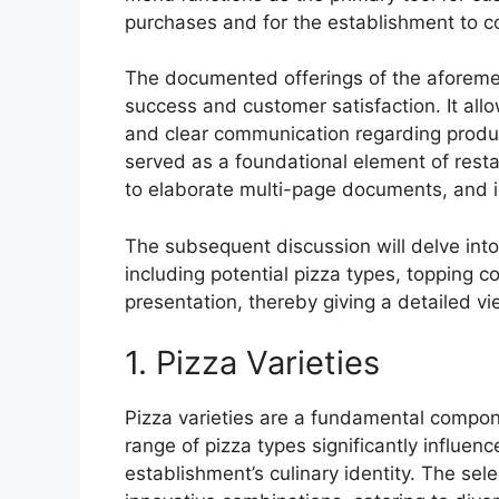
purchases and for the establishment to c
The documented offerings of the aforement
success and customer satisfaction. It allow
and clear communication regarding product 
served as a foundational element of resta
to elaborate multi-page documents, and inc
The subsequent discussion will delve into
including potential pizza types, topping c
presentation, thereby giving a detailed vi
1. Pizza Varieties
Pizza varieties are a fundamental compon
range of pizza types significantly influen
establishment’s culinary identity. The sel