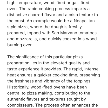
high-temperature, wood-fired or gas-fired
oven. The rapid cooking process imparts a
distinctive charred flavor and a crisp texture to
the crust. An example would be a Neapolitan-
style pizza, where the dough is freshly
prepared, topped with San Marzano tomatoes
and mozzarella, and quickly cooked in a wood-
burning oven.
The significance of this particular pizza
preparation lies in the elevated quality and
taste experience it provides. The rapid, intense
heat ensures a quicker cooking time, preserving
the freshness and vibrancy of the toppings.
Historically, wood-fired ovens have been
central to pizza making, contributing to the
authentic flavors and textures sought by
connoisseurs. The process often enhances the