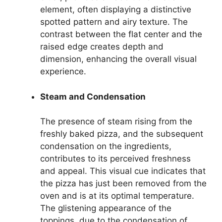
element, often displaying a distinctive
spotted pattern and airy texture. The
contrast between the flat center and the
raised edge creates depth and
dimension, enhancing the overall visual
experience.
Steam and Condensation
The presence of steam rising from the
freshly baked pizza, and the subsequent
condensation on the ingredients,
contributes to its perceived freshness
and appeal. This visual cue indicates that
the pizza has just been removed from the
oven and is at its optimal temperature.
The glistening appearance of the
toppings, due to the condensation of