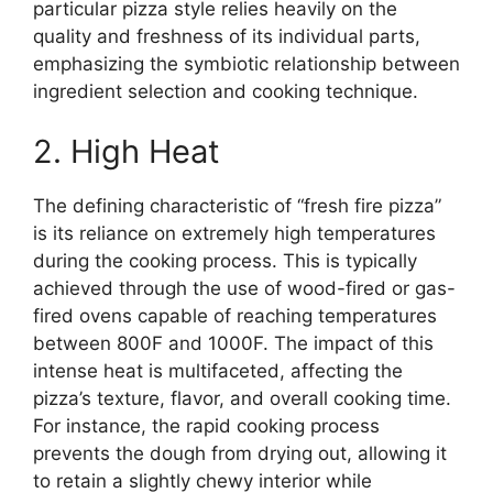
particular pizza style relies heavily on the
quality and freshness of its individual parts,
emphasizing the symbiotic relationship between
ingredient selection and cooking technique.
2. High Heat
The defining characteristic of “fresh fire pizza”
is its reliance on extremely high temperatures
during the cooking process. This is typically
achieved through the use of wood-fired or gas-
fired ovens capable of reaching temperatures
between 800F and 1000F. The impact of this
intense heat is multifaceted, affecting the
pizza’s texture, flavor, and overall cooking time.
For instance, the rapid cooking process
prevents the dough from drying out, allowing it
to retain a slightly chewy interior while