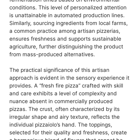
conditions. This level of personalized attention
is unattainable in automated production lines.
Similarly, sourcing ingredients from local farms,
a common practice among artisan pizzerias,
ensures freshness and supports sustainable
agriculture, further distinguishing the product
from mass-produced alternatives.
The practical significance of this artisan
approach is evident in the sensory experience it
provides. A “fresh fire pizza” crafted with skill
and care exhibits a level of complexity and
nuance absent in commercially produced
pizzas. The crust, often characterized by its
irregular shape and airy texture, reflects the
individual pizzaiolo’s hand. The toppings,
selected for their quality and freshness, create