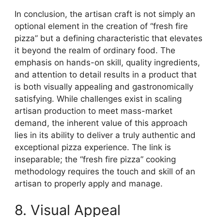
In conclusion, the artisan craft is not simply an
optional element in the creation of “fresh fire
pizza” but a defining characteristic that elevates
it beyond the realm of ordinary food. The
emphasis on hands-on skill, quality ingredients,
and attention to detail results in a product that
is both visually appealing and gastronomically
satisfying. While challenges exist in scaling
artisan production to meet mass-market
demand, the inherent value of this approach
lies in its ability to deliver a truly authentic and
exceptional pizza experience. The link is
inseparable; the “fresh fire pizza” cooking
methodology requires the touch and skill of an
artisan to properly apply and manage.
8. Visual Appeal