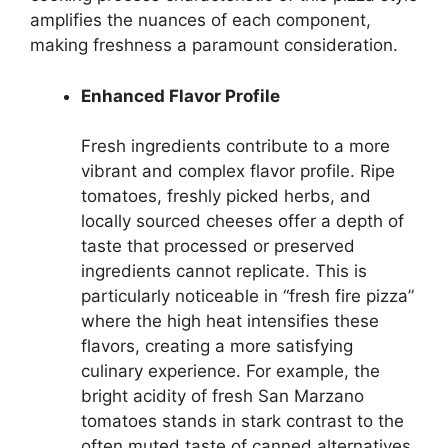
amplifies the nuances of each component,
making freshness a paramount consideration.
Enhanced Flavor Profile
Fresh ingredients contribute to a more
vibrant and complex flavor profile. Ripe
tomatoes, freshly picked herbs, and
locally sourced cheeses offer a depth of
taste that processed or preserved
ingredients cannot replicate. This is
particularly noticeable in “fresh fire pizza”
where the high heat intensifies these
flavors, creating a more satisfying
culinary experience. For example, the
bright acidity of fresh San Marzano
tomatoes stands in stark contrast to the
often muted taste of canned alternatives.