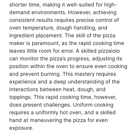
shorter time, making it well-suited for high-
demand environments. However, achieving
consistent results requires precise control of
oven temperature, dough handling, and
ingredient placement. The skill of the pizza
maker is paramount, as the rapid cooking time
leaves little room for error. A skilled pizzaiolo
can monitor the pizza’s progress, adjusting its
position within the oven to ensure even cooking
and prevent burning. This mastery requires
experience and a deep understanding of the
interactions between heat, dough, and
toppings. This rapid cooking time, however,
does present challenges. Uniform cooking
requires a uniformly hot oven, and a skilled
hand at maneuvering the pizza for even
exposure.