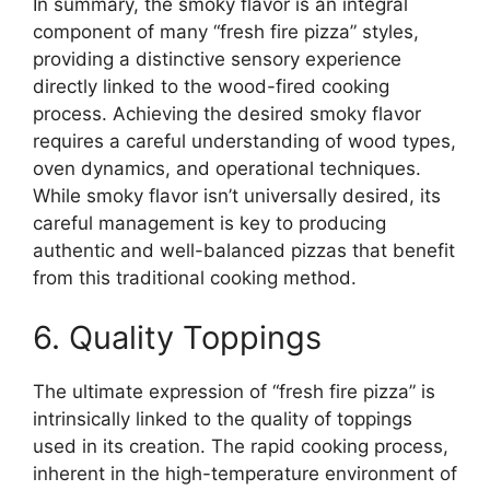
In summary, the smoky flavor is an integral
component of many “fresh fire pizza” styles,
providing a distinctive sensory experience
directly linked to the wood-fired cooking
process. Achieving the desired smoky flavor
requires a careful understanding of wood types,
oven dynamics, and operational techniques.
While smoky flavor isn’t universally desired, its
careful management is key to producing
authentic and well-balanced pizzas that benefit
from this traditional cooking method.
6. Quality Toppings
The ultimate expression of “fresh fire pizza” is
intrinsically linked to the quality of toppings
used in its creation. The rapid cooking process,
inherent in the high-temperature environment of