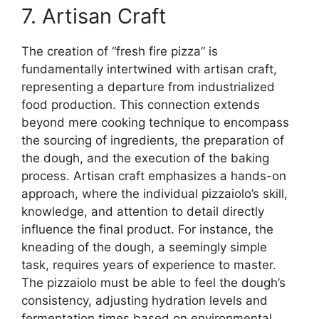
7. Artisan Craft
The creation of “fresh fire pizza” is
fundamentally intertwined with artisan craft,
representing a departure from industrialized
food production. This connection extends
beyond mere cooking technique to encompass
the sourcing of ingredients, the preparation of
the dough, and the execution of the baking
process. Artisan craft emphasizes a hands-on
approach, where the individual pizzaiolo’s skill,
knowledge, and attention to detail directly
influence the final product. For instance, the
kneading of the dough, a seemingly simple
task, requires years of experience to master.
The pizzaiolo must be able to feel the dough’s
consistency, adjusting hydration levels and
fermentation times based on environmental