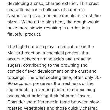
developing a crisp, charred exterior. This crust
characteristic is a hallmark of authentic
Neapolitan pizza, a prime example of “fresh fire
pizza.” Without the high heat, the dough would
bake more slowly, resulting in a drier, less
flavorful product.
The high heat also plays a critical role in the
Maillard reaction, a chemical process that
occurs between amino acids and reducing
sugars, contributing to the browning and
complex flavor development on the crust and
toppings. The brief cooking time, often only 60-
90 seconds, preserves the freshness of the
ingredients, preventing them from becoming
overcooked or losing their inherent flavors.
Consider the difference in taste between slow-
roasted vegetables and those quickly charred