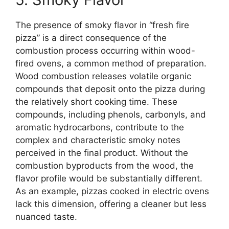
The presence of smoky flavor in “fresh fire
pizza” is a direct consequence of the
combustion process occurring within wood-
fired ovens, a common method of preparation.
Wood combustion releases volatile organic
compounds that deposit onto the pizza during
the relatively short cooking time. These
compounds, including phenols, carbonyls, and
aromatic hydrocarbons, contribute to the
complex and characteristic smoky notes
perceived in the final product. Without the
combustion byproducts from the wood, the
flavor profile would be substantially different.
As an example, pizzas cooked in electric ovens
lack this dimension, offering a cleaner but less
nuanced taste.