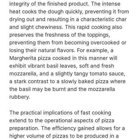
integrity of the finished product. The intense
heat cooks the dough quickly, preventing it from
drying out and resulting in a characteristic char
and slight chewiness. This rapid cooking also
preserves the freshness of the toppings,
preventing them from becoming overcooked or
losing their natural flavors. For example, a
Margherita pizza cooked in this manner will
exhibit vibrant basil leaves, soft and fresh
mozzarella, and a slightly tangy tomato sauce,
a stark contrast to a slowly baked pizza where
the basil may be burnt and the mozzarella
rubbery.
The practical implications of fast cooking
extend to the operational aspects of pizza
preparation. The efficiency gained allows for a
higher volume of pizzas to be produced in a