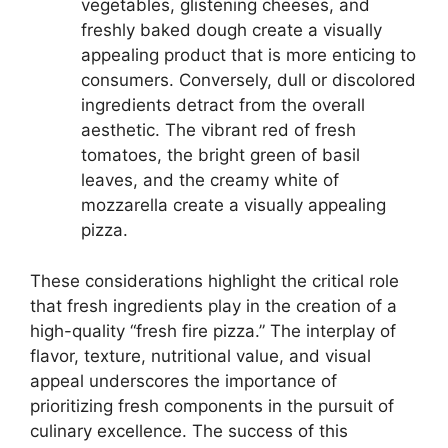
vegetables, glistening cheeses, and
freshly baked dough create a visually
appealing product that is more enticing to
consumers. Conversely, dull or discolored
ingredients detract from the overall
aesthetic. The vibrant red of fresh
tomatoes, the bright green of basil
leaves, and the creamy white of
mozzarella create a visually appealing
pizza.
These considerations highlight the critical role
that fresh ingredients play in the creation of a
high-quality “fresh fire pizza.” The interplay of
flavor, texture, nutritional value, and visual
appeal underscores the importance of
prioritizing fresh components in the pursuit of
culinary excellence. The success of this