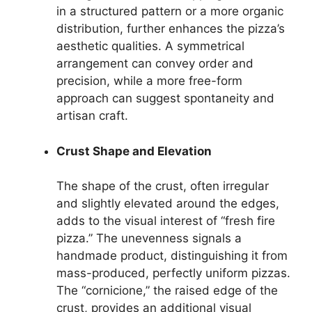
in a structured pattern or a more organic
distribution, further enhances the pizza’s
aesthetic qualities. A symmetrical
arrangement can convey order and
precision, while a more free-form
approach can suggest spontaneity and
artisan craft.
Crust Shape and Elevation
The shape of the crust, often irregular
and slightly elevated around the edges,
adds to the visual interest of “fresh fire
pizza.” The unevenness signals a
handmade product, distinguishing it from
mass-produced, perfectly uniform pizzas.
The “cornicione,” the raised edge of the
crust, provides an additional visual