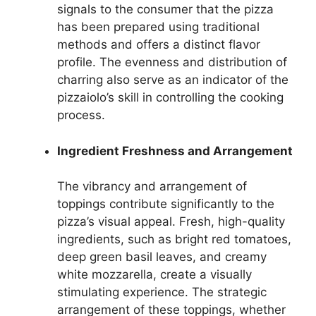
signals to the consumer that the pizza
has been prepared using traditional
methods and offers a distinct flavor
profile. The evenness and distribution of
charring also serve as an indicator of the
pizzaiolo’s skill in controlling the cooking
process.
Ingredient Freshness and Arrangement
The vibrancy and arrangement of
toppings contribute significantly to the
pizza’s visual appeal. Fresh, high-quality
ingredients, such as bright red tomatoes,
deep green basil leaves, and creamy
white mozzarella, create a visually
stimulating experience. The strategic
arrangement of these toppings, whether