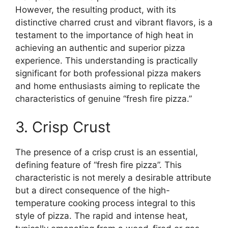
However, the resulting product, with its
distinctive charred crust and vibrant flavors, is a
testament to the importance of high heat in
achieving an authentic and superior pizza
experience. This understanding is practically
significant for both professional pizza makers
and home enthusiasts aiming to replicate the
characteristics of genuine “fresh fire pizza.”
3. Crisp Crust
The presence of a crisp crust is an essential,
defining feature of “fresh fire pizza”. This
characteristic is not merely a desirable attribute
but a direct consequence of the high-
temperature cooking process integral to this
style of pizza. The rapid and intense heat,