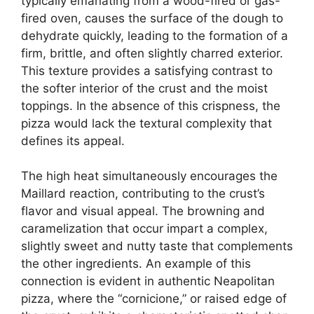
typically emanating from a wood-fired or gas-
fired oven, causes the surface of the dough to
dehydrate quickly, leading to the formation of a
firm, brittle, and often slightly charred exterior.
This texture provides a satisfying contrast to
the softer interior of the crust and the moist
toppings. In the absence of this crispness, the
pizza would lack the textural complexity that
defines its appeal.
The high heat simultaneously encourages the
Maillard reaction, contributing to the crust’s
flavor and visual appeal. The browning and
caramelization that occur impart a complex,
slightly sweet and nutty taste that complements
the other ingredients. An example of this
connection is evident in authentic Neapolitan
pizza, where the “cornicione,” or raised edge of