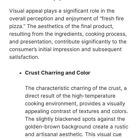
Visual appeal plays a significant role in the
overall perception and enjoyment of “fresh fire
pizza.” The aesthetics of the final product,
resulting from the ingredients, cooking process,
and presentation, contribute significantly to the
consumer’s initial impression and subsequent
satisfaction.
Crust Charring and Color
The characteristic charring of the crust, a
direct result of the high-temperature
cooking environment, provides a visually
appealing contrast of textures and colors.
The slightly blackened spots against the
golden-brown background create a rustic
and artisanal aesthetic. This visual cue