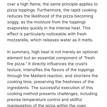
over a high flame; the same principle applies to
pizza toppings. Furthermore, the rapid cooking
reduces the likelihood of the pizza becoming
soggy, as the moisture from the toppings
evaporates quickly in the intense heat. This
effect is particularly noticeable with fresh
mozzarella, which releases water as it melts.
In summary, high heat is not merely an optional
element but an essential component of “fresh
fire pizza.” It directly influences the crust’s
texture, intensifies the flavors of the toppings
through the Maillard reaction, and shortens the
cooking time, preserving the freshness of the
ingredients. The successful execution of this
cooking method presents challenges, including
precise temperature control and skillful
manipulation of the pizza within the oven.