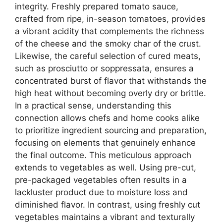
integrity. Freshly prepared tomato sauce,
crafted from ripe, in-season tomatoes, provides
a vibrant acidity that complements the richness
of the cheese and the smoky char of the crust.
Likewise, the careful selection of cured meats,
such as prosciutto or soppressata, ensures a
concentrated burst of flavor that withstands the
high heat without becoming overly dry or brittle.
In a practical sense, understanding this
connection allows chefs and home cooks alike
to prioritize ingredient sourcing and preparation,
focusing on elements that genuinely enhance
the final outcome. This meticulous approach
extends to vegetables as well. Using pre-cut,
pre-packaged vegetables often results in a
lackluster product due to moisture loss and
diminished flavor. In contrast, using freshly cut
vegetables maintains a vibrant and texturally