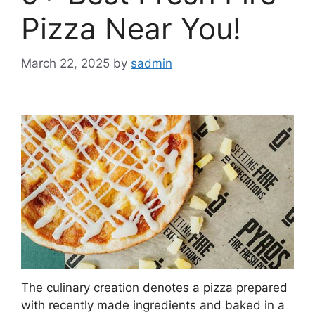
Pizza Near You!
March 22, 2025
by
sadmin
The culinary creation denotes a pizza prepared
with recently made ingredients and baked in a