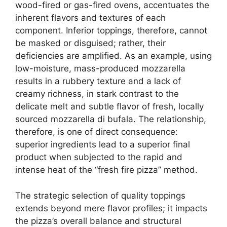
wood-fired or gas-fired ovens, accentuates the
inherent flavors and textures of each
component. Inferior toppings, therefore, cannot
be masked or disguised; rather, their
deficiencies are amplified. As an example, using
low-moisture, mass-produced mozzarella
results in a rubbery texture and a lack of
creamy richness, in stark contrast to the
delicate melt and subtle flavor of fresh, locally
sourced mozzarella di bufala. The relationship,
therefore, is one of direct consequence:
superior ingredients lead to a superior final
product when subjected to the rapid and
intense heat of the “fresh fire pizza” method.
The strategic selection of quality toppings
extends beyond mere flavor profiles; it impacts
the pizza’s overall balance and structural