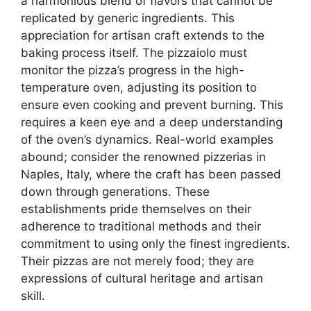
a harmonious blend of flavors that cannot be
replicated by generic ingredients. This
appreciation for artisan craft extends to the
baking process itself. The pizzaiolo must
monitor the pizza’s progress in the high-
temperature oven, adjusting its position to
ensure even cooking and prevent burning. This
requires a keen eye and a deep understanding
of the oven’s dynamics. Real-world examples
abound; consider the renowned pizzerias in
Naples, Italy, where the craft has been passed
down through generations. These
establishments pride themselves on their
adherence to traditional methods and their
commitment to using only the finest ingredients.
Their pizzas are not merely food; they are
expressions of cultural heritage and artisan
skill.