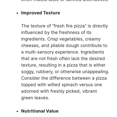
Improved Texture
The texture of “fresh fire pizza” is directly
influenced by the freshness of its
ingredients. Crisp vegetables, creamy
cheeses, and pliable dough contribute to
a multi-sensory experience. Ingredients
that are not fresh often lack the desired
texture, resulting in a pizza that is either
soggy, rubbery, or otherwise unappealing.
Consider the difference between a pizza
topped with wilted spinach versus one
adorned with freshly picked, vibrant
green leaves.
Nutritional Value