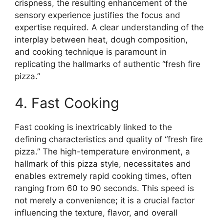
crispness, the resulting enhancement of the
sensory experience justifies the focus and
expertise required. A clear understanding of the
interplay between heat, dough composition,
and cooking technique is paramount in
replicating the hallmarks of authentic “fresh fire
pizza.”
4. Fast Cooking
Fast cooking is inextricably linked to the
defining characteristics and quality of “fresh fire
pizza.” The high-temperature environment, a
hallmark of this pizza style, necessitates and
enables extremely rapid cooking times, often
ranging from 60 to 90 seconds. This speed is
not merely a convenience; it is a crucial factor
influencing the texture, flavor, and overall