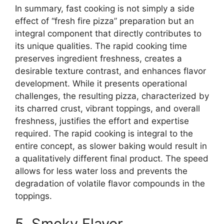
In summary, fast cooking is not simply a side
effect of “fresh fire pizza” preparation but an
integral component that directly contributes to
its unique qualities. The rapid cooking time
preserves ingredient freshness, creates a
desirable texture contrast, and enhances flavor
development. While it presents operational
challenges, the resulting pizza, characterized by
its charred crust, vibrant toppings, and overall
freshness, justifies the effort and expertise
required. The rapid cooking is integral to the
entire concept, as slower baking would result in
a qualitatively different final product. The speed
allows for less water loss and prevents the
degradation of volatile flavor compounds in the
toppings.
5. Smoky Flavor