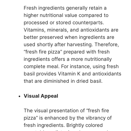
Fresh ingredients generally retain a
higher nutritional value compared to
processed or stored counterparts.
Vitamins, minerals, and antioxidants are
better preserved when ingredients are
used shortly after harvesting. Therefore,
“fresh fire pizza” prepared with fresh
ingredients offers a more nutritionally
complete meal. For instance, using fresh
basil provides Vitamin K and antioxidants
that are diminished in dried basil.
Visual Appeal
The visual presentation of “fresh fire
pizza” is enhanced by the vibrancy of
fresh ingredients. Brightly colored