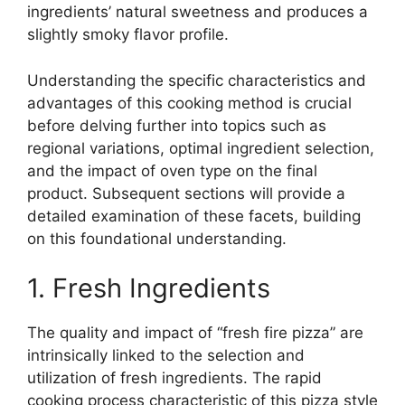
ingredients’ natural sweetness and produces a
slightly smoky flavor profile.
Understanding the specific characteristics and
advantages of this cooking method is crucial
before delving further into topics such as
regional variations, optimal ingredient selection,
and the impact of oven type on the final
product. Subsequent sections will provide a
detailed examination of these facets, building
on this foundational understanding.
1. Fresh Ingredients
The quality and impact of “fresh fire pizza” are
intrinsically linked to the selection and
utilization of fresh ingredients. The rapid
cooking process characteristic of this pizza style