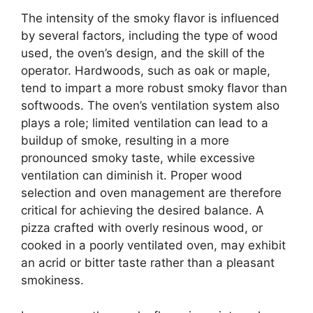
The intensity of the smoky flavor is influenced
by several factors, including the type of wood
used, the oven’s design, and the skill of the
operator. Hardwoods, such as oak or maple,
tend to impart a more robust smoky flavor than
softwoods. The oven’s ventilation system also
plays a role; limited ventilation can lead to a
buildup of smoke, resulting in a more
pronounced smoky taste, while excessive
ventilation can diminish it. Proper wood
selection and oven management are therefore
critical for achieving the desired balance. A
pizza crafted with overly resinous wood, or
cooked in a poorly ventilated oven, may exhibit
an acrid or bitter taste rather than a pleasant
smokiness.