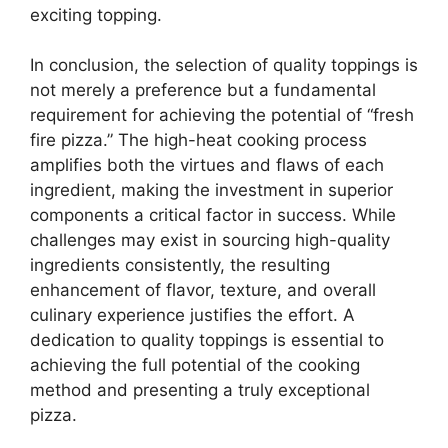
exciting topping.
In conclusion, the selection of quality toppings is
not merely a preference but a fundamental
requirement for achieving the potential of “fresh
fire pizza.” The high-heat cooking process
amplifies both the virtues and flaws of each
ingredient, making the investment in superior
components a critical factor in success. While
challenges may exist in sourcing high-quality
ingredients consistently, the resulting
enhancement of flavor, texture, and overall
culinary experience justifies the effort. A
dedication to quality toppings is essential to
achieving the full potential of the cooking
method and presenting a truly exceptional
pizza.