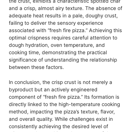
the crust, exhibits a characteristic spotted char
and a crisp, almost airy texture. The absence of
adequate heat results in a pale, doughy crust,
failing to deliver the sensory experience
associated with “fresh fire pizza.” Achieving this
optimal crispness requires careful attention to
dough hydration, oven temperature, and
cooking time, demonstrating the practical
significance of understanding the relationship
between these factors.
In conclusion, the crisp crust is not merely a
byproduct but an actively engineered
component of “fresh fire pizza.” Its formation is
directly linked to the high-temperature cooking
method, impacting the pizza’s texture, flavor,
and overall quality. While challenges exist in
consistently achieving the desired level of