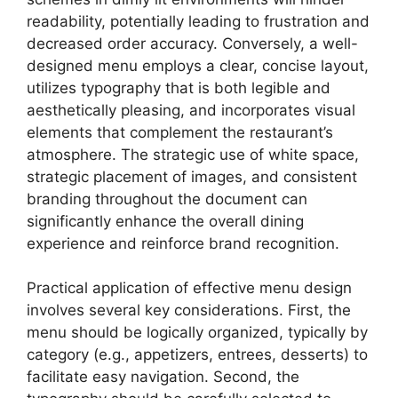
readability, potentially leading to frustration and
decreased order accuracy. Conversely, a well-
designed menu employs a clear, concise layout,
utilizes typography that is both legible and
aesthetically pleasing, and incorporates visual
elements that complement the restaurant’s
atmosphere. The strategic use of white space,
strategic placement of images, and consistent
branding throughout the document can
significantly enhance the overall dining
experience and reinforce brand recognition.
Practical application of effective menu design
involves several key considerations. First, the
menu should be logically organized, typically by
category (e.g., appetizers, entrees, desserts) to
facilitate easy navigation. Second, the