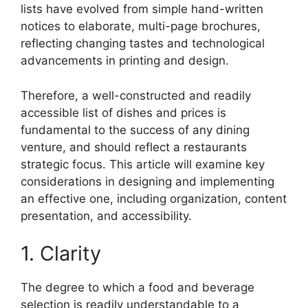
lists have evolved from simple hand-written
notices to elaborate, multi-page brochures,
reflecting changing tastes and technological
advancements in printing and design.
Therefore, a well-constructed and readily
accessible list of dishes and prices is
fundamental to the success of any dining
venture, and should reflect a restaurants
strategic focus. This article will examine key
considerations in designing and implementing
an effective one, including organization, content
presentation, and accessibility.
1. Clarity
The degree to which a food and beverage
selection is readily understandable to a