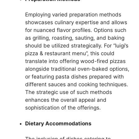
Employing varied preparation methods
showcases culinary expertise and allows
for nuanced flavor profiles. Options such
as grilling, roasting, sauting, and baking
should be utilized strategically. For “luigi’s
pizza & restaurant menu”, this could
translate into offering wood-fired pizzas
alongside traditional oven-baked options,
or featuring pasta dishes prepared with
different sauces and cooking techniques.
The strategic use of such methods
enhances the overall appeal and
sophistication of the offerings.
Dietary Accommodations