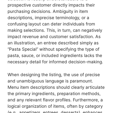
prospective customer directly impacts their
purchasing decisions. Ambiguity in item
descriptions, imprecise terminology, or a
confusing layout can deter individuals from
making selections. This, in turn, can negatively
impact revenue and customer satisfaction. As
an illustration, an entree described simply as
“Pasta Special” without specifying the type of
pasta, sauce, or included ingredients lacks the
necessary detail for informed decision-making.
When designing the listing, the use of precise
and unambiguous language is paramount.
Menu item descriptions should clearly articulate
the primary ingredients, preparation methods,
and any relevant flavor profiles. Furthermore, a
logical organization of items, often by category
(e.g., appetizers, entrees, desserts), enhances