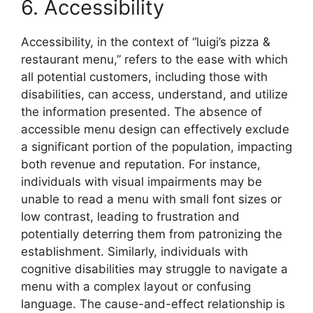
6. Accessibility
Accessibility, in the context of “luigi’s pizza &
restaurant menu,” refers to the ease with which
all potential customers, including those with
disabilities, can access, understand, and utilize
the information presented. The absence of
accessible menu design can effectively exclude
a significant portion of the population, impacting
both revenue and reputation. For instance,
individuals with visual impairments may be
unable to read a menu with small font sizes or
low contrast, leading to frustration and
potentially deterring them from patronizing the
establishment. Similarly, individuals with
cognitive disabilities may struggle to navigate a
menu with a complex layout or confusing
language. The cause-and-effect relationship is