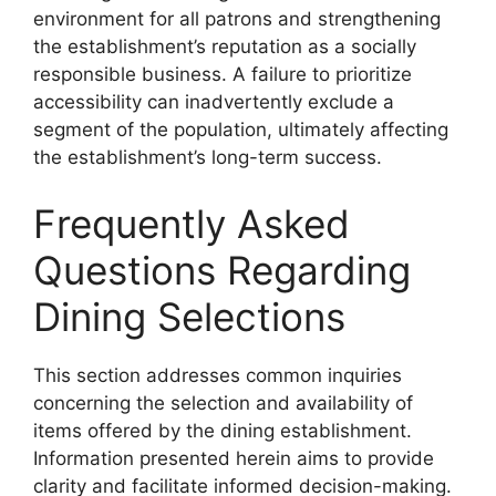
environment for all patrons and strengthening
the establishment’s reputation as a socially
responsible business. A failure to prioritize
accessibility can inadvertently exclude a
segment of the population, ultimately affecting
the establishment’s long-term success.
Frequently Asked
Questions Regarding
Dining Selections
This section addresses common inquiries
concerning the selection and availability of
items offered by the dining establishment.
Information presented herein aims to provide
clarity and facilitate informed decision-making.