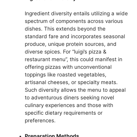
Ingredient diversity entails utilizing a wide
spectrum of components across various
dishes. This extends beyond the
standard fare and incorporates seasonal
produce, unique protein sources, and
diverse spices. For “luigi’s pizza &
restaurant menu”, this could manifest in
offering pizzas with unconventional
toppings like roasted vegetables,
artisanal cheeses, or specialty meats.
Such diversity allows the menu to appeal
to adventurous diners seeking novel
culinary experiences and those with
specific dietary requirements or
preferences.
Preparation Methods