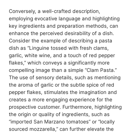
Conversely, a well-crafted description,
employing evocative language and highlighting
key ingredients and preparation methods, can
enhance the perceived desirability of a dish.
Consider the example of describing a pasta
dish as “Linguine tossed with fresh clams,
garlic, white wine, and a touch of red pepper
flakes,” which conveys a significantly more
compelling image than a simple “Clam Pasta.”
The use of sensory details, such as mentioning
the aroma of garlic or the subtle spice of red
pepper flakes, stimulates the imagination and
creates a more engaging experience for the
prospective customer. Furthermore, highlighting
the origin or quality of ingredients, such as
“imported San Marzano tomatoes” or “locally
sourced mozzarella,” can further elevate the