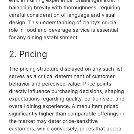
efficient dining experience. Challenges exist in
balancing brevity with thoroughness, requiring
careful consideration of language and visual
design. This understanding of clarity’s crucial
role in food and beverage service is essential
for any dining establishment.
2. Pricing
The pricing structure displayed on any such list
serves as a critical determinant of customer
behavior and perceived value. Price points
directly influence purchasing decisions, shaping
expectations regarding quality, portion size, and
overall dining experience. A menu item priced
significantly higher than comparable offerings in
the market may deter price-sensitive
customers, while conversely, prices that appear