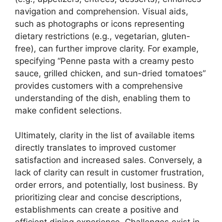
navigation and comprehension. Visual aids,
such as photographs or icons representing
dietary restrictions (e.g., vegetarian, gluten-
free), can further improve clarity. For example,
specifying “Penne pasta with a creamy pesto
sauce, grilled chicken, and sun-dried tomatoes”
provides customers with a comprehensive
understanding of the dish, enabling them to
make confident selections.
Ultimately, clarity in the list of available items
directly translates to improved customer
satisfaction and increased sales. Conversely, a
lack of clarity can result in customer frustration,
order errors, and potentially, lost business. By
prioritizing clear and concise descriptions,
establishments can create a positive and