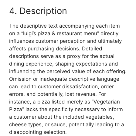
4. Description
The descriptive text accompanying each item
on a “luigi’s pizza & restaurant menu” directly
influences customer perception and ultimately
affects purchasing decisions. Detailed
descriptions serve as a proxy for the actual
dining experience, shaping expectations and
influencing the perceived value of each offering.
Omission or inadequate descriptive language
can lead to customer dissatisfaction, order
errors, and potentially, lost revenue. For
instance, a pizza listed merely as “Vegetarian
Pizza” lacks the specificity necessary to inform
a customer about the included vegetables,
cheese types, or sauce, potentially leading to a
disappointing selection.