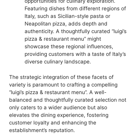
opportunities for culinary exploration.
Featuring dishes from different regions of
Italy, such as Sicilian-style pasta or
Neapolitan pizza, adds depth and
authenticity. A thoughtfully curated “luigi’s
pizza & restaurant menu” might
showcase these regional influences,
providing customers with a taste of Italy’s
diverse culinary landscape.
The strategic integration of these facets of
variety is paramount to crafting a compelling
“luigi’s pizza & restaurant menu”. A well-
balanced and thoughtfully curated selection not
only caters to a wider audience but also
elevates the dining experience, fostering
customer loyalty and enhancing the
establishment’s reputation.