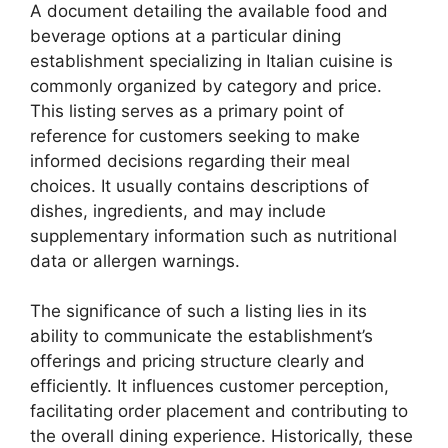
A document detailing the available food and
beverage options at a particular dining
establishment specializing in Italian cuisine is
commonly organized by category and price.
This listing serves as a primary point of
reference for customers seeking to make
informed decisions regarding their meal
choices. It usually contains descriptions of
dishes, ingredients, and may include
supplementary information such as nutritional
data or allergen warnings.
The significance of such a listing lies in its
ability to communicate the establishment’s
offerings and pricing structure clearly and
efficiently. It influences customer perception,
facilitating order placement and contributing to
the overall dining experience. Historically, these