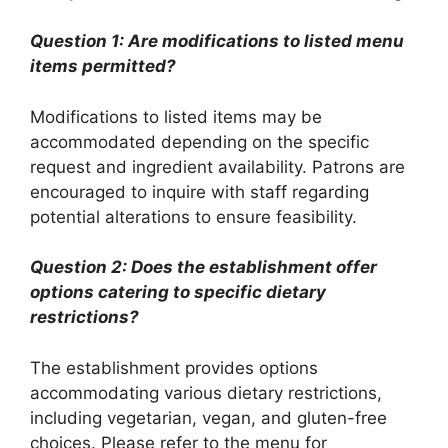
Question 1: Are modifications to listed menu
items permitted?
Modifications to listed items may be
accommodated depending on the specific
request and ingredient availability. Patrons are
encouraged to inquire with staff regarding
potential alterations to ensure feasibility.
Question 2: Does the establishment offer
options catering to specific dietary
restrictions?
The establishment provides options
accommodating various dietary restrictions,
including vegetarian, vegan, and gluten-free
choices. Please refer to the menu for