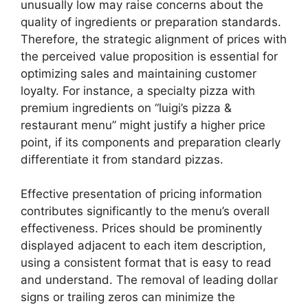
unusually low may raise concerns about the
quality of ingredients or preparation standards.
Therefore, the strategic alignment of prices with
the perceived value proposition is essential for
optimizing sales and maintaining customer
loyalty. For instance, a specialty pizza with
premium ingredients on “luigi’s pizza &
restaurant menu” might justify a higher price
point, if its components and preparation clearly
differentiate it from standard pizzas.
Effective presentation of pricing information
contributes significantly to the menu’s overall
effectiveness. Prices should be prominently
displayed adjacent to each item description,
using a consistent format that is easy to read
and understand. The removal of leading dollar
signs or trailing zeros can minimize the