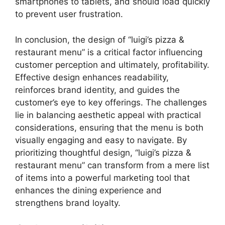
smartphones to tablets, and should load quickly
to prevent user frustration.
In conclusion, the design of “luigi’s pizza &
restaurant menu” is a critical factor influencing
customer perception and ultimately, profitability.
Effective design enhances readability,
reinforces brand identity, and guides the
customer’s eye to key offerings. The challenges
lie in balancing aesthetic appeal with practical
considerations, ensuring that the menu is both
visually engaging and easy to navigate. By
prioritizing thoughtful design, “luigi’s pizza &
restaurant menu” can transform from a mere list
of items into a powerful marketing tool that
enhances the dining experience and
strengthens brand loyalty.