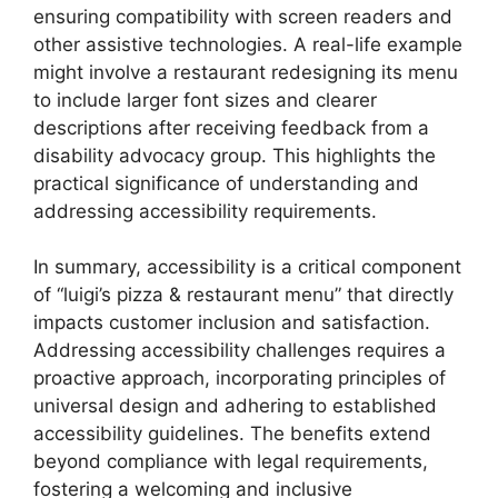
ensuring compatibility with screen readers and
other assistive technologies. A real-life example
might involve a restaurant redesigning its menu
to include larger font sizes and clearer
descriptions after receiving feedback from a
disability advocacy group. This highlights the
practical significance of understanding and
addressing accessibility requirements.
In summary, accessibility is a critical component
of “luigi’s pizza & restaurant menu” that directly
impacts customer inclusion and satisfaction.
Addressing accessibility challenges requires a
proactive approach, incorporating principles of
universal design and adhering to established
accessibility guidelines. The benefits extend
beyond compliance with legal requirements,
fostering a welcoming and inclusive