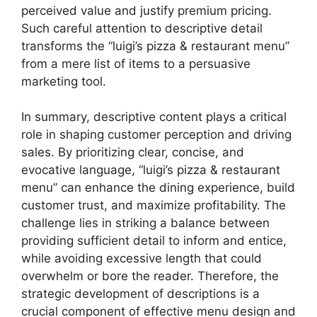
perceived value and justify premium pricing.
Such careful attention to descriptive detail
transforms the “luigi’s pizza & restaurant menu”
from a mere list of items to a persuasive
marketing tool.
In summary, descriptive content plays a critical
role in shaping customer perception and driving
sales. By prioritizing clear, concise, and
evocative language, “luigi’s pizza & restaurant
menu” can enhance the dining experience, build
customer trust, and maximize profitability. The
challenge lies in striking a balance between
providing sufficient detail to inform and entice,
while avoiding excessive length that could
overwhelm or bore the reader. Therefore, the
strategic development of descriptions is a
crucial component of effective menu design and