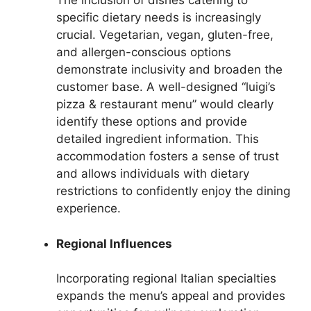
The inclusion of dishes catering to
specific dietary needs is increasingly
crucial. Vegetarian, vegan, gluten-free,
and allergen-conscious options
demonstrate inclusivity and broaden the
customer base. A well-designed “luigi’s
pizza & restaurant menu” would clearly
identify these options and provide
detailed ingredient information. This
accommodation fosters a sense of trust
and allows individuals with dietary
restrictions to confidently enjoy the dining
experience.
Regional Influences
Incorporating regional Italian specialties
expands the menu’s appeal and provides