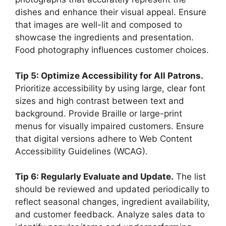
dishes and enhance their visual appeal. Ensure
that images are well-lit and composed to
showcase the ingredients and presentation.
Food photography influences customer choices.
Tip 5: Optimize Accessibility for All Patrons.
Prioritize accessibility by using large, clear font
sizes and high contrast between text and
background. Provide Braille or large-print
menus for visually impaired customers. Ensure
that digital versions adhere to Web Content
Accessibility Guidelines (WCAG).
Tip 6: Regularly Evaluate and Update.
The list
should be reviewed and updated periodically to
reflect seasonal changes, ingredient availability,
and customer feedback. Analyze sales data to