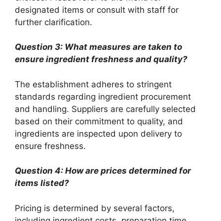
designated items or consult with staff for
further clarification.
Question 3: What measures are taken to
ensure ingredient freshness and quality?
The establishment adheres to stringent
standards regarding ingredient procurement
and handling. Suppliers are carefully selected
based on their commitment to quality, and
ingredients are inspected upon delivery to
ensure freshness.
Question 4: How are prices determined for
items listed?
Pricing is determined by several factors,
including ingredient costs, preparation time,