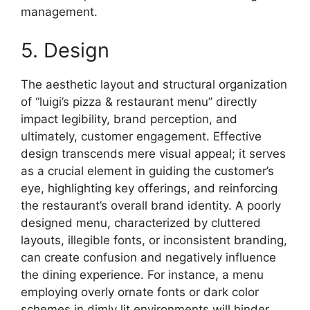
management.
5. Design
The aesthetic layout and structural organization
of “luigi’s pizza & restaurant menu” directly
impact legibility, brand perception, and
ultimately, customer engagement. Effective
design transcends mere visual appeal; it serves
as a crucial element in guiding the customer’s
eye, highlighting key offerings, and reinforcing
the restaurant’s overall brand identity. A poorly
designed menu, characterized by cluttered
layouts, illegible fonts, or inconsistent branding,
can create confusion and negatively influence
the dining experience. For instance, a menu
employing overly ornate fonts or dark color
schemes in dimly lit environments will hinder