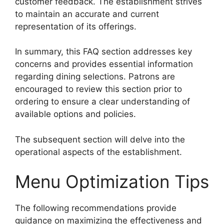
customer feedback. The establishment strives
to maintain an accurate and current
representation of its offerings.
In summary, this FAQ section addresses key
concerns and provides essential information
regarding dining selections. Patrons are
encouraged to review this section prior to
ordering to ensure a clear understanding of
available options and policies.
The subsequent section will delve into the
operational aspects of the establishment.
Menu Optimization Tips
The following recommendations provide
guidance on maximizing the effectiveness and