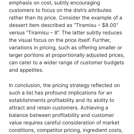
emphasis on cost, subtly encouraging
customers to focus on the dish’s attributes
rather than its price. Consider the example of a
dessert item described as “Tiramisu – $8.00”
versus “Tiramisu – 8”. The latter subtly reduces
the visual focus on the price itself. Further,
variations in pricing, such as offering smaller or
larger portions at proportionally adjusted prices,
can cater to a wider range of customer budgets
and appetites.
In conclusion, the pricing strategy reflected on
such a list has profound implications for an
establishments profitability and its ability to
attract and retain customers. Achieving a
balance between profitability and customer
value requires careful consideration of market
conditions, competitor pricing, ingredient costs,