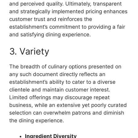
and perceived quality. Ultimately, transparent
and strategically implemented pricing enhances
customer trust and reinforces the
establishment’s commitment to providing a fair
and satisfying dining experience.
3. Variety
The breadth of culinary options presented on
any such document directly reflects an
establishment’s ability to cater to a diverse
clientele and maintain customer interest.
Limited offerings may discourage repeat
business, while an extensive yet poorly curated
selection can overwhelm patrons and diminish
the dining experience.
Ingredient Diversity