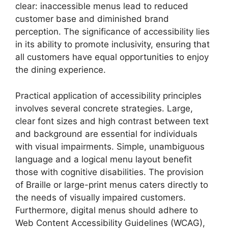
clear: inaccessible menus lead to reduced
customer base and diminished brand
perception. The significance of accessibility lies
in its ability to promote inclusivity, ensuring that
all customers have equal opportunities to enjoy
the dining experience.
Practical application of accessibility principles
involves several concrete strategies. Large,
clear font sizes and high contrast between text
and background are essential for individuals
with visual impairments. Simple, unambiguous
language and a logical menu layout benefit
those with cognitive disabilities. The provision
of Braille or large-print menus caters directly to
the needs of visually impaired customers.
Furthermore, digital menus should adhere to
Web Content Accessibility Guidelines (WCAG),