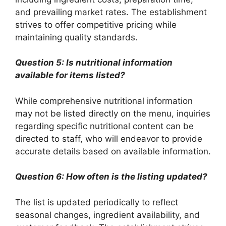
and prevailing market rates. The establishment
strives to offer competitive pricing while
maintaining quality standards.
Question 5: Is nutritional information
available for items listed?
While comprehensive nutritional information
may not be listed directly on the menu, inquiries
regarding specific nutritional content can be
directed to staff, who will endeavor to provide
accurate details based on available information.
Question 6: How often is the listing updated?
The list is updated periodically to reflect
seasonal changes, ingredient availability, and