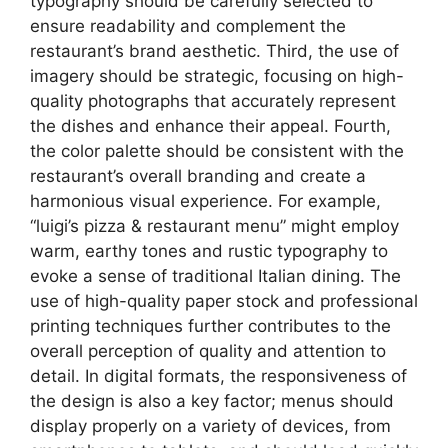
typography should be carefully selected to
ensure readability and complement the
restaurant’s brand aesthetic. Third, the use of
imagery should be strategic, focusing on high-
quality photographs that accurately represent
the dishes and enhance their appeal. Fourth,
the color palette should be consistent with the
restaurant’s overall branding and create a
harmonious visual experience. For example,
“luigi’s pizza & restaurant menu” might employ
warm, earthy tones and rustic typography to
evoke a sense of traditional Italian dining. The
use of high-quality paper stock and professional
printing techniques further contributes to the
overall perception of quality and attention to
detail. In digital formats, the responsiveness of
the design is also a key factor; menus should
display properly on a variety of devices, from