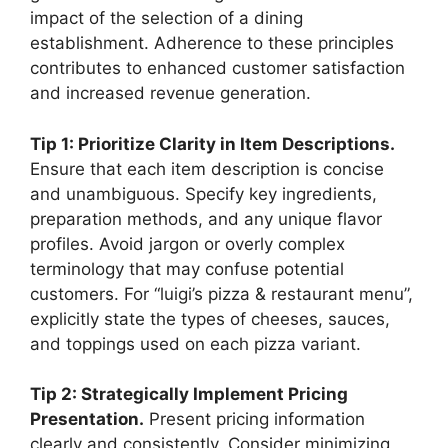
impact of the selection of a dining
establishment. Adherence to these principles
contributes to enhanced customer satisfaction
and increased revenue generation.
Tip 1: Prioritize Clarity in Item Descriptions.
Ensure that each item description is concise
and unambiguous. Specify key ingredients,
preparation methods, and any unique flavor
profiles. Avoid jargon or overly complex
terminology that may confuse potential
customers. For “luigi’s pizza & restaurant menu”,
explicitly state the types of cheeses, sauces,
and toppings used on each pizza variant.
Tip 2: Strategically Implement Pricing
Presentation.
Present pricing information
clearly and consistently. Consider minimizing