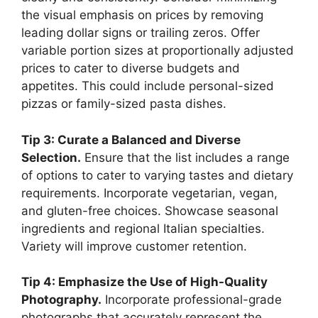
the visual emphasis on prices by removing
leading dollar signs or trailing zeros. Offer
variable portion sizes at proportionally adjusted
prices to cater to diverse budgets and
appetites. This could include personal-sized
pizzas or family-sized pasta dishes.
Tip 3: Curate a Balanced and Diverse
Selection.
Ensure that the list includes a range
of options to cater to varying tastes and dietary
requirements. Incorporate vegetarian, vegan,
and gluten-free choices. Showcase seasonal
ingredients and regional Italian specialties.
Variety will improve customer retention.
Tip 4: Emphasize the Use of High-Quality
Photography.
Incorporate professional-grade
photographs that accurately represent the