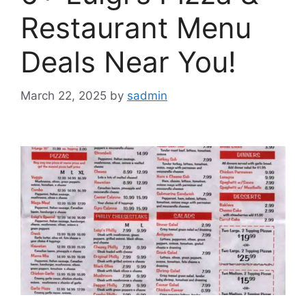
Restaurant Menu
Deals Near You!
March 22, 2025
by
sadmin