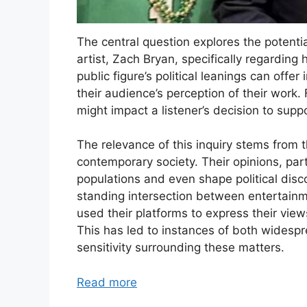
The central question explores the potentia
artist, Zach Bryan, specifically regardin
public figure’s political leanings can offer
their audience’s perception of their work. 
might impact a listener’s decision to suppo
The relevance of this inquiry stems from th
contemporary society. Their opinions, part
populations and even shape political disco
standing intersection between entertainme
used their platforms to express their view
This has led to instances of both widespr
sensitivity surrounding these matters.
Read more