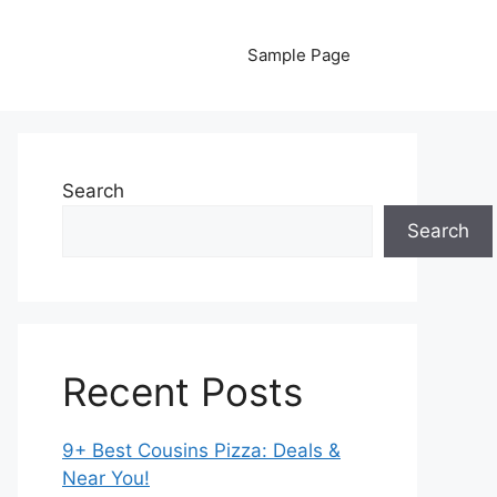
Sample Page
Search
Search
Recent Posts
9+ Best Cousins Pizza: Deals &
Near You!