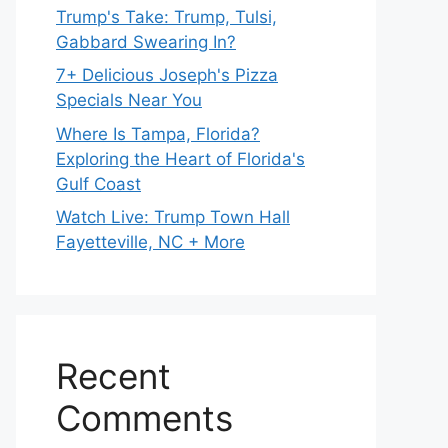
Trump's Take: Trump, Tulsi,
Gabbard Swearing In?
7+ Delicious Joseph's Pizza
Specials Near You
Where Is Tampa, Florida?
Exploring the Heart of Florida's
Gulf Coast
Watch Live: Trump Town Hall
Fayetteville, NC + More
Recent
Comments