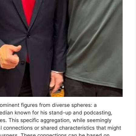
rominent figures from diverse spheres: a
median known for his stand-up and podcasting,
es. This specific aggregation, while seemingly
ial connections or shared characteristics that might
sciousness. These connections can be based on