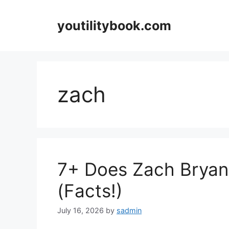
Skip
to
youtilitybook.com
content
zach
7+ Does Zach Bryan
(Facts!)
July 16, 2026
by
sadmin