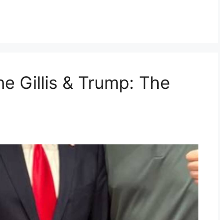
e Gillis & Trump: The