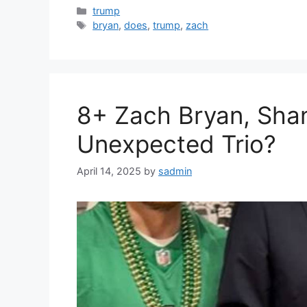
Categories
trump
Tags
bryan
,
does
,
trump
,
zach
8+ Zach Bryan, Shan
Unexpected Trio?
April 14, 2025
by
sadmin