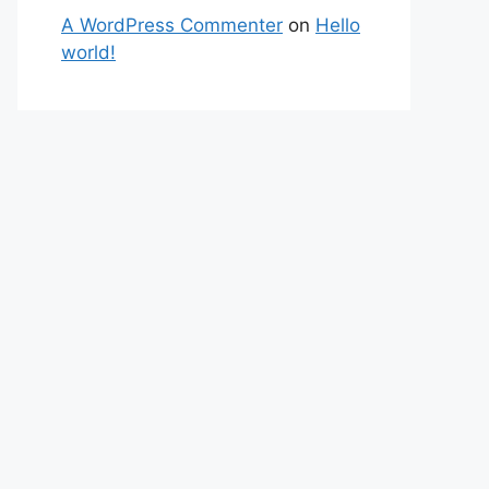
A WordPress Commenter
on
Hello
world!