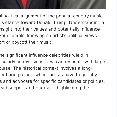
l political alignment of the popular country music
g his stance toward Donald Trump. Understanding a
 insight into their values and potentially influence
For example, knowing an artist’s political views
rt or boycott their music.
e significant influence celebrities wield in
icularly on divisive issues, can resonate with large
urse. The historical context involves a long-
nt and politics, where artists have frequently
s and advocate for specific candidates or policies.
ead support and backlash, highlighting the