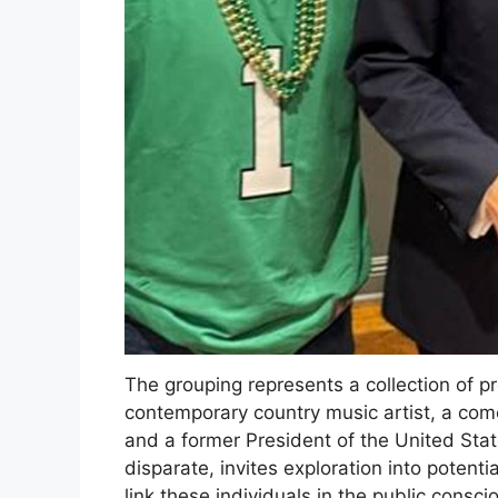
The grouping represents a collection of p
contemporary country music artist, a co
and a former President of the United Stat
disparate, invites exploration into potent
link these individuals in the public con