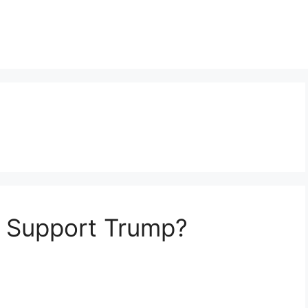
 Support Trump?