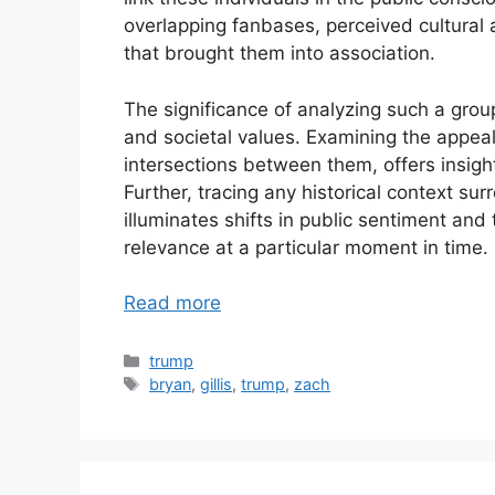
overlapping fanbases, perceived cultural
that brought them into association.
The significance of analyzing such a group
and societal values. Examining the appeal
intersections between them, offers insight
Further, tracing any historical context su
illuminates shifts in public sentiment and t
relevance at a particular moment in time.
Read more
Categories
trump
Tags
bryan
,
gillis
,
trump
,
zach