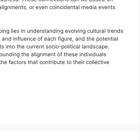
 alignments, or even coincidental media events
ing lies in understanding evolving cultural trends
 and influence of each figure, and the potential
s into the current socio-political landscape.
rrounding the alignment of these individuals
he factors that contribute to their collective