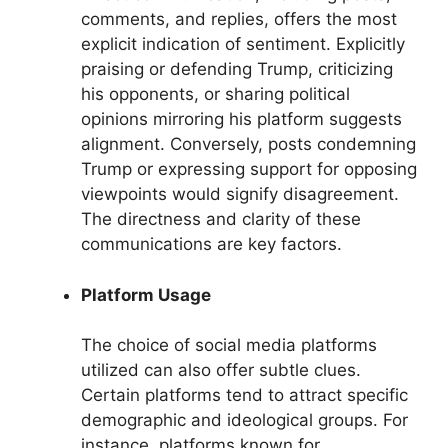
comments, and replies, offers the most
explicit indication of sentiment. Explicitly
praising or defending Trump, criticizing
his opponents, or sharing political
opinions mirroring his platform suggests
alignment. Conversely, posts condemning
Trump or expressing support for opposing
viewpoints would signify disagreement.
The directness and clarity of these
communications are key factors.
Platform Usage
The choice of social media platforms
utilized can also offer subtle clues.
Certain platforms tend to attract specific
demographic and ideological groups. For
instance, platforms known for