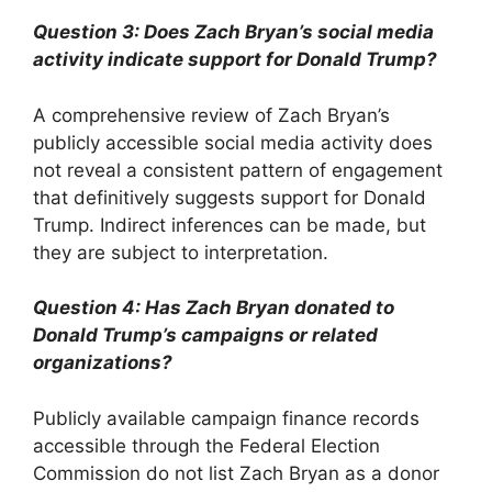
Question 3: Does Zach Bryan’s social media
activity indicate support for Donald Trump?
A comprehensive review of Zach Bryan’s
publicly accessible social media activity does
not reveal a consistent pattern of engagement
that definitively suggests support for Donald
Trump. Indirect inferences can be made, but
they are subject to interpretation.
Question 4: Has Zach Bryan donated to
Donald Trump’s campaigns or related
organizations?
Publicly available campaign finance records
accessible through the Federal Election
Commission do not list Zach Bryan as a donor