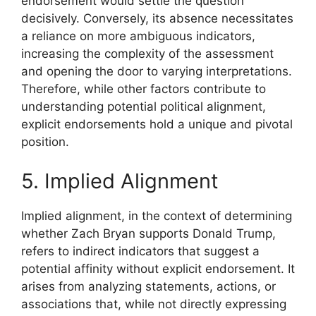
endorsement would settle the question
decisively. Conversely, its absence necessitates
a reliance on more ambiguous indicators,
increasing the complexity of the assessment
and opening the door to varying interpretations.
Therefore, while other factors contribute to
understanding potential political alignment,
explicit endorsements hold a unique and pivotal
position.
5. Implied Alignment
Implied alignment, in the context of determining
whether Zach Bryan supports Donald Trump,
refers to indirect indicators that suggest a
potential affinity without explicit endorsement. It
arises from analyzing statements, actions, or
associations that, while not directly expressing