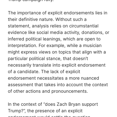
The importance of explicit endorsements lies in
their definitive nature. Without such a
statement, analysis relies on circumstantial
evidence like social media activity, donations, or
inferred political leanings, which are open to
interpretation. For example, while a musician
might express views on topics that align with a
particular political stance, that doesn’t
necessarily translate into explicit endorsement
of a candidate. The lack of explicit
endorsement necessitates a more nuanced
assessment that takes into account the context
of other actions and pronouncements.
In the context of “does Zach Bryan support
Trump?”, the presence of an explicit