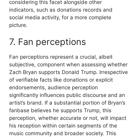
considering this facet alongside other
indicators, such as donations records and
social media activity, for a more complete
picture.
7. Fan perceptions
Fan perceptions represent a crucial, albeit
subjective, component when assessing whether
Zach Bryan supports Donald Trump. Irrespective
of verifiable facts like donations or explicit
endorsements, audience perception
significantly influences public discourse and an
artist’s brand. If a substantial portion of Bryan’s
fanbase believes he supports Trump, this
perception, whether accurate or not, will impact
his reception within certain segments of the
music community and broader society. This