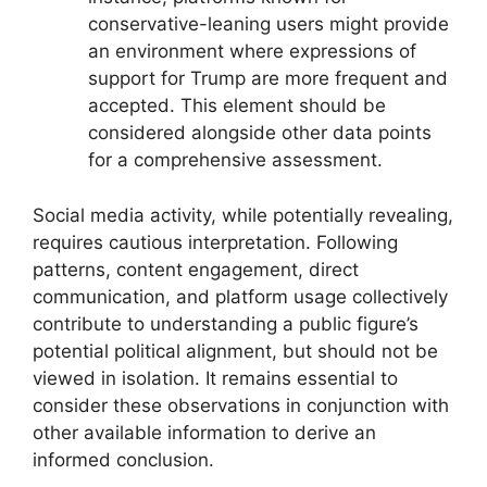
conservative-leaning users might provide
an environment where expressions of
support for Trump are more frequent and
accepted. This element should be
considered alongside other data points
for a comprehensive assessment.
Social media activity, while potentially revealing,
requires cautious interpretation. Following
patterns, content engagement, direct
communication, and platform usage collectively
contribute to understanding a public figure’s
potential political alignment, but should not be
viewed in isolation. It remains essential to
consider these observations in conjunction with
other available information to derive an
informed conclusion.