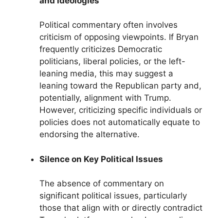
and Ideologies
Political commentary often involves
criticism of opposing viewpoints. If Bryan
frequently criticizes Democratic
politicians, liberal policies, or the left-
leaning media, this may suggest a
leaning toward the Republican party and,
potentially, alignment with Trump.
However, criticizing specific individuals or
policies does not automatically equate to
endorsing the alternative.
Silence on Key Political Issues
The absence of commentary on
significant political issues, particularly
those that align with or directly contradict