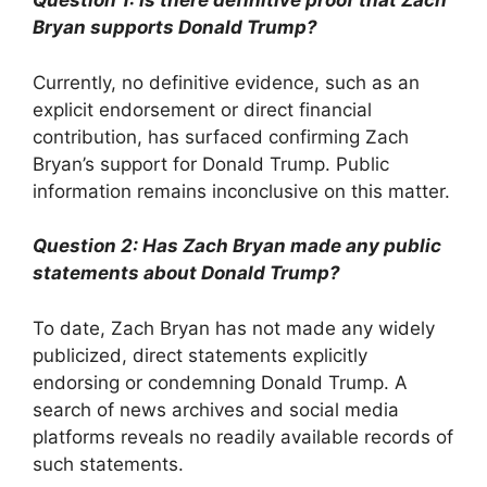
Question 1: Is there definitive proof that Zach
Bryan supports Donald Trump?
Currently, no definitive evidence, such as an
explicit endorsement or direct financial
contribution, has surfaced confirming Zach
Bryan’s support for Donald Trump. Public
information remains inconclusive on this matter.
Question 2: Has Zach Bryan made any public
statements about Donald Trump?
To date, Zach Bryan has not made any widely
publicized, direct statements explicitly
endorsing or condemning Donald Trump. A
search of news archives and social media
platforms reveals no readily available records of
such statements.