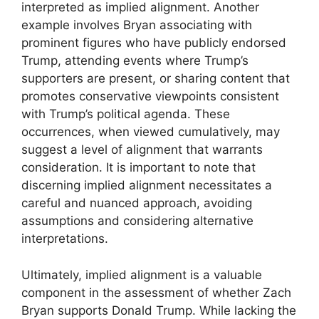
interpreted as implied alignment. Another
example involves Bryan associating with
prominent figures who have publicly endorsed
Trump, attending events where Trump’s
supporters are present, or sharing content that
promotes conservative viewpoints consistent
with Trump’s political agenda. These
occurrences, when viewed cumulatively, may
suggest a level of alignment that warrants
consideration. It is important to note that
discerning implied alignment necessitates a
careful and nuanced approach, avoiding
assumptions and considering alternative
interpretations.
Ultimately, implied alignment is a valuable
component in the assessment of whether Zach
Bryan supports Donald Trump. While lacking the