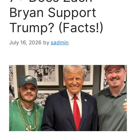
Bryan Support
Trump? (Facts!)
July 16, 2026
by
sadmin