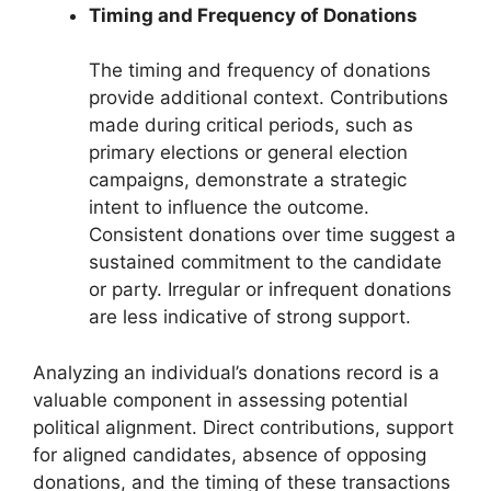
Timing and Frequency of Donations
The timing and frequency of donations
provide additional context. Contributions
made during critical periods, such as
primary elections or general election
campaigns, demonstrate a strategic
intent to influence the outcome.
Consistent donations over time suggest a
sustained commitment to the candidate
or party. Irregular or infrequent donations
are less indicative of strong support.
Analyzing an individual’s donations record is a
valuable component in assessing potential
political alignment. Direct contributions, support
for aligned candidates, absence of opposing
donations, and the timing of these transactions