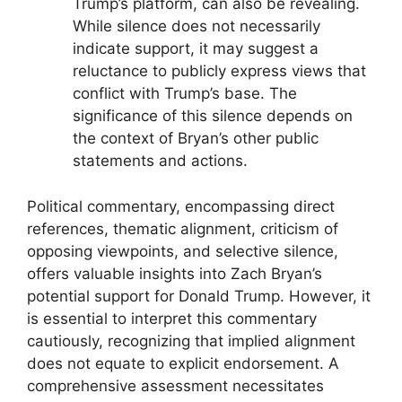
Trump’s platform, can also be revealing.
While silence does not necessarily
indicate support, it may suggest a
reluctance to publicly express views that
conflict with Trump’s base. The
significance of this silence depends on
the context of Bryan’s other public
statements and actions.
Political commentary, encompassing direct
references, thematic alignment, criticism of
opposing viewpoints, and selective silence,
offers valuable insights into Zach Bryan’s
potential support for Donald Trump. However, it
is essential to interpret this commentary
cautiously, recognizing that implied alignment
does not equate to explicit endorsement. A
comprehensive assessment necessitates