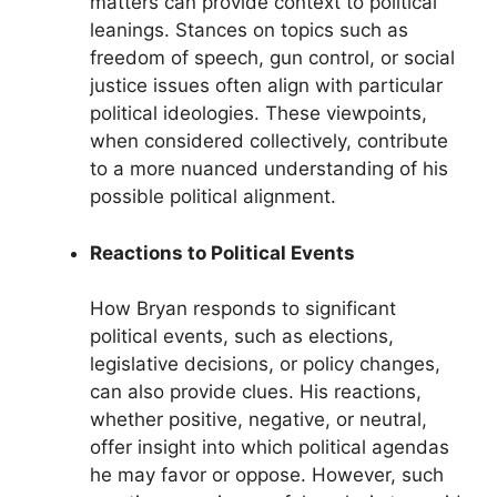
matters can provide context to political
leanings. Stances on topics such as
freedom of speech, gun control, or social
justice issues often align with particular
political ideologies. These viewpoints,
when considered collectively, contribute
to a more nuanced understanding of his
possible political alignment.
Reactions to Political Events
How Bryan responds to significant
political events, such as elections,
legislative decisions, or policy changes,
can also provide clues. His reactions,
whether positive, negative, or neutral,
offer insight into which political agendas
he may favor or oppose. However, such