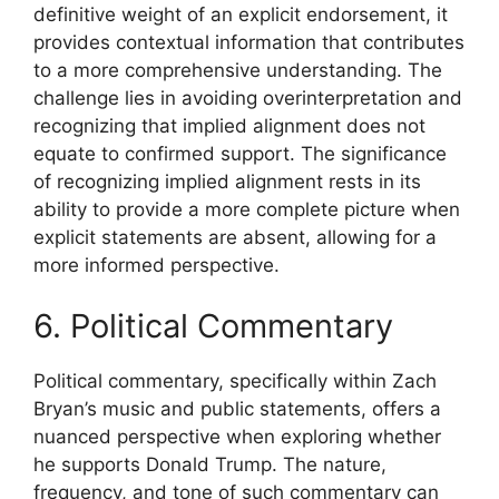
definitive weight of an explicit endorsement, it
provides contextual information that contributes
to a more comprehensive understanding. The
challenge lies in avoiding overinterpretation and
recognizing that implied alignment does not
equate to confirmed support. The significance
of recognizing implied alignment rests in its
ability to provide a more complete picture when
explicit statements are absent, allowing for a
more informed perspective.
6. Political Commentary
Political commentary, specifically within Zach
Bryan’s music and public statements, offers a
nuanced perspective when exploring whether
he supports Donald Trump. The nature,
frequency, and tone of such commentary can