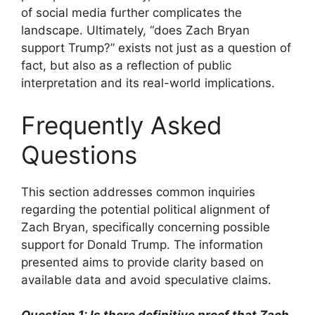
of social media further complicates the
landscape. Ultimately, “does Zach Bryan
support Trump?” exists not just as a question of
fact, but also as a reflection of public
interpretation and its real-world implications.
Frequently Asked
Questions
This section addresses common inquiries
regarding the potential political alignment of
Zach Bryan, specifically concerning possible
support for Donald Trump. The information
presented aims to provide clarity based on
available data and avoid speculative claims.