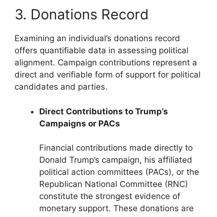
3. Donations Record
Examining an individual’s donations record
offers quantifiable data in assessing political
alignment. Campaign contributions represent a
direct and verifiable form of support for political
candidates and parties.
Direct Contributions to Trump’s
Campaigns or PACs
Financial contributions made directly to
Donald Trump’s campaign, his affiliated
political action committees (PACs), or the
Republican National Committee (RNC)
constitute the strongest evidence of
monetary support. These donations are