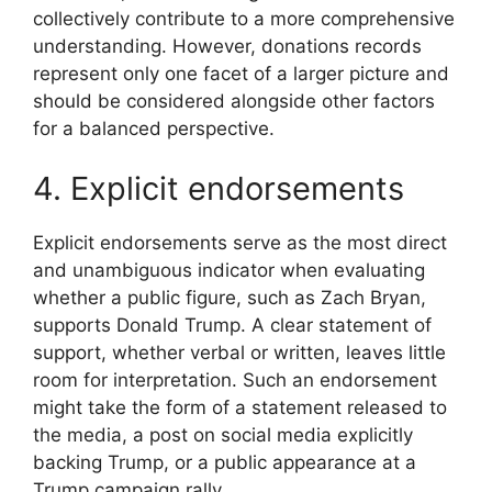
collectively contribute to a more comprehensive
understanding. However, donations records
represent only one facet of a larger picture and
should be considered alongside other factors
for a balanced perspective.
4. Explicit endorsements
Explicit endorsements serve as the most direct
and unambiguous indicator when evaluating
whether a public figure, such as Zach Bryan,
supports Donald Trump. A clear statement of
support, whether verbal or written, leaves little
room for interpretation. Such an endorsement
might take the form of a statement released to
the media, a post on social media explicitly
backing Trump, or a public appearance at a
Trump campaign rally.