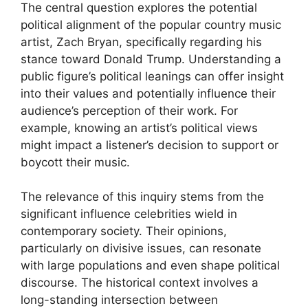
The central question explores the potential
political alignment of the popular country music
artist, Zach Bryan, specifically regarding his
stance toward Donald Trump. Understanding a
public figure’s political leanings can offer insight
into their values and potentially influence their
audience’s perception of their work. For
example, knowing an artist’s political views
might impact a listener’s decision to support or
boycott their music.
The relevance of this inquiry stems from the
significant influence celebrities wield in
contemporary society. Their opinions,
particularly on divisive issues, can resonate
with large populations and even shape political
discourse. The historical context involves a
long-standing intersection between