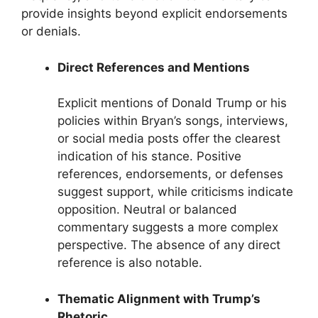
provide insights beyond explicit endorsements
or denials.
Direct References and Mentions
Explicit mentions of Donald Trump or his
policies within Bryan’s songs, interviews,
or social media posts offer the clearest
indication of his stance. Positive
references, endorsements, or defenses
suggest support, while criticisms indicate
opposition. Neutral or balanced
commentary suggests a more complex
perspective. The absence of any direct
reference is also notable.
Thematic Alignment with Trump’s
Rhetoric