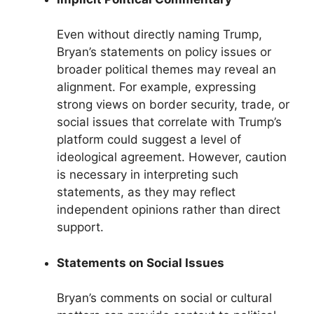
Even without directly naming Trump,
Bryan’s statements on policy issues or
broader political themes may reveal an
alignment. For example, expressing
strong views on border security, trade, or
social issues that correlate with Trump’s
platform could suggest a level of
ideological agreement. However, caution
is necessary in interpreting such
statements, as they may reflect
independent opinions rather than direct
support.
Statements on Social Issues
Bryan’s comments on social or cultural