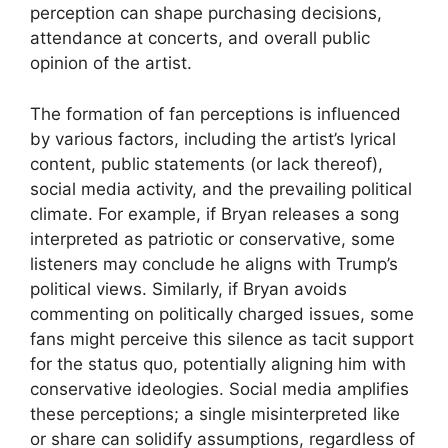
perception can shape purchasing decisions,
attendance at concerts, and overall public
opinion of the artist.
The formation of fan perceptions is influenced
by various factors, including the artist’s lyrical
content, public statements (or lack thereof),
social media activity, and the prevailing political
climate. For example, if Bryan releases a song
interpreted as patriotic or conservative, some
listeners may conclude he aligns with Trump’s
political views. Similarly, if Bryan avoids
commenting on politically charged issues, some
fans might perceive this silence as tacit support
for the status quo, potentially aligning him with
conservative ideologies. Social media amplifies
these perceptions; a single misinterpreted like
or share can solidify assumptions, regardless of