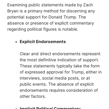
Examining public statements made by Zach
Bryan is a primary method for discerning any
potential support for Donald Trump. The
absence or presence of explicit commentary
regarding political figures is notable.
Explicit Endorsements
Clear and direct endorsements represent
the most definitive indication of support.
These statements typically take the form
of expressed approval for Trump, either in
interviews, social media posts, or at
public events. The absence of explicit
endorsements requires consideration of
other factors.
Implicit Political Commentary