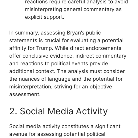
reactions require careful analysis to avoid
misinterpreting general commentary as
explicit support.
In summary, assessing Bryan’s public
statements is crucial for evaluating a potential
affinity for Trump. While direct endorsements
offer conclusive evidence, indirect commentary
and reactions to political events provide
additional context. The analysis must consider
the nuances of language and the potential for
misinterpretation, striving for an objective
assessment.
2. Social Media Activity
Social media activity constitutes a significant
avenue for assessing potential political