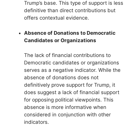
Trump’s base. This type of support is less
definitive than direct contributions but
offers contextual evidence.
Absence of Donations to Democratic
Candidates or Organizations
The lack of financial contributions to
Democratic candidates or organizations
serves as a negative indicator. While the
absence of donations does not
definitively prove support for Trump, it
does suggest a lack of financial support
for opposing political viewpoints. This
absence is more informative when
considered in conjunction with other
indicators.