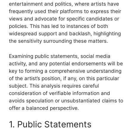
entertainment and politics, where artists have
frequently used their platforms to express their
views and advocate for specific candidates or
policies. This has led to instances of both
widespread support and backlash, highlighting
the sensitivity surrounding these matters.
Examining public statements, social media
activity, and any potential endorsements will be
key to forming a comprehensive understanding
of the artist’s position, if any, on this particular
subject. This analysis requires careful
consideration of verifiable information and
avoids speculation or unsubstantiated claims to
offer a balanced perspective.
1. Public Statements