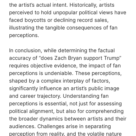
the artist’s actual intent. Historically, artists
perceived to hold unpopular political views have
faced boycotts or declining record sales,
illustrating the tangible consequences of fan
perceptions.
In conclusion, while determining the factual
accuracy of “does Zach Bryan support Trump”
requires objective evidence, the impact of fan
perceptions is undeniable. These perceptions,
shaped by a complex interplay of factors,
significantly influence an artist’s public image
and career trajectory. Understanding fan
perceptions is essential, not just for assessing
political alignment, but also for comprehending
the broader dynamics between artists and their
audiences. Challenges arise in separating
perception from reality, and the volatile nature