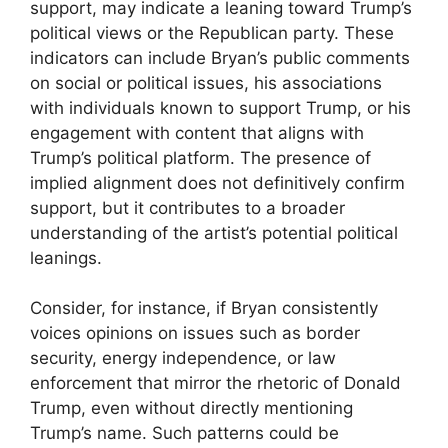
support, may indicate a leaning toward Trump’s
political views or the Republican party. These
indicators can include Bryan’s public comments
on social or political issues, his associations
with individuals known to support Trump, or his
engagement with content that aligns with
Trump’s political platform. The presence of
implied alignment does not definitively confirm
support, but it contributes to a broader
understanding of the artist’s potential political
leanings.
Consider, for instance, if Bryan consistently
voices opinions on issues such as border
security, energy independence, or law
enforcement that mirror the rhetoric of Donald
Trump, even without directly mentioning
Trump’s name. Such patterns could be