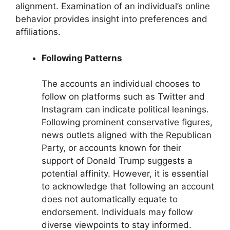
alignment. Examination of an individual’s online
behavior provides insight into preferences and
affiliations.
Following Patterns
The accounts an individual chooses to
follow on platforms such as Twitter and
Instagram can indicate political leanings.
Following prominent conservative figures,
news outlets aligned with the Republican
Party, or accounts known for their
support of Donald Trump suggests a
potential affinity. However, it is essential
to acknowledge that following an account
does not automatically equate to
endorsement. Individuals may follow
diverse viewpoints to stay informed.