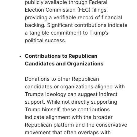
publicly available through Federal
Election Commission (FEC) filings,
providing a verifiable record of financial
backing. Significant contributions indicate
a tangible commitment to Trump’s
political success.
Contributions to Republican
Candidates and Organizations
Donations to other Republican
candidates or organizations aligned with
Trump’s ideology can suggest indirect
support. While not directly supporting
Trump himself, these contributions
indicate alignment with the broader
Republican platform and the conservative
movement that often overlaps with