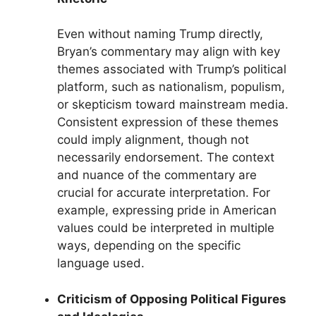
Even without naming Trump directly,
Bryan’s commentary may align with key
themes associated with Trump’s political
platform, such as nationalism, populism,
or skepticism toward mainstream media.
Consistent expression of these themes
could imply alignment, though not
necessarily endorsement. The context
and nuance of the commentary are
crucial for accurate interpretation. For
example, expressing pride in American
values could be interpreted in multiple
ways, depending on the specific
language used.
Criticism of Opposing Political Figures