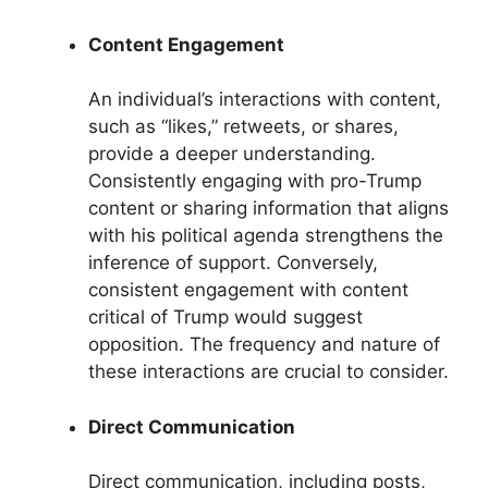
Content Engagement
An individual’s interactions with content,
such as “likes,” retweets, or shares,
provide a deeper understanding.
Consistently engaging with pro-Trump
content or sharing information that aligns
with his political agenda strengthens the
inference of support. Conversely,
consistent engagement with content
critical of Trump would suggest
opposition. The frequency and nature of
these interactions are crucial to consider.
Direct Communication
Direct communication, including posts,