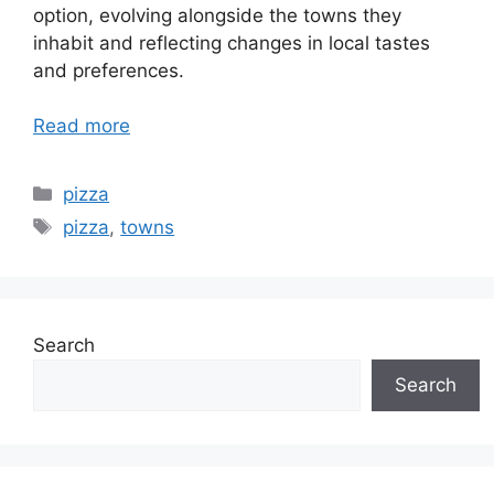
option, evolving alongside the towns they
inhabit and reflecting changes in local tastes
and preferences.
Read more
Categories
pizza
Tags
pizza
,
towns
Search
Search