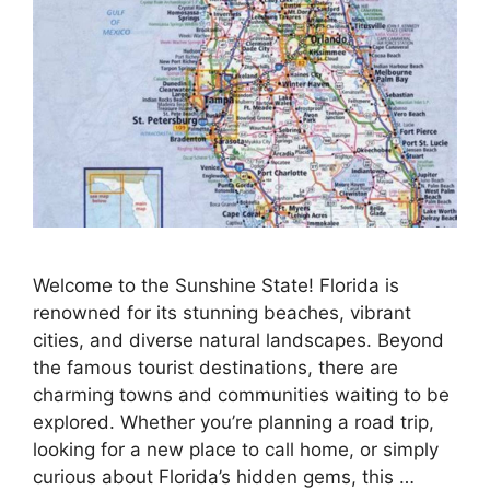
Welcome to the Sunshine State! Florida is
renowned for its stunning beaches, vibrant
cities, and diverse natural landscapes. Beyond
the famous tourist destinations, there are
charming towns and communities waiting to be
explored. Whether you’re planning a road trip,
looking for a new place to call home, or simply
curious about Florida’s hidden gems, this …