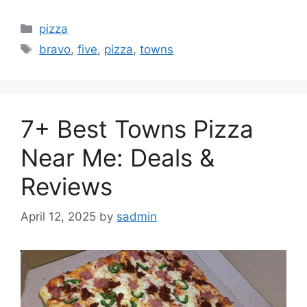
Categories
pizza
Tags
bravo
,
five
,
pizza
,
towns
7+ Best Towns Pizza
Near Me: Deals &
Reviews
April 12, 2025
by
sadmin