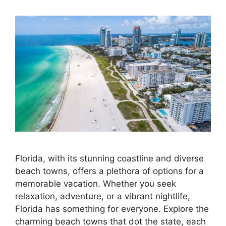
Florida, with its stunning coastline and diverse
beach towns, offers a plethora of options for a
memorable vacation. Whether you seek
relaxation, adventure, or a vibrant nightlife,
Florida has something for everyone. Explore the
charming beach towns that dot the state, each