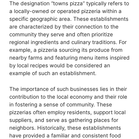
The designation “towns pizza” typically refers to
a locally-owned or operated pizzeria within a
specific geographic area. These establishments
are characterized by their connection to the
community they serve and often prioritize
regional ingredients and culinary traditions. For
example, a pizzeria sourcing its produce from
nearby farms and featuring menu items inspired
by local recipes would be considered an
example of such an establishment.
The importance of such businesses lies in their
contribution to the local economy and their role
in fostering a sense of community. These
pizzerias often employ residents, support local
suppliers, and serve as gathering places for
neighbors. Historically, these establishments
have provided a familiar and consistent food