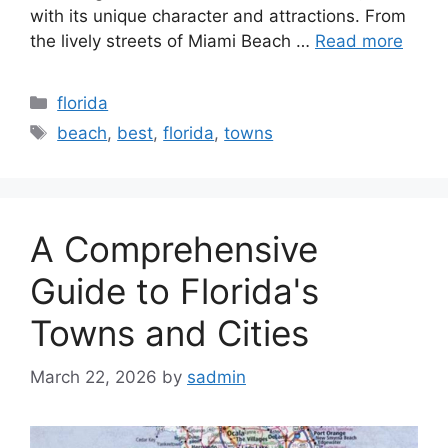
with its unique character and attractions. From
the lively streets of Miami Beach …
Read more
Categories
florida
Tags
beach
,
best
,
florida
,
towns
A Comprehensive
Guide to Florida's
Towns and Cities
March 22, 2026
by
sadmin