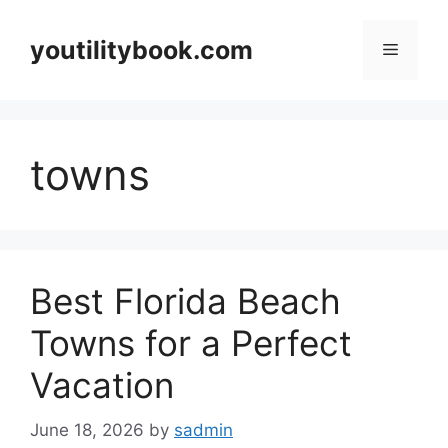
Skip
to
youtilitybook.com
Menu
content
towns
Best Florida Beach
Towns for a Perfect
Vacation
June 18, 2026
by
sadmin