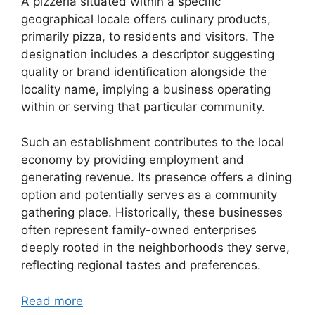
A pizzeria situated within a specific
geographical locale offers culinary products,
primarily pizza, to residents and visitors. The
designation includes a descriptor suggesting
quality or brand identification alongside the
locality name, implying a business operating
within or serving that particular community.
Such an establishment contributes to the local
economy by providing employment and
generating revenue. Its presence offers a dining
option and potentially serves as a community
gathering place. Historically, these businesses
often represent family-owned enterprises
deeply rooted in the neighborhoods they serve,
reflecting regional tastes and preferences.
Read more