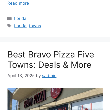
Read more
Categories
florida
Tags
florida
,
towns
Best Bravo Pizza Five
Towns: Deals & More
April 13, 2025
by
sadmin