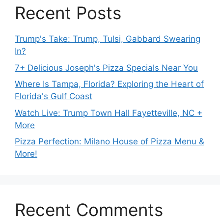
Recent Posts
Trump's Take: Trump, Tulsi, Gabbard Swearing
In?
7+ Delicious Joseph's Pizza Specials Near You
Where Is Tampa, Florida? Exploring the Heart of
Florida's Gulf Coast
Watch Live: Trump Town Hall Fayetteville, NC +
More
Pizza Perfection: Milano House of Pizza Menu &
More!
Recent Comments