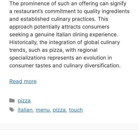
The prominence of such an offering can signify
a restaurant’s commitment to quality ingredients
and established culinary practices. This
approach potentially attracts consumers
seeking a genuine Italian dining experience.
Historically, the integration of global culinary
trends, such as pizza, with regional
specializations represents an evolution in
consumer tastes and culinary diversification.
Read more
Categories
pizza
Tags
italian
,
menu
,
pizza
,
touch