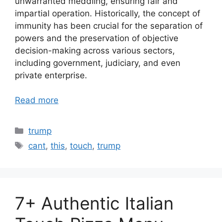
unwarranted meddling, ensuring fair and
impartial operation. Historically, the concept of
immunity has been crucial for the separation of
powers and the preservation of objective
decision-making across various sectors,
including government, judiciary, and even
private enterprise.
Read more
Categories
trump
Tags
cant
,
this
,
touch
,
trump
7+ Authentic Italian