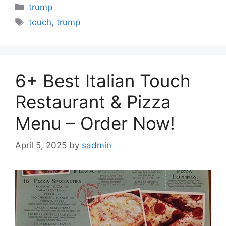
Categories
trump
Tags
touch
,
trump
6+ Best Italian Touch
Restaurant & Pizza
Menu – Order Now!
April 5, 2025
by
sadmin