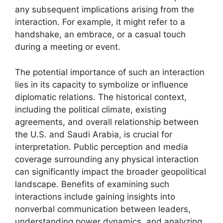
any subsequent implications arising from the
interaction. For example, it might refer to a
handshake, an embrace, or a casual touch
during a meeting or event.
The potential importance of such an interaction
lies in its capacity to symbolize or influence
diplomatic relations. The historical context,
including the political climate, existing
agreements, and overall relationship between
the U.S. and Saudi Arabia, is crucial for
interpretation. Public perception and media
coverage surrounding any physical interaction
can significantly impact the broader geopolitical
landscape. Benefits of examining such
interactions include gaining insights into
nonverbal communication between leaders,
understanding power dynamics, and analyzing