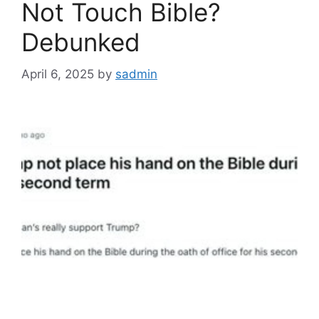
Not Touch Bible?
Debunked
April 6, 2025
by
sadmin