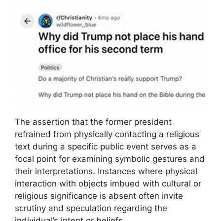
The assertion that the former president
refrained from physically contacting a religious
text during a specific public event serves as a
focal point for examining symbolic gestures and
their interpretations. Instances where physical
interaction with objects imbued with cultural or
religious significance is absent often invite
scrutiny and speculation regarding the
individual’s intent or beliefs.