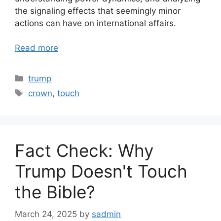
the signaling effects that seemingly minor
actions can have on international affairs.
Read more
Categories
trump
Tags
crown
,
touch
Fact Check: Why
Trump Doesn't Touch
the Bible?
March 24, 2025
by
sadmin