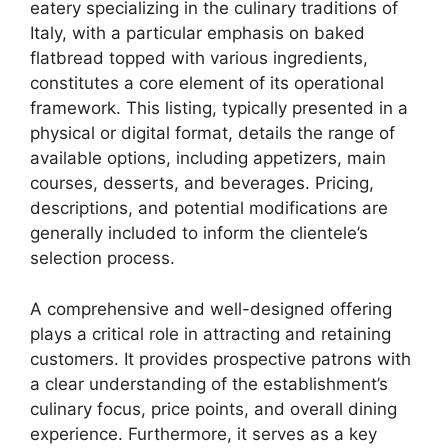
eatery specializing in the culinary traditions of
Italy, with a particular emphasis on baked
flatbread topped with various ingredients,
constitutes a core element of its operational
framework. This listing, typically presented in a
physical or digital format, details the range of
available options, including appetizers, main
courses, desserts, and beverages. Pricing,
descriptions, and potential modifications are
generally included to inform the clientele’s
selection process.
A comprehensive and well-designed offering
plays a critical role in attracting and retaining
customers. It provides prospective patrons with
a clear understanding of the establishment’s
culinary focus, price points, and overall dining
experience. Furthermore, it serves as a key