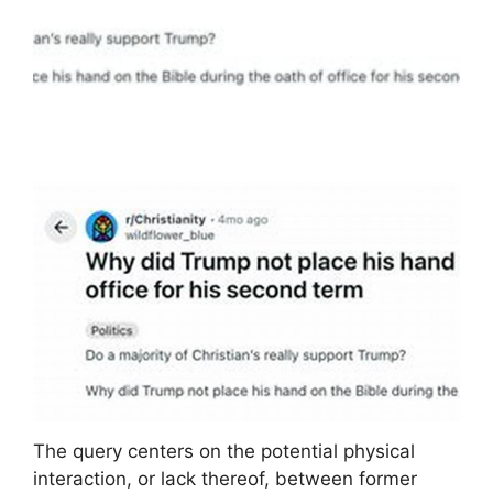
The query centers on the potential physical
interaction, or lack thereof, between former