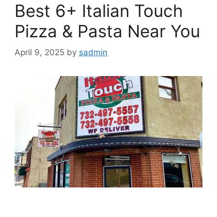
Best 6+ Italian Touch
Pizza & Pasta Near You
April 9, 2025
by
sadmin