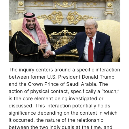
The inquiry centers around a specific interaction
between former U.S. President Donald Trump
and the Crown Prince of Saudi Arabia. The
action of physical contact, specifically a “touch,”
is the core element being investigated or
discussed. This interaction potentially holds
significance depending on the context in which
it occurred, the nature of the relationship
between the two individuals at the time, and