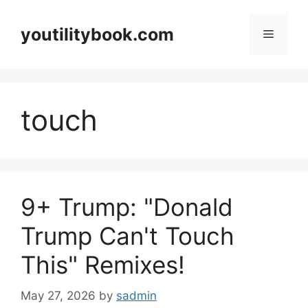
Skip
to
youtilitybook.com
Menu
content
touch
9+ Trump: "Donald
Trump Can't Touch
This" Remixes!
May 27, 2026
by
sadmin