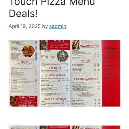
Touch Pizza Menu
Deals!
April 19, 2025
by
sadmin