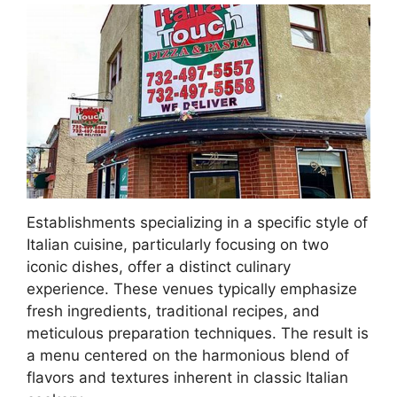
Establishments specializing in a specific style of
Italian cuisine, particularly focusing on two
iconic dishes, offer a distinct culinary
experience. These venues typically emphasize
fresh ingredients, traditional recipes, and
meticulous preparation techniques. The result is
a menu centered on the harmonious blend of
flavors and textures inherent in classic Italian