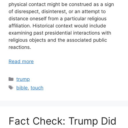
physical contact might be construed as a sign
of disrespect, disinterest, or an attempt to
distance oneself from a particular religious
affiliation. Historical context would include
examining past presidential interactions with
religious objects and the associated public
reactions.
Read more
Categories
trump
Tags
bible
,
touch
Fact Check: Trump Did