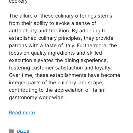
cookery.
The allure of these culinary offerings stems
from their ability to evoke a sense of
authenticity and tradition. By adhering to
established culinary principles, they provide
patrons with a taste of Italy. Furthermore, the
focus on quality ingredients and skilled
execution elevates the dining experience,
fostering customer satisfaction and loyalty.
Over time, these establishments have become
integral parts of the culinary landscape,
contributing to the appreciation of Italian
gastronomy worldwide.
Read more
Categories
pizza