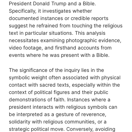
President Donald Trump and a Bible.
Specifically, it investigates whether
documented instances or credible reports
suggest he refrained from touching the religious
text in particular situations. This analysis
necessitates examining photographic evidence,
video footage, and firsthand accounts from
events where he was present with a Bible.
The significance of the inquiry lies in the
symbolic weight often associated with physical
contact with sacred texts, especially within the
context of political figures and their public
demonstrations of faith. Instances where a
president interacts with religious symbols can
be interpreted as a gesture of reverence,
solidarity with religious communities, or a
strategic political move. Conversely, avoiding