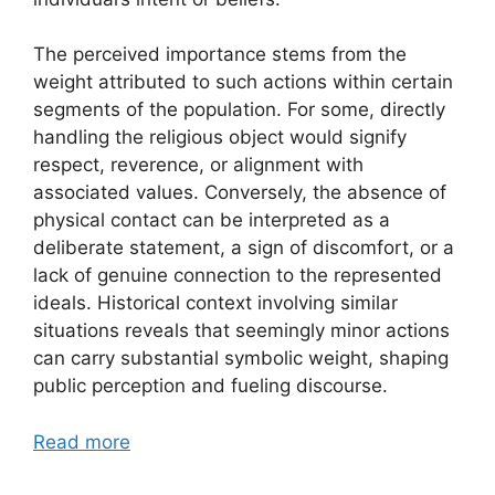
The perceived importance stems from the
weight attributed to such actions within certain
segments of the population. For some, directly
handling the religious object would signify
respect, reverence, or alignment with
associated values. Conversely, the absence of
physical contact can be interpreted as a
deliberate statement, a sign of discomfort, or a
lack of genuine connection to the represented
ideals. Historical context involving similar
situations reveals that seemingly minor actions
can carry substantial symbolic weight, shaping
public perception and fueling discourse.
Read more