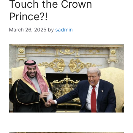
Touch the Crown
Prince?!
March 26, 2025
by
sadmin