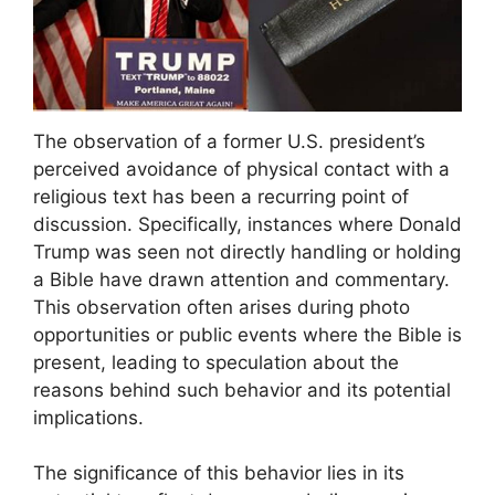
The observation of a former U.S. president’s
perceived avoidance of physical contact with a
religious text has been a recurring point of
discussion. Specifically, instances where Donald
Trump was seen not directly handling or holding
a Bible have drawn attention and commentary.
This observation often arises during photo
opportunities or public events where the Bible is
present, leading to speculation about the
reasons behind such behavior and its potential
implications.
The significance of this behavior lies in its