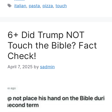
Tags
italian
,
pasta
,
pizza
,
touch
6+ Did Trump NOT
Touch the Bible? Fact
Check!
April 7, 2025
by
sadmin