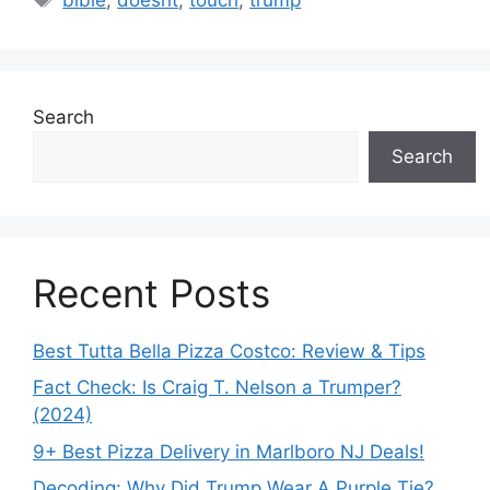
Search
Search
Recent Posts
Best Tutta Bella Pizza Costco: Review & Tips
Fact Check: Is Craig T. Nelson a Trumper?
(2024)
9+ Best Pizza Delivery in Marlboro NJ Deals!
Decoding: Why Did Trump Wear A Purple Tie?