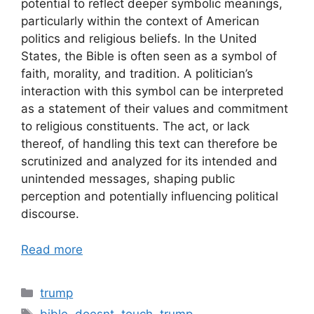
potential to reflect deeper symbolic meanings,
particularly within the context of American
politics and religious beliefs. In the United
States, the Bible is often seen as a symbol of
faith, morality, and tradition. A politician’s
interaction with this symbol can be interpreted
as a statement of their values and commitment
to religious constituents. The act, or lack
thereof, of handling this text can therefore be
scrutinized and analyzed for its intended and
unintended messages, shaping public
perception and potentially influencing political
discourse.
Read more
Categories
trump
Tags
bible
,
doesnt
,
touch
,
trump