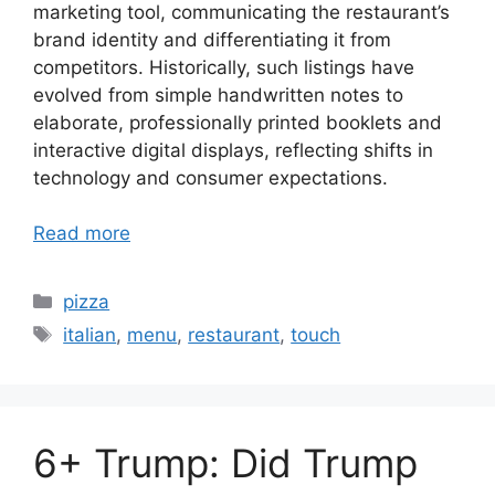
marketing tool, communicating the restaurant’s
brand identity and differentiating it from
competitors. Historically, such listings have
evolved from simple handwritten notes to
elaborate, professionally printed booklets and
interactive digital displays, reflecting shifts in
technology and consumer expectations.
Read more
Categories
pizza
Tags
italian
,
menu
,
restaurant
,
touch
6+ Trump: Did Trump