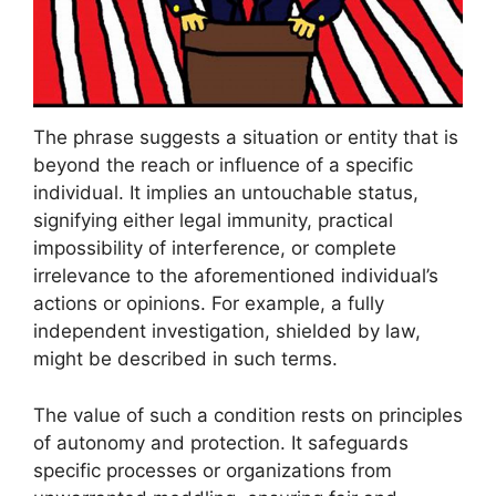
The phrase suggests a situation or entity that is
beyond the reach or influence of a specific
individual. It implies an untouchable status,
signifying either legal immunity, practical
impossibility of interference, or complete
irrelevance to the aforementioned individual’s
actions or opinions. For example, a fully
independent investigation, shielded by law,
might be described in such terms.
The value of such a condition rests on principles
of autonomy and protection. It safeguards
specific processes or organizations from