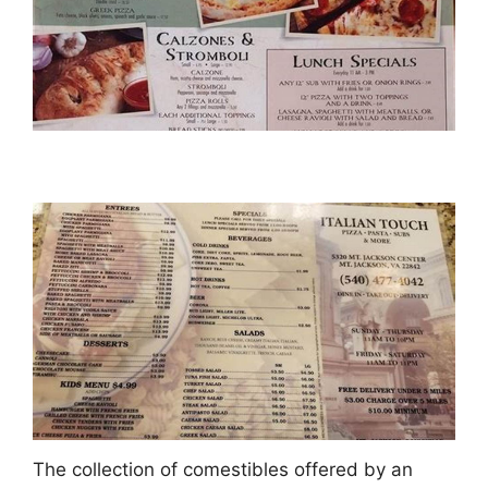
The collection of comestibles offered by an