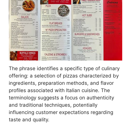
The phrase identifies a specific type of culinary
offering: a selection of pizzas characterized by
ingredients, preparation methods, and flavor
profiles associated with Italian cuisine. The
terminology suggests a focus on authenticity
and traditional techniques, potentially
influencing customer expectations regarding
taste and quality.