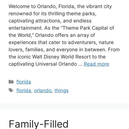
Welcome to Orlando, Florida, the vibrant city
renowned for its thrilling theme parks,
captivating attractions, and endless
entertainment. As the “Theme Park Capital of
the World,” Orlando offers an array of
experiences that cater to adventurers, nature
lovers, families, and everyone in between. From
the iconic Walt Disney World Resort to the
captivating Universal Orlando …
Read more
Categories
florida
Tags
florida
,
orlando
,
things
Family-Filled