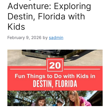
Adventure: Exploring
Destin, Florida with
Kids
February 9, 2026
by
sadmin