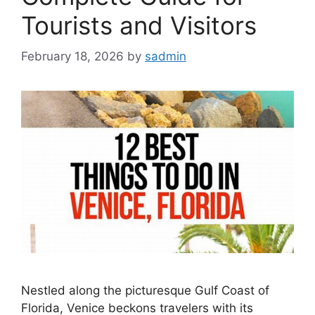
Tourists and Visitors
February 18, 2026
by
sadmin
Nestled along the picturesque Gulf Coast of
Florida, Venice beckons travelers with its