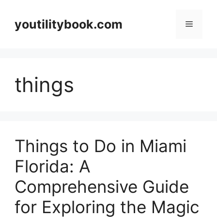
Skip
to
youtilitybook.com
Menu
content
things
Things to Do in Miami
Florida: A
Comprehensive Guide
for Exploring the Magic