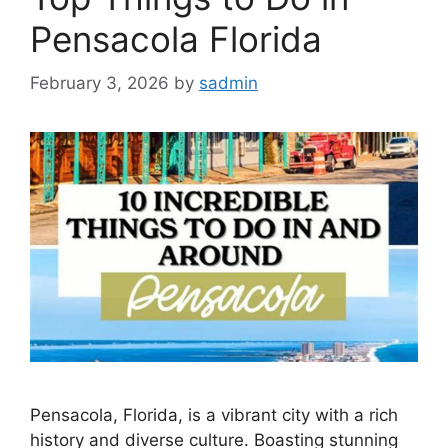
Pensacola Florida
February 3, 2026
by
sadmin
Pensacola, Florida, is a vibrant city with a rich
history and diverse culture. Boasting stunning