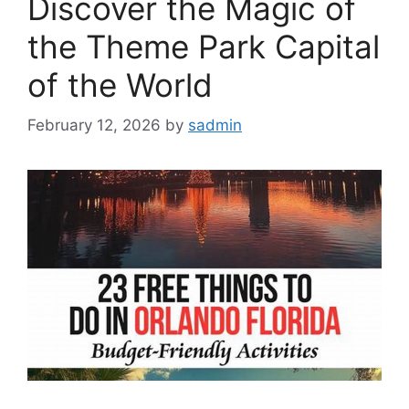
Discover the Magic of
the Theme Park Capital
of the World
February 12, 2026
by
sadmin