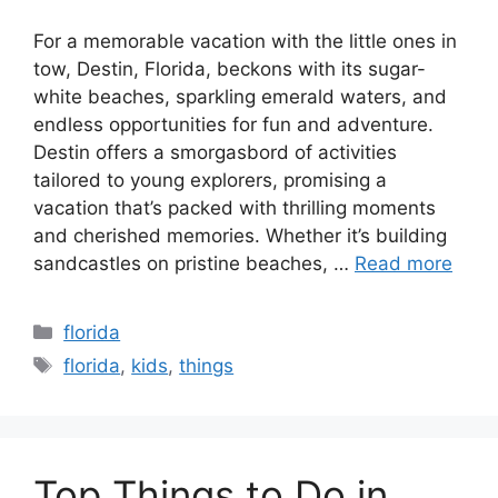
For a memorable vacation with the little ones in
tow, Destin, Florida, beckons with its sugar-
white beaches, sparkling emerald waters, and
endless opportunities for fun and adventure.
Destin offers a smorgasbord of activities
tailored to young explorers, promising a
vacation that’s packed with thrilling moments
and cherished memories. Whether it’s building
sandcastles on pristine beaches, …
Read more
Categories
florida
Tags
florida
,
kids
,
things
Top Things to Do in