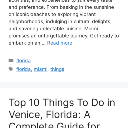
and preference. From basking in the sunshine
on iconic beaches to exploring vibrant
neighborhoods, indulging in cultural delights,
and savoring delectable cuisine, Miami
promises an unforgettable journey. Get ready to
embark on an …
Read more
Categories
florida
Tags
florida
,
miami
,
things
Top 10 Things To Do in
Venice, Florida: A
Complete Guide for