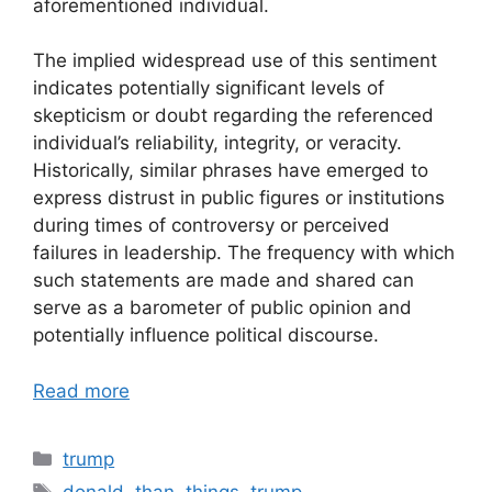
aforementioned individual.
The implied widespread use of this sentiment
indicates potentially significant levels of
skepticism or doubt regarding the referenced
individual’s reliability, integrity, or veracity.
Historically, similar phrases have emerged to
express distrust in public figures or institutions
during times of controversy or perceived
failures in leadership. The frequency with which
such statements are made and shared can
serve as a barometer of public opinion and
potentially influence political discourse.
Read more
Categories
trump
Tags
donald
,
than
,
things
,
trump