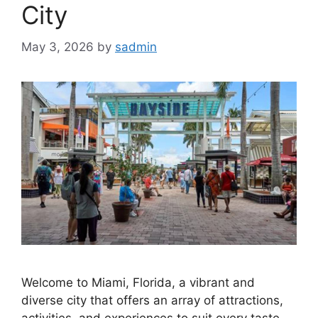
City
May 3, 2026
by
sadmin
Welcome to Miami, Florida, a vibrant and
diverse city that offers an array of attractions,
activities, and experiences to suit every taste