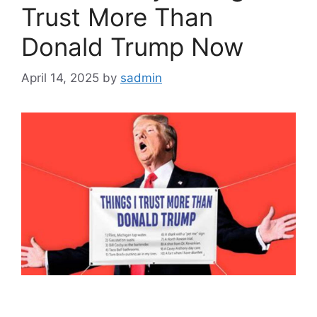
Trust More Than
Donald Trump Now
April 14, 2025
by
sadmin