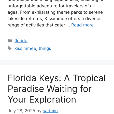
unforgettable adventure for travelers of all
ages. From exhilarating theme parks to serene
lakeside retreats, Kissimmee offers a diverse
range of activities that cater …
Read more
Categories
florida
Tags
kissimmee
,
things
Florida Keys: A Tropical
Paradise Waiting for
Your Exploration
July 28, 2025
by
sadmin