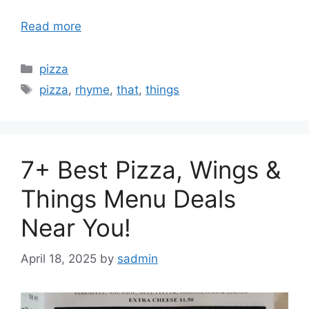
Read more
Categories
pizza
Tags
pizza
,
rhyme
,
that
,
things
7+ Best Pizza, Wings &
Things Menu Deals
Near You!
April 18, 2025
by
sadmin