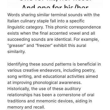
Words sharing similar terminal sounds with the
Italian culinary staple fall into a specific
linguistic category. This phonic correspondence
exists when the final accented vowel and all
succeeding sounds are identical. For example,
“greaser” and “freezer” exhibit this aural
similarity.
Identifying these sound patterns is beneficial in
various creative endeavors, including poetry,
song writing, and educational activities aimed
at improving phonological awareness.
Historically, the use of these auditory
relationships has been a cornerstone of oral
traditions and mnemonic devices, aiding in
memory and recall.