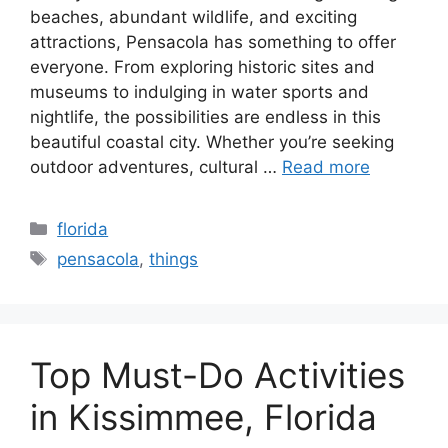
beaches, abundant wildlife, and exciting
attractions, Pensacola has something to offer
everyone. From exploring historic sites and
museums to indulging in water sports and
nightlife, the possibilities are endless in this
beautiful coastal city. Whether you’re seeking
outdoor adventures, cultural …
Read more
Categories
florida
Tags
pensacola
,
things
Top Must-Do Activities
in Kissimmee, Florida