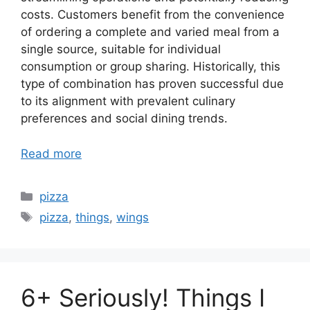
costs. Customers benefit from the convenience
of ordering a complete and varied meal from a
single source, suitable for individual
consumption or group sharing. Historically, this
type of combination has proven successful due
to its alignment with prevalent culinary
preferences and social dining trends.
Read more
Categories
pizza
Tags
pizza
,
things
,
wings
6+ Seriously! Things I