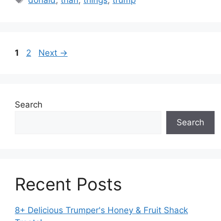
Page
Page
1
2
Next
→
Search
Search
Recent Posts
8+ Delicious Trumper's Honey & Fruit Shack