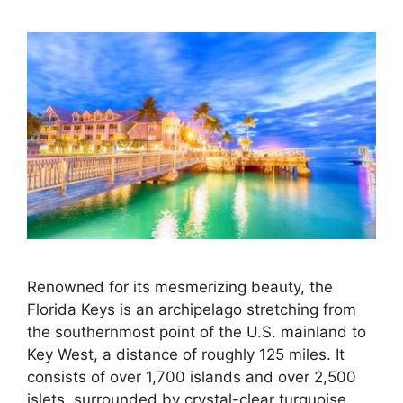
Renowned for its mesmerizing beauty, the
Florida Keys is an archipelago stretching from
the southernmost point of the U.S. mainland to
Key West, a distance of roughly 125 miles. It
consists of over 1,700 islands and over 2,500
islets, surrounded by crystal-clear turquoise