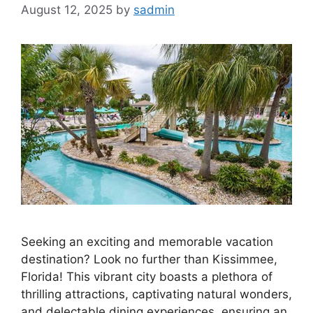
August 12, 2025
by
sadmin
Seeking an exciting and memorable vacation
destination? Look no further than Kissimmee,
Florida! This vibrant city boasts a plethora of
thrilling attractions, captivating natural wonders,
and delectable dining experiences, ensuring an