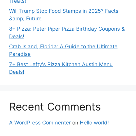
Treats!
Will Trump Stop Food Stamps in 2025? Facts
&amp; Future
8+ Pizza: Peter Piper Pizza Birthday Coupons &
Deals!
Crab Island, Florida: A Guide to the Ultimate
Paradise
7+ Best Lefty's Pizza Kitchen Austin Menu
Deals!
Recent Comments
A WordPress Commenter
on
Hello world!