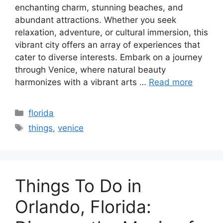
enchanting charm, stunning beaches, and
abundant attractions. Whether you seek
relaxation, adventure, or cultural immersion, this
vibrant city offers an array of experiences that
cater to diverse interests. Embark on a journey
through Venice, where natural beauty
harmonizes with a vibrant arts …
Read more
Categories
florida
Tags
things
,
venice
Things To Do in
Orlando, Florida: