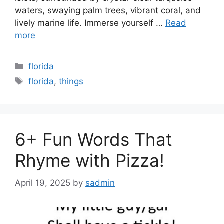
waters, swaying palm trees, vibrant coral, and
lively marine life. Immerse yourself …
Read
more
Categories
florida
Tags
florida
,
things
6+ Fun Words That
Rhyme with Pizza!
April 19, 2025
by
sadmin