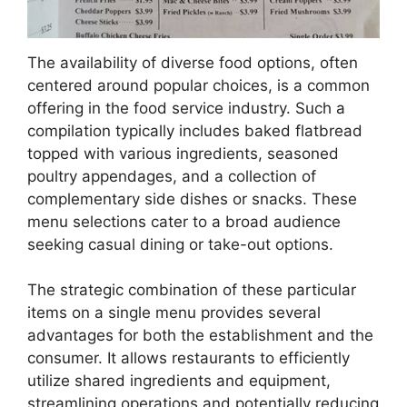
The availability of diverse food options, often
centered around popular choices, is a common
offering in the food service industry. Such a
compilation typically includes baked flatbread
topped with various ingredients, seasoned
poultry appendages, and a collection of
complementary side dishes or snacks. These
menu selections cater to a broad audience
seeking casual dining or take-out options.
The strategic combination of these particular
items on a single menu provides several
advantages for both the establishment and the
consumer. It allows restaurants to efficiently
utilize shared ingredients and equipment,
streamlining operations and potentially reducing