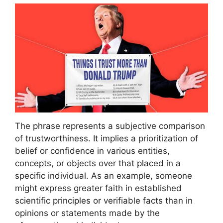
The phrase represents a subjective comparison
of trustworthiness. It implies a prioritization of
belief or confidence in various entities,
concepts, or objects over that placed in a
specific individual. As an example, someone
might express greater faith in established
scientific principles or verifiable facts than in
opinions or statements made by the