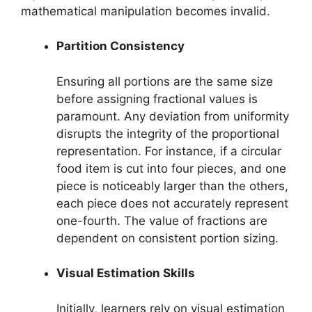
mathematical manipulation becomes invalid.
Partition Consistency
Ensuring all portions are the same size
before assigning fractional values is
paramount. Any deviation from uniformity
disrupts the integrity of the proportional
representation. For instance, if a circular
food item is cut into four pieces, and one
piece is noticeably larger than the others,
each piece does not accurately represent
one-fourth. The value of fractions are
dependent on consistent portion sizing.
Visual Estimation Skills
Initially, learners rely on visual estimation