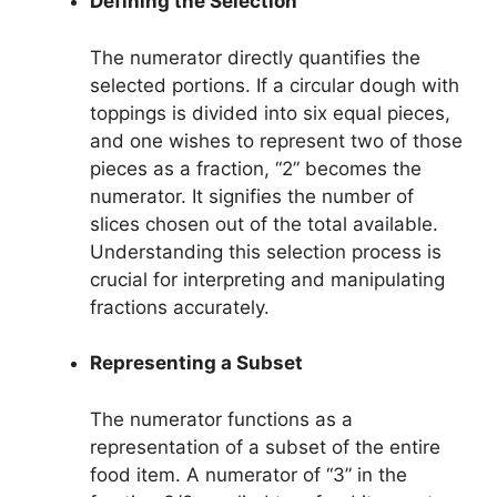
Defining the Selection
The numerator directly quantifies the
selected portions. If a circular dough with
toppings is divided into six equal pieces,
and one wishes to represent two of those
pieces as a fraction, “2” becomes the
numerator. It signifies the number of
slices chosen out of the total available.
Understanding this selection process is
crucial for interpreting and manipulating
fractions accurately.
Representing a Subset
The numerator functions as a
representation of a subset of the entire
food item. A numerator of “3” in the