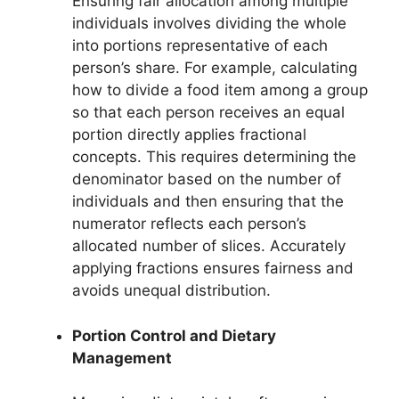
Ensuring fair allocation among multiple
individuals involves dividing the whole
into portions representative of each
person’s share. For example, calculating
how to divide a food item among a group
so that each person receives an equal
portion directly applies fractional
concepts. This requires determining the
denominator based on the number of
individuals and then ensuring that the
numerator reflects each person’s
allocated number of slices. Accurately
applying fractions ensures fairness and
avoids unequal distribution.
Portion Control and Dietary
Management