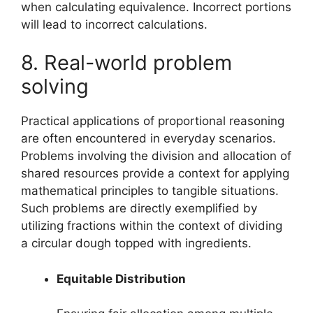
when calculating equivalence. Incorrect portions
will lead to incorrect calculations.
8. Real-world problem
solving
Practical applications of proportional reasoning
are often encountered in everyday scenarios.
Problems involving the division and allocation of
shared resources provide a context for applying
mathematical principles to tangible situations.
Such problems are directly exemplified by
utilizing fractions within the context of dividing
a circular dough topped with ingredients.
Equitable Distribution