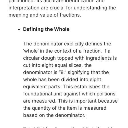
partitioned. Its accurate identification and
interpretation are crucial for understanding the
meaning and value of fractions.
Defining the Whole
The denominator explicitly defines the
‘whole’ in the context of a fraction. If a
circular dough topped with ingredients is
cut into eight equal slices, the
denominator is “8,” signifying that the
whole has been divided into eight
equivalent parts. This establishes the
foundational unit against which portions
are measured. This is important because
the quantity of the item is measured
based on the denominator.