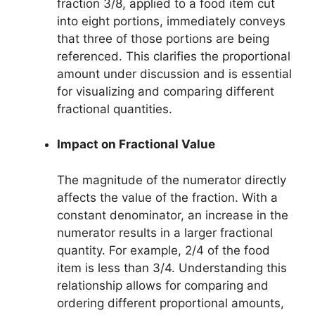
fraction 3/8, applied to a food item cut
into eight portions, immediately conveys
that three of those portions are being
referenced. This clarifies the proportional
amount under discussion and is essential
for visualizing and comparing different
fractional quantities.
Impact on Fractional Value
The magnitude of the numerator directly
affects the value of the fraction. With a
constant denominator, an increase in the
numerator results in a larger fractional
quantity. For example, 2/4 of the food
item is less than 3/4. Understanding this
relationship allows for comparing and
ordering different proportional amounts,