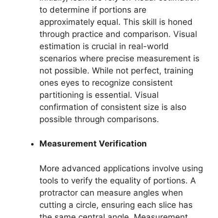
to determine if portions are
approximately equal. This skill is honed
through practice and comparison. Visual
estimation is crucial in real-world
scenarios where precise measurement is
not possible. While not perfect, training
ones eyes to recognize consistent
partitioning is essential. Visual
confirmation of consistent size is also
possible through comparisons.
Measurement Verification
More advanced applications involve using
tools to verify the equality of portions. A
protractor can measure angles when
cutting a circle, ensuring each slice has
the same central angle. Measurement