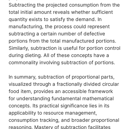
Subtracting the projected consumption from the
total initial amount reveals whether sufficient
quantity exists to satisfy the demand. In
manufacturing, the process could represent
subtracting a certain number of defective
portions from the total manufactured portions.
Similarly, subtraction is useful for portion control
during dieting. All of these concepts have a
commonality involving subtraction of portions.
In summary, subtraction of proportional parts,
visualized through a fractionally divided circular
food item, provides an accessible framework
for understanding fundamental mathematical
concepts. Its practical significance lies in its
applicability to resource management,
consumption tracking, and broader proportional
reasoning. Mastery of subtraction facilitates