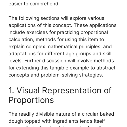
easier to comprehend.
The following sections will explore various
applications of this concept. These applications
include exercises for practicing proportional
calculation, methods for using this item to
explain complex mathematical principles, and
adaptations for different age groups and skill
levels. Further discussion will involve methods
for extending this tangible example to abstract
concepts and problem-solving strategies.
1. Visual Representation of
Proportions
The readily divisible nature of a circular baked
dough topped with ingredients lends itself