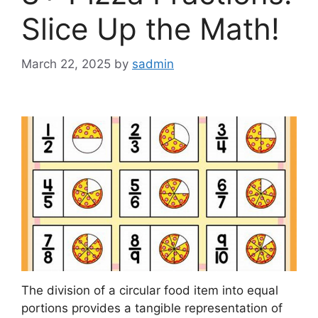
Slice Up the Math!
March 22, 2025
by
sadmin
The division of a circular food item into equal
portions provides a tangible representation of