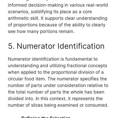
informed decision-making in various real-world
scenarios, solidifying its place as a core
arithmetic skill. It supports clear understanding
of proportions because of the ability to clearly
see how many portions remain.
5. Numerator Identification
Numerator identification is fundamental to
understanding and utilizing fractional concepts
when applied to the proportional division of a
circular food item. The numerator specifies the
number of parts under consideration relative to
the total number of parts the whole has been
divided into. In this context, it represents the
number of slices being examined or consumed.