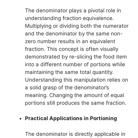
The denominator plays a pivotal role in
understanding fraction equivalence.
Multiplying or dividing both the numerator
and the denominator by the same non-
zero number results in an equivalent
fraction. This concept is often visually
demonstrated by re-slicing the food item
into a different number of portions while
maintaining the same total quantity.
Understanding this manipulation relies on
a solid grasp of the denominator’s
meaning. Changing the amount of equal
portions still produces the same fraction.
Practical Applications in Portioning
The denominator is directly applicable in