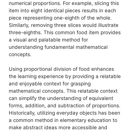
numerical proportions. For example, slicing this
item into eight identical pieces results in each
piece representing one-eighth of the whole.
Similarly, removing three slices would illustrate
three-eighths. This common food item provides
a visual and palatable method for
understanding fundamental mathematical
concepts.
Using proportional division of food enhances
the learning experience by providing a relatable
and enjoyable context for grasping
mathematical concepts. This relatable context
can simplify the understanding of equivalent
forms, addition, and subtraction of proportions.
Historically, utilizing everyday objects has been
a common method in elementary education to
make abstract ideas more accessible and