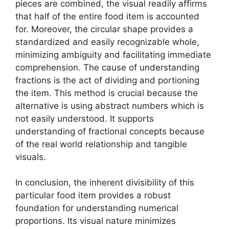
pieces are combined, the visual readily affirms
that half of the entire food item is accounted
for. Moreover, the circular shape provides a
standardized and easily recognizable whole,
minimizing ambiguity and facilitating immediate
comprehension. The cause of understanding
fractions is the act of dividing and portioning
the item. This method is crucial because the
alternative is using abstract numbers which is
not easily understood. It supports
understanding of fractional concepts because
of the real world relationship and tangible
visuals.
In conclusion, the inherent divisibility of this
particular food item provides a robust
foundation for understanding numerical
proportions. Its visual nature minimizes