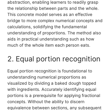
abstraction, enabling learners to readily grasp
the relationship between parts and the whole.
This concrete model serves as an effective
bridge to more complex numerical concepts and
calculations, solidifying the fundamental
understanding of proportions. The method also
aids in practical understanding such as how
much of the whole item each person eats.
2. Equal portion recognition
Equal portion recognition is foundational to
understanding numerical proportions as
visualized by dividing a baked dough topped
with ingredients. Accurately identifying equal
portions is a prerequisite for applying fractional
concepts. Without the ability to discern
equivalence between sections, any subsequent