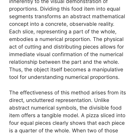
inherently to the visual demonstration of
proportions. Dividing this food item into equal
segments transforms an abstract mathematical
concept into a concrete, observable reality.
Each slice, representing a part of the whole,
embodies a numerical proportion. The physical
act of cutting and distributing pieces allows for
immediate visual confirmation of the numerical
relationship between the part and the whole.
Thus, the object itself becomes a manipulative
tool for understanding numerical proportions.
The effectiveness of this method arises from its
direct, uncluttered representation. Unlike
abstract numerical symbols, the divisible food
item offers a tangible model. A pizza sliced into
four equal pieces clearly shows that each piece
is a quarter of the whole. When two of those