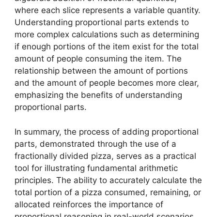
where each slice represents a variable quantity.
Understanding proportional parts extends to
more complex calculations such as determining
if enough portions of the item exist for the total
amount of people consuming the item. The
relationship between the amount of portions
and the amount of people becomes more clear,
emphasizing the benefits of understanding
proportional parts.
In summary, the process of adding proportional
parts, demonstrated through the use of a
fractionally divided pizza, serves as a practical
tool for illustrating fundamental arithmetic
principles. The ability to accurately calculate the
total portion of a pizza consumed, remaining, or
allocated reinforces the importance of
proportional reasoning in real-world scenarios.