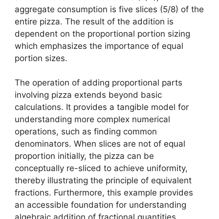
aggregate consumption is five slices (5/8) of the
entire pizza. The result of the addition is
dependent on the proportional portion sizing
which emphasizes the importance of equal
portion sizes.
The operation of adding proportional parts
involving pizza extends beyond basic
calculations. It provides a tangible model for
understanding more complex numerical
operations, such as finding common
denominators. When slices are not of equal
proportion initially, the pizza can be
conceptually re-sliced to achieve uniformity,
thereby illustrating the principle of equivalent
fractions. Furthermore, this example provides
an accessible foundation for understanding
algebraic addition of fractional quantities,