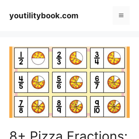
Skip
to
youtilitybook.com
Menu
content
8+ Pizza Fractions: