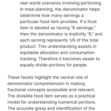
real-world scenarios involving portioning.
In meal planning, the denominator helps
determine how many servings a
particular food item provides. If a food
item is labeled as having “6 servings,”
then the denominator is implicitly “6,” and
each serving represents 1/6 of the total
product. This understanding assists in
equitable allocation and consumption
tracking. Therefore it becomes easier to
equally divide portions for people.
These facets highlight the central role of
denominator comprehension in making
fractional concepts accessible and relevant.
The divisible food item serves as a practical
model for understanding numerical portions.
The accurate grasp and identification of the