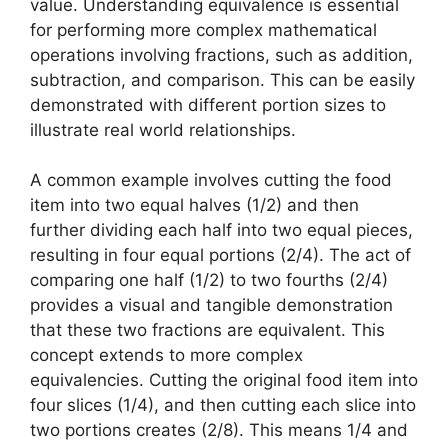
value. Understanding equivalence is essential
for performing more complex mathematical
operations involving fractions, such as addition,
subtraction, and comparison. This can be easily
demonstrated with different portion sizes to
illustrate real world relationships.
A common example involves cutting the food
item into two equal halves (1/2) and then
further dividing each half into two equal pieces,
resulting in four equal portions (2/4). The act of
comparing one half (1/2) to two fourths (2/4)
provides a visual and tangible demonstration
that these two fractions are equivalent. This
concept extends to more complex
equivalencies. Cutting the original food item into
four slices (1/4), and then cutting each slice into
two portions creates (2/8). This means 1/4 and