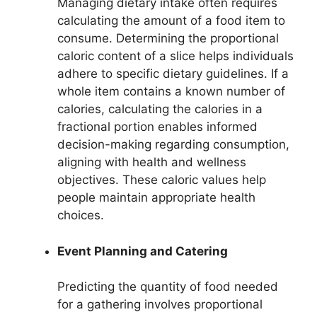
Managing dietary intake often requires
calculating the amount of a food item to
consume. Determining the proportional
caloric content of a slice helps individuals
adhere to specific dietary guidelines. If a
whole item contains a known number of
calories, calculating the calories in a
fractional portion enables informed
decision-making regarding consumption,
aligning with health and wellness
objectives. These caloric values help
people maintain appropriate health
choices.
Event Planning and Catering
Predicting the quantity of food needed
for a gathering involves proportional