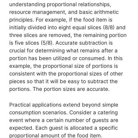
understanding proportional relationships,
resource management, and basic arithmetic
principles. For example, if the food item is
initially divided into eight equal slices (8/8) and
three slices are removed, the remaining portion
is five slices (5/8). Accurate subtraction is
crucial for determining what remains after a
portion has been utilized or consumed. In this
example, the proportional size of portions is
consistent with the proportional sizes of other
pieces so that it will be easy to subtract the
portions. The portion sizes are accurate.
Practical applications extend beyond simple
consumption scenarios. Consider a catering
event where a certain number of guests are
expected. Each guest is allocated a specific
proportional amount of the food item.