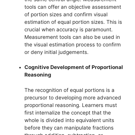
tools can offer an objective assessment
of portion sizes and confirm visual
estimation of equal portion sizes. This is
crucial when accuracy is paramount.
Measurement tools can also be used in
the visual estimation process to confirm
or deny initial judgements.
Cognitive Development of Proportional
Reasoning
The recognition of equal portions is a
precursor to developing more advanced
proportional reasoning. Learners must
first internalize the concept that the
whole is divided into equivalent units
before they can manipulate fractions