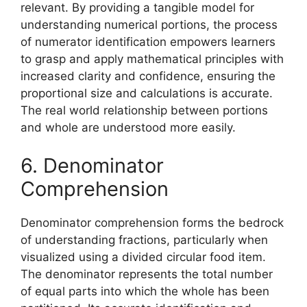
relevant. By providing a tangible model for
understanding numerical portions, the process
of numerator identification empowers learners
to grasp and apply mathematical principles with
increased clarity and confidence, ensuring the
proportional size and calculations is accurate.
The real world relationship between portions
and whole are understood more easily.
6. Denominator
Comprehension
Denominator comprehension forms the bedrock
of understanding fractions, particularly when
visualized using a divided circular food item.
The denominator represents the total number
of equal parts into which the whole has been