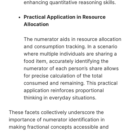
enhancing quantitative reasoning skills.
Practical Application in Resource
Allocation
The numerator aids in resource allocation
and consumption tracking. In a scenario
where multiple individuals are sharing a
food item, accurately identifying the
numerator of each person’s share allows
for precise calculation of the total
consumed and remaining. This practical
application reinforces proportional
thinking in everyday situations.
These facets collectively underscore the
importance of numerator identification in
making fractional concepts accessible and