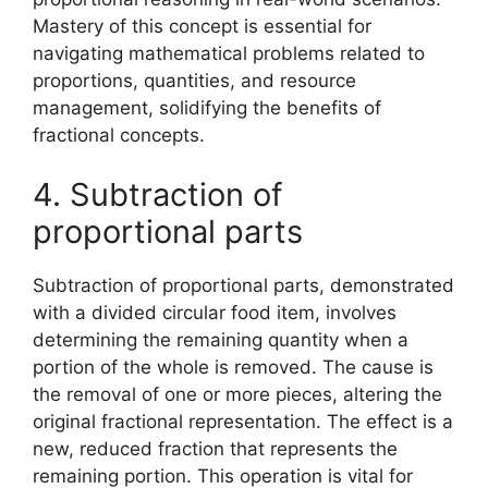
Mastery of this concept is essential for
navigating mathematical problems related to
proportions, quantities, and resource
management, solidifying the benefits of
fractional concepts.
4. Subtraction of
proportional parts
Subtraction of proportional parts, demonstrated
with a divided circular food item, involves
determining the remaining quantity when a
portion of the whole is removed. The cause is
the removal of one or more pieces, altering the
original fractional representation. The effect is a
new, reduced fraction that represents the
remaining portion. This operation is vital for