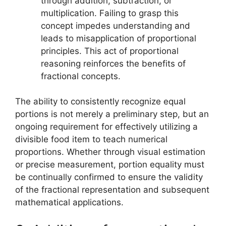
through addition, subtraction, or
multiplication. Failing to grasp this
concept impedes understanding and
leads to misapplication of proportional
principles. This act of proportional
reasoning reinforces the benefits of
fractional concepts.
The ability to consistently recognize equal
portions is not merely a preliminary step, but an
ongoing requirement for effectively utilizing a
divisible food item to teach numerical
proportions. Whether through visual estimation
or precise measurement, portion equality must
be continually confirmed to ensure the validity
of the fractional representation and subsequent
mathematical applications.