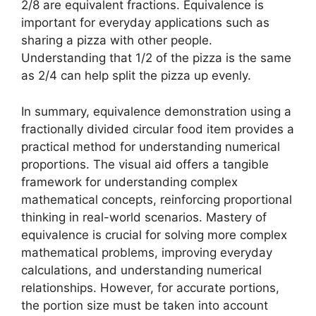
2/8 are equivalent fractions. Equivalence is
important for everyday applications such as
sharing a pizza with other people.
Understanding that 1/2 of the pizza is the same
as 2/4 can help split the pizza up evenly.
In summary, equivalence demonstration using a
fractionally divided circular food item provides a
practical method for understanding numerical
proportions. The visual aid offers a tangible
framework for understanding complex
mathematical concepts, reinforcing proportional
thinking in real-world scenarios. Mastery of
equivalence is crucial for solving more complex
mathematical problems, improving everyday
calculations, and understanding numerical
relationships. However, for accurate portions,
the portion size must be taken into account