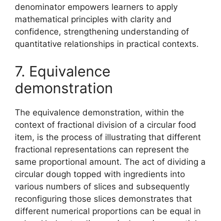
denominator empowers learners to apply
mathematical principles with clarity and
confidence, strengthening understanding of
quantitative relationships in practical contexts.
7. Equivalence
demonstration
The equivalence demonstration, within the
context of fractional division of a circular food
item, is the process of illustrating that different
fractional representations can represent the
same proportional amount. The act of dividing a
circular dough topped with ingredients into
various numbers of slices and subsequently
reconfiguring those slices demonstrates that
different numerical proportions can be equal in