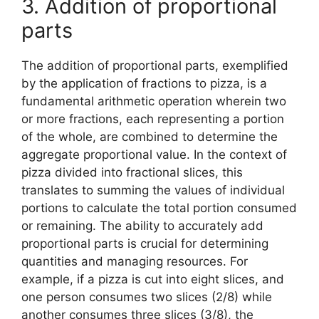
3. Addition of proportional
parts
The addition of proportional parts, exemplified
by the application of fractions to pizza, is a
fundamental arithmetic operation wherein two
or more fractions, each representing a portion
of the whole, are combined to determine the
aggregate proportional value. In the context of
pizza divided into fractional slices, this
translates to summing the values of individual
portions to calculate the total portion consumed
or remaining. The ability to accurately add
proportional parts is crucial for determining
quantities and managing resources. For
example, if a pizza is cut into eight slices, and
one person consumes two slices (2/8) while
another consumes three slices (3/8), the