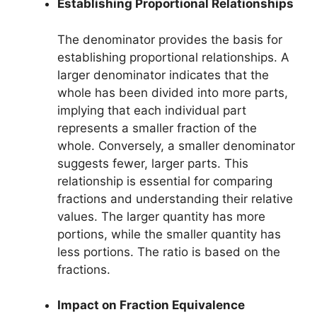
Establishing Proportional Relationships
The denominator provides the basis for
establishing proportional relationships. A
larger denominator indicates that the
whole has been divided into more parts,
implying that each individual part
represents a smaller fraction of the
whole. Conversely, a smaller denominator
suggests fewer, larger parts. This
relationship is essential for comparing
fractions and understanding their relative
values. The larger quantity has more
portions, while the smaller quantity has
less portions. The ratio is based on the
fractions.
Impact on Fraction Equivalence